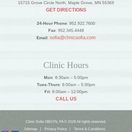
15715 Grove Circle North, Maple Grove, MN 55369
GET DIRECTIONS
24-Hour Phone
: 952.922.7600
Fax
: 952.345.4448
sofia@clinicsofia.com
Email
:
Clinic Hours
Mon
: 8:30am – 5:00pm
Tues-Thurs
: 8:00am – 5:00pm
Fri
: 8:00am – 12:00pm
CALL US
Clinic Sofia OBGYN, PA © 2026 All rights reserved.
Sitemap
Privacy Policy
Terms & Conditions