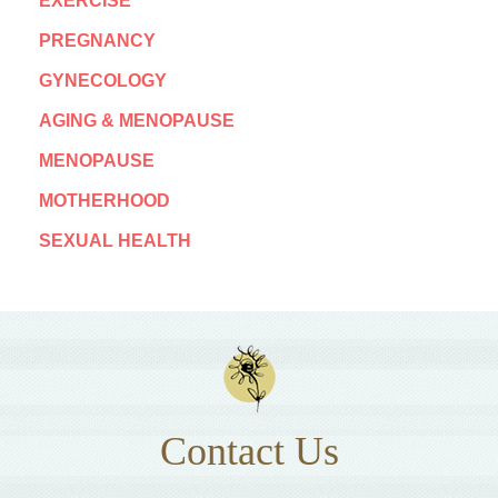
EXERCISE
PREGNANCY
GYNECOLOGY
AGING & MENOPAUSE
MENOPAUSE
MOTHERHOOD
SEXUAL HEALTH
Contact Us