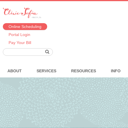
Online Scheduling
Portal Login
Pay Your Bill
ABOUT
SERVICES
RESOURCES
INFO