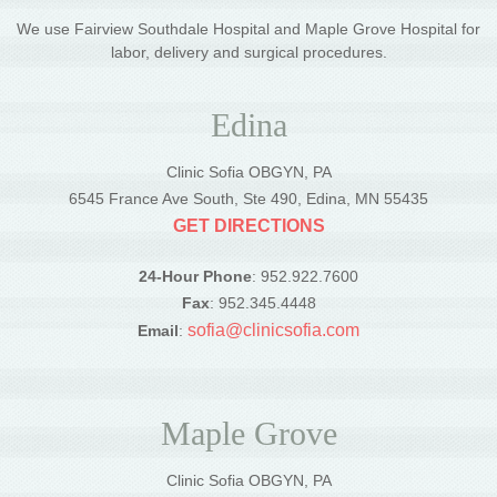
We use Fairview Southdale Hospital and Maple Grove Hospital for
labor, delivery and surgical procedures.
Edina
Clinic Sofia OBGYN, PA
6545 France Ave South, Ste 490, Edina, MN 55435
GET DIRECTIONS
24-Hour Phone
: 952.922.7600
Fax
: 952.345.4448
sofia@clinicsofia.com
Email
:
Maple Grove
Clinic Sofia OBGYN, PA