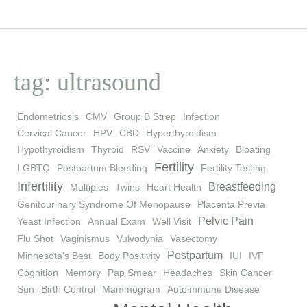
tag: ultrasound
Endometriosis
CMV
Group B Strep
Infection
Cervical Cancer
HPV
CBD
Hyperthyroidism
Hypothyroidism
Thyroid
RSV
Vaccine
Anxiety
Bloating
Fertility
LGBTQ
Postpartum Bleeding
Fertility Testing
Infertility
Breastfeeding
Multiples
Twins
Heart Health
Genitourinary Syndrome Of Menopause
Placenta Previa
Pelvic Pain
Yeast Infection
Annual Exam
Well Visit
Flu Shot
Vaginismus
Vulvodynia
Vasectomy
Postpartum
Minnesota's Best
Body Positivity
IUI
IVF
Cognition
Memory
Pap Smear
Headaches
Skin Cancer
Sun
Birth Control
Mammogram
Autoimmune Disease