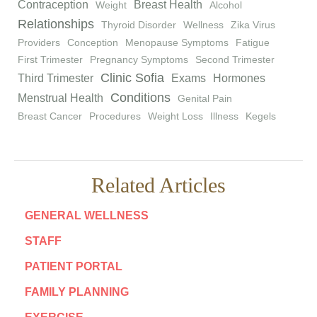
Contraception
Breast Health
Weight
Alcohol
Relationships
Thyroid Disorder
Wellness
Zika Virus
Providers
Conception
Menopause Symptoms
Fatigue
First Trimester
Pregnancy Symptoms
Second Trimester
Clinic Sofia
Third Trimester
Exams
Hormones
Conditions
Menstrual Health
Genital Pain
Breast Cancer
Procedures
Weight Loss
Illness
Kegels
Related Articles
GENERAL WELLNESS
STAFF
PATIENT PORTAL
FAMILY PLANNING