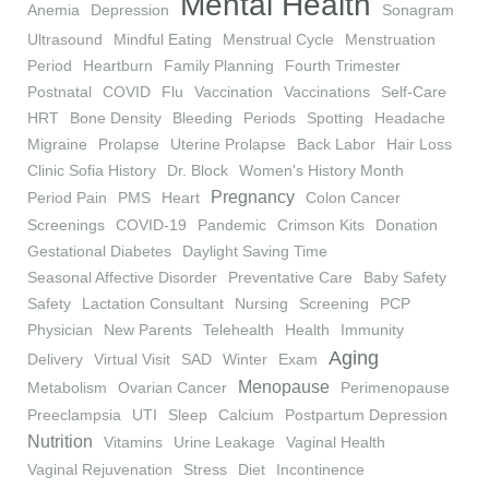
Mental Health
Anemia
Depression
Sonagram
Ultrasound
Mindful Eating
Menstrual Cycle
Menstruation
Period
Heartburn
Family Planning
Fourth Trimester
Postnatal
COVID
Flu
Vaccination
Vaccinations
Self-Care
HRT
Bone Density
Bleeding
Periods
Spotting
Headache
Migraine
Prolapse
Uterine Prolapse
Back Labor
Hair Loss
Clinic Sofia History
Dr. Block
Women's History Month
Pregnancy
Period Pain
PMS
Heart
Colon Cancer
Screenings
COVID-19
Pandemic
Crimson Kits
Donation
Gestational Diabetes
Daylight Saving Time
Seasonal Affective Disorder
Preventative Care
Baby Safety
Safety
Lactation Consultant
Nursing
Screening
PCP
Physician
New Parents
Telehealth
Health
Immunity
Aging
Delivery
Virtual Visit
SAD
Winter
Exam
Menopause
Metabolism
Ovarian Cancer
Perimenopause
Preeclampsia
UTI
Sleep
Calcium
Postpartum Depression
Nutrition
Vitamins
Urine Leakage
Vaginal Health
Vaginal Rejuvenation
Stress
Diet
Incontinence