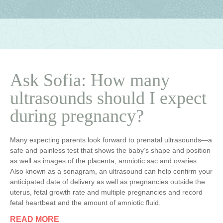
Ask Sofia: How many
ultrasounds should I expect
during pregnancy?
Many expecting parents look forward to prenatal ultrasounds—a
safe and painless test that shows the baby’s shape and position
as well as images of the placenta, amniotic sac and ovaries.
Also known as a sonagram, an ultrasound can help confirm your
anticipated date of delivery as well as pregnancies outside the
uterus, fetal growth rate and multiple pregnancies and record
fetal heartbeat and the amount of amniotic fluid.
READ MORE