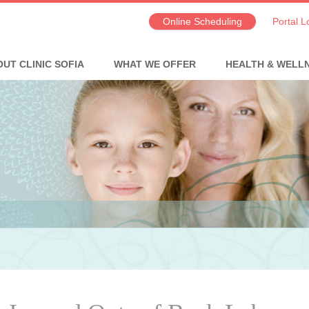
Online Scheduling
Portal L
UT CLINIC SOFIA
WHAT WE OFFER
HEALTH & WELL