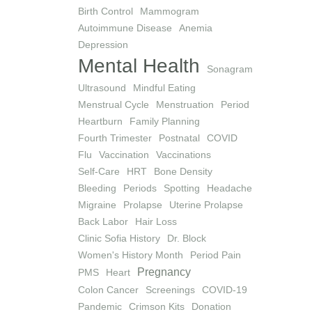
Birth Control
Mammogram
Autoimmune Disease
Anemia
Depression
Mental Health
Sonagram
Ultrasound
Mindful Eating
Menstrual Cycle
Menstruation
Period
Heartburn
Family Planning
Fourth Trimester
Postnatal
COVID
Flu
Vaccination
Vaccinations
Self-Care
HRT
Bone Density
Bleeding
Periods
Spotting
Headache
Migraine
Prolapse
Uterine Prolapse
Back Labor
Hair Loss
Clinic Sofia History
Dr. Block
Women's History Month
Period Pain
Pregnancy
PMS
Heart
Colon Cancer
Screenings
COVID-19
Pandemic
Crimson Kits
Donation