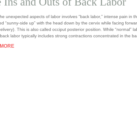
 Ins and Outs of Back Labor
he unexpected aspects of labor involves “back labor,” intense pain in t
ed “sunny-side up” with the head down by the cervix while facing forw
elivery). This is also called occiput posterior position. While “normal”
back labor typically includes strong contractions concentrated in the ba
 MORE