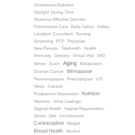
Gestational Diabetes
Daylight Saving Time
Seasonal Affective Disorder
Preventative Care
Baby Safety
Safety
Lactation Consultant
Nursing
Screening
PCP
Physician
New Parents
Telehealth
Health
Immunity
Delivery
Virtual Visit
SAD
Aging
Winter
Exam
Metabolism
Menopause
Ovarian Cancer
Perimenopause
Preeclampsia
UTI
Sleep
Calcium
Nutrition
Postpartum Depression
Vitamins
Urine Leakage
Vaginal Health
Vaginal Rejuvenation
Stress
Diet
Incontinence
Contraception
Weight
Breast Health
Alcohol