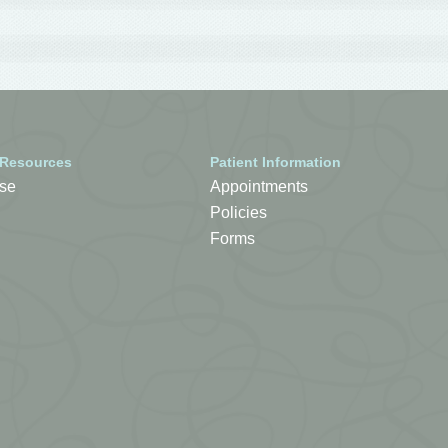
 Resources
Patient Information
se
Appointments
Policies
Forms