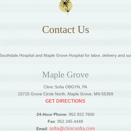
Contact Us
outhdale Hospital and Maple Grove Hospital for labor, delivery and su
Maple Grove
Clinic Sofia OBGYN, PA
5
15715 Grove Circle North, Maple Grove, MN 55369
GET DIRECTIONS
24-Hour Phone
: 952.922.7600
Fax
: 952.345.4448
sofia@clinicsofia.com
Email
: