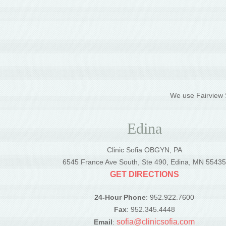
We use Fairview S
Edina
Clinic Sofia OBGYN, PA
6545 France Ave South, Ste 490, Edina, MN 5543
GET DIRECTIONS
24-Hour Phone
: 952.922.7600
Fax
: 952.345.4448
sofia@clinicsofia.com
Email
: