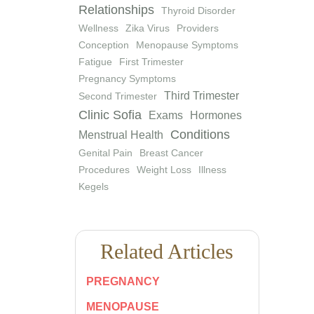
Relationships
Thyroid Disorder
Wellness
Zika Virus
Providers
Conception
Menopause Symptoms
Fatigue
First Trimester
Pregnancy Symptoms
Third Trimester
Second Trimester
Clinic Sofia
Exams
Hormones
Conditions
Menstrual Health
Genital Pain
Breast Cancer
Procedures
Weight Loss
Illness
Kegels
Related Articles
PREGNANCY
MENOPAUSE