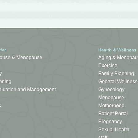
fer
Health & Wellness
ause & Menopause
Aging & Menopau
Exercise
y
Family Planning
nning
General Wellness
Evaluation and Management
Gynecology
Menopause
s
Motherhood
Patient Portal
Pregnancy
Sexual Health
staff