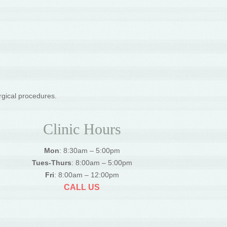
rgical procedures.
Clinic Hours
Mon
: 8:30am – 5:00pm
Tues-Thurs
: 8:00am – 5:00pm
Fri
: 8:00am – 12:00pm
CALL US