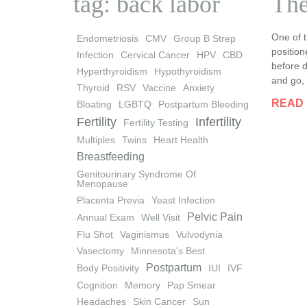
tag: back labor
The
One of t
Endometriosis
CMV
Group B Strep
position
Infection
Cervical Cancer
HPV
CBD
before d
Hyperthyroidism
Hypothyroidism
and go, 
Thyroid
RSV
Vaccine
Anxiety
READ
Bloating
LGBTQ
Postpartum Bleeding
Fertility
Infertility
Fertility Testing
Multiples
Twins
Heart Health
Breastfeeding
Genitourinary Syndrome Of
Menopause
Placenta Previa
Yeast Infection
Pelvic Pain
Annual Exam
Well Visit
Flu Shot
Vaginismus
Vulvodynia
Vasectomy
Minnesota's Best
Postpartum
Body Positivity
IUI
IVF
Cognition
Memory
Pap Smear
Headaches
Skin Cancer
Sun