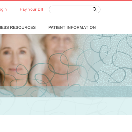
ogin
Pay Your Bill
NESS RESOURCES
PATIENT INFORMATION