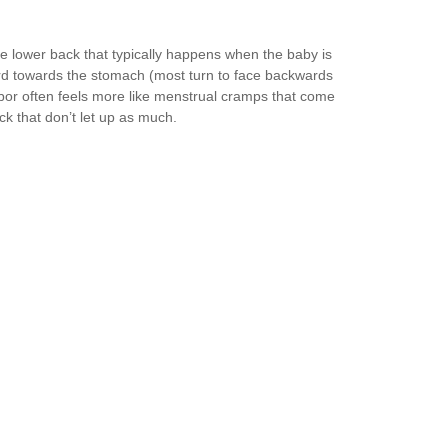
he lower back that typically happens when the baby is
ard towards the stomach (most turn to face backwards
 labor often feels more like menstrual cramps that come
ck that don’t let up as much.