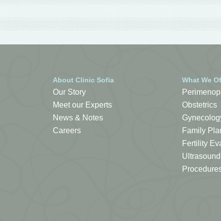
About Clinic Sofia
What We Of
Our Story
Perimenop
Meet our Experts
Obstetrics
News & Notes
Gynecolog
Careers
Family Pla
Fertility 
Ultrasound
Procedure