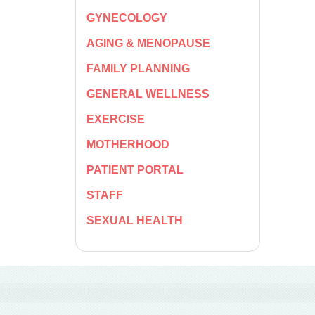
GYNECOLOGY
AGING & MENOPAUSE
FAMILY PLANNING
GENERAL WELLNESS
EXERCISE
MOTHERHOOD
PATIENT PORTAL
STAFF
SEXUAL HEALTH