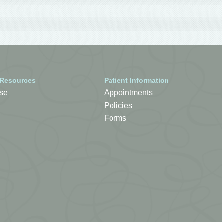
 Resources
Patient Information
se
Appointments
Policies
Forms