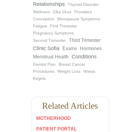
Relationships
Thyroid Disorder
Wellness
Zika Virus
Providers
Conception
Menopause Symptoms
Fatigue
First Trimester
Pregnancy Symptoms
Third Trimester
Second Trimester
Clinic Sofia
Exams
Hormones
Conditions
Menstrual Health
Genital Pain
Breast Cancer
Procedures
Weight Loss
Illness
Kegels
Related Articles
MOTHERHOOD
PATIENT PORTAL