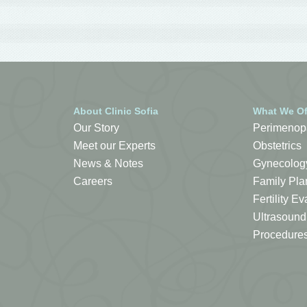
About Clinic Sofia
What We Of
Our Story
Perimenop
Meet our Experts
Obstetrics
News & Notes
Gynecolog
Careers
Family Pla
Fertility 
Ultrasound
Procedure