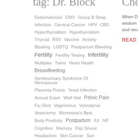
tag: Dr. Block
Che
When Dr
Endometriosis
CMV
Group B Strep
wisdom a
Infection
Cervical Cancer
HPV
CBD
and reco
Hyperthyroidism
Hypothyroidism
Thyroid
RSV
Vaccine
Anxiety
READ
Bloating
LGBTQ
Postpartum Bleeding
Fertility
Infertility
Fertility Testing
Multiples
Twins
Heart Health
Breastfeeding
Genitourinary Syndrome Of
Menopause
Placenta Previa
Yeast Infection
Pelvic Pain
Annual Exam
Well Visit
Flu Shot
Vaginismus
Vulvodynia
Vasectomy
Minnesota's Best
Postpartum
Body Positivity
IUI
IVF
Cognition
Memory
Pap Smear
Headaches
Skin Cancer
Sun