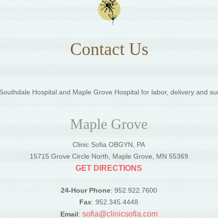
Contact Us
outhdale Hospital and Maple Grove Hospital for labor, delivery and su
Maple Grove
Clinic Sofia OBGYN, PA
5
15715 Grove Circle North, Maple Grove, MN 55369
GET DIRECTIONS
24-Hour Phone
: 952.922.7600
Fax
: 952.345.4448
sofia@clinicsofia.com
Email
: