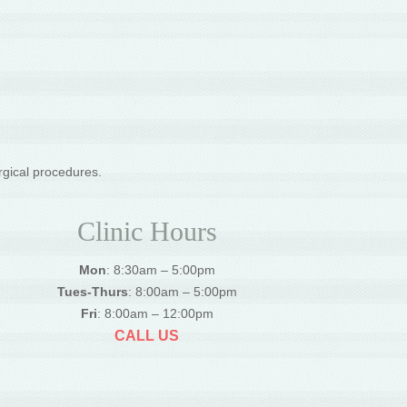
rgical procedures.
Clinic Hours
Mon
: 8:30am – 5:00pm
Tues-Thurs
: 8:00am – 5:00pm
Fri
: 8:00am – 12:00pm
CALL US