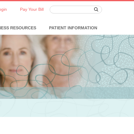
ogin
Pay Your Bill
NESS RESOURCES
PATIENT INFORMATION