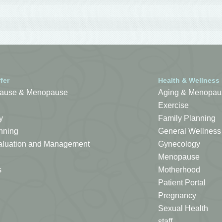
fer
Health & Wellness
ause & Menopause
Aging & Menopau
Exercise
y
Family Planning
nning
General Wellness
Evaluation and Management
Gynecology
Menopause
s
Motherhood
Patient Portal
Pregnancy
Sexual Health
staff