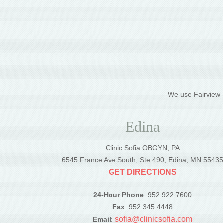
We use Fairview S
Edina
Clinic Sofia OBGYN, PA
6545 France Ave South, Ste 490, Edina, MN 5543
GET DIRECTIONS
24-Hour Phone
: 952.922.7600
Fax
: 952.345.4448
sofia@clinicsofia.com
Email
: