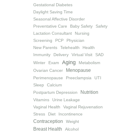
Gestational Diabetes
Daylight Saving Time
Seasonal Affective Disorder
Preventative Care
Baby Safety
Safety
Lactation Consultant
Nursing
Screening
PCP
Physician
New Parents
Telehealth
Health
Immunity
Delivery
Virtual Visit
SAD
Aging
Winter
Exam
Metabolism
Menopause
Ovarian Cancer
Perimenopause
Preeclampsia
UTI
Sleep
Calcium
Nutrition
Postpartum Depression
Vitamins
Urine Leakage
Vaginal Health
Vaginal Rejuvenation
Stress
Diet
Incontinence
Contraception
Weight
Breast Health
Alcohol