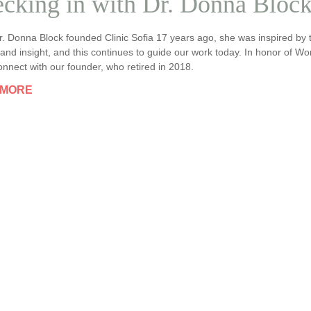
cking in with Dr. Donna Bloc
. Donna Block founded Clinic Sofia 17 years ago, she was inspired b
nd insight, and this continues to guide our work today. In honor of W
nnect with our founder, who retired in 2018.
 MORE