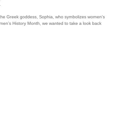
k
y the Greek goddess, Sophia, who symbolizes women’s
omen’s History Month, we wanted to take a look back