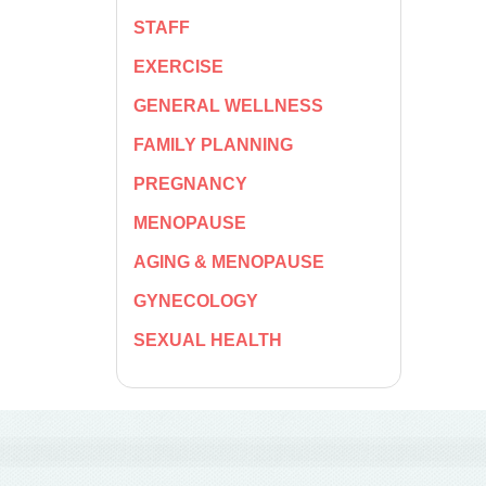
STAFF
EXERCISE
GENERAL WELLNESS
FAMILY PLANNING
PREGNANCY
MENOPAUSE
AGING & MENOPAUSE
GYNECOLOGY
SEXUAL HEALTH