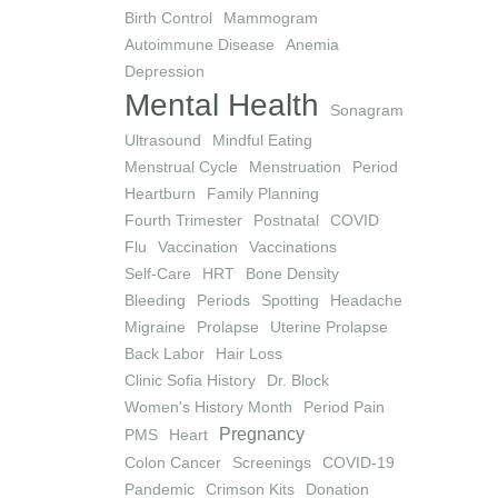
Birth Control
Mammogram
Autoimmune Disease
Anemia
Depression
Mental Health
Sonagram
Ultrasound
Mindful Eating
Menstrual Cycle
Menstruation
Period
Heartburn
Family Planning
Fourth Trimester
Postnatal
COVID
Flu
Vaccination
Vaccinations
Self-Care
HRT
Bone Density
Bleeding
Periods
Spotting
Headache
Migraine
Prolapse
Uterine Prolapse
Back Labor
Hair Loss
Clinic Sofia History
Dr. Block
Women's History Month
Period Pain
Pregnancy
PMS
Heart
Colon Cancer
Screenings
COVID-19
Pandemic
Crimson Kits
Donation