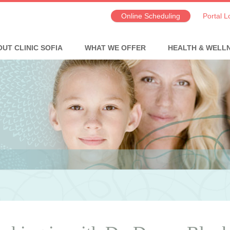
Online Scheduling
Portal L
UT CLINIC SOFIA
WHAT WE OFFER
HEALTH & WELL