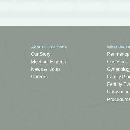
About Clinic Sofia
What We Of
Our Story
Perimenop
Meet our Experts
Obstetrics
News & Notes
Gynecolog
Careers
Family Pla
Fertility 
Ultrasound
Procedure