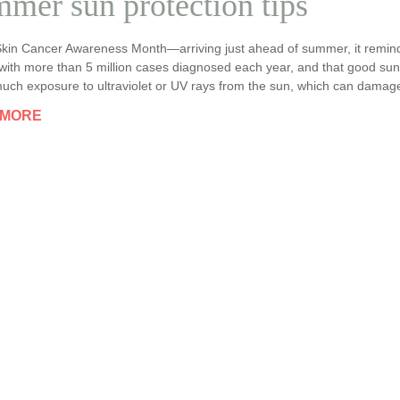
mer sun protection tips
Skin Cancer Awareness Month—arriving just ahead of summer, it remin
with more than 5 million cases diagnosed each year, and that good sun 
uch exposure to ultraviolet or UV rays from the sun, which can damage 
 MORE