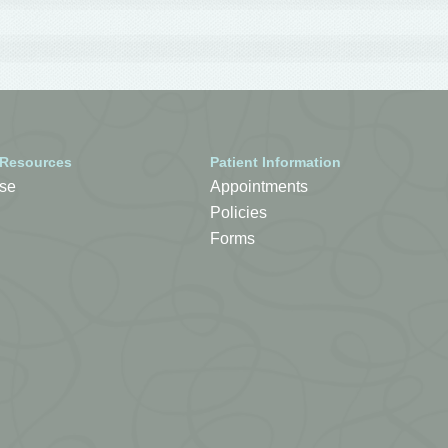
 Resources
Patient Information
se
Appointments
Policies
Forms