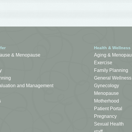
fer
Health & Wellness
ause & Menopause
Aging & Menopau
Exercise
y
Family Planning
nning
General Wellness
Evaluation and Management
Gynecology
Menopause
s
Motherhood
Patient Portal
Pregnancy
Sexual Health
staff