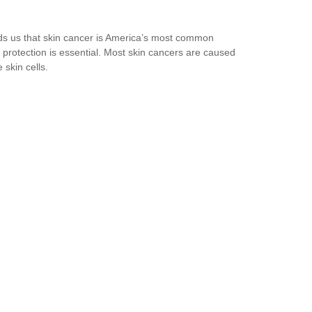
ds us that skin cancer is America’s most common
protection is essential. Most skin cancers are caused
skin cells.