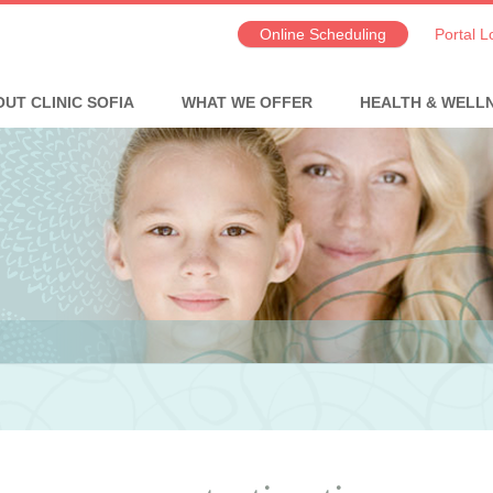
Online Scheduling
Portal L
UT CLINIC SOFIA
WHAT WE OFFER
HEALTH & WELL