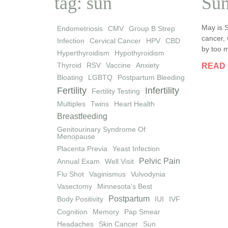
tag: sun
Sum
May is 
Endometriosis
CMV
Group B Strep
cancer, 
Infection
Cervical Cancer
HPV
CBD
by too m
Hyperthyroidism
Hypothyroidism
Thyroid
RSV
Vaccine
Anxiety
READ
Bloating
LGBTQ
Postpartum Bleeding
Fertility
Infertility
Fertility Testing
Multiples
Twins
Heart Health
Breastfeeding
Genitourinary Syndrome Of
Menopause
Placenta Previa
Yeast Infection
Pelvic Pain
Annual Exam
Well Visit
Flu Shot
Vaginismus
Vulvodynia
Vasectomy
Minnesota's Best
Postpartum
Body Positivity
IUI
IVF
Cognition
Memory
Pap Smear
Headaches
Skin Cancer
Sun