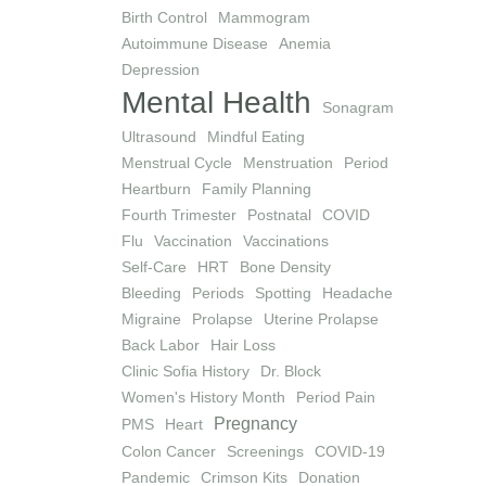
Birth Control
Mammogram
Autoimmune Disease
Anemia
Depression
Mental Health
Sonagram
Ultrasound
Mindful Eating
Menstrual Cycle
Menstruation
Period
Heartburn
Family Planning
Fourth Trimester
Postnatal
COVID
Flu
Vaccination
Vaccinations
Self-Care
HRT
Bone Density
Bleeding
Periods
Spotting
Headache
Migraine
Prolapse
Uterine Prolapse
Back Labor
Hair Loss
Clinic Sofia History
Dr. Block
Women's History Month
Period Pain
Pregnancy
PMS
Heart
Colon Cancer
Screenings
COVID-19
Pandemic
Crimson Kits
Donation