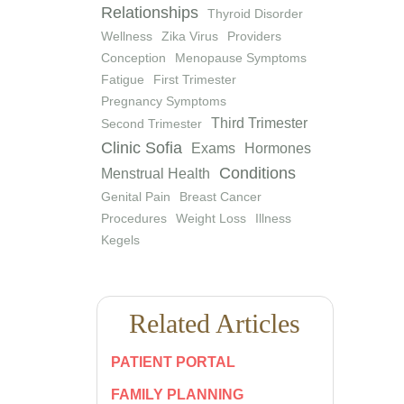
Relationships
Thyroid Disorder
Wellness
Zika Virus
Providers
Conception
Menopause Symptoms
Fatigue
First Trimester
Pregnancy Symptoms
Third Trimester
Second Trimester
Clinic Sofia
Exams
Hormones
Conditions
Menstrual Health
Genital Pain
Breast Cancer
Procedures
Weight Loss
Illness
Kegels
Related Articles
PATIENT PORTAL
FAMILY PLANNING