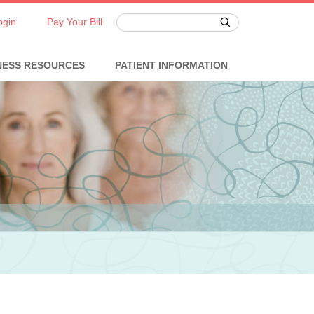
ogin
Pay Your Bill
NESS RESOURCES
PATIENT INFORMATION