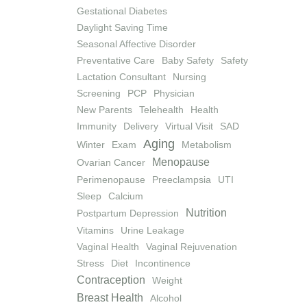
Gestational Diabetes
Daylight Saving Time
Seasonal Affective Disorder
Preventative Care
Baby Safety
Safety
Lactation Consultant
Nursing
Screening
PCP
Physician
New Parents
Telehealth
Health
Immunity
Delivery
Virtual Visit
SAD
Aging
Winter
Exam
Metabolism
Menopause
Ovarian Cancer
Perimenopause
Preeclampsia
UTI
Sleep
Calcium
Nutrition
Postpartum Depression
Vitamins
Urine Leakage
Vaginal Health
Vaginal Rejuvenation
Stress
Diet
Incontinence
Contraception
Weight
Breast Health
Alcohol