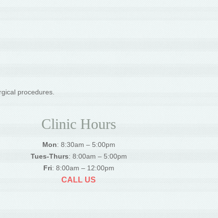
rgical procedures.
Clinic Hours
Mon
: 8:30am – 5:00pm
Tues-Thurs
: 8:00am – 5:00pm
Fri
: 8:00am – 12:00pm
CALL US