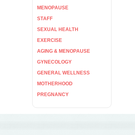
MENOPAUSE
STAFF
SEXUAL HEALTH
EXERCISE
AGING & MENOPAUSE
GYNECOLOGY
GENERAL WELLNESS
MOTHERHOOD
PREGNANCY