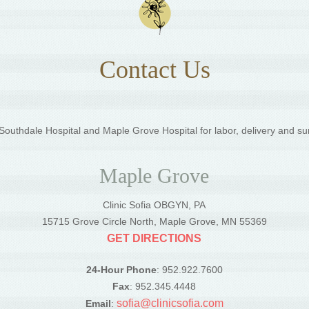
Contact Us
outhdale Hospital and Maple Grove Hospital for labor, delivery and su
Maple Grove
Clinic Sofia OBGYN, PA
5
15715 Grove Circle North, Maple Grove, MN 55369
GET DIRECTIONS
24-Hour Phone
: 952.922.7600
Fax
: 952.345.4448
sofia@clinicsofia.com
Email
: