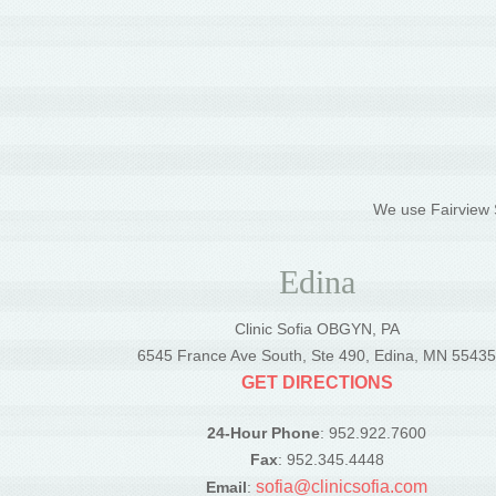
We use Fairview S
Edina
Clinic Sofia OBGYN, PA
6545 France Ave South, Ste 490, Edina, MN 5543
GET DIRECTIONS
24-Hour Phone
: 952.922.7600
Fax
: 952.345.4448
sofia@clinicsofia.com
Email
: