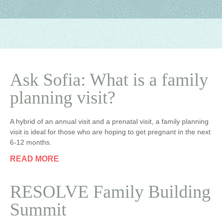
Ask Sofia: What is a family
planning visit?
A hybrid of an annual visit and a prenatal visit, a family planning
visit is ideal for those who are hoping to get pregnant in the next
6-12 months.
READ MORE
RESOLVE Family Building
Summit