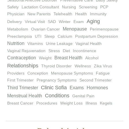
Seasonal Affective Disorder
Preventative Care
Baby Safety
Safety
Lactation Consultant
Nursing
Screening
PCP
Physician
New Parents
Telehealth
Health
Immunity
Aging
Delivery
Virtual Visit
SAD
Winter
Exam
Menopause
Metabolism
Ovarian Cancer
Perimenopause
Preeclampsia
UTI
Sleep
Calcium
Postpartum Depression
Nutrition
Vitamins
Urine Leakage
Vaginal Health
Vaginal Rejuvenation
Stress
Diet
Incontinence
Contraception
Breast Health
Weight
Alcohol
Relationships
Thyroid Disorder
Wellness
Zika Virus
Providers
Conception
Menopause Symptoms
Fatigue
First Trimester
Pregnancy Symptoms
Second Trimester
Clinic Sofia
Third Trimester
Exams
Hormones
Conditions
Menstrual Health
Genital Pain
Breast Cancer
Procedures
Weight Loss
Illness
Kegels