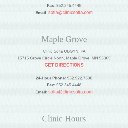
Fax
: 952.345.4448
sofia@clinicsofia.com
Email
:
Maple Grove
Clinic Sofia OBGYN, PA
15715 Grove Circle North, Maple Grove, MN 55369
GET DIRECTIONS
24-Hour Phone
: 952.922.7600
Fax
: 952.345.4448
sofia@clinicsofia.com
Email
:
Clinic Hours