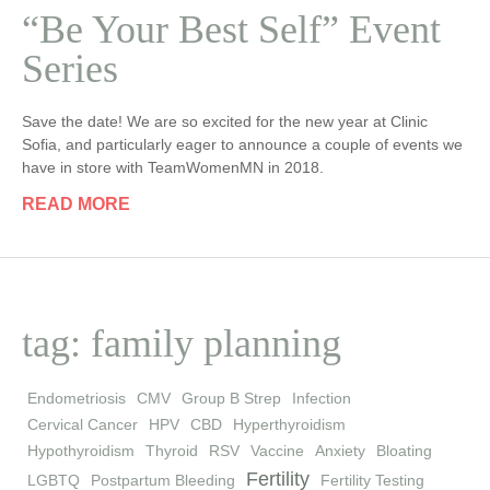
“Be Your Best Self” Event
Series
Save the date! We are so excited for the new year at Clinic
Sofia, and particularly eager to announce a couple of events we
have in store with TeamWomenMN in 2018.
READ MORE
tag: family planning
Endometriosis
CMV
Group B Strep
Infection
Cervical Cancer
HPV
CBD
Hyperthyroidism
Hypothyroidism
Thyroid
RSV
Vaccine
Anxiety
Bloating
Fertility
LGBTQ
Postpartum Bleeding
Fertility Testing