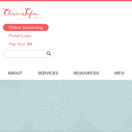
Online Scheduling
Portal Login
Pay Your Bill
ABOUT
SERVICES
RESOURCES
INFO