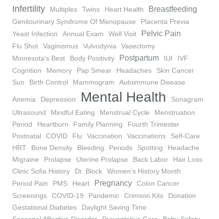
Infertility
Breastfeeding
Multiples
Twins
Heart Health
Genitourinary Syndrome Of Menopause
Placenta Previa
Pelvic Pain
Yeast Infection
Annual Exam
Well Visit
Flu Shot
Vaginismus
Vulvodynia
Vasectomy
Postpartum
Minnesota's Best
Body Positivity
IUI
IVF
Cognition
Memory
Pap Smear
Headaches
Skin Cancer
Sun
Birth Control
Mammogram
Autoimmune Disease
Mental Health
Anemia
Depression
Sonagram
Ultrasound
Mindful Eating
Menstrual Cycle
Menstruation
Period
Heartburn
Family Planning
Fourth Trimester
Postnatal
COVID
Flu
Vaccination
Vaccinations
Self-Care
HRT
Bone Density
Bleeding
Periods
Spotting
Headache
Migraine
Prolapse
Uterine Prolapse
Back Labor
Hair Loss
Clinic Sofia History
Dr. Block
Women's History Month
Pregnancy
Period Pain
PMS
Heart
Colon Cancer
Screenings
COVID-19
Pandemic
Crimson Kits
Donation
Gestational Diabetes
Daylight Saving Time