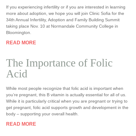
If you experiencing infertility or if you are interested in learning
more about adoption, we hope you will join Clinic Sofia for the
34th Annual Infertility, Adoption and Family Building Summit
taking place Nov. 10 at Normandale Community College in
Bloomington.
READ MORE
The Importance of Folic
Acid
While most people recognize that folic acid is important when
you’re pregnant, this B vitamin is actually essential for all of us.
While it is particularly critical when you are pregnant or trying to
get pregnant, folic acid supports growth and development in the
body – supporting your overall health.
READ MORE