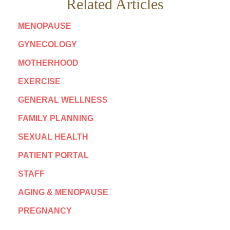
Related Articles
MENOPAUSE
GYNECOLOGY
MOTHERHOOD
EXERCISE
GENERAL WELLNESS
FAMILY PLANNING
SEXUAL HEALTH
PATIENT PORTAL
STAFF
AGING & MENOPAUSE
PREGNANCY