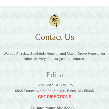
Contact Us
We use Fairview Southdale Hospital and Maple Grove Hospital for
labor, delivery and surgical procedures.
Edina
Clinic Sofia OBGYN, PA
6545 France Ave South, Ste 490, Edina, MN 55435
GET DIRECTIONS
24-Hour Phone
: 952.922.7600