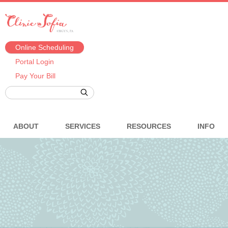
Online Scheduling
Portal Login
Pay Your Bill
ABOUT
SERVICES
RESOURCES
INFO