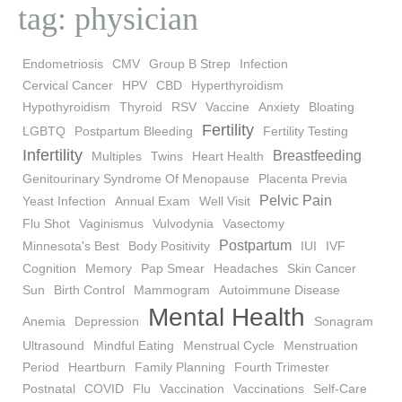
tag: physician
Endometriosis
CMV
Group B Strep
Infection
Cervical Cancer
HPV
CBD
Hyperthyroidism
Hypothyroidism
Thyroid
RSV
Vaccine
Anxiety
Bloating
Fertility
LGBTQ
Postpartum Bleeding
Fertility Testing
Infertility
Breastfeeding
Multiples
Twins
Heart Health
Genitourinary Syndrome Of Menopause
Placenta Previa
Pelvic Pain
Yeast Infection
Annual Exam
Well Visit
Flu Shot
Vaginismus
Vulvodynia
Vasectomy
Postpartum
Minnesota's Best
Body Positivity
IUI
IVF
Cognition
Memory
Pap Smear
Headaches
Skin Cancer
Sun
Birth Control
Mammogram
Autoimmune Disease
Mental Health
Anemia
Depression
Sonagram
Ultrasound
Mindful Eating
Menstrual Cycle
Menstruation
Period
Heartburn
Family Planning
Fourth Trimester
Postnatal
COVID
Flu
Vaccination
Vaccinations
Self-Care