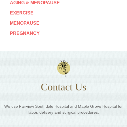
AGING & MENOPAUSE
EXERCISE
MENOPAUSE
PREGNANCY
Contact Us
We use Fairview Southdale Hospital and Maple Grove Hospital for
labor, delivery and surgical procedures.