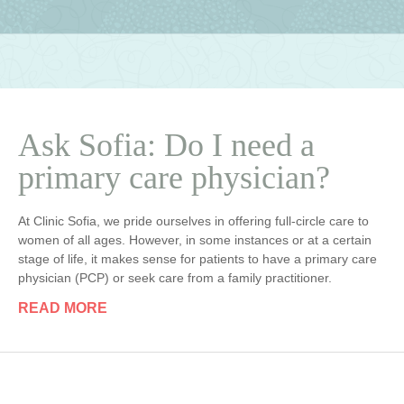
Ask Sofia: Do I need a
primary care physician?
At Clinic Sofia, we pride ourselves in offering full-circle care to
women of all ages. However, in some instances or at a certain
stage of life, it makes sense for patients to have a primary care
physician (PCP) or seek care from a family practitioner.
READ MORE