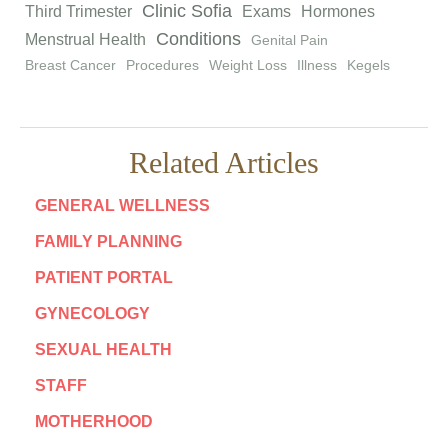
Clinic Sofia
Third Trimester
Exams
Hormones
Conditions
Menstrual Health
Genital Pain
Breast Cancer
Procedures
Weight Loss
Illness
Kegels
Related Articles
GENERAL WELLNESS
FAMILY PLANNING
PATIENT PORTAL
GYNECOLOGY
SEXUAL HEALTH
STAFF
MOTHERHOOD