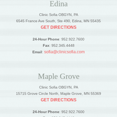
Edina
Clinic Sofia OBGYN, PA
6545 France Ave South, Ste 490, Edina, MN 55435
GET DIRECTIONS
24-Hour Phone
: 952.922.7600
Fax
: 952.345.4448
sofia@clinicsofia.com
Email
:
Maple Grove
Clinic Sofia OBGYN, PA
15715 Grove Circle North, Maple Grove, MN 55369
GET DIRECTIONS
24-Hour Phone
: 952.922.7600