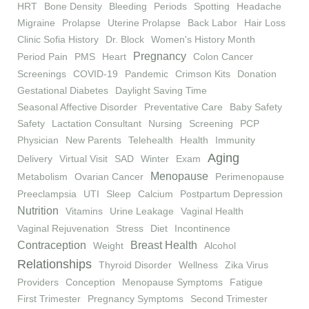
HRT
Bone Density
Bleeding
Periods
Spotting
Headache
Migraine
Prolapse
Uterine Prolapse
Back Labor
Hair Loss
Clinic Sofia History
Dr. Block
Women's History Month
Pregnancy
Period Pain
PMS
Heart
Colon Cancer
Screenings
COVID-19
Pandemic
Crimson Kits
Donation
Gestational Diabetes
Daylight Saving Time
Seasonal Affective Disorder
Preventative Care
Baby Safety
Safety
Lactation Consultant
Nursing
Screening
PCP
Physician
New Parents
Telehealth
Health
Immunity
Aging
Delivery
Virtual Visit
SAD
Winter
Exam
Menopause
Metabolism
Ovarian Cancer
Perimenopause
Preeclampsia
UTI
Sleep
Calcium
Postpartum Depression
Nutrition
Vitamins
Urine Leakage
Vaginal Health
Vaginal Rejuvenation
Stress
Diet
Incontinence
Contraception
Breast Health
Weight
Alcohol
Relationships
Thyroid Disorder
Wellness
Zika Virus
Providers
Conception
Menopause Symptoms
Fatigue
First Trimester
Pregnancy Symptoms
Second Trimester