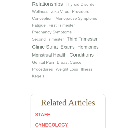
Relationships
Thyroid Disorder
Wellness
Zika Virus
Providers
Conception
Menopause Symptoms
Fatigue
First Trimester
Pregnancy Symptoms
Third Trimester
Second Trimester
Clinic Sofia
Exams
Hormones
Conditions
Menstrual Health
Genital Pain
Breast Cancer
Procedures
Weight Loss
Illness
Kegels
Related Articles
STAFF
GYNECOLOGY