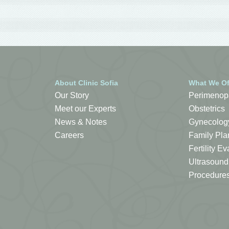
About Clinic Sofia
What We Of
Our Story
Perimenop
Meet our Experts
Obstetrics
News & Notes
Gynecolog
Careers
Family Pla
Fertility 
Ultrasound
Procedure