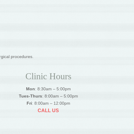
rgical procedures.
Clinic Hours
Mon
: 8:30am – 5:00pm
Tues-Thurs
: 8:00am – 5:00pm
Fri
: 8:00am – 12:00pm
CALL US