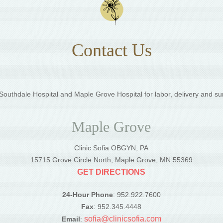
Contact Us
outhdale Hospital and Maple Grove Hospital for labor, delivery and su
Maple Grove
Clinic Sofia OBGYN, PA
5
15715 Grove Circle North, Maple Grove, MN 55369
GET DIRECTIONS
24-Hour Phone
: 952.922.7600
Fax
: 952.345.4448
sofia@clinicsofia.com
Email
: