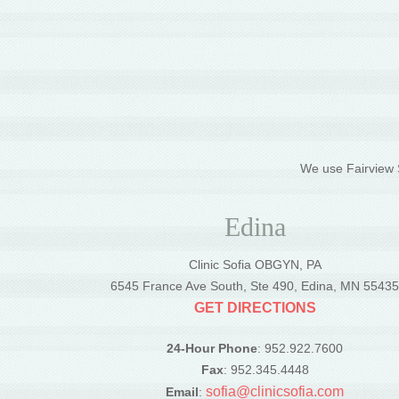
We use Fairview S
Edina
Clinic Sofia OBGYN, PA
6545 France Ave South, Ste 490, Edina, MN 5543
GET DIRECTIONS
24-Hour Phone
: 952.922.7600
Fax
: 952.345.4448
sofia@clinicsofia.com
Email
: