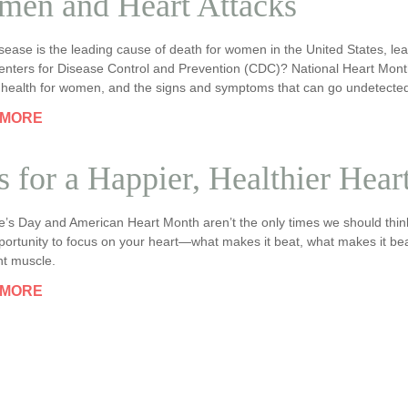
en and Heart Attacks
sease is the leading cause of death for women in the United States, le
enters for Disease Control and Prevention (CDC)? National Heart Month 
t health for women, and the signs and symptoms that can go undetecte
 MORE
s for a Happier, Healthier Hear
ne’s Day and American Heart Month aren’t the only times we should thin
portunity to focus on your heart—what makes it beat, what makes it beat
nt muscle.
 MORE