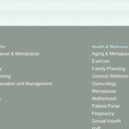
fer
Health & Wellness
ause & Menopause
Aging & Menopau
Exercise
y
Family Planning
nning
General Wellness
Evaluation and Management
Gynecology
Menopause
s
Motherhood
Patient Portal
Pregnancy
Sexual Health
staff