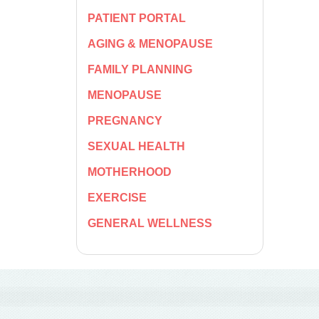
PATIENT PORTAL
AGING & MENOPAUSE
FAMILY PLANNING
MENOPAUSE
PREGNANCY
SEXUAL HEALTH
MOTHERHOOD
EXERCISE
GENERAL WELLNESS