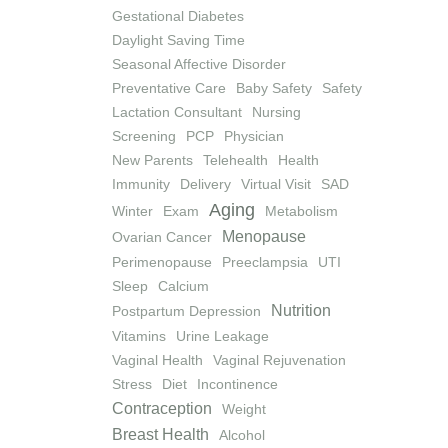
Gestational Diabetes
Daylight Saving Time
Seasonal Affective Disorder
Preventative Care
Baby Safety
Safety
Lactation Consultant
Nursing
Screening
PCP
Physician
New Parents
Telehealth
Health
Immunity
Delivery
Virtual Visit
SAD
Aging
Winter
Exam
Metabolism
Menopause
Ovarian Cancer
Perimenopause
Preeclampsia
UTI
Sleep
Calcium
Nutrition
Postpartum Depression
Vitamins
Urine Leakage
Vaginal Health
Vaginal Rejuvenation
Stress
Diet
Incontinence
Contraception
Weight
Breast Health
Alcohol