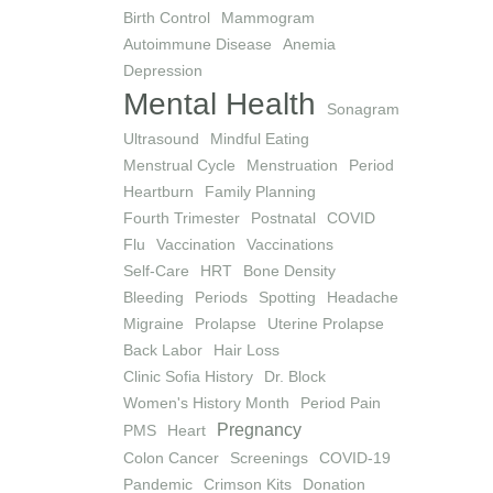
Birth Control
Mammogram
Autoimmune Disease
Anemia
Depression
Mental Health
Sonagram
Ultrasound
Mindful Eating
Menstrual Cycle
Menstruation
Period
Heartburn
Family Planning
Fourth Trimester
Postnatal
COVID
Flu
Vaccination
Vaccinations
Self-Care
HRT
Bone Density
Bleeding
Periods
Spotting
Headache
Migraine
Prolapse
Uterine Prolapse
Back Labor
Hair Loss
Clinic Sofia History
Dr. Block
Women's History Month
Period Pain
Pregnancy
PMS
Heart
Colon Cancer
Screenings
COVID-19
Pandemic
Crimson Kits
Donation