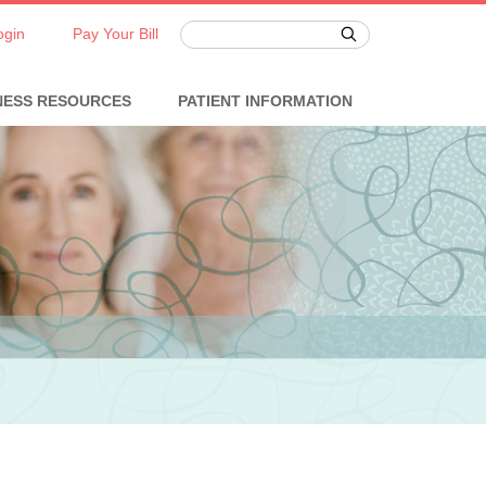
ogin
Pay Your Bill
NESS RESOURCES
PATIENT INFORMATION