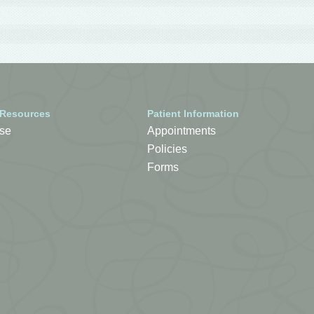
 Resources
Patient Information
se
Appointments
Policies
Forms