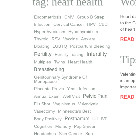
tag: heart health
Wom
Heart di
Endometriosis
CMV
Group B Strep
to the C
Infection
Cervical Cancer
HPV
CBD
of hear
Hyperthyroidism
Hypothyroidism
Thyroid
RSV
Vaccine
Anxiety
READ
Bloating
LGBTQ
Postpartum Bleeding
Fertility
Infertility
Fertility Testing
Tip
Multiples
Twins
Heart Health
Breastfeeding
Valenti
Genitourinary Syndrome Of
is an op
Menopause
importa
Placenta Previa
Yeast Infection
Pelvic Pain
Annual Exam
Well Visit
READ
Flu Shot
Vaginismus
Vulvodynia
Vasectomy
Minnesota's Best
Postpartum
Body Positivity
IUI
IVF
Cognition
Memory
Pap Smear
Headaches
Skin Cancer
Sun