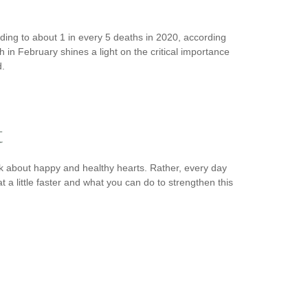
ading to about 1 in every 5 deaths in 2020, according
in February shines a light on the critical importance
d.
t
k about happy and healthy hearts. Rather, every day
 a little faster and what you can do to strengthen this