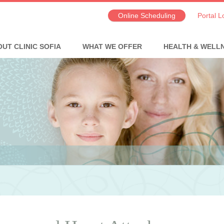
Online Scheduling
Portal L
UT CLINIC SOFIA
WHAT WE OFFER
HEALTH & WELL