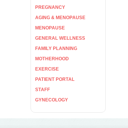
PREGNANCY
AGING & MENOPAUSE
MENOPAUSE
GENERAL WELLNESS
FAMILY PLANNING
MOTHERHOOD
EXERCISE
PATIENT PORTAL
STAFF
GYNECOLOGY