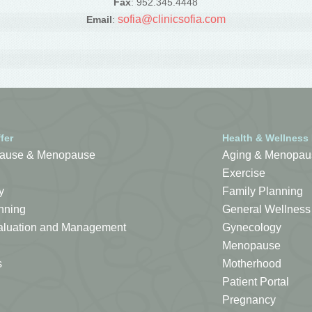
Fax
: 952.345.4448
sofia@clinicsofia.com
Email
:
fer
Health & Wellness
ause & Menopause
Aging & Menopau
Exercise
y
Family Planning
nning
General Wellness
Evaluation and Management
Gynecology
Menopause
s
Motherhood
Patient Portal
Pregnancy