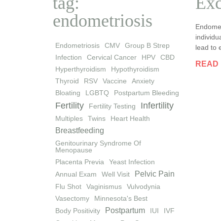
tag:
Exc
endometriosis
Endomet
individu
Endometriosis
CMV
Group B Strep
lead to 
Infection
Cervical Cancer
HPV
CBD
READ
Hyperthyroidism
Hypothyroidism
Thyroid
RSV
Vaccine
Anxiety
Bloating
LGBTQ
Postpartum Bleeding
Fertility
Infertility
Fertility Testing
Multiples
Twins
Heart Health
Breastfeeding
Genitourinary Syndrome Of
Menopause
Placenta Previa
Yeast Infection
Pelvic Pain
Annual Exam
Well Visit
Flu Shot
Vaginismus
Vulvodynia
Vasectomy
Minnesota's Best
Postpartum
Body Positivity
IUI
IVF