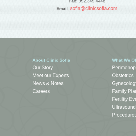
Fax
: 952.345.4448
sofia@clinicsofia.com
Email
:
About Clinic Sofia
What We Of
Our Story
Perimenop
Meet our Experts
Obstetrics
News & Notes
Gynecolog
Careers
Family Pla
Fertility 
Ultrasound
Procedure