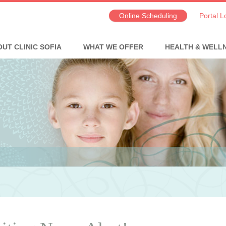
Online Scheduling
Portal L
UT CLINIC SOFIA
WHAT WE OFFER
HEALTH & WELL