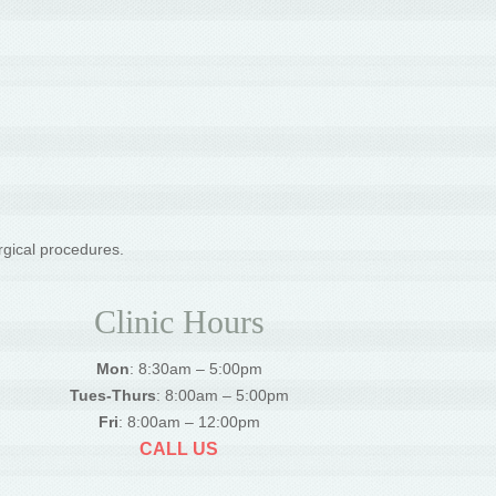
rgical procedures.
Clinic Hours
Mon
: 8:30am – 5:00pm
Tues-Thurs
: 8:00am – 5:00pm
Fri
: 8:00am – 12:00pm
CALL US