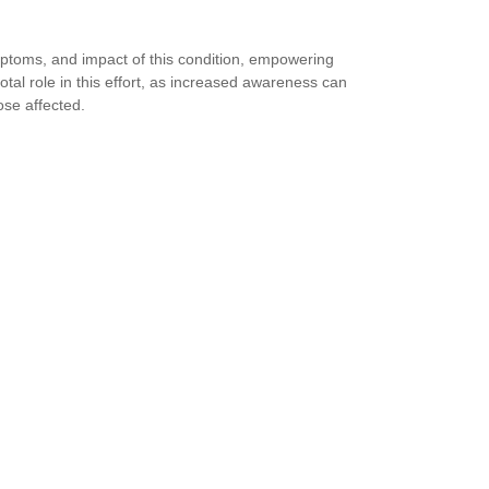
toms, and impact of this condition, empowering
otal role in this effort, as increased awareness can
ose affected.