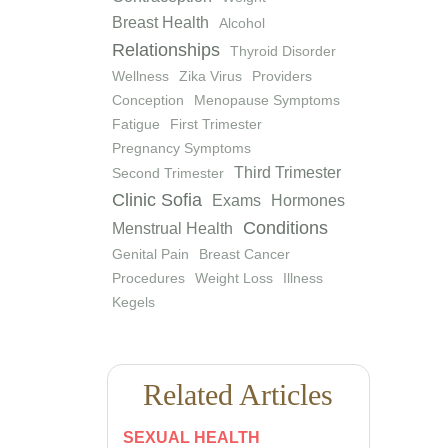
Breast Health
Alcohol
Relationships
Thyroid Disorder
Wellness
Zika Virus
Providers
Conception
Menopause Symptoms
Fatigue
First Trimester
Pregnancy Symptoms
Third Trimester
Second Trimester
Clinic Sofia
Exams
Hormones
Conditions
Menstrual Health
Genital Pain
Breast Cancer
Procedures
Weight Loss
Illness
Kegels
Related Articles
SEXUAL HEALTH