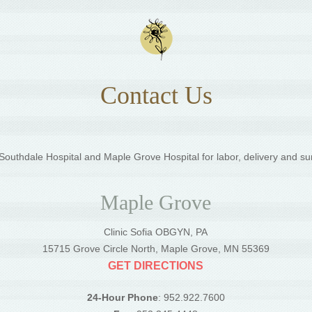
Contact Us
outhdale Hospital and Maple Grove Hospital for labor, delivery and su
Maple Grove
Clinic Sofia OBGYN, PA
5
15715 Grove Circle North, Maple Grove, MN 55369
GET DIRECTIONS
24-Hour Phone
: 952.922.7600