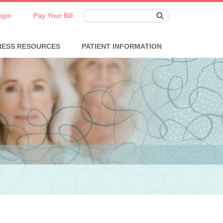
ogin
Pay Your Bill
NESS RESOURCES
PATIENT INFORMATION