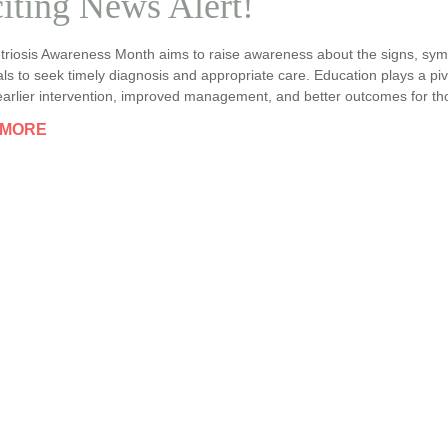
iting News Alert!
riosis Awareness Month aims to raise awareness about the signs, symp
als to seek timely diagnosis and appropriate care. Education plays a piv
earlier intervention, improved management, and better outcomes for th
 MORE