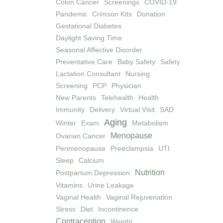
Colon Cancer
Screenings
COVID-19
Pandemic
Crimson Kits
Donation
Gestational Diabetes
Daylight Saving Time
Seasonal Affective Disorder
Preventative Care
Baby Safety
Safety
Lactation Consultant
Nursing
Screening
PCP
Physician
New Parents
Telehealth
Health
Immunity
Delivery
Virtual Visit
SAD
Aging
Winter
Exam
Metabolism
Menopause
Ovarian Cancer
Perimenopause
Preeclampsia
UTI
Sleep
Calcium
Nutrition
Postpartum Depression
Vitamins
Urine Leakage
Vaginal Health
Vaginal Rejuvenation
Stress
Diet
Incontinence
Contraception
Weight