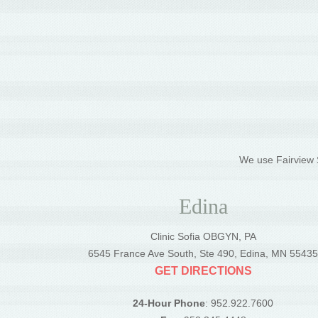
We use Fairview S
Edina
Clinic Sofia OBGYN, PA
6545 France Ave South, Ste 490, Edina, MN 5543
GET DIRECTIONS
24-Hour Phone
: 952.922.7600