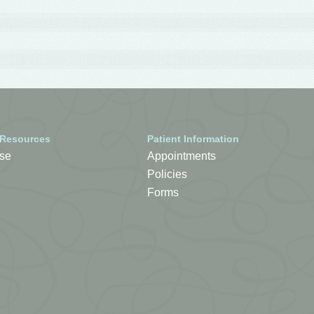
 Resources
Patient Information
se
Appointments
Policies
Forms