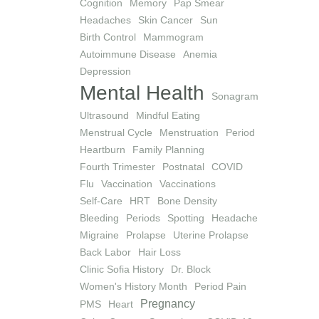
Cognition
Memory
Pap Smear
Headaches
Skin Cancer
Sun
Birth Control
Mammogram
Autoimmune Disease
Anemia
Depression
Mental Health
Sonagram
Ultrasound
Mindful Eating
Menstrual Cycle
Menstruation
Period
Heartburn
Family Planning
Fourth Trimester
Postnatal
COVID
Flu
Vaccination
Vaccinations
Self-Care
HRT
Bone Density
Bleeding
Periods
Spotting
Headache
Migraine
Prolapse
Uterine Prolapse
Back Labor
Hair Loss
Clinic Sofia History
Dr. Block
Women's History Month
Period Pain
Pregnancy
PMS
Heart