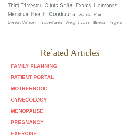
Clinic Sofia
Third Trimester
Exams
Hormones
Conditions
Menstrual Health
Genital Pain
Breast Cancer
Procedures
Weight Loss
Illness
Kegels
Related Articles
FAMILY PLANNING
PATIENT PORTAL
MOTHERHOOD
GYNECOLOGY
MENOPAUSE
PREGNANCY
EXERCISE