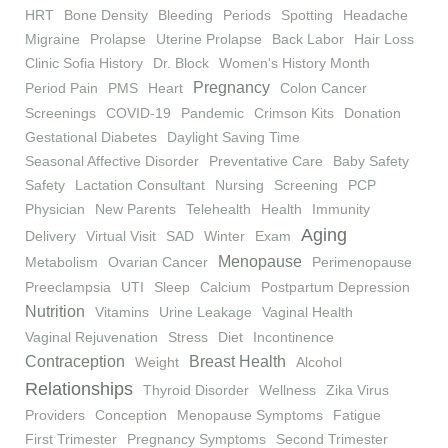
HRT
Bone Density
Bleeding
Periods
Spotting
Headache
Migraine
Prolapse
Uterine Prolapse
Back Labor
Hair Loss
Clinic Sofia History
Dr. Block
Women's History Month
Pregnancy
Period Pain
PMS
Heart
Colon Cancer
Screenings
COVID-19
Pandemic
Crimson Kits
Donation
Gestational Diabetes
Daylight Saving Time
Seasonal Affective Disorder
Preventative Care
Baby Safety
Safety
Lactation Consultant
Nursing
Screening
PCP
Physician
New Parents
Telehealth
Health
Immunity
Aging
Delivery
Virtual Visit
SAD
Winter
Exam
Menopause
Metabolism
Ovarian Cancer
Perimenopause
Preeclampsia
UTI
Sleep
Calcium
Postpartum Depression
Nutrition
Vitamins
Urine Leakage
Vaginal Health
Vaginal Rejuvenation
Stress
Diet
Incontinence
Contraception
Breast Health
Weight
Alcohol
Relationships
Thyroid Disorder
Wellness
Zika Virus
Providers
Conception
Menopause Symptoms
Fatigue
First Trimester
Pregnancy Symptoms
Second Trimester