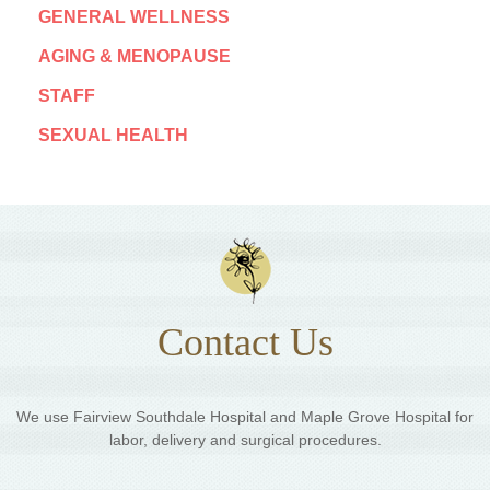
GENERAL WELLNESS
AGING & MENOPAUSE
STAFF
SEXUAL HEALTH
Contact Us
We use Fairview Southdale Hospital and Maple Grove Hospital for
labor, delivery and surgical procedures.