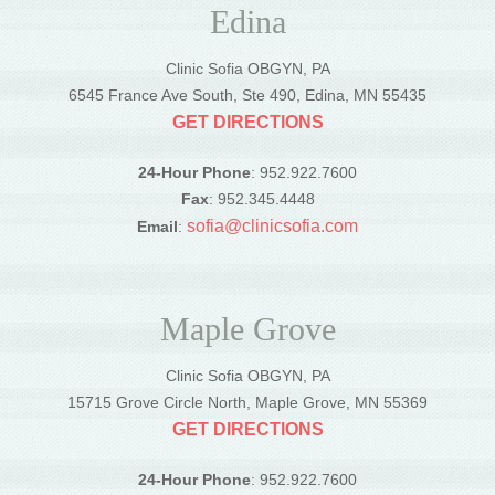
Edina
Clinic Sofia OBGYN, PA
6545 France Ave South, Ste 490, Edina, MN 55435
GET DIRECTIONS
24-Hour Phone
: 952.922.7600
Fax
: 952.345.4448
sofia@clinicsofia.com
Email
:
Maple Grove
Clinic Sofia OBGYN, PA
15715 Grove Circle North, Maple Grove, MN 55369
GET DIRECTIONS
24-Hour Phone
: 952.922.7600