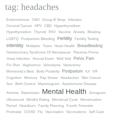
tag: headaches
Endometriosis
CMV
Group B Strep
Infection
Cervical Cancer
HPV
CBD
Hyperthyroidism
Hypothyroidism
Thyroid
RSV
Vaccine
Anxiety
Bloating
Fertility
LGBTQ
Postpartum Bleeding
Fertility Testing
Infertility
Breastfeeding
Multiples
Twins
Heart Health
Genitourinary Syndrome Of Menopause
Placenta Previa
Pelvic Pain
Yeast Infection
Annual Exam
Well Visit
Flu Shot
Vaginismus
Vulvodynia
Vasectomy
Postpartum
Minnesota's Best
Body Positivity
IUI
IVF
Cognition
Memory
Pap Smear
Headaches
Skin Cancer
Sun
Birth Control
Mammogram
Autoimmune Disease
Mental Health
Anemia
Depression
Sonagram
Ultrasound
Mindful Eating
Menstrual Cycle
Menstruation
Period
Heartburn
Family Planning
Fourth Trimester
Postnatal
COVID
Flu
Vaccination
Vaccinations
Self-Care