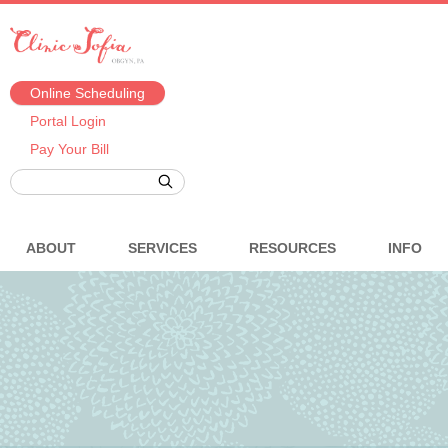
Online Scheduling
Portal Login
Pay Your Bill
ABOUT
SERVICES
RESOURCES
INFO