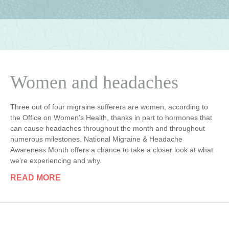
Women and headaches
Three out of four migraine sufferers are women, according to
the Office on Women’s Health, thanks in part to hormones that
can cause headaches throughout the month and throughout
numerous milestones. National Migraine & Headache
Awareness Month offers a chance to take a closer look at what
we’re experiencing and why.
READ MORE