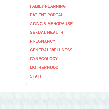
FAMILY PLANNING
PATIENT PORTAL
AGING & MENOPAUSE
SEXUAL HEALTH
PREGNANCY
GENERAL WELLNESS
GYNECOLOGY
MOTHERHOOD
STAFF