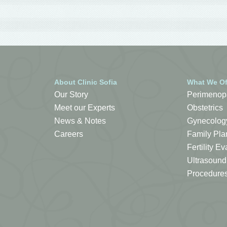
About Clinic Sofia
What We Of
Our Story
Perimenop
Meet our Experts
Obstetrics
News & Notes
Gynecolog
Careers
Family Pla
Fertility 
Ultrasound
Procedure