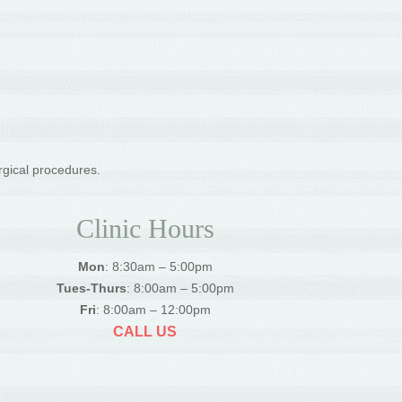
rgical procedures.
Clinic Hours
Mon
: 8:30am – 5:00pm
Tues-Thurs
: 8:00am – 5:00pm
Fri
: 8:00am – 12:00pm
CALL US