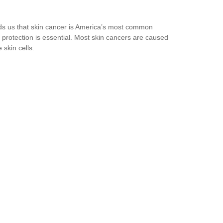
ds us that skin cancer is America’s most common
protection is essential. Most skin cancers are caused
skin cells.