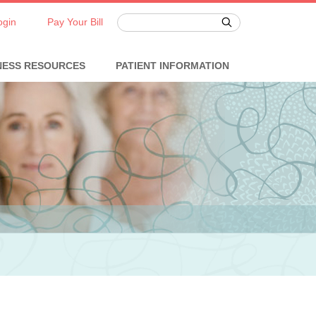
ogin
Pay Your Bill
NESS RESOURCES
PATIENT INFORMATION