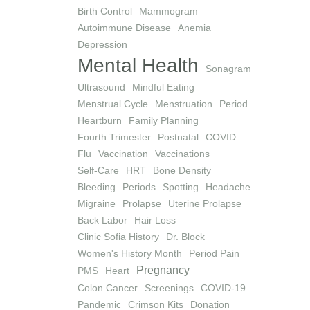
Birth Control
Mammogram
Autoimmune Disease
Anemia
Depression
Mental Health
Sonagram
Ultrasound
Mindful Eating
Menstrual Cycle
Menstruation
Period
Heartburn
Family Planning
Fourth Trimester
Postnatal
COVID
Flu
Vaccination
Vaccinations
Self-Care
HRT
Bone Density
Bleeding
Periods
Spotting
Headache
Migraine
Prolapse
Uterine Prolapse
Back Labor
Hair Loss
Clinic Sofia History
Dr. Block
Women's History Month
Period Pain
Pregnancy
PMS
Heart
Colon Cancer
Screenings
COVID-19
Pandemic
Crimson Kits
Donation