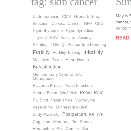
tag: skin cancer
Sum
May is 
Endometriosis
CMV
Group B Strep
cancer, 
Infection
Cervical Cancer
HPV
CBD
by too m
Hyperthyroidism
Hypothyroidism
Thyroid
RSV
Vaccine
Anxiety
READ
Bloating
LGBTQ
Postpartum Bleeding
Fertility
Infertility
Fertility Testing
Multiples
Twins
Heart Health
Breastfeeding
Genitourinary Syndrome Of
Menopause
Placenta Previa
Yeast Infection
Pelvic Pain
Annual Exam
Well Visit
Flu Shot
Vaginismus
Vulvodynia
Vasectomy
Minnesota's Best
Postpartum
Body Positivity
IUI
IVF
Cognition
Memory
Pap Smear
Headaches
Skin Cancer
Sun