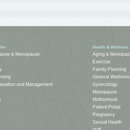
fer
Health & Wellness
ause & Menopause
Aging & Menopau
Exercise
y
Family Planning
nning
General Wellness
Evaluation and Management
Gynecology
Menopause
s
Motherhood
Patient Portal
Pregnancy
Sexual Health
staff