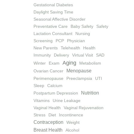
Gestational Diabetes
Daylight Saving Time
Seasonal Affective Disorder
Preventative Care
Baby Safety
Safety
Lactation Consultant
Nursing
Screening
PCP
Physician
New Parents
Telehealth
Health
Immunity
Delivery
Virtual Visit
SAD
Aging
Winter
Exam
Metabolism
Menopause
Ovarian Cancer
Perimenopause
Preeclampsia
UTI
Sleep
Calcium
Nutrition
Postpartum Depression
Vitamins
Urine Leakage
Vaginal Health
Vaginal Rejuvenation
Stress
Diet
Incontinence
Contraception
Weight
Breast Health
Alcohol