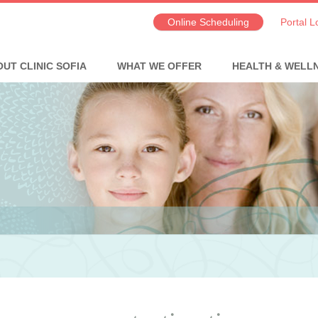
Online Scheduling
Portal L
UT CLINIC SOFIA
WHAT WE OFFER
HEALTH & WELL