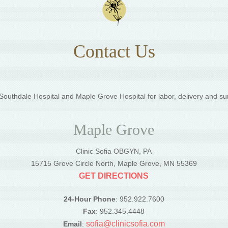
Contact Us
outhdale Hospital and Maple Grove Hospital for labor, delivery and su
Maple Grove
Clinic Sofia OBGYN, PA
5
15715 Grove Circle North, Maple Grove, MN 55369
GET DIRECTIONS
24-Hour Phone
: 952.922.7600
Fax
: 952.345.4448
sofia@clinicsofia.com
Email
: