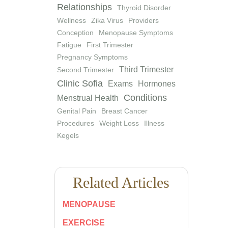
Relationships
Thyroid Disorder
Wellness
Zika Virus
Providers
Conception
Menopause Symptoms
Fatigue
First Trimester
Pregnancy Symptoms
Third Trimester
Second Trimester
Clinic Sofia
Exams
Hormones
Conditions
Menstrual Health
Genital Pain
Breast Cancer
Procedures
Weight Loss
Illness
Kegels
Related Articles
MENOPAUSE
EXERCISE