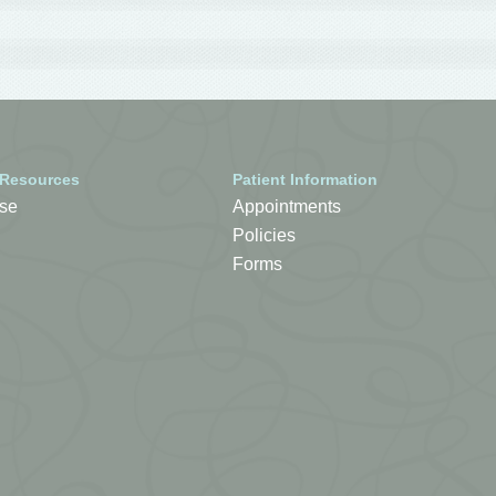
 Resources
Patient Information
se
Appointments
Policies
Forms