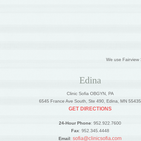
We use Fairview S
Edina
Clinic Sofia OBGYN, PA
6545 France Ave South, Ste 490, Edina, MN 5543
GET DIRECTIONS
24-Hour Phone
: 952.922.7600
Fax
: 952.345.4448
sofia@clinicsofia.com
Email
: