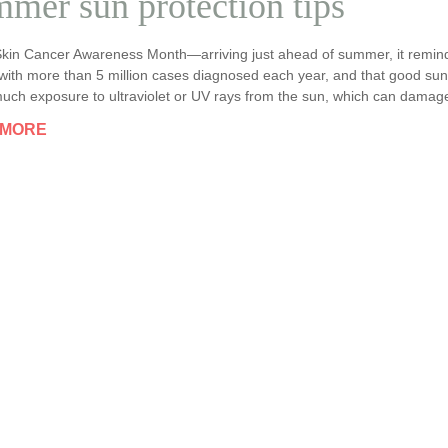
mer sun protection tips
Skin Cancer Awareness Month—arriving just ahead of summer, it remin
with more than 5 million cases diagnosed each year, and that good sun 
uch exposure to ultraviolet or UV rays from the sun, which can damage 
 MORE