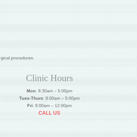
rgical procedures.
Clinic Hours
Mon
: 8:30am – 5:00pm
Tues-Thurs
: 8:00am – 5:00pm
Fri
: 8:00am – 12:00pm
CALL US