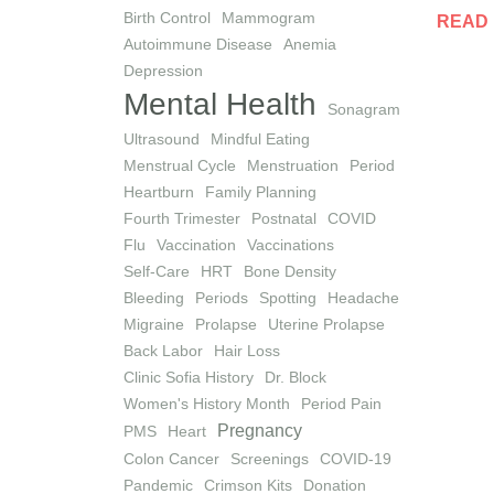
Birth Control
Mammogram
READ
Autoimmune Disease
Anemia
Depression
Mental Health
Sonagram
Ultrasound
Mindful Eating
Menstrual Cycle
Menstruation
Period
Heartburn
Family Planning
Fourth Trimester
Postnatal
COVID
Flu
Vaccination
Vaccinations
Self-Care
HRT
Bone Density
Bleeding
Periods
Spotting
Headache
Migraine
Prolapse
Uterine Prolapse
Back Labor
Hair Loss
Clinic Sofia History
Dr. Block
Women's History Month
Period Pain
Pregnancy
PMS
Heart
Colon Cancer
Screenings
COVID-19
Pandemic
Crimson Kits
Donation