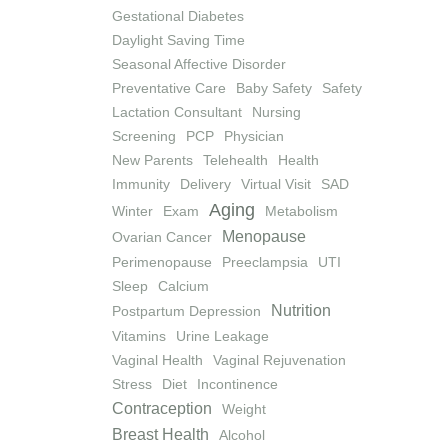
Gestational Diabetes
Daylight Saving Time
Seasonal Affective Disorder
Preventative Care
Baby Safety
Safety
Lactation Consultant
Nursing
Screening
PCP
Physician
New Parents
Telehealth
Health
Immunity
Delivery
Virtual Visit
SAD
Aging
Winter
Exam
Metabolism
Menopause
Ovarian Cancer
Perimenopause
Preeclampsia
UTI
Sleep
Calcium
Nutrition
Postpartum Depression
Vitamins
Urine Leakage
Vaginal Health
Vaginal Rejuvenation
Stress
Diet
Incontinence
Contraception
Weight
Breast Health
Alcohol