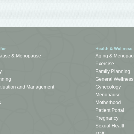
fer
Health & Wellness
ause & Menopause
Aging & Menopau
Exercise
y
Family Planning
nning
General Wellness
Evaluation and Management
Gynecology
Menopause
s
Motherhood
Patient Portal
Pregnancy
Sexual Health
staff