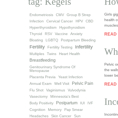
tag: Kegels
How
Girls g
Endometriosis
CMV
Group B Strep
health o
Infection
Cervical Cancer
HPV
CBD
muscles,
Hyperthyroidism
Hypothyroidism
Thyroid
RSV
Vaccine
Anxiety
READ
Bloating
LGBTQ
Postpartum Bleeding
Fertility
Infertility
Fertility Testing
Wha
Multiples
Twins
Heart Health
Breastfeeding
Pelvic 
Genitourinary Syndrome Of
the wall
Menopause
lower be
Placenta Previa
Yeast Infection
Pelvic Pain
Annual Exam
Well Visit
READ
Flu Shot
Vaginismus
Vulvodynia
Vasectomy
Minnesota's Best
Inc
Postpartum
Body Positivity
IUI
IVF
Cognition
Memory
Pap Smear
Incontin
Headaches
Skin Cancer
Sun