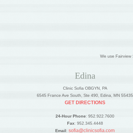
We use Fairview S
Edina
Clinic Sofia OBGYN, PA
6545 France Ave South, Ste 490, Edina, MN 5543
GET DIRECTIONS
24-Hour Phone
: 952.922.7600
Fax
: 952.345.4448
sofia@clinicsofia.com
Email
: