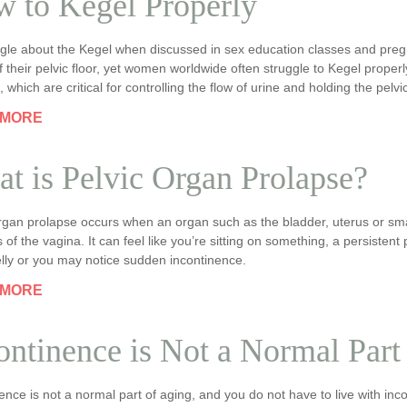
 to Kegel Properly
iggle about the Kegel when discussed in sex education classes and pre
f their pelvic floor, yet women worldwide often struggle to Kegel properl
 which are critical for controlling the flow of urine and holding the pelvi
 MORE
t is Pelvic Organ Prolapse?
organ prolapse occurs when an organ such as the bladder, uterus or sm
s of the vagina. It can feel like you’re sitting on something, a persistent
lly or you may notice sudden incontinence.
 MORE
ontinence is Not a Normal Part
ence is not a normal part of aging, and you do not have to live with inc