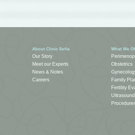
About Clinic Sofia
What We Of
Our Story
Perimenop
Meet our Experts
Obstetrics
News & Notes
Gynecolog
Careers
Family Pla
Fertility 
Ultrasound
Procedure