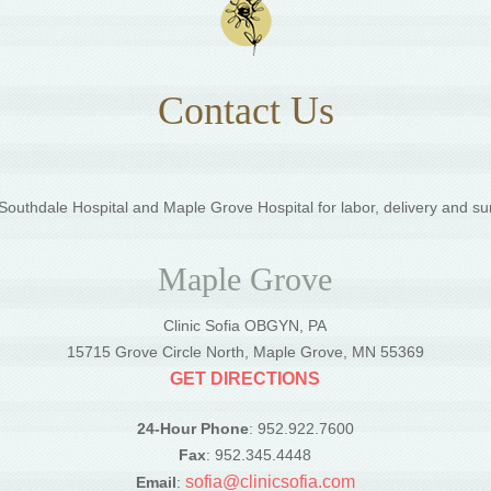
Contact Us
outhdale Hospital and Maple Grove Hospital for labor, delivery and su
Maple Grove
Clinic Sofia OBGYN, PA
5
15715 Grove Circle North, Maple Grove, MN 55369
GET DIRECTIONS
24-Hour Phone
: 952.922.7600
Fax
: 952.345.4448
sofia@clinicsofia.com
Email
: