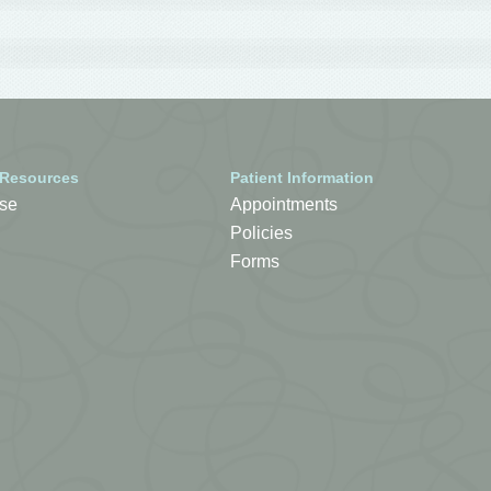
 Resources
Patient Information
se
Appointments
Policies
Forms