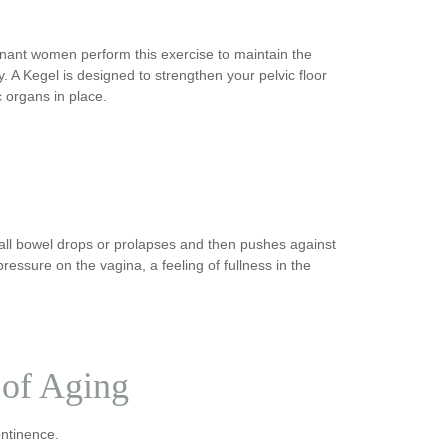
gnant women perform this exercise to maintain the
y. A Kegel is designed to strengthen your pelvic floor
c organs in place.
all bowel drops or prolapses and then pushes against
 pressure on the vagina, a feeling of fullness in the
 of Aging
ontinence.