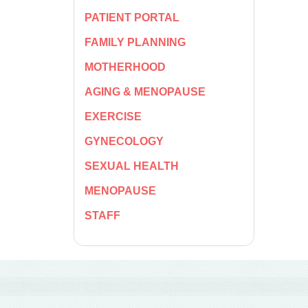
PATIENT PORTAL
FAMILY PLANNING
MOTHERHOOD
AGING & MENOPAUSE
EXERCISE
GYNECOLOGY
SEXUAL HEALTH
MENOPAUSE
STAFF