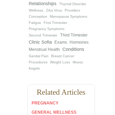
Relationships
Thyroid Disorder
Wellness
Zika Virus
Providers
Conception
Menopause Symptoms
Fatigue
First Trimester
Pregnancy Symptoms
Third Trimester
Second Trimester
Clinic Sofia
Exams
Hormones
Conditions
Menstrual Health
Genital Pain
Breast Cancer
Procedures
Weight Loss
Illness
Kegels
Related Articles
PREGNANCY
GENERAL WELLNESS