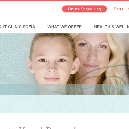
Online Scheduling
Portal L
UT CLINIC SOFIA
WHAT WE OFFER
HEALTH & WELL