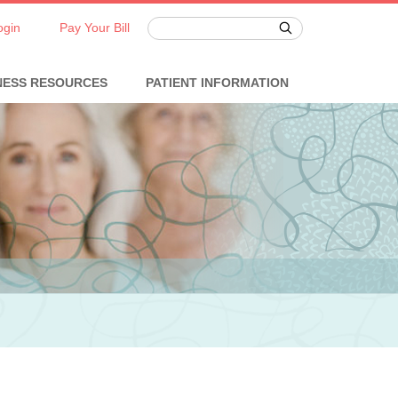
ogin
Pay Your Bill
NESS RESOURCES
PATIENT INFORMATION