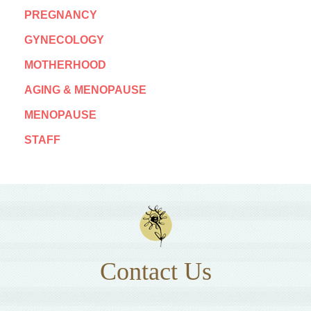
PREGNANCY
GYNECOLOGY
MOTHERHOOD
AGING & MENOPAUSE
MENOPAUSE
STAFF
Contact Us