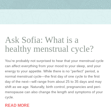
Ask Sofia: What is a
healthy menstrual cycle?
You’re probably not surprised to hear that your menstrual cycle
can affect everything from your mood to your sleep, and your
energy to your appetite. While there is no “perfect” period, a
normal menstrual cycle—the first day of one cycle to the first
day of the next—will range from about 25 to 35 days and may
shift as we age. Naturally, birth control, pregnancies and peri-
menopause can also change the length and symptoms of your
cycle.
READ MORE