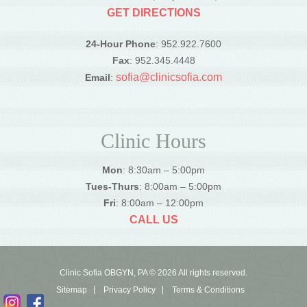
GET DIRECTIONS
24-Hour Phone
: 952.922.7600
Fax
: 952.345.4448
sofia@clinicsofia.com
Email
:
Clinic Hours
Mon
: 8:30am – 5:00pm
Tues-Thurs
: 8:00am – 5:00pm
Fri
: 8:00am – 12:00pm
CALL US
Clinic Sofia OBGYN, PA © 2026 All rights reserved.
Sitemap
Privacy Policy
Terms & Conditions