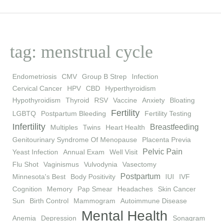
tag: menstrual cycle
Endometriosis
CMV
Group B Strep
Infection
Cervical Cancer
HPV
CBD
Hyperthyroidism
Hypothyroidism
Thyroid
RSV
Vaccine
Anxiety
Bloating
Fertility
LGBTQ
Postpartum Bleeding
Fertility Testing
Infertility
Breastfeeding
Multiples
Twins
Heart Health
Genitourinary Syndrome Of Menopause
Placenta Previa
Pelvic Pain
Yeast Infection
Annual Exam
Well Visit
Flu Shot
Vaginismus
Vulvodynia
Vasectomy
Postpartum
Minnesota's Best
Body Positivity
IUI
IVF
Cognition
Memory
Pap Smear
Headaches
Skin Cancer
Sun
Birth Control
Mammogram
Autoimmune Disease
Mental Health
Anemia
Depression
Sonagram