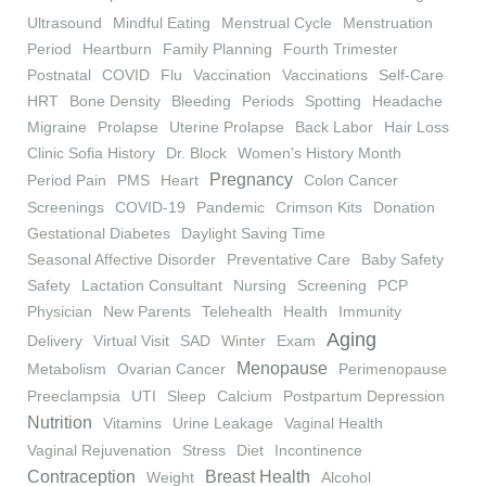
Ultrasound
Mindful Eating
Menstrual Cycle
Menstruation
Period
Heartburn
Family Planning
Fourth Trimester
Postnatal
COVID
Flu
Vaccination
Vaccinations
Self-Care
HRT
Bone Density
Bleeding
Periods
Spotting
Headache
Migraine
Prolapse
Uterine Prolapse
Back Labor
Hair Loss
Clinic Sofia History
Dr. Block
Women's History Month
Pregnancy
Period Pain
PMS
Heart
Colon Cancer
Screenings
COVID-19
Pandemic
Crimson Kits
Donation
Gestational Diabetes
Daylight Saving Time
Seasonal Affective Disorder
Preventative Care
Baby Safety
Safety
Lactation Consultant
Nursing
Screening
PCP
Physician
New Parents
Telehealth
Health
Immunity
Aging
Delivery
Virtual Visit
SAD
Winter
Exam
Menopause
Metabolism
Ovarian Cancer
Perimenopause
Preeclampsia
UTI
Sleep
Calcium
Postpartum Depression
Nutrition
Vitamins
Urine Leakage
Vaginal Health
Vaginal Rejuvenation
Stress
Diet
Incontinence
Contraception
Breast Health
Weight
Alcohol