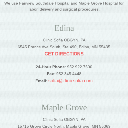
We use Fairview Southdale Hospital and Maple Grove Hospital for
labor, delivery and surgical procedures.
Edina
Clinic Sofia OBGYN, PA
6545 France Ave South, Ste 490, Edina, MN 55435
GET DIRECTIONS
24-Hour Phone
: 952.922.7600
Fax
: 952.345.4448
sofia@clinicsofia.com
Email
:
Maple Grove
Clinic Sofia OBGYN, PA
15715 Grove Circle North, Maple Grove, MN 55369