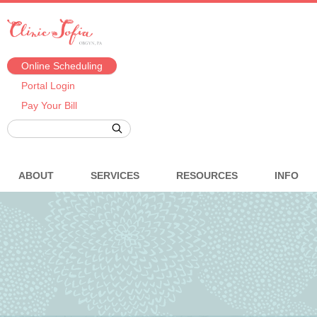
Online Scheduling
Portal Login
Pay Your Bill
ABOUT
SERVICES
RESOURCES
INFO