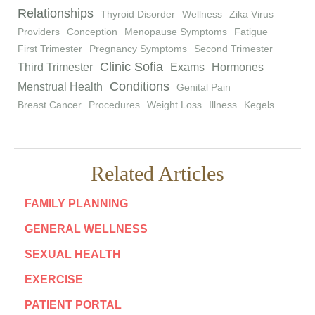
Relationships
Thyroid Disorder
Wellness
Zika Virus
Providers
Conception
Menopause Symptoms
Fatigue
First Trimester
Pregnancy Symptoms
Second Trimester
Clinic Sofia
Third Trimester
Exams
Hormones
Conditions
Menstrual Health
Genital Pain
Breast Cancer
Procedures
Weight Loss
Illness
Kegels
Related Articles
FAMILY PLANNING
GENERAL WELLNESS
SEXUAL HEALTH
EXERCISE
PATIENT PORTAL