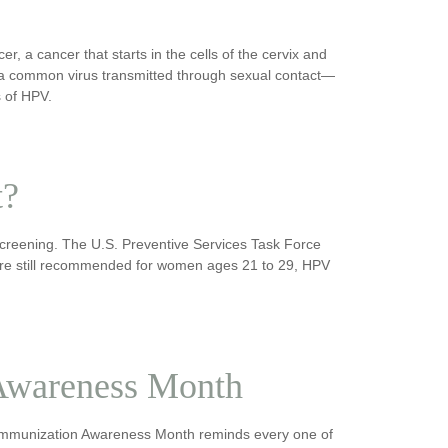
er, a cancer that starts in the cells of the cervix and
s a common virus transmitted through sexual contact—
s of HPV.
t?
screening. The U.S. Preventive Services Task Force
s are still recommended for women ages 21 to 29, HPV
Awareness Month
nal Immunization Awareness Month reminds every one of