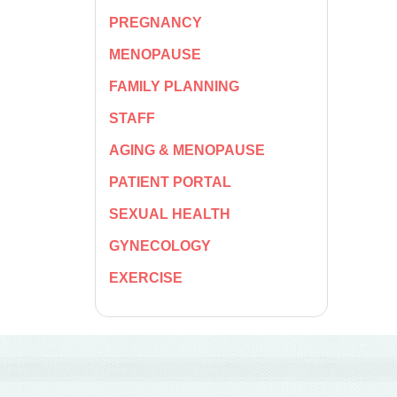
PREGNANCY
MENOPAUSE
FAMILY PLANNING
STAFF
AGING & MENOPAUSE
PATIENT PORTAL
SEXUAL HEALTH
GYNECOLOGY
EXERCISE