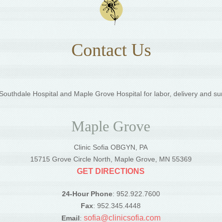
Contact Us
outhdale Hospital and Maple Grove Hospital for labor, delivery and su
Maple Grove
Clinic Sofia OBGYN, PA
5
15715 Grove Circle North, Maple Grove, MN 55369
GET DIRECTIONS
24-Hour Phone
: 952.922.7600
Fax
: 952.345.4448
sofia@clinicsofia.com
Email
: