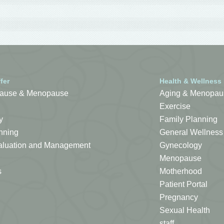
fer
Health & Wellness
ause & Menopause
Aging & Menopau
Exercise
y
Family Planning
nning
General Wellness
Evaluation and Management
Gynecology
Menopause
s
Motherhood
Patient Portal
Pregnancy
Sexual Health
staff