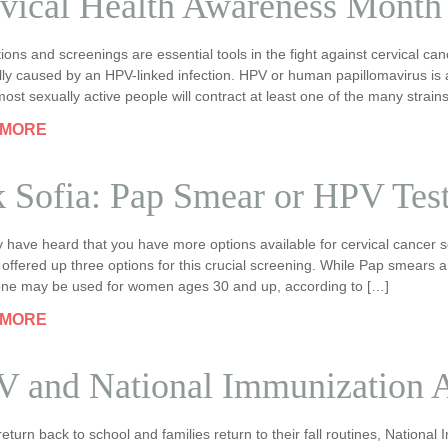
vical Health Awareness Month
ions and screenings are essential tools in the fight against cervical canc
ally caused by an HPV-linked infection. HPV or human papillomavirus i
 most sexually active people will contract at least one of the many strain
 MORE
 Sofia: Pap Smear or HPV Tes
 have heard that you have more options available for cervical cancer 
 offered up three options for this crucial screening. While Pap smear
lone may be used for women ages 30 and up, according to […]
 MORE
 and National Immunization 
return back to school and families return to their fall routines, Natio