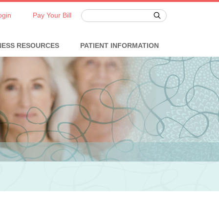
ogin
Pay Your Bill
NESS RESOURCES
PATIENT INFORMATION