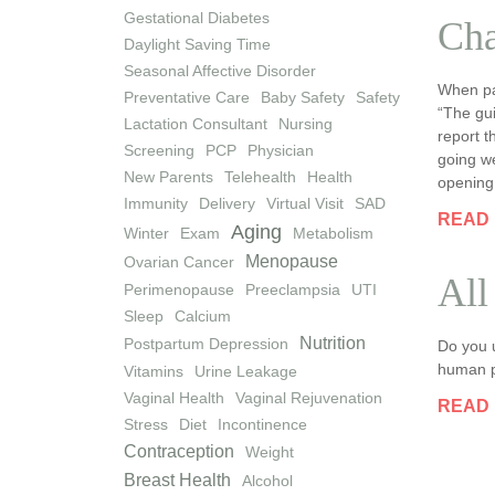
Gestational Diabetes
Cha
Daylight Saving Time
Seasonal Affective Disorder
When pa
Preventative Care
Baby Safety
Safety
“The gui
Lactation Consultant
Nursing
report t
Screening
PCP
Physician
going we
New Parents
Telehealth
Health
opening
Immunity
Delivery
Virtual Visit
SAD
READ
Aging
Winter
Exam
Metabolism
Menopause
Ovarian Cancer
All
Perimenopause
Preeclampsia
UTI
Sleep
Calcium
Nutrition
Postpartum Depression
Do you u
human pa
Vitamins
Urine Leakage
Vaginal Health
Vaginal Rejuvenation
READ
Stress
Diet
Incontinence
Contraception
Weight
Breast Health
Alcohol