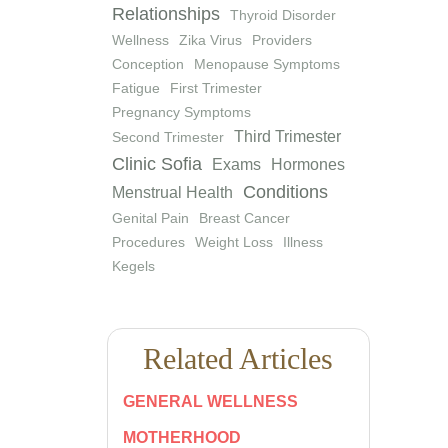
Relationships
Thyroid Disorder
Wellness
Zika Virus
Providers
Conception
Menopause Symptoms
Fatigue
First Trimester
Pregnancy Symptoms
Third Trimester
Second Trimester
Clinic Sofia
Exams
Hormones
Conditions
Menstrual Health
Genital Pain
Breast Cancer
Procedures
Weight Loss
Illness
Kegels
Related Articles
GENERAL WELLNESS
MOTHERHOOD