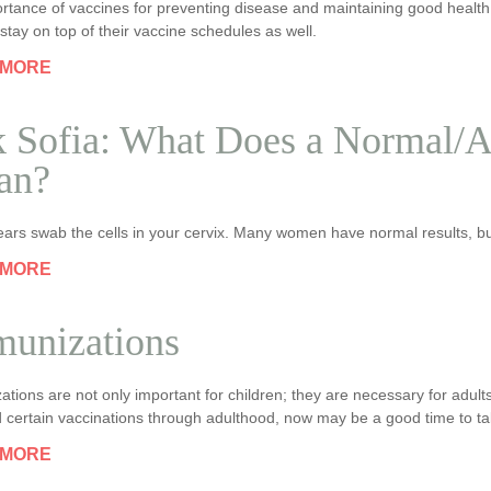
rtance of vaccines for preventing disease and maintaining good health p
stay on top of their vaccine schedules as well.
 MORE
 Sofia: What Does a Normal/
an?
ars swab the cells in your cervix. Many women have normal results, bu
 MORE
unizations
tions are not only important for children; they are necessary for adults
 certain vaccinations through adulthood, now may be a good time to ta
 MORE