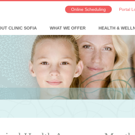
Online Scheduling
Portal L
UT CLINIC SOFIA
WHAT WE OFFER
HEALTH & WELL