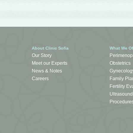
About Clinic Sofia
What We Of
Our Story
Perimenop
Meet our Experts
Obstetrics
News & Notes
Gynecolog
Careers
Family Pla
Fertility 
Ultrasound
Procedure