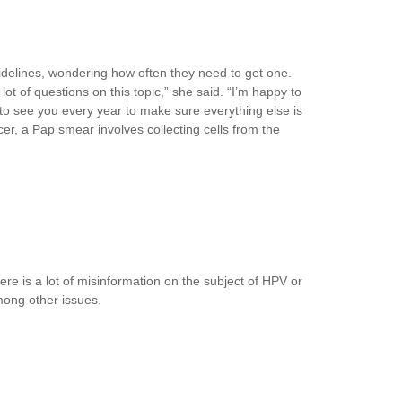
delines, wondering how often they need to get one.
t of questions on this topic,” she said. “I’m happy to
 to see you every year to make sure everything else is
cer, a Pap smear involves collecting cells from the
re is a lot of misinformation on the subject of HPV or
mong other issues.