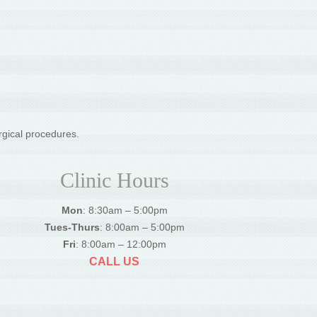
rgical procedures.
Clinic Hours
Mon
: 8:30am – 5:00pm
Tues-Thurs
: 8:00am – 5:00pm
Fri
: 8:00am – 12:00pm
CALL US