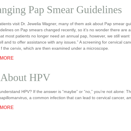
nging Pap Smear Guidelines
tients visit Dr. Jewelia Wagner, many of them ask about Pap smear gui
delines on Pap smears changed recently, so it’s no wonder there are a lo
hat most patients no longer need an annual pap, however, we still want
ll and to offer assistance with any issues.” A screening for cervical can
 f the cervix, which are then examined under a microscope.
 MORE
 About HPV
nderstand HPV? If the answer is “maybe” or “no,” you’re not alone: The
pillomarvirus, a common infection that can lead to cervical cancer, a
 MORE