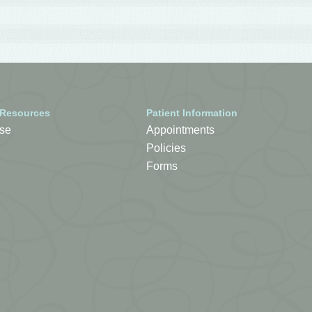
 Resources
Patient Information
se
Appointments
Policies
Forms