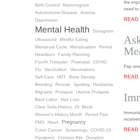
the impo
Birth Control
Mammogram
need to 
Autoimmune Disease
Anemia
READ
Depression
Mental Health
Sonagram
Ask
Ultrasound
Mindful Eating
Menstrual Cycle
Menstruation
Period
Me
Heartburn
Family Planning
Fourth Trimester
Postnatal
COVID
Pap sme
Flu
Vaccination
Vaccinations
READ
Self-Care
HRT
Bone Density
Bleeding
Periods
Spotting
Headache
Migraine
Prolapse
Uterine Prolapse
Imm
Back Labor
Hair Loss
Clinic Sofia History
Dr. Block
Immuniza
Women's History Month
Period Pain
received
Pregnancy
PMS
Heart
READ
Colon Cancer
Screenings
COVID-19
Pandemic
Crimson Kits
Donation