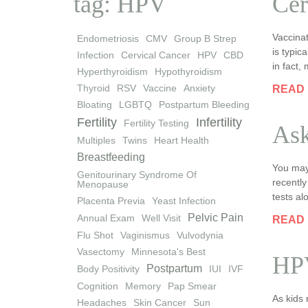
tag: HPV
Cer
Vaccinat
Endometriosis
CMV
Group B Strep
is typic
Infection
Cervical Cancer
HPV
CBD
in fact,
Hyperthyroidism
Hypothyroidism
Thyroid
RSV
Vaccine
Anxiety
READ
Bloating
LGBTQ
Postpartum Bleeding
Fertility
Infertility
Fertility Testing
Ask
Multiples
Twins
Heart Health
Breastfeeding
You may
Genitourinary Syndrome Of
recently
Menopause
tests a
Placenta Previa
Yeast Infection
Pelvic Pain
Annual Exam
Well Visit
READ
Flu Shot
Vaginismus
Vulvodynia
Vasectomy
Minnesota's Best
HPV
Postpartum
Body Positivity
IUI
IVF
Cognition
Memory
Pap Smear
As kids 
Headaches
Skin Cancer
Sun