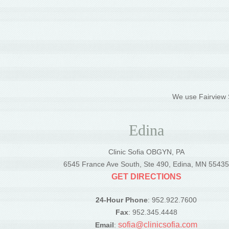
We use Fairview S
Edina
Clinic Sofia OBGYN, PA
6545 France Ave South, Ste 490, Edina, MN 5543
GET DIRECTIONS
24-Hour Phone
: 952.922.7600
Fax
: 952.345.4448
sofia@clinicsofia.com
Email
: