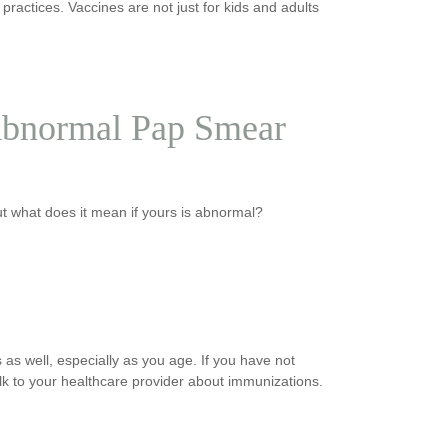
ractices. Vaccines are not just for kids and adults
Abnormal Pap Smear
t what does it mean if yours is abnormal?
 as well, especially as you age. If you have not
lk to your healthcare provider about immunizations.