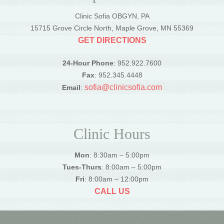
Clinic Sofia OBGYN, PA
15715 Grove Circle North, Maple Grove, MN 55369
GET DIRECTIONS
24-Hour Phone
: 952.922.7600
Fax
: 952.345.4448
sofia@clinicsofia.com
Email
:
Clinic Hours
Mon
: 8:30am – 5:00pm
Tues-Thurs
: 8:00am – 5:00pm
Fri
: 8:00am – 12:00pm
CALL US