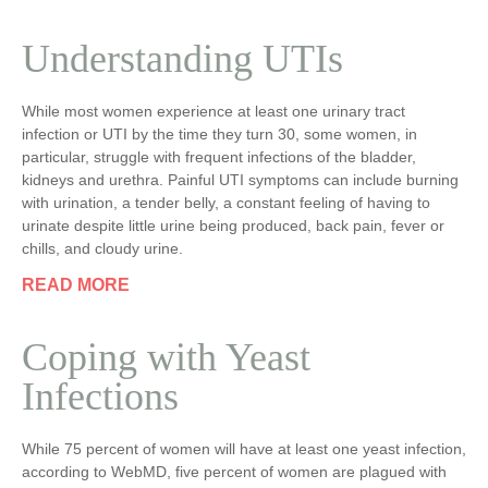
Understanding UTIs
While most women experience at least one urinary tract
infection or UTI by the time they turn 30, some women, in
particular, struggle with frequent infections of the bladder,
kidneys and urethra. Painful UTI symptoms can include burning
with urination, a tender belly, a constant feeling of having to
urinate despite little urine being produced, back pain, fever or
chills, and cloudy urine.
READ MORE
Coping with Yeast
Infections
While 75 percent of women will have at least one yeast infection,
according to WebMD, five percent of women are plagued with