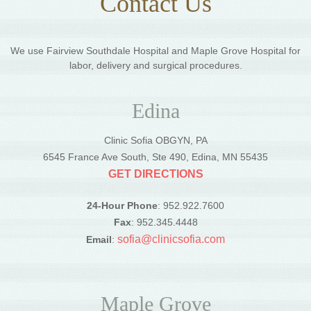
Contact Us
We use Fairview Southdale Hospital and Maple Grove Hospital for
labor, delivery and surgical procedures.
Edina
Clinic Sofia OBGYN, PA
6545 France Ave South, Ste 490, Edina, MN 55435
GET DIRECTIONS
24-Hour Phone
: 952.922.7600
Fax
: 952.345.4448
sofia@clinicsofia.com
Email
:
Maple Grove