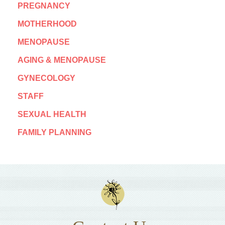
PREGNANCY
MOTHERHOOD
MENOPAUSE
AGING & MENOPAUSE
GYNECOLOGY
STAFF
SEXUAL HEALTH
FAMILY PLANNING