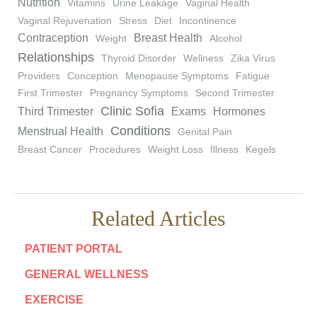
Nutrition
Vitamins
Urine Leakage
Vaginal Health
Vaginal Rejuvenation
Stress
Diet
Incontinence
Contraception
Breast Health
Weight
Alcohol
Relationships
Thyroid Disorder
Wellness
Zika Virus
Providers
Conception
Menopause Symptoms
Fatigue
First Trimester
Pregnancy Symptoms
Second Trimester
Clinic Sofia
Third Trimester
Exams
Hormones
Conditions
Menstrual Health
Genital Pain
Breast Cancer
Procedures
Weight Loss
Illness
Kegels
Related Articles
PATIENT PORTAL
GENERAL WELLNESS
EXERCISE