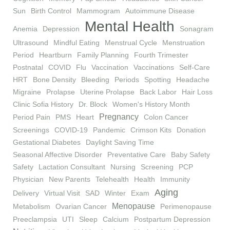
Sun
Birth Control
Mammogram
Autoimmune Disease
Mental Health
Anemia
Depression
Sonagram
Ultrasound
Mindful Eating
Menstrual Cycle
Menstruation
Period
Heartburn
Family Planning
Fourth Trimester
Postnatal
COVID
Flu
Vaccination
Vaccinations
Self-Care
HRT
Bone Density
Bleeding
Periods
Spotting
Headache
Migraine
Prolapse
Uterine Prolapse
Back Labor
Hair Loss
Clinic Sofia History
Dr. Block
Women's History Month
Pregnancy
Period Pain
PMS
Heart
Colon Cancer
Screenings
COVID-19
Pandemic
Crimson Kits
Donation
Gestational Diabetes
Daylight Saving Time
Seasonal Affective Disorder
Preventative Care
Baby Safety
Safety
Lactation Consultant
Nursing
Screening
PCP
Physician
New Parents
Telehealth
Health
Immunity
Aging
Delivery
Virtual Visit
SAD
Winter
Exam
Menopause
Metabolism
Ovarian Cancer
Perimenopause
Preeclampsia
UTI
Sleep
Calcium
Postpartum Depression