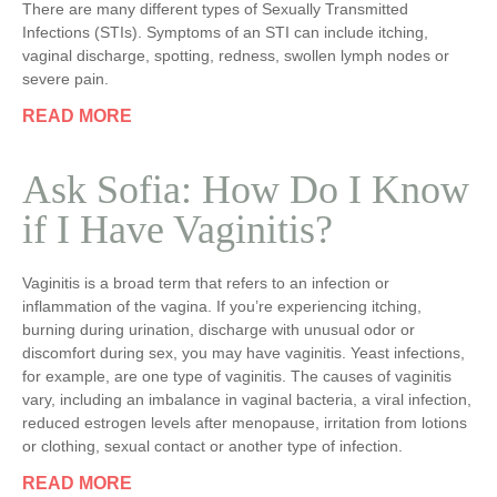
There are many different types of Sexually Transmitted
Infections (STIs). Symptoms of an STI can include itching,
vaginal discharge, spotting, redness, swollen lymph nodes or
severe pain.
READ MORE
Ask Sofia: How Do I Know
if I Have Vaginitis?
Vaginitis is a broad term that refers to an infection or
inflammation of the vagina. If you’re experiencing itching,
burning during urination, discharge with unusual odor or
discomfort during sex, you may have vaginitis. Yeast infections,
for example, are one type of vaginitis. The causes of vaginitis
vary, including an imbalance in vaginal bacteria, a viral infection,
reduced estrogen levels after menopause, irritation from lotions
or clothing, sexual contact or another type of infection.
READ MORE