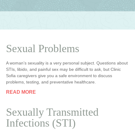
Sexual Problems
A woman’s sexuality is a very personal subject. Questions about
STIs, libido, and painful sex may be difficult to ask, but Clinic
Sofia caregivers give you a safe environment to discuss
problems, testing, and preventative healthcare.
READ MORE
Sexually Transmitted
Infections (STI)