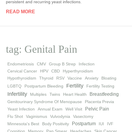
persistent and recurring yeast infections.
READ MORE
tag: Genital Pain
Endometriosis
CMV
Group B Strep
Infection
Cervical Cancer
HPV
CBD
Hyperthyroidism
Hypothyroidism
Thyroid
RSV
Vaccine
Anxiety
Bloating
Fertility
LGBTQ
Postpartum Bleeding
Fertility Testing
Infertility
Breastfeeding
Multiples
Twins
Heart Health
Genitourinary Syndrome Of Menopause
Placenta Previa
Pelvic Pain
Yeast Infection
Annual Exam
Well Visit
Flu Shot
Vaginismus
Vulvodynia
Vasectomy
Postpartum
Minnesota's Best
Body Positivity
IUI
IVF
Cognition
Memory
Pap Smear
Headaches
Skin Cancer