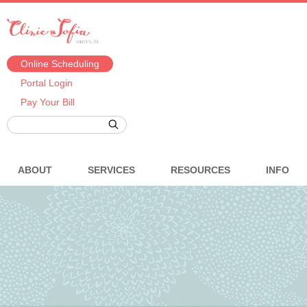
Online Scheduling
Portal Login
Pay Your Bill
ABOUT
SERVICES
RESOURCES
INFO