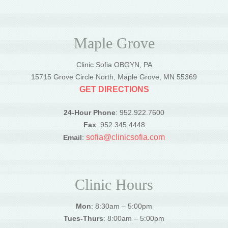
Maple Grove
Clinic Sofia OBGYN, PA
15715 Grove Circle North, Maple Grove, MN 55369
GET DIRECTIONS
24-Hour Phone
: 952.922.7600
Fax
: 952.345.4448
sofia@clinicsofia.com
Email
:
Clinic Hours
Mon
: 8:30am – 5:00pm
Tues-Thurs
: 8:00am – 5:00pm