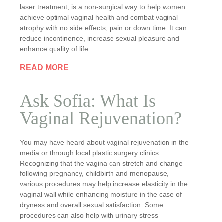
laser treatment, is a non-surgical way to help women
achieve optimal vaginal health and combat vaginal
atrophy with no side effects, pain or down time. It can
reduce incontinence, increase sexual pleasure and
enhance quality of life.
READ MORE
Ask Sofia: What Is
Vaginal Rejuvenation?
You may have heard about vaginal rejuvenation in the
media or through local plastic surgery clinics.
Recognizing that the vagina can stretch and change
following pregnancy, childbirth and menopause,
various procedures may help increase elasticity in the
vaginal wall while enhancing moisture in the case of
dryness and overall sexual satisfaction. Some
procedures can also help with urinary stress