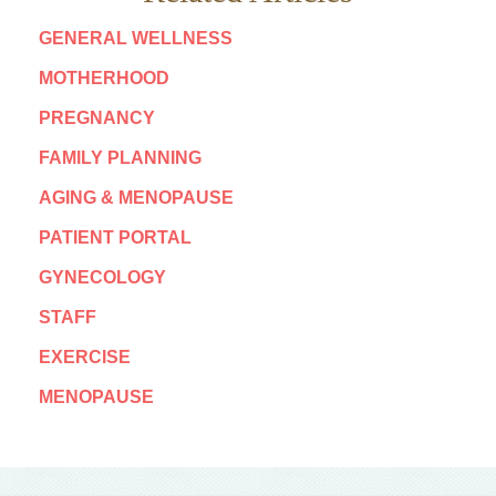
GENERAL WELLNESS
MOTHERHOOD
PREGNANCY
FAMILY PLANNING
AGING & MENOPAUSE
PATIENT PORTAL
GYNECOLOGY
STAFF
EXERCISE
MENOPAUSE