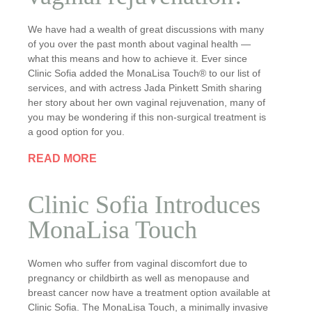
We have had a wealth of great discussions with many
of you over the past month about vaginal health —
what this means and how to achieve it. Ever since
Clinic Sofia added the MonaLisa Touch® to our list of
services, and with actress Jada Pinkett Smith sharing
her story about her own vaginal rejuvenation, many of
you may be wondering if this non-surgical treatment is
a good option for you.
READ MORE
Clinic Sofia Introduces
MonaLisa Touch
Women who suffer from vaginal discomfort due to
pregnancy or childbirth as well as menopause and
breast cancer now have a treatment option available at
Clinic Sofia. The MonaLisa Touch, a minimally invasive