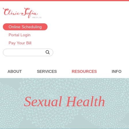
Online Scheduling
Portal Login
Pay Your Bill
ABOUT
SERVICES
RESOURCES
INFO
Sexual Health