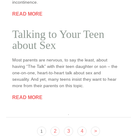
incontinence.
READ MORE
Talking to Your Teen
about Sex
Most parents are nervous, to say the least, about
having “The Talk” with their teen daughter or son – the
one-on-one, heart-to-heart talk about sex and
sexuality. And yet, many teens insist they want to hear
more from their parents on this topic.
READ MORE
2
3
4
>
1