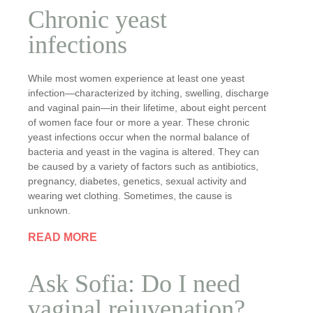
Chronic yeast
infections
While most women experience at least one yeast
infection—characterized by itching, swelling, discharge
and vaginal pain—in their lifetime, about eight percent
of women face four or more a year. These chronic
yeast infections occur when the normal balance of
bacteria and yeast in the vagina is altered. They can
be caused by a variety of factors such as antibiotics,
pregnancy, diabetes, genetics, sexual activity and
wearing wet clothing. Sometimes, the cause is
unknown.
READ MORE
Ask Sofia: Do I need
vaginal rejuvenation?