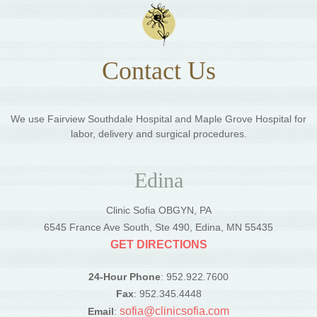
Contact Us
We use Fairview Southdale Hospital and Maple Grove Hospital for
labor, delivery and surgical procedures.
Edina
Clinic Sofia OBGYN, PA
6545 France Ave South, Ste 490, Edina, MN 55435
GET DIRECTIONS
24-Hour Phone
: 952.922.7600
Fax
: 952.345.4448
sofia@clinicsofia.com
Email
: