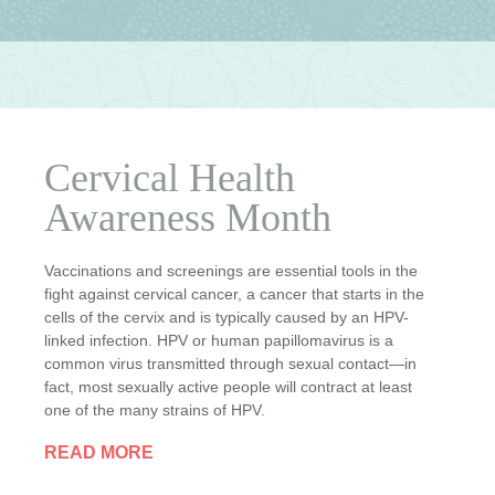
Cervical Health
Awareness Month
Vaccinations and screenings are essential tools in the
fight against cervical cancer, a cancer that starts in the
cells of the cervix and is typically caused by an HPV-
linked infection. HPV or human papillomavirus is a
common virus transmitted through sexual contact—in
fact, most sexually active people will contract at least
one of the many strains of HPV.
READ MORE