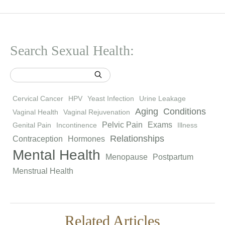
Search Sexual Health:
Cervical Cancer
HPV
Yeast Infection
Urine Leakage
Aging
Conditions
Vaginal Health
Vaginal Rejuvenation
Pelvic Pain
Exams
Genital Pain
Incontinence
Illness
Relationships
Contraception
Hormones
Mental Health
Menopause
Postpartum
Menstrual Health
Related Articles