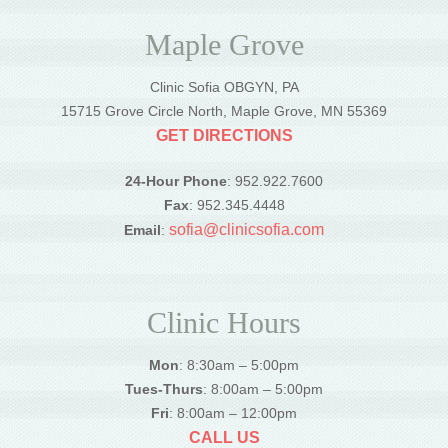
Maple Grove
Clinic Sofia OBGYN, PA
15715 Grove Circle North, Maple Grove, MN 55369
GET DIRECTIONS
24-Hour Phone
: 952.922.7600
Fax
: 952.345.4448
sofia@clinicsofia.com
Email
:
Clinic Hours
Mon
: 8:30am – 5:00pm
Tues-Thurs
: 8:00am – 5:00pm
Fri
: 8:00am – 12:00pm
CALL US