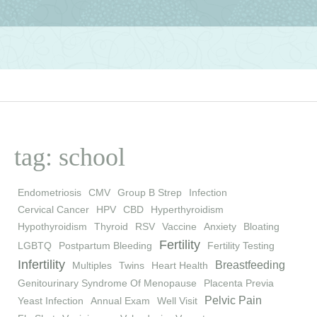
tag: school
Endometriosis
CMV
Group B Strep
Infection
Cervical Cancer
HPV
CBD
Hyperthyroidism
Hypothyroidism
Thyroid
RSV
Vaccine
Anxiety
Bloating
Fertility
LGBTQ
Postpartum Bleeding
Fertility Testing
Infertility
Breastfeeding
Multiples
Twins
Heart Health
Genitourinary Syndrome Of Menopause
Placenta Previa
Pelvic Pain
Yeast Infection
Annual Exam
Well Visit