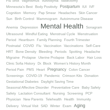
Flu Shot
Vaginismus
Vulvodynia
Vasectomy
Postpartum
Minnesota's Best
Body Positivity
IUI
IVF
Cognition
Memory
Pap Smear
Headaches
Skin Cancer
Sun
Birth Control
Mammogram
Autoimmune Disease
Mental Health
Anemia
Depression
Sonagram
Ultrasound
Mindful Eating
Menstrual Cycle
Menstruation
Period
Heartburn
Family Planning
Fourth Trimester
Postnatal
COVID
Flu
Vaccination
Vaccinations
Self-Care
HRT
Bone Density
Bleeding
Periods
Spotting
Headache
Migraine
Prolapse
Uterine Prolapse
Back Labor
Hair Loss
Clinic Sofia History
Dr. Block
Women's History Month
Pregnancy
Period Pain
PMS
Heart
Colon Cancer
Screenings
COVID-19
Pandemic
Crimson Kits
Donation
Gestational Diabetes
Daylight Saving Time
Seasonal Affective Disorder
Preventative Care
Baby Safety
Safety
Lactation Consultant
Nursing
Screening
PCP
Physician
New Parents
Telehealth
Health
Immunity
Aging
Delivery
Virtual Visit
SAD
Winter
Exam