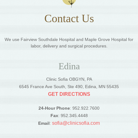
Contact Us
We use Fairview Southdale Hospital and Maple Grove Hospital for
labor, delivery and surgical procedures.
Edina
Clinic Sofia OBGYN, PA
6545 France Ave South, Ste 490, Edina, MN 55435
GET DIRECTIONS
24-Hour Phone
: 952.922.7600
Fax
: 952.345.4448
sofia@clinicsofia.com
Email
: