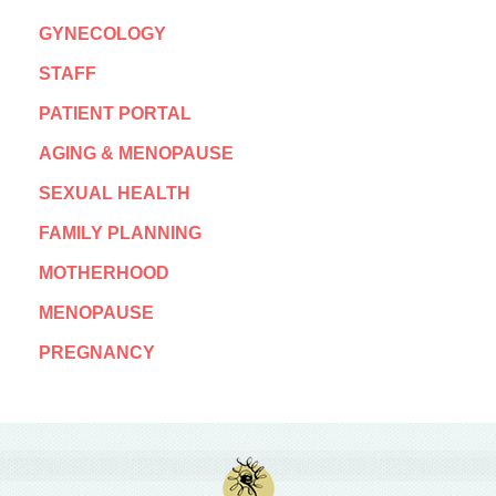
GYNECOLOGY
STAFF
PATIENT PORTAL
AGING & MENOPAUSE
SEXUAL HEALTH
FAMILY PLANNING
MOTHERHOOD
MENOPAUSE
PREGNANCY