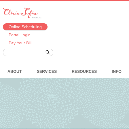
Online Scheduling
Portal Login
Pay Your Bill
ABOUT
SERVICES
RESOURCES
INFO