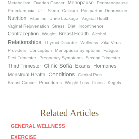
Menopause
Metabolism
Ovarian Cancer
Perimenopause
Preeclampsia
UTI
Sleep
Calcium
Postpartum Depression
Nutrition
Vitamins
Urine Leakage
Vaginal Health
Vaginal Rejuvenation
Stress
Diet
Incontinence
Contraception
Breast Health
Weight
Alcohol
Relationships
Thyroid Disorder
Wellness
Zika Virus
Providers
Conception
Menopause Symptoms
Fatigue
First Trimester
Pregnancy Symptoms
Second Trimester
Clinic Sofia
Third Trimester
Exams
Hormones
Conditions
Menstrual Health
Genital Pain
Breast Cancer
Procedures
Weight Loss
Illness
Kegels
Related Articles
GENERAL WELLNESS
EXERCISE