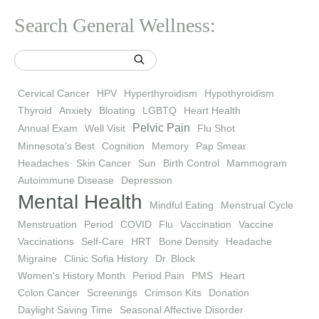
Search General Wellness:
Cervical Cancer
HPV
Hyperthyroidism
Hypothyroidism
Thyroid
Anxiety
Bloating
LGBTQ
Heart Health
Pelvic Pain
Annual Exam
Well Visit
Flu Shot
Minnesota's Best
Cognition
Memory
Pap Smear
Headaches
Skin Cancer
Sun
Birth Control
Mammogram
Autoimmune Disease
Depression
Mental Health
Mindful Eating
Menstrual Cycle
Menstruation
Period
COVID
Flu
Vaccination
Vaccine
Vaccinations
Self-Care
HRT
Bone Density
Headache
Migraine
Clinic Sofia History
Dr. Block
Women's History Month
Period Pain
PMS
Heart
Colon Cancer
Screenings
Crimson Kits
Donation
Daylight Saving Time
Seasonal Affective Disorder