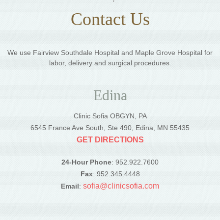
Contact Us
We use Fairview Southdale Hospital and Maple Grove Hospital for
labor, delivery and surgical procedures.
Edina
Clinic Sofia OBGYN, PA
6545 France Ave South, Ste 490, Edina, MN 55435
GET DIRECTIONS
24-Hour Phone
: 952.922.7600
Fax
: 952.345.4448
sofia@clinicsofia.com
Email
: