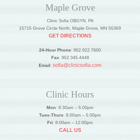
Maple Grove
Clinic Sofia OBGYN, PA
15715 Grove Circle North, Maple Grove, MN 55369
GET DIRECTIONS
24-Hour Phone
: 952.922.7600
Fax
: 952.345.4448
sofia@clinicsofia.com
Email
:
Clinic Hours
Mon
: 8:30am – 5:00pm
Tues-Thurs
: 8:00am – 5:00pm
Fri
: 8:00am – 12:00pm
CALL US