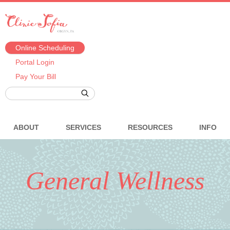
Online Scheduling
Portal Login
Pay Your Bill
ABOUT
SERVICES
RESOURCES
INFO
General Wellness