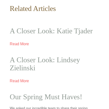
Related Articles
A Closer Look: Katie Tjader
Read More
A Closer Look: Lindsey
Zielinski
Read More
Our Spring Must Haves!
We asked our incredible team to share their spring