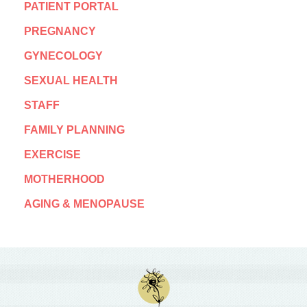
PATIENT PORTAL
PREGNANCY
GYNECOLOGY
SEXUAL HEALTH
STAFF
FAMILY PLANNING
EXERCISE
MOTHERHOOD
AGING & MENOPAUSE