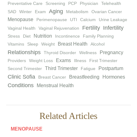
Preventative Care
Screening
PCP
Physician
Telehealth
Aging
SAD
Winter
Exam
Metabolism
Ovarian Cancer
Menopause
Perimenopause
UTI
Calcium
Urine Leakage
Fertility
Infertility
Vaginal Health
Vaginal Rejuvenation
Nutrition
Stress
Diet
Incontinence
Family Planning
Breast Health
Vitamins
Sleep
Weight
Alcohol
Relationships
Pregnancy
Thyroid Disorder
Wellness
Exams
Providers
Weight Loss
Illness
First Trimester
Third Trimester
Postpartum
Second Trimester
Fatigue
Clinic Sofia
Breastfeeding
Hormones
Breast Cancer
Conditions
Menstrual Health
Related Articles
MENOPAUSE