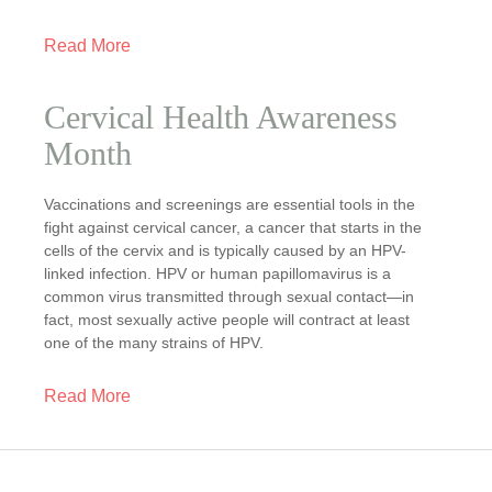
Read More
Cervical Health Awareness
Month
Vaccinations and screenings are essential tools in the
fight against cervical cancer, a cancer that starts in the
cells of the cervix and is typically caused by an HPV-
linked infection. HPV or human papillomavirus is a
common virus transmitted through sexual contact—in
fact, most sexually active people will contract at least
one of the many strains of HPV.
Read More