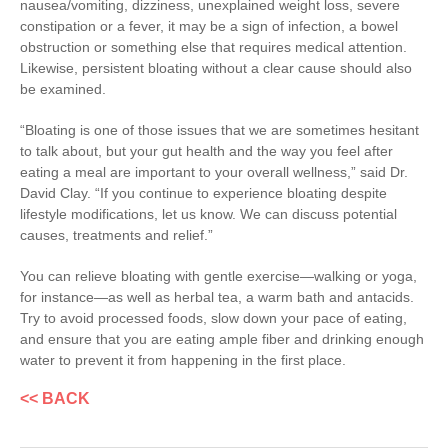
nausea/vomiting, dizziness, unexplained weight loss, severe
constipation or a fever, it may be a sign of infection, a bowel
obstruction or something else that requires medical attention.
Likewise, persistent bloating without a clear cause should also
be examined.
“Bloating is one of those issues that we are sometimes hesitant
to talk about, but your gut health and the way you feel after
eating a meal are important to your overall wellness,” said Dr.
David Clay. “If you continue to experience bloating despite
lifestyle modifications, let us know. We can discuss potential
causes, treatments and relief.”
You can relieve bloating with gentle exercise—walking or yoga,
for instance—as well as herbal tea, a warm bath and antacids.
Try to avoid processed foods, slow down your pace of eating,
and ensure that you are eating ample fiber and drinking enough
water to prevent it from happening in the first place.
<< BACK