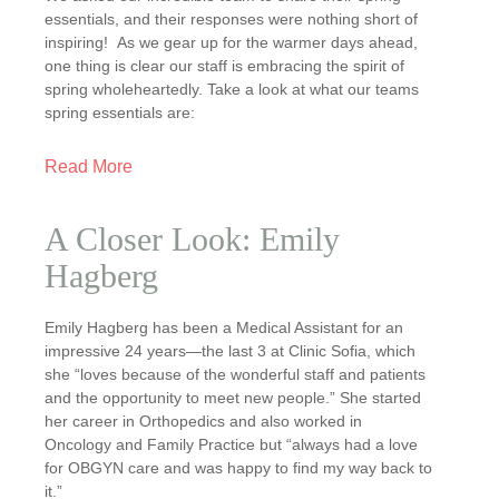
essentials, and their responses were nothing short of
inspiring! As we gear up for the warmer days ahead,
one thing is clear our staff is embracing the spirit of
spring wholeheartedly. Take a look at what our teams
spring essentials are:
Read More
A Closer Look: Emily
Hagberg
Emily Hagberg has been a Medical Assistant for an
impressive 24 years—the last 3 at Clinic Sofia, which
she “loves because of the wonderful staff and patients
and the opportunity to meet new people.” She started
her career in Orthopedics and also worked in
Oncology and Family Practice but “always had a love
for OBGYN care and was happy to find my way back to
it.”