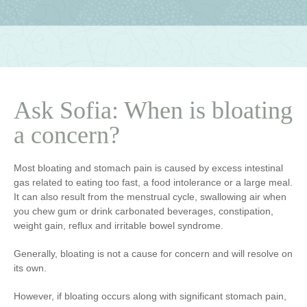
Ask Sofia: When is bloating
a concern?
Most bloating and stomach pain is caused by excess intestinal
gas related to eating too fast, a food intolerance or a large meal.
It can also result from the menstrual cycle, swallowing air when
you chew gum or drink carbonated beverages, constipation,
weight gain, reflux and irritable bowel syndrome.
Generally, bloating is not a cause for concern and will resolve on
its own.
However, if bloating occurs along with significant stomach pain,