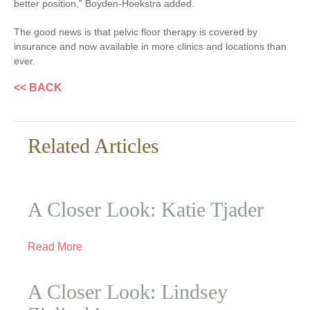
better position,” Boyden-Hoekstra added.
The good news is that pelvic floor therapy is covered by
insurance and now available in more clinics and locations than
ever.
<< BACK
Related Articles
A Closer Look: Katie Tjader
Read More
A Closer Look: Lindsey