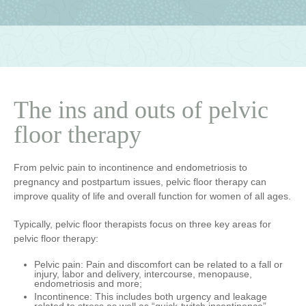
The ins and outs of pelvic
floor therapy
From pelvic pain to incontinence and endometriosis to
pregnancy and postpartum issues, pelvic floor therapy can
improve quality of life and overall function for women of all ages.
Typically, pelvic floor therapists focus on three key areas for
pelvic floor therapy:
Pelvic pain
: Pain and discomfort can be related to a fall or
injury, labor and delivery, intercourse, menopause,
endometriosis and more;
Incontinence
: This includes both urgency and leakage