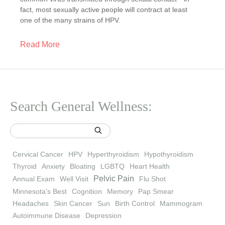
fact, most sexually active people will contract at least
one of the many strains of HPV.
Read More
Search General Wellness:
Cervical Cancer
HPV
Hyperthyroidism
Hypothyroidism
Thyroid
Anxiety
Bloating
LGBTQ
Heart Health
Pelvic Pain
Annual Exam
Well Visit
Flu Shot
Minnesota's Best
Cognition
Memory
Pap Smear
Headaches
Skin Cancer
Sun
Birth Control
Mammogram
Autoimmune Disease
Depression