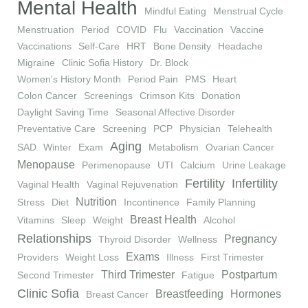
Mental Health
Mindful Eating
Menstrual Cycle
Menstruation
Period
COVID
Flu
Vaccination
Vaccine
Vaccinations
Self-Care
HRT
Bone Density
Headache
Migraine
Clinic Sofia History
Dr. Block
Women's History Month
Period Pain
PMS
Heart
Colon Cancer
Screenings
Crimson Kits
Donation
Daylight Saving Time
Seasonal Affective Disorder
Preventative Care
Screening
PCP
Physician
Telehealth
Aging
SAD
Winter
Exam
Metabolism
Ovarian Cancer
Menopause
Perimenopause
UTI
Calcium
Urine Leakage
Fertility
Infertility
Vaginal Health
Vaginal Rejuvenation
Nutrition
Stress
Diet
Incontinence
Family Planning
Breast Health
Vitamins
Sleep
Weight
Alcohol
Relationships
Pregnancy
Thyroid Disorder
Wellness
Exams
Providers
Weight Loss
Illness
First Trimester
Third Trimester
Postpartum
Second Trimester
Fatigue
Clinic Sofia
Breastfeeding
Hormones
Breast Cancer