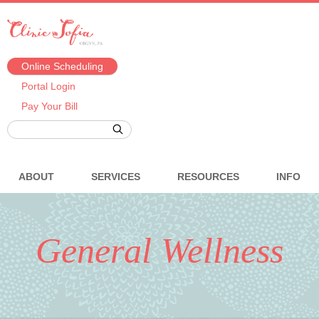
Online Scheduling
Portal Login
Pay Your Bill
ABOUT
SERVICES
RESOURCES
INFO
General Wellness