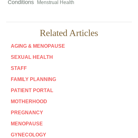
Conditions
Menstrual Health
Related Articles
AGING & MENOPAUSE
SEXUAL HEALTH
STAFF
FAMILY PLANNING
PATIENT PORTAL
MOTHERHOOD
PREGNANCY
MENOPAUSE
GYNECOLOGY