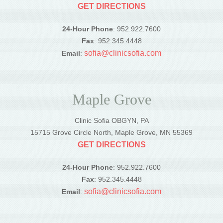
GET DIRECTIONS
24-Hour Phone
: 952.922.7600
Fax
: 952.345.4448
sofia@clinicsofia.com
Email
:
Maple Grove
Clinic Sofia OBGYN, PA
15715 Grove Circle North, Maple Grove, MN 55369
GET DIRECTIONS
24-Hour Phone
: 952.922.7600
Fax
: 952.345.4448
sofia@clinicsofia.com
Email
: