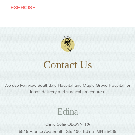
EXERCISE
Contact Us
We use Fairview Southdale Hospital and Maple Grove Hospital for
labor, delivery and surgical procedures.
Edina
Clinic Sofia OBGYN, PA
6545 France Ave South, Ste 490, Edina, MN 55435