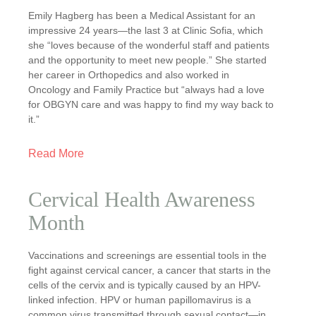
Emily Hagberg has been a Medical Assistant for an
impressive 24 years—the last 3 at Clinic Sofia, which
she “loves because of the wonderful staff and patients
and the opportunity to meet new people.” She started
her career in Orthopedics and also worked in
Oncology and Family Practice but “always had a love
for OBGYN care and was happy to find my way back to
it.”
Read More
Cervical Health Awareness
Month
Vaccinations and screenings are essential tools in the
fight against cervical cancer, a cancer that starts in the
cells of the cervix and is typically caused by an HPV-
linked infection. HPV or human papillomavirus is a
common virus transmitted through sexual contact—in