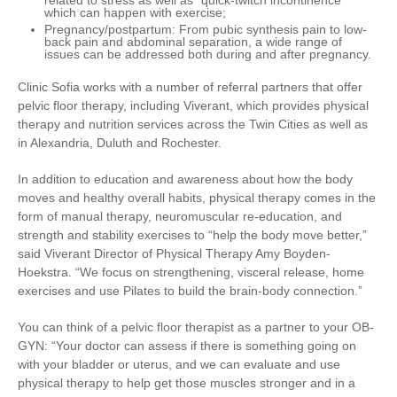
related to stress as well as “quick-twitch incontinence”
which can happen with exercise;
Pregnancy/postpartum
: From pubic synthesis pain to low-
back pain and abdominal separation, a wide range of
issues can be addressed both during and after pregnancy.
Clinic Sofia works with a number of referral partners that offer
pelvic floor therapy, including Viverant, which provides physical
therapy and nutrition services across the Twin Cities as well as
in Alexandria, Duluth and Rochester.
In addition to education and awareness about how the body
moves and healthy overall habits, physical therapy comes in the
form of manual therapy, neuromuscular re-education, and
strength and stability exercises to “help the body move better,”
said Viverant Director of Physical Therapy Amy Boyden-
Hoekstra. “We focus on strengthening, visceral release, home
exercises and use Pilates to build the brain-body connection.”
You can think of a pelvic floor therapist as a partner to your OB-
GYN: “Your doctor can assess if there is something going on
with your bladder or uterus, and we can evaluate and use
physical therapy to help get those muscles stronger and in a