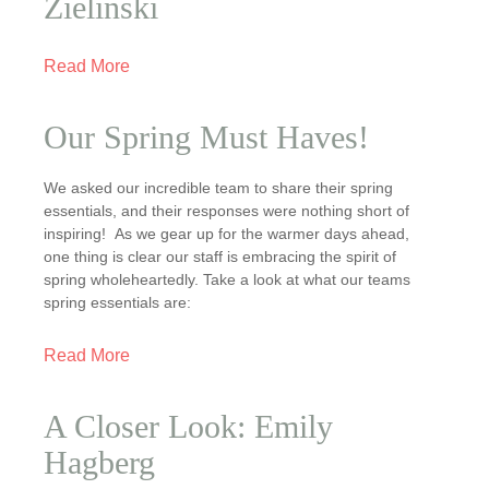
Zielinski
Read More
Our Spring Must Haves!
We asked our incredible team to share their spring
essentials, and their responses were nothing short of
inspiring! As we gear up for the warmer days ahead,
one thing is clear our staff is embracing the spirit of
spring wholeheartedly. Take a look at what our teams
spring essentials are:
Read More
A Closer Look: Emily
Hagberg