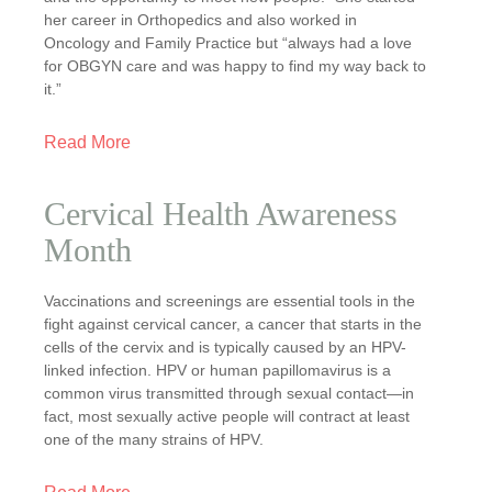
her career in Orthopedics and also worked in
Oncology and Family Practice but “always had a love
for OBGYN care and was happy to find my way back to
it.”
Read More
Cervical Health Awareness
Month
Vaccinations and screenings are essential tools in the
fight against cervical cancer, a cancer that starts in the
cells of the cervix and is typically caused by an HPV-
linked infection. HPV or human papillomavirus is a
common virus transmitted through sexual contact—in
fact, most sexually active people will contract at least
one of the many strains of HPV.