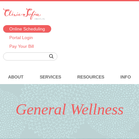
Online Scheduling
Portal Login
Pay Your Bill
ABOUT
SERVICES
RESOURCES
INFO
General Wellness