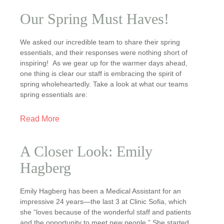
Our Spring Must Haves!
We asked our incredible team to share their spring
essentials, and their responses were nothing short of
inspiring! As we gear up for the warmer days ahead,
one thing is clear our staff is embracing the spirit of
spring wholeheartedly. Take a look at what our teams
spring essentials are:
Read More
A Closer Look: Emily
Hagberg
Emily Hagberg has been a Medical Assistant for an
impressive 24 years—the last 3 at Clinic Sofia, which
she “loves because of the wonderful staff and patients
and the opportunity to meet new people.” She started