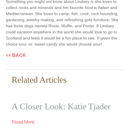
Something you might not know about Lindsey is she loves to
collect rocks and minerals and her favorite food is Italian and
Mediterranean. She loves to camp, fish, cook, rock hounding,
gardening, jewelry making, and refinishing gold furniture. She
has three dogs named Roxie, Muffin, and Porter. If Lindsey
could vacation anywhere in the world she would love to go to
Scotland and feels it would be a fun place to see. If given the
choice sour vs. sweet candy she would choose sour!
<< BACK
Related Articles
A Closer Look: Katie Tjader
Read More