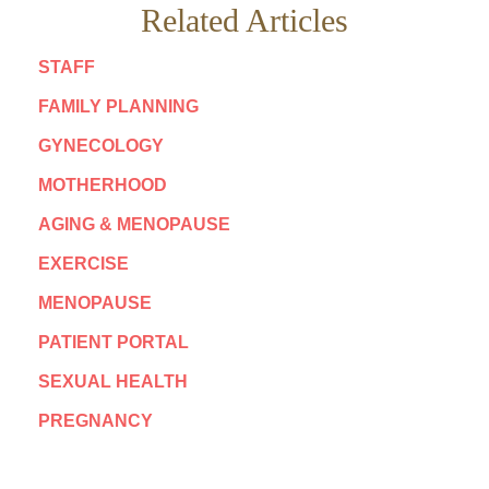
Related Articles
STAFF
FAMILY PLANNING
GYNECOLOGY
MOTHERHOOD
AGING & MENOPAUSE
EXERCISE
MENOPAUSE
PATIENT PORTAL
SEXUAL HEALTH
PREGNANCY