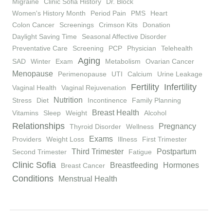
Migraine
Clinic Sofia History
Dr. Block
Women's History Month
Period Pain
PMS
Heart
Colon Cancer
Screenings
Crimson Kits
Donation
Daylight Saving Time
Seasonal Affective Disorder
Preventative Care
Screening
PCP
Physician
Telehealth
Aging
SAD
Winter
Exam
Metabolism
Ovarian Cancer
Menopause
Perimenopause
UTI
Calcium
Urine Leakage
Fertility
Infertility
Vaginal Health
Vaginal Rejuvenation
Nutrition
Stress
Diet
Incontinence
Family Planning
Breast Health
Vitamins
Sleep
Weight
Alcohol
Relationships
Pregnancy
Thyroid Disorder
Wellness
Exams
Providers
Weight Loss
Illness
First Trimester
Third Trimester
Postpartum
Second Trimester
Fatigue
Clinic Sofia
Breastfeeding
Hormones
Breast Cancer
Conditions
Menstrual Health