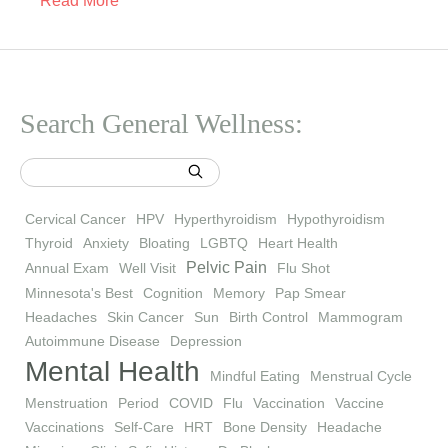
Read More
Search General Wellness:
Cervical Cancer
HPV
Hyperthyroidism
Hypothyroidism
Thyroid
Anxiety
Bloating
LGBTQ
Heart Health
Pelvic Pain
Annual Exam
Well Visit
Flu Shot
Minnesota's Best
Cognition
Memory
Pap Smear
Headaches
Skin Cancer
Sun
Birth Control
Mammogram
Autoimmune Disease
Depression
Mental Health
Mindful Eating
Menstrual Cycle
Menstruation
Period
COVID
Flu
Vaccination
Vaccine
Vaccinations
Self-Care
HRT
Bone Density
Headache