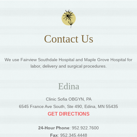
Contact Us
We use Fairview Southdale Hospital and Maple Grove Hospital for
labor, delivery and surgical procedures.
Edina
Clinic Sofia OBGYN, PA
6545 France Ave South, Ste 490, Edina, MN 55435
GET DIRECTIONS
24-Hour Phone
: 952.922.7600
Fax
: 952.345.4448