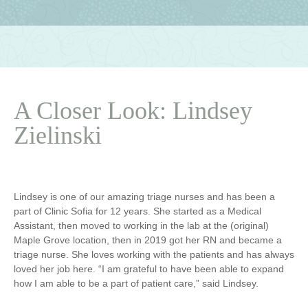
A Closer Look: Lindsey
Zielinski
Lindsey is one of our amazing triage nurses and has been a
part of Clinic Sofia for 12 years. She started as a Medical
Assistant, then moved to working in the lab at the (original)
Maple Grove location, then in 2019 got her RN and became a
triage nurse. She loves working with the patients and has always
loved her job here. “I am grateful to have been able to expand
how I am able to be a part of patient care,” said Lindsey.