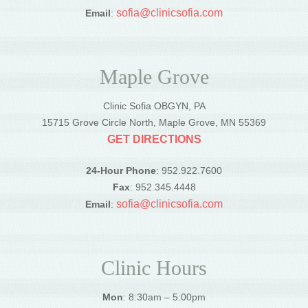
sofia@clinicsofia.com
Email
:
Maple Grove
Clinic Sofia OBGYN, PA
15715 Grove Circle North, Maple Grove, MN 55369
GET DIRECTIONS
24-Hour Phone
: 952.922.7600
Fax
: 952.345.4448
sofia@clinicsofia.com
Email
:
Clinic Hours
Mon
: 8:30am – 5:00pm