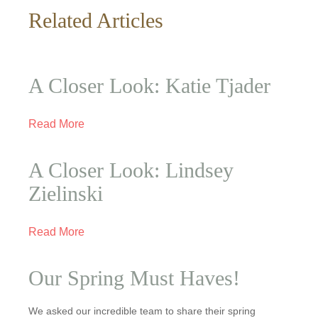
Related Articles
A Closer Look: Katie Tjader
Read More
A Closer Look: Lindsey
Zielinski
Read More
Our Spring Must Haves!
We asked our incredible team to share their spring