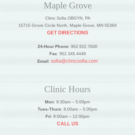
Maple Grove
Clinic Sofia OBGYN, PA
15715 Grove Circle North, Maple Grove, MN 55369
GET DIRECTIONS
24-Hour Phone
: 952.922.7600
Fax
: 952.345.4448
sofia@clinicsofia.com
Email
:
Clinic Hours
Mon
: 8:30am – 5:00pm
Tues-Thurs
: 8:00am – 5:00pm
Fri
: 8:00am – 12:00pm
CALL US