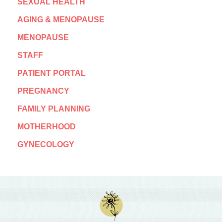
SEXUAL HEALTH
AGING & MENOPAUSE
MENOPAUSE
STAFF
PATIENT PORTAL
PREGNANCY
FAMILY PLANNING
MOTHERHOOD
GYNECOLOGY