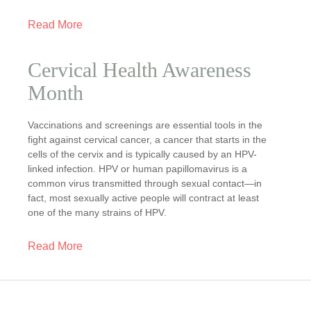
Read More
Cervical Health Awareness
Month
Vaccinations and screenings are essential tools in the
fight against cervical cancer, a cancer that starts in the
cells of the cervix and is typically caused by an HPV-
linked infection. HPV or human papillomavirus is a
common virus transmitted through sexual contact—in
fact, most sexually active people will contract at least
one of the many strains of HPV.
Read More