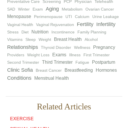
Preventative Care
Screening
PCP
Physician
Telehealth
Aging
SAD
Winter
Exam
Metabolism
Ovarian Cancer
Menopause
Perimenopause
UTI
Calcium
Urine Leakage
Fertility
Infertility
Vaginal Health
Vaginal Rejuvenation
Nutrition
Stress
Diet
Incontinence
Family Planning
Breast Health
Vitamins
Sleep
Weight
Alcohol
Relationships
Pregnancy
Thyroid Disorder
Wellness
Exams
Providers
Weight Loss
Illness
First Trimester
Third Trimester
Postpartum
Second Trimester
Fatigue
Clinic Sofia
Breastfeeding
Hormones
Breast Cancer
Conditions
Menstrual Health
Related Articles
EXERCISE