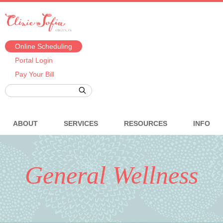
Online Scheduling
Portal Login
Pay Your Bill
ABOUT
SERVICES
RESOURCES
INFO
General Wellness