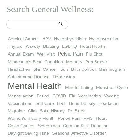
Search General Wellness:
Cervical Cancer
HPV
Hyperthyroidism
Hypothyroidism
Thyroid
Anxiety
Bloating
LGBTQ
Heart Health
Pelvic Pain
Annual Exam
Well Visit
Flu Shot
Minnesota's Best
Cognition
Memory
Pap Smear
Headaches
Skin Cancer
Sun
Birth Control
Mammogram
Autoimmune Disease
Depression
Mental Health
Mindful Eating
Menstrual Cycle
Menstruation
Period
COVID
Flu
Vaccination
Vaccine
Vaccinations
Self-Care
HRT
Bone Density
Headache
Migraine
Clinic Sofia History
Dr. Block
Women's History Month
Period Pain
PMS
Heart
Colon Cancer
Screenings
Crimson Kits
Donation
Daylight Saving Time
Seasonal Affective Disorder