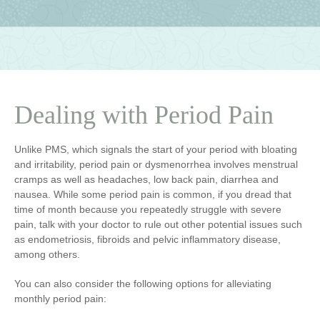
Dealing with Period Pain
Unlike PMS, which signals the start of your period with bloating
and irritability, period pain or dysmenorrhea involves menstrual
cramps as well as headaches, low back pain, diarrhea and
nausea. While some period pain is common, if you dread that
time of month because you repeatedly struggle with severe
pain, talk with your doctor to rule out other potential issues such
as endometriosis, fibroids and pelvic inflammatory disease,
among others.
You can also consider the following options for alleviating
monthly period pain: