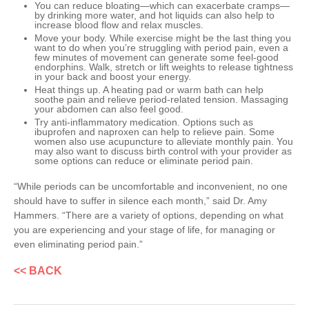
You can reduce bloating—which can exacerbate cramps—
by drinking more water, and hot liquids can also help to
increase blood flow and relax muscles.
Move your body. While exercise might be the last thing you
want to do when you’re struggling with period pain, even a
few minutes of movement can generate some feel-good
endorphins. Walk, stretch or lift weights to release tightness
in your back and boost your energy.
Heat things up. A heating pad or warm bath can help
soothe pain and relieve period-related tension. Massaging
your abdomen can also feel good.
Try anti-inflammatory medication. Options such as
ibuprofen and naproxen can help to relieve pain. Some
women also use acupuncture to alleviate monthly pain. You
may also want to discuss birth control with your provider as
some options can reduce or eliminate period pain.
“While periods can be uncomfortable and inconvenient, no one
should have to suffer in silence each month,” said Dr. Amy
Hammers. “There are a variety of options, depending on what
you are experiencing and your stage of life, for managing or
even eliminating period pain.”
<< BACK