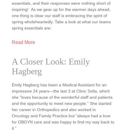
essentials, and their responses were nothing short of
inspiring! As we gear up for the warmer days ahead,
one thing is clear our staff is embracing the spirit of
spring wholeheartedly. Take a look at what our teams
spring essentials are:
Read More
A Closer Look: Emily
Hagberg
Emily Hagberg has been a Medical Assistant for an
impressive 24 years—the last 3 at Clinic Sofia, which
she “loves because of the wonderful staff and patients
and the opportunity to meet new people.” She started
her career in Orthopedics and also worked in
Oncology and Family Practice but “always had a love
for OBGYN care and was happy to find my way back to
it.”