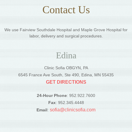
Contact Us
We use Fairview Southdale Hospital and Maple Grove Hospital for
labor, delivery and surgical procedures.
Edina
Clinic Sofia OBGYN, PA
6545 France Ave South, Ste 490, Edina, MN 55435
GET DIRECTIONS
24-Hour Phone
: 952.922.7600
Fax
: 952.345.4448
sofia@clinicsofia.com
Email
: