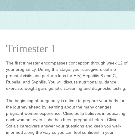
Trimester 1
The first trimester encompasses conception through week 12 of
your pregnancy. During this stage, your caregivers outline
prenatal visits and perform labs for HIV, Hepatitis B and C,
Rubella, and Syphilis. You will discuss nutritional guidance,
exercise, weight gain, genetic screening and diagnostic testing.
The beginning of pregnancy is a time to prepare your body for
the journey ahead by learning about the many changes
pregnant women experience. Clinic Sofia believes in educating
each woman, even if she has been pregnant before. Clinic
Sofia’s caregivers answer your questions and keep you well-
informed along the way so you can feel confident in your