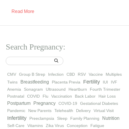
Read More
Search Pregnancy:
CMV
Group B Strep
Infection
CBD
RSV
Vaccine
Multiples
Fertility
Breastfeeding
Twins
Placenta Previa
IUI
IVF
Anemia
Sonagram
Ultrasound
Heartburn
Fourth Trimester
Postnatal
COVID
Flu
Vaccination
Back Labor
Hair Loss
Postpartum
Pregnancy
COVID-19
Gestational Diabetes
Pandemic
New Parents
Telehealth
Delivery
Virtual Visit
Infertility
Nutrition
Preeclampsia
Sleep
Family Planning
Self-Care
Vitamins
Zika Virus
Conception
Fatigue