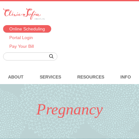
Online Scheduling
Portal Login
Pay Your Bill
ABOUT
SERVICES
RESOURCES
INFO
Pregnancy