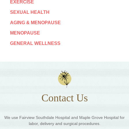
EXERCISE
SEXUAL HEALTH
AGING & MENOPAUSE
MENOPAUSE
GENERAL WELLNESS
Contact Us
We use Fairview Southdale Hospital and Maple Grove Hospital for
labor, delivery and surgical procedures.