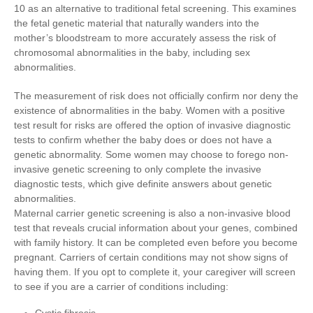
10 as an alternative to traditional fetal screening. This examines
the fetal genetic material that naturally wanders into the
mother’s bloodstream to more accurately assess the risk of
chromosomal abnormalities in the baby, including sex
abnormalities.
The measurement of risk does not officially confirm nor deny the
existence of abnormalities in the baby. Women with a positive
test result for risks are offered the option of invasive diagnostic
tests to confirm whether the baby does or does not have a
genetic abnormality. Some women may choose to forego non-
invasive genetic screening to only complete the invasive
diagnostic tests, which give definite answers about genetic
abnormalities.
Maternal carrier genetic screening is also a non-invasive blood
test that reveals crucial information about your genes, combined
with family history. It can be completed even before you become
pregnant. Carriers of certain conditions may not show signs of
having them. If you opt to complete it, your caregiver will screen
to see if you are a carrier of conditions including: