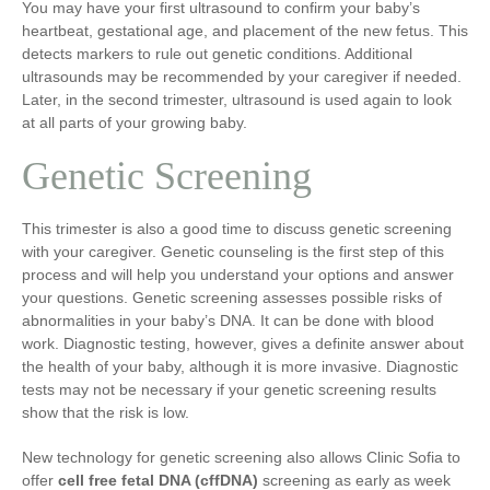
You may have your first ultrasound to confirm your baby’s
heartbeat, gestational age, and placement of the new fetus. This
detects markers to rule out genetic conditions. Additional
ultrasounds may be recommended by your caregiver if needed.
Later, in the second trimester, ultrasound is used again to look
at all parts of your growing baby.
Genetic Screening
This trimester is also a good time to discuss genetic screening
with your caregiver. Genetic counseling is the first step of this
process and will help you understand your options and answer
your questions. Genetic screening assesses possible risks of
abnormalities in your baby’s DNA. It can be done with blood
work. Diagnostic testing, however, gives a definite answer about
the health of your baby, although it is more invasive. Diagnostic
tests may not be necessary if your genetic screening results
show that the risk is low.
New technology for genetic screening also allows Clinic Sofia to
offer
cell free fetal DNA (cffDNA)
screening as early as week