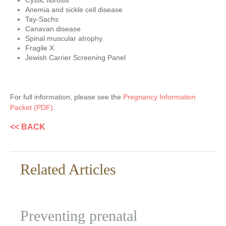
Cystic fibrosis
Anemia and sickle cell disease
Tay-Sachs
Canavan disease
Spinal muscular atrophy
Fragile X
Jewish Carrier Screening Panel
For full information, please see the
Pregnancy Information
Packet (PDF)
.
<< BACK
Related Articles
Preventing prenatal