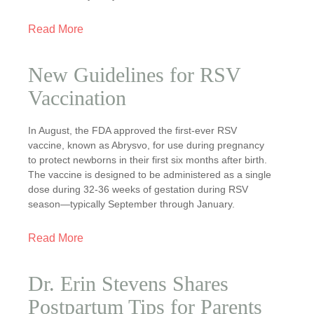
Read More
New Guidelines for RSV
Vaccination
In August, the FDA approved the first-ever RSV
vaccine, known as Abrysvo, for use during pregnancy
to protect newborns in their first six months after birth.
The vaccine is designed to be administered as a single
dose during 32-36 weeks of gestation during RSV
season—typically September through January.
Read More
Dr. Erin Stevens Shares
Postpartum Tips for Parents