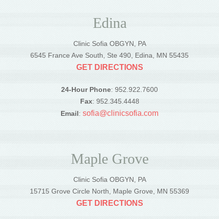
Edina
Clinic Sofia OBGYN, PA
6545 France Ave South, Ste 490, Edina, MN 55435
GET DIRECTIONS
24-Hour Phone
: 952.922.7600
Fax
: 952.345.4448
sofia@clinicsofia.com
Email
:
Maple Grove
Clinic Sofia OBGYN, PA
15715 Grove Circle North, Maple Grove, MN 55369
GET DIRECTIONS