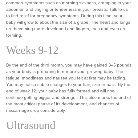
common symptoms such as morning sickness, cramping in your
abdomen and tingling or tenderness in your breasts. Talk to us
to find relief for pregnancy symptoms. During this time, your
baby will grow to about the size of a grape. The heart and lungs
are becoming more developed and fingers, toes and eyes are
forming.
Weeks 9-12
By the end of the third month, you may have gained 3–5 pounds
as your body is preparing to nurture your growing baby. The
fatigue, moodiness and nausea you felt at first may be fading.
You may notice subtle changes to your hair, skin or nails. By the
end of week 12, your baby has fully formed and will now
continue getting bigger and stronger. This also marks the end of
the most critical phase of its development, and chances of
miscarriage drop considerably.
Ultrasound