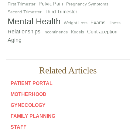
Pelvic Pain
First Trimester
Pregnancy Symptoms
Third Trimester
Second Trimester
Mental Health
Exams
Weight Loss
Illness
Relationships
Contraception
Incontinence
Kegels
Aging
Related Articles
PATIENT PORTAL
MOTHERHOOD
GYNECOLOGY
FAMILY PLANNING
STAFF