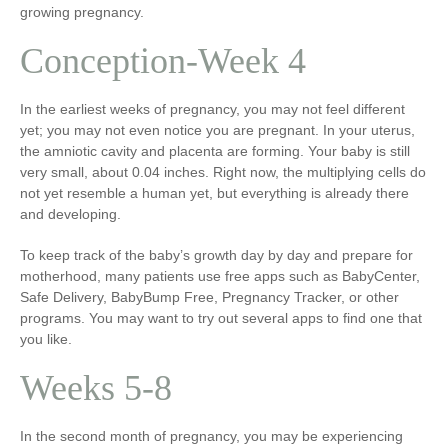
growing pregnancy.
Conception-Week 4
In the earliest weeks of pregnancy, you may not feel different
yet; you may not even notice you are pregnant. In your uterus,
the amniotic cavity and placenta are forming. Your baby is still
very small, about 0.04 inches. Right now, the multiplying cells do
not yet resemble a human yet, but everything is already there
and developing.
To keep track of the baby’s growth day by day and prepare for
motherhood, many patients use free apps such as BabyCenter,
Safe Delivery, BabyBump Free, Pregnancy Tracker, or other
programs. You may want to try out several apps to find one that
you like.
Weeks 5-8
In the second month of pregnancy, you may be experiencing