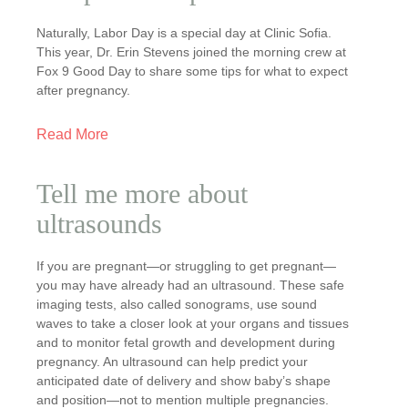
Naturally, Labor Day is a special day at Clinic Sofia.
This year, Dr. Erin Stevens joined the morning crew at
Fox 9 Good Day to share some tips for what to expect
after pregnancy.
Read More
Tell me more about
ultrasounds
If you are pregnant—or struggling to get pregnant—
you may have already had an ultrasound. These safe
imaging tests, also called sonograms, use sound
waves to take a closer look at your organs and tissues
and to monitor fetal growth and development during
pregnancy. An ultrasound can help predict your
anticipated date of delivery and show baby’s shape
and position—not to mention multiple pregnancies.