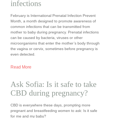
infections
February is International Prenatal Infection Prevent
Month, a month designed to promote awareness of
common infections that can be transmitted from
mother to baby during pregnancy. Prenatal infections
can be caused by bacteria, viruses or other
microorganisms that enter the mother’s body through
the vagina or cervix, sometimes before pregnancy is
even detected.
Read More
Ask Sofia: Is it safe to take
CBD during pregnancy?
CBD is everywhere these days, prompting more
pregnant and breastfeeding women to ask: Is it safe
for me and my baby?