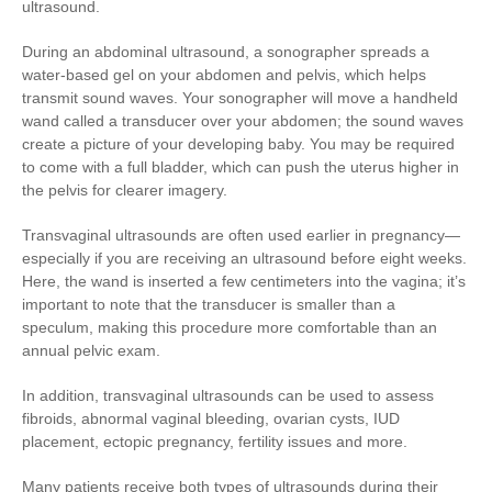
ultrasound.
During an abdominal ultrasound, a sonographer spreads a
water-based gel on your abdomen and pelvis, which helps
transmit sound waves. Your sonographer will move a handheld
wand called a transducer over your abdomen; the sound waves
create a picture of your developing baby. You may be required
to come with a full bladder, which can push the uterus higher in
the pelvis for clearer imagery.
Transvaginal ultrasounds are often used earlier in pregnancy—
especially if you are receiving an ultrasound before eight weeks.
Here, the wand is inserted a few centimeters into the vagina; it’s
important to note that the transducer is smaller than a
speculum, making this procedure more comfortable than an
annual pelvic exam.
In addition, transvaginal ultrasounds can be used to assess
fibroids, abnormal vaginal bleeding, ovarian cysts, IUD
placement, ectopic pregnancy, fertility issues and more.
Many patients receive both types of ultrasounds during their