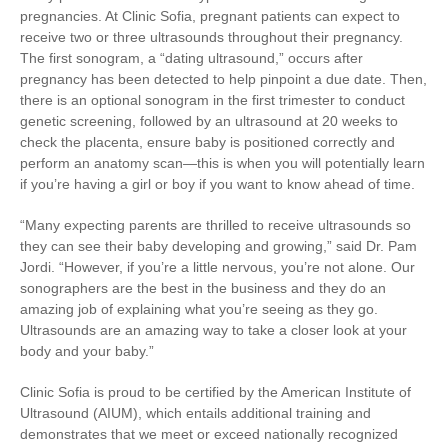
pregnancies. At Clinic Sofia, pregnant patients can expect to
receive two or three ultrasounds throughout their pregnancy.
The first sonogram, a “dating ultrasound,” occurs after
pregnancy has been detected to help pinpoint a due date. Then,
there is an optional sonogram in the first trimester to conduct
genetic screening, followed by an ultrasound at 20 weeks to
check the placenta, ensure baby is positioned correctly and
perform an anatomy scan—this is when you will potentially learn
if you’re having a girl or boy if you want to know ahead of time.
“Many expecting parents are thrilled to receive ultrasounds so
they can see their baby developing and growing,” said Dr. Pam
Jordi. “However, if you’re a little nervous, you’re not alone. Our
sonographers are the best in the business and they do an
amazing job of explaining what you’re seeing as they go.
Ultrasounds are an amazing way to take a closer look at your
body and your baby.”
Clinic Sofia is proud to be certified by the American Institute of
Ultrasound (AIUM), which entails additional training and
demonstrates that we meet or exceed nationally recognized