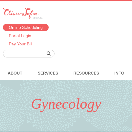
Online Scheduling
Portal Login
Pay Your Bill
ABOUT
SERVICES
RESOURCES
INFO
Gynecology