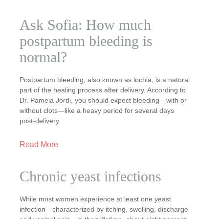
Ask Sofia: How much
postpartum bleeding is
normal?
Postpartum bleeding, also known as lochia, is a natural
part of the healing process after delivery. According to
Dr. Pamela Jordi, you should expect bleeding—with or
without clots—like a heavy period for several days
post-delivery.
Read More
Chronic yeast infections
While most women experience at least one yeast
infection—characterized by itching, swelling, discharge