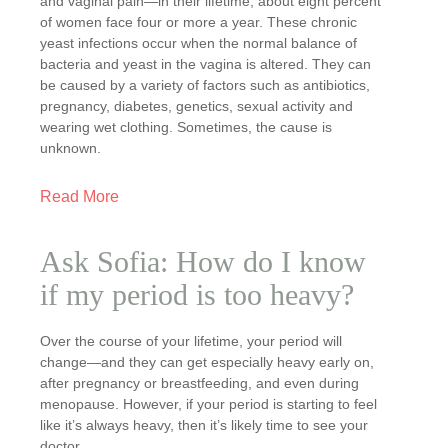
and vaginal pain—in their lifetime, about eight percent
of women face four or more a year. These chronic
yeast infections occur when the normal balance of
bacteria and yeast in the vagina is altered. They can
be caused by a variety of factors such as antibiotics,
pregnancy, diabetes, genetics, sexual activity and
wearing wet clothing. Sometimes, the cause is
unknown.
Read More
Ask Sofia: How do I know
if my period is too heavy?
Over the course of your lifetime, your period will
change—and they can get especially heavy early on,
after pregnancy or breastfeeding, and even during
menopause. However, if your period is starting to feel
like it’s always heavy, then it’s likely time to see your
doctor.