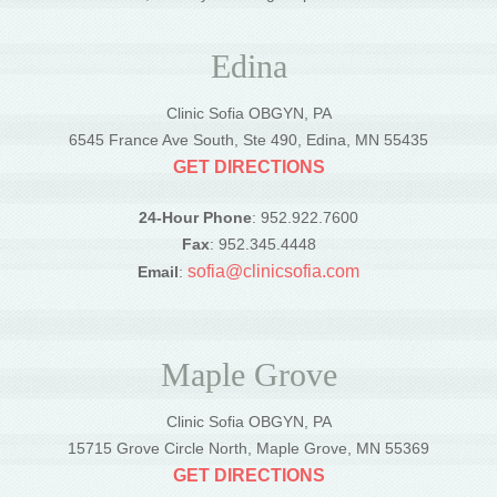
Edina
Clinic Sofia OBGYN, PA
6545 France Ave South, Ste 490, Edina, MN 55435
GET DIRECTIONS
24-Hour Phone
: 952.922.7600
Fax
: 952.345.4448
sofia@clinicsofia.com
Email
:
Maple Grove
Clinic Sofia OBGYN, PA
15715 Grove Circle North, Maple Grove, MN 55369
GET DIRECTIONS