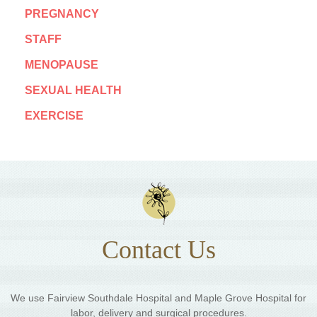
PREGNANCY
STAFF
MENOPAUSE
SEXUAL HEALTH
EXERCISE
Contact Us
We use Fairview Southdale Hospital and Maple Grove Hospital for
labor, delivery and surgical procedures.