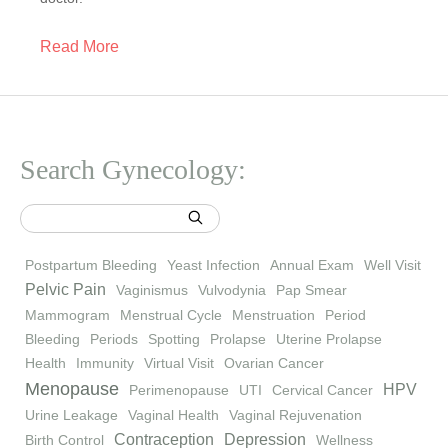
Read More
Search Gynecology:
Postpartum Bleeding
Yeast Infection
Annual Exam
Well Visit
Pelvic Pain
Vaginismus
Vulvodynia
Pap Smear
Mammogram
Menstrual Cycle
Menstruation
Period
Bleeding
Periods
Spotting
Prolapse
Uterine Prolapse
Health
Immunity
Virtual Visit
Ovarian Cancer
Menopause
HPV
Perimenopause
UTI
Cervical Cancer
Urine Leakage
Vaginal Health
Vaginal Rejuvenation
Contraception
Depression
Birth Control
Wellness