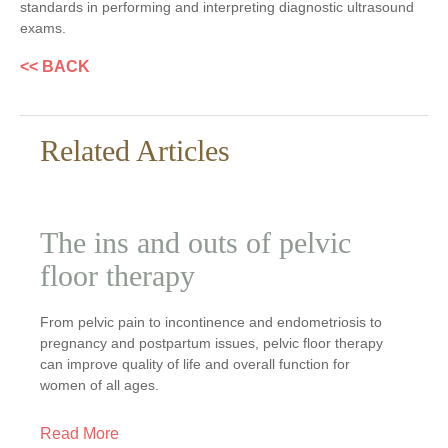
standards in performing and interpreting diagnostic ultrasound
exams.
<< BACK
Related Articles
The ins and outs of pelvic
floor therapy
From pelvic pain to incontinence and endometriosis to
pregnancy and postpartum issues, pelvic floor therapy
can improve quality of life and overall function for
women of all ages.
Read More