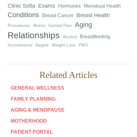
Clinic Sofia
Exams
Hormones
Menstrual Health
Conditions
Breast Health
Breast Cancer
Aging
Procedures
Illness
Genital Pain
Relationships
Breastfeeding
Alcohol
Incontinence
Kegels
Weight Loss
PMS
Related Articles
GENERAL WELLNESS
FAMILY PLANNING
AGING & MENOPAUSE
MOTHERHOOD
PATIENT PORTAL