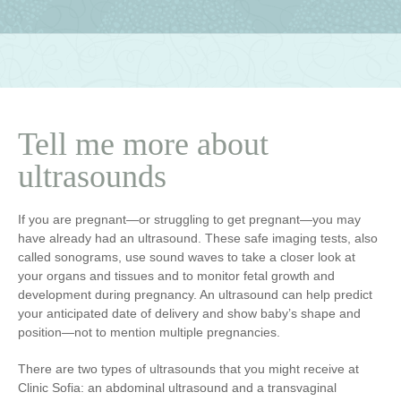
Tell me more about
ultrasounds
If you are pregnant—or struggling to get pregnant—you may
have already had an ultrasound. These safe imaging tests, also
called sonograms, use sound waves to take a closer look at
your organs and tissues and to monitor fetal growth and
development during pregnancy. An ultrasound can help predict
your anticipated date of delivery and show baby’s shape and
position—not to mention multiple pregnancies.
There are two types of ultrasounds that you might receive at
Clinic Sofia: an abdominal ultrasound and a transvaginal