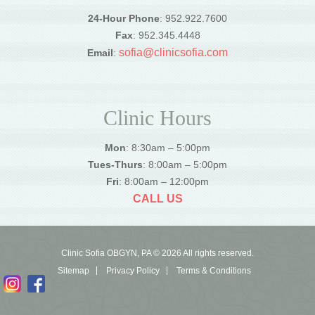
24-Hour Phone
: 952.922.7600
Fax
: 952.345.4448
sofia@clinicsofia.com
Email
:
Clinic Hours
Mon
: 8:30am – 5:00pm
Tues-Thurs
: 8:00am – 5:00pm
Fri
: 8:00am – 12:00pm
CALL US
Clinic Sofia OBGYN, PA © 2026 All rights reserved.
Sitemap
Privacy Policy
Terms & Conditions