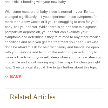
and difficult bonding with your new baby.
With some measure of baby blues is normal – your life has
changed significantly – if you experience these symptoms for
more than a few weeks or if you’re struggling to care for your
baby, call your doctor. While there is no one test to diagnose
postpartum depression, your doctor can evaluate your
symptoms and determine if they’re related to any other medical
conditions and help you get the treatment you need. Likewise,
don’t be afraid to ask for help with family and friends, be open
with your feelings and let go of the notion of perfection, try to
make a little time for yourself, sleep when your baby is sleeping
if possible and avoid making any other major life changes right
now. Give us a call if you’d like to talk further about this topic.
<< BACK
Related Articles