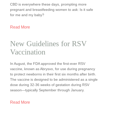
CBD is everywhere these days, prompting more
pregnant and breastfeeding women to ask: Is it safe
for me and my baby?
Read More
New Guidelines for RSV
Vaccination
In August, the FDA approved the first-ever RSV
vaccine, known as Abrysvo, for use during pregnancy
to protect newborns in their first six months after birth.
The vaccine is designed to be administered as a single
dose during 32-36 weeks of gestation during RSV
season—typically September through January.
Read More