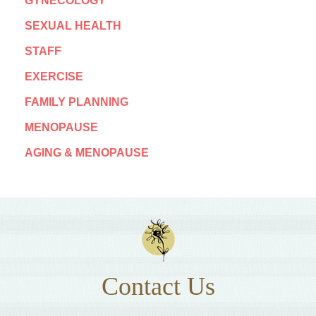
GYNECOLOGY
SEXUAL HEALTH
STAFF
EXERCISE
FAMILY PLANNING
MENOPAUSE
AGING & MENOPAUSE
Contact Us