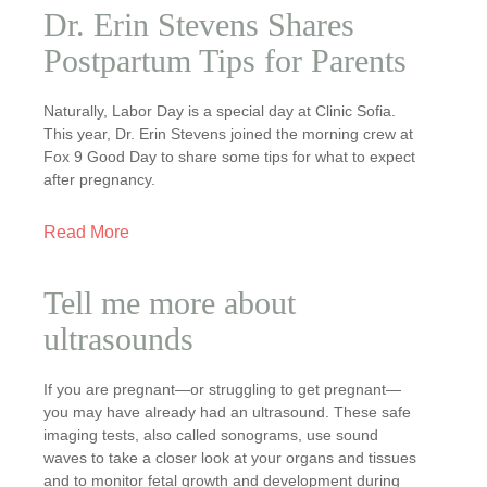
Dr. Erin Stevens Shares
Postpartum Tips for Parents
Naturally, Labor Day is a special day at Clinic Sofia.
This year, Dr. Erin Stevens joined the morning crew at
Fox 9 Good Day to share some tips for what to expect
after pregnancy.
Read More
Tell me more about
ultrasounds
If you are pregnant—or struggling to get pregnant—
you may have already had an ultrasound. These safe
imaging tests, also called sonograms, use sound
waves to take a closer look at your organs and tissues
and to monitor fetal growth and development during