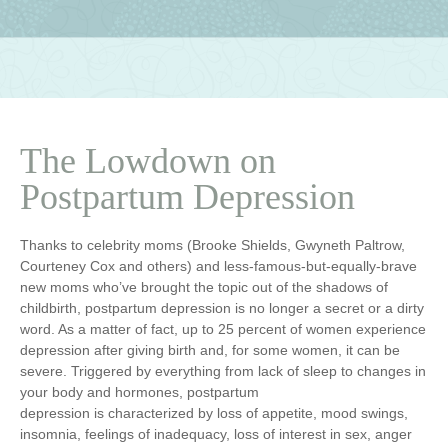
The Lowdown on
Postpartum Depression
Thanks to celebrity moms (Brooke Shields, Gwyneth Paltrow,
Courteney Cox and others) and less-famous-but-equally-brave
new moms who’ve brought the topic out of the shadows of
childbirth, postpartum depression is no longer a secret or a dirty
word. As a matter of fact, up to 25 percent of women experience
depression after giving birth and, for some women, it can be
severe. Triggered by everything from lack of sleep to changes in
your body and hormones, postpartum
depression is characterized by loss of appetite, mood swings,
insomnia, feelings of inadequacy, loss of interest in sex, anger