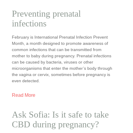
Preventing prenatal
infections
February is International Prenatal Infection Prevent
Month, a month designed to promote awareness of
common infections that can be transmitted from
mother to baby during pregnancy. Prenatal infections
can be caused by bacteria, viruses or other
microorganisms that enter the mother’s body through
the vagina or cervix, sometimes before pregnancy is
even detected.
Read More
Ask Sofia: Is it safe to take
CBD during pregnancy?