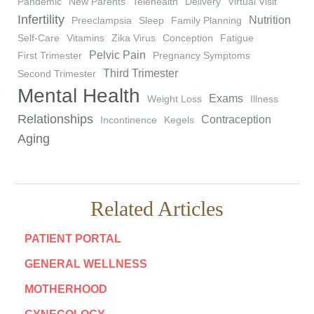
Pandemic
New Parents
Telehealth
Delivery
Virtual Visit
Infertility
Nutrition
Preeclampsia
Sleep
Family Planning
Self-Care
Vitamins
Zika Virus
Conception
Fatigue
Pelvic Pain
First Trimester
Pregnancy Symptoms
Third Trimester
Second Trimester
Mental Health
Exams
Weight Loss
Illness
Relationships
Contraception
Incontinence
Kegels
Aging
Related Articles
PATIENT PORTAL
GENERAL WELLNESS
MOTHERHOOD