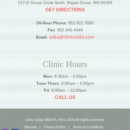
15715 Grove Circle North, Maple Grove, MN 55369
GET DIRECTIONS
24-Hour Phone
: 952.922.7600
Fax
: 952.345.4448
sofia@clinicsofia.com
Email
:
Clinic Hours
Mon
: 8:30am – 5:00pm
Tues-Thurs
: 8:00am – 5:00pm
Fri
: 8:00am – 12:00pm
CALL US
Clinic Sofia OBGYN, PA © 2026 All rights reserved.
Sitemap
Privacy Policy
Terms & Conditions