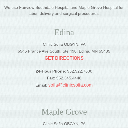
We use Fairview Southdale Hospital and Maple Grove Hospital for
labor, delivery and surgical procedures.
Edina
Clinic Sofia OBGYN, PA
6545 France Ave South, Ste 490, Edina, MN 55435
GET DIRECTIONS
24-Hour Phone
: 952.922.7600
Fax
: 952.345.4448
sofia@clinicsofia.com
Email
:
Maple Grove
Clinic Sofia OBGYN, PA