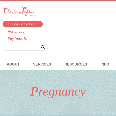
Online Scheduling
Portal Login
Pay Your Bill
ABOUT
SERVICES
RESOURCES
INFO
Pregnancy