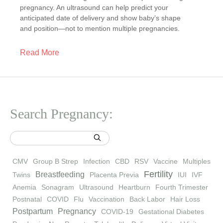
pregnancy. An ultrasound can help predict your
anticipated date of delivery and show baby’s shape
and position—not to mention multiple pregnancies.
Read More
Search Pregnancy:
CMV
Group B Strep
Infection
CBD
RSV
Vaccine
Multiples
Fertility
Breastfeeding
Twins
Placenta Previa
IUI
IVF
Anemia
Sonagram
Ultrasound
Heartburn
Fourth Trimester
Postnatal
COVID
Flu
Vaccination
Back Labor
Hair Loss
Postpartum
Pregnancy
COVID-19
Gestational Diabetes