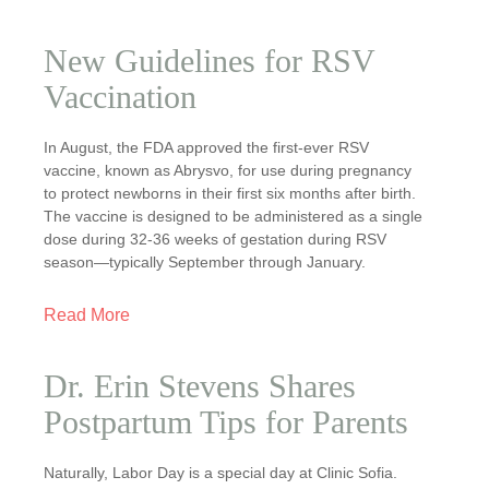
New Guidelines for RSV
Vaccination
In August, the FDA approved the first-ever RSV
vaccine, known as Abrysvo, for use during pregnancy
to protect newborns in their first six months after birth.
The vaccine is designed to be administered as a single
dose during 32-36 weeks of gestation during RSV
season—typically September through January.
Read More
Dr. Erin Stevens Shares
Postpartum Tips for Parents
Naturally, Labor Day is a special day at Clinic Sofia.