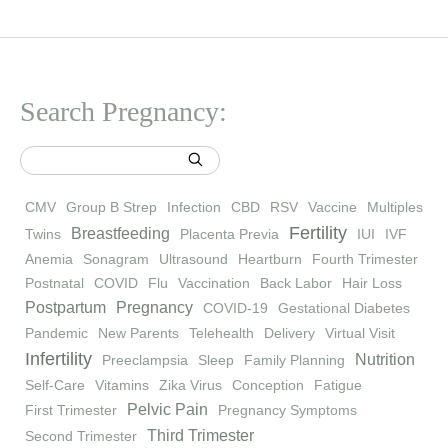
Search Pregnancy:
CMV
Group B Strep
Infection
CBD
RSV
Vaccine
Multiples
Fertility
Breastfeeding
Twins
Placenta Previa
IUI
IVF
Anemia
Sonagram
Ultrasound
Heartburn
Fourth Trimester
Postnatal
COVID
Flu
Vaccination
Back Labor
Hair Loss
Postpartum
Pregnancy
COVID-19
Gestational Diabetes
Pandemic
New Parents
Telehealth
Delivery
Virtual Visit
Infertility
Nutrition
Preeclampsia
Sleep
Family Planning
Self-Care
Vitamins
Zika Virus
Conception
Fatigue
Pelvic Pain
First Trimester
Pregnancy Symptoms
Third Trimester
Second Trimester