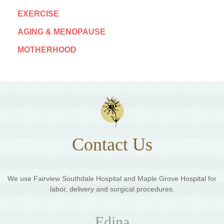
EXERCISE
AGING & MENOPAUSE
MOTHERHOOD
Contact Us
We use Fairview Southdale Hospital and Maple Grove Hospital for
labor, delivery and surgical procedures.
Edina