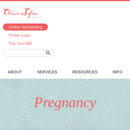
Online Scheduling
Portal Login
Pay Your Bill
ABOUT
SERVICES
RESOURCES
INFO
Pregnancy