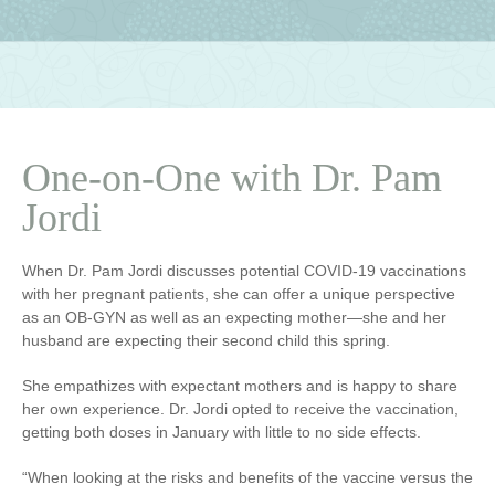
One-on-One with Dr. Pam
Jordi
When Dr. Pam Jordi discusses potential COVID-19 vaccinations
with her pregnant patients, she can offer a unique perspective
as an OB-GYN as well as an expecting mother—she and her
husband are expecting their second child this spring.
She empathizes with expectant mothers and is happy to share
her own experience. Dr. Jordi opted to receive the vaccination,
getting both doses in January with little to no side effects.
“When looking at the risks and benefits of the vaccine versus the