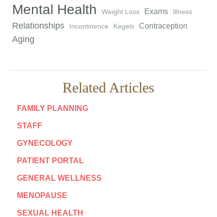
Mental Health
Exams
Weight Loss
Illness
Relationships
Contraception
Incontinence
Kegels
Aging
Related Articles
FAMILY PLANNING
STAFF
GYNECOLOGY
PATIENT PORTAL
GENERAL WELLNESS
MENOPAUSE
SEXUAL HEALTH