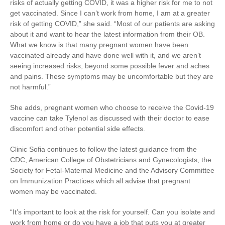
risks of actually getting COVID, it was a higher risk for me to not
get vaccinated. Since I can’t work from home, I am at a greater
risk of getting COVID,” she said. “Most of our patients are asking
about it and want to hear the latest information from their OB.
What we know is that many pregnant women have been
vaccinated already and have done well with it, and we aren’t
seeing increased risks, beyond some possible fever and aches
and pains. These symptoms may be uncomfortable but they are
not harmful.”
She adds, pregnant women who choose to receive the Covid-19
vaccine can take Tylenol as discussed with their doctor to ease
discomfort and other potential side effects.
Clinic Sofia continues to follow the latest guidance from the
CDC, American College of Obstetricians and Gynecologists, the
Society for Fetal-Maternal Medicine and the Advisory Committee
on Immunization Practices which all advise that pregnant
women may be vaccinated.
“It’s important to look at the risk for yourself. Can you isolate and
work from home or do you have a job that puts you at greater