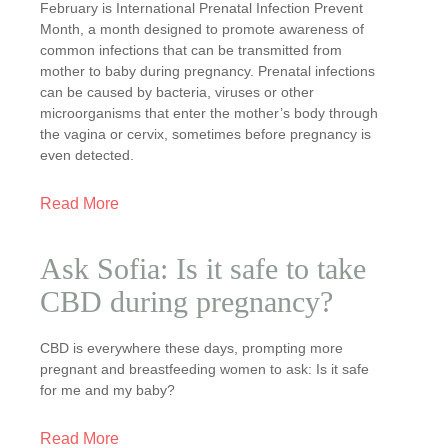
February is International Prenatal Infection Prevent
Month, a month designed to promote awareness of
common infections that can be transmitted from
mother to baby during pregnancy. Prenatal infections
can be caused by bacteria, viruses or other
microorganisms that enter the mother’s body through
the vagina or cervix, sometimes before pregnancy is
even detected.
Read More
Ask Sofia: Is it safe to take
CBD during pregnancy?
CBD is everywhere these days, prompting more
pregnant and breastfeeding women to ask: Is it safe
for me and my baby?
Read More