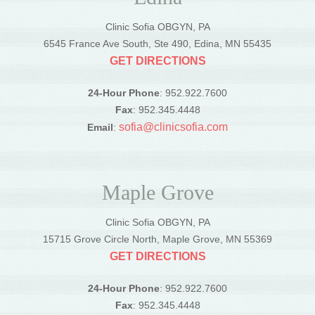
Clinic Sofia OBGYN, PA
6545 France Ave South, Ste 490, Edina, MN 55435
GET DIRECTIONS
24-Hour Phone
: 952.922.7600
Fax
: 952.345.4448
sofia@clinicsofia.com
Email
:
Maple Grove
Clinic Sofia OBGYN, PA
15715 Grove Circle North, Maple Grove, MN 55369
GET DIRECTIONS
24-Hour Phone
: 952.922.7600
Fax
: 952.345.4448