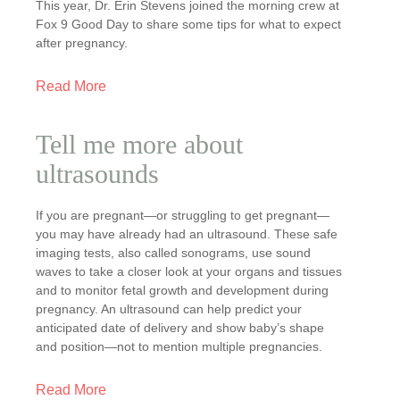
This year, Dr. Erin Stevens joined the morning crew at
Fox 9 Good Day to share some tips for what to expect
after pregnancy.
Read More
Tell me more about
ultrasounds
If you are pregnant—or struggling to get pregnant—
you may have already had an ultrasound. These safe
imaging tests, also called sonograms, use sound
waves to take a closer look at your organs and tissues
and to monitor fetal growth and development during
pregnancy. An ultrasound can help predict your
anticipated date of delivery and show baby’s shape
and position—not to mention multiple pregnancies.
Read More