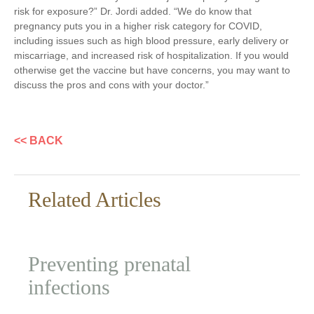
risk for exposure?” Dr. Jordi added. “We do know that
pregnancy puts you in a higher risk category for COVID,
including issues such as high blood pressure, early delivery or
miscarriage, and increased risk of hospitalization. If you would
otherwise get the vaccine but have concerns, you may want to
discuss the pros and cons with your doctor.”
<< BACK
Related Articles
Preventing prenatal
infections