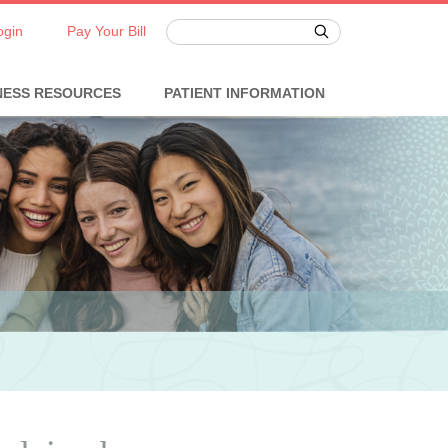
ogin
Pay Your Bill
NESS RESOURCES
PATIENT INFORMATION