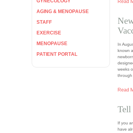
GYNECOLOGY
Read 
AGING & MENOPAUSE
New
STAFF
Vacc
EXERCISE
MENOPAUSE
In Augus
known a
PATIENT PORTAL
newborns
designe
weeks o
through
Read 
Tell
If you 
have al