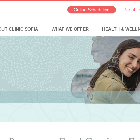
Online Scheduling
Portal L
UT CLINIC SOFIA
WHAT WE OFFER
HEALTH & WELL