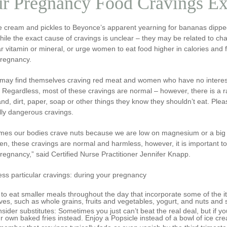
r Pregnancy Food Cravings Ex
e cream and pickles to Beyonce’s apparent yearning for bananas dipped
ile the exact cause of cravings is unclear – they may be related to cha
ar vitamin or mineral, or urge women to eat food higher in calories and
pregnancy.
may find themselves craving red meat and women who have no interest 
 Regardless, most of these cravings are normal – however, there is a 
nd, dirt, paper, soap or other things they know they shouldn’t eat. Pleas
lly dangerous cravings.
mes our bodies crave nuts because we are low on magnesium or a big pl
en, these cravings are normal and harmless, however, it is important t
regnancy,” said Certified Nurse Practitioner Jennifer Knapp.
ss particular cravings: during your pregnancy
 to eat smaller meals throughout the day that incorporate some of the 
ves, such as whole grains, fruits and vegetables, yogurt, and nuts and
sider substitutes: Sometimes you just can’t beat the real deal, but if yo
r own baked fries instead. Enjoy a Popsicle instead of a bowl of ice cre