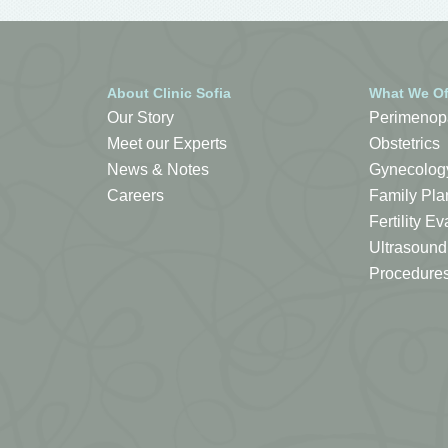
About Clinic Sofia
What We Of
Our Story
Perimenop
Meet our Experts
Obstetrics
News & Notes
Gynecolog
Careers
Family Pla
Fertility 
Ultrasound
Procedure