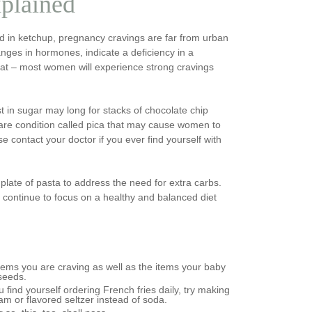
plained
 in ketchup, pregnancy cravings are far from urban
nges in hormones, indicate a deficiency in a
 fat – most women will experience strong cravings
in sugar may long for stacks of chocolate chip
rare condition called pica that may cause women to
e contact your doctor if you ever find yourself with
ate of pasta to address the need for extra carbs.
o continue to focus on a healthy and balanced diet
items you are craving as well as the items your baby
 seeds.
u find yourself ordering French fries daily, try making
am or flavored seltzer instead of soda.