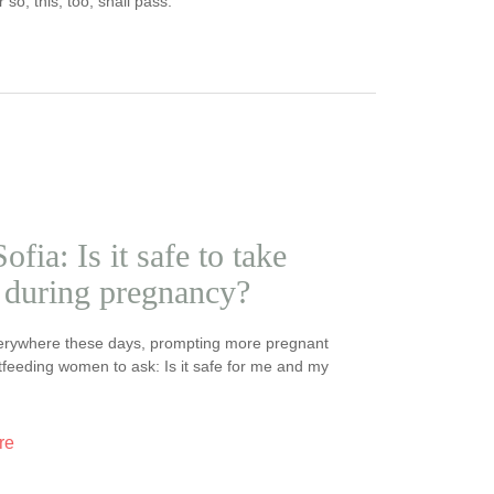
so, this, too, shall pass.
ofia: Is it safe to take
during pregnancy?
erywhere these days, prompting more pregnant
feeding women to ask: Is it safe for me and my
re