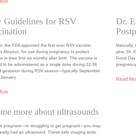
More
 Guidelines for RSV
Dr. E
ination
Postp
t, the FDA approved the first-ever RSV vaccine,
Naturally,
s Abrysvo, for use during pregnancy to protect
year, Dr. 
 in their first six months after birth. The vaccine is
Good Day t
d to be administered as a single dose during 32-36
pregnancy
f gestation during RSV season—typically September
 January.
Read Mo
More
 me more about ultrasounds
are pregnant—or struggling to get pregnant—you may
ready had an ultrasound. These safe imaging tests,