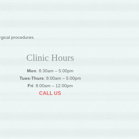
rgical procedures.
Clinic Hours
Mon
: 8:30am – 5:00pm
Tues-Thurs
: 8:00am – 5:00pm
Fri
: 8:00am – 12:00pm
CALL US