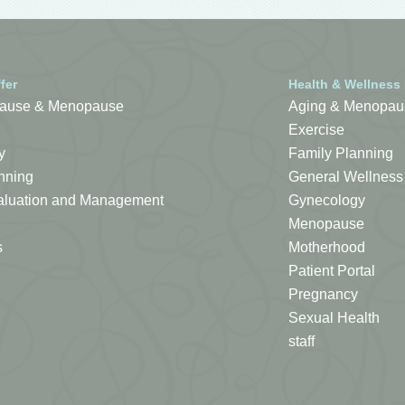
fer
Health & Wellness
ause & Menopause
Aging & Menopau
Exercise
y
Family Planning
nning
General Wellness
Evaluation and Management
Gynecology
Menopause
s
Motherhood
Patient Portal
Pregnancy
Sexual Health
staff