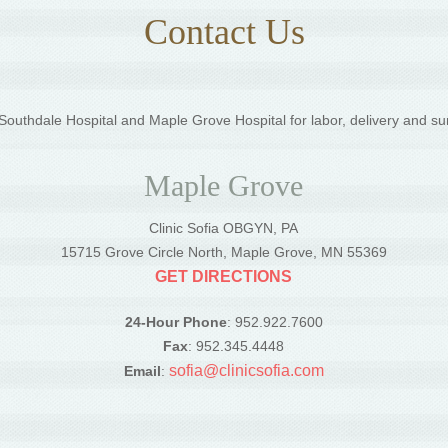
Contact Us
outhdale Hospital and Maple Grove Hospital for labor, delivery and su
Maple Grove
Clinic Sofia OBGYN, PA
5
15715 Grove Circle North, Maple Grove, MN 55369
GET DIRECTIONS
24-Hour Phone
: 952.922.7600
Fax
: 952.345.4448
sofia@clinicsofia.com
Email
: