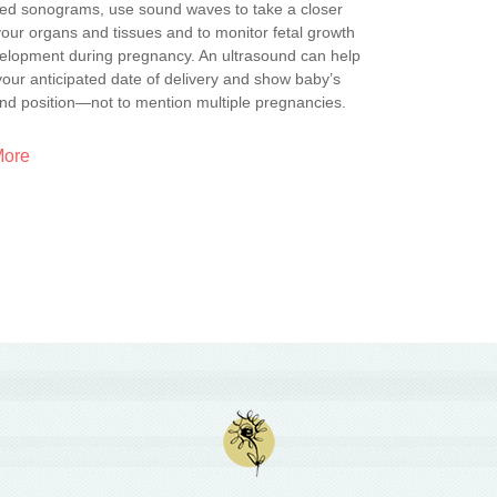
lled sonograms, use sound waves to take a closer
your organs and tissues and to monitor fetal growth
elopment during pregnancy. An ultrasound can help
your anticipated date of delivery and show baby’s
nd position—not to mention multiple pregnancies.
More