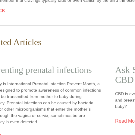
ember that cravings typically fade or even vanish by the third trimester 
CK
ted Articles
enting prenatal infections
Ask S
CBD 
 is International Prenatal Infection Prevent Month, a
esigned to promote awareness of common infections
CBD is ev
 be transmitted from mother to baby during
and breast
y. Prenatal infections can be caused by bacteria,
baby?
or other microorganisms that enter the mother’s
rough the vagina or cervix, sometimes before
Read Mo
cy is even detected.