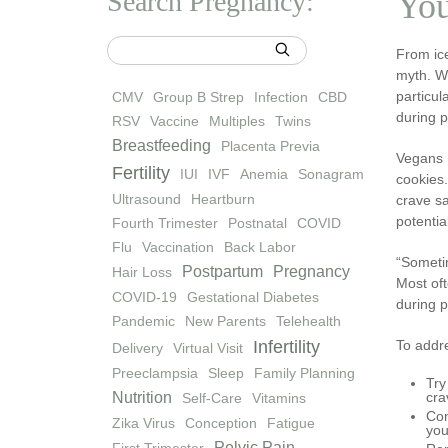
Search Pregnancy:
You
From ic
myth. Wh
particul
CMV
Group B Strep
Infection
CBD
during 
RSV
Vaccine
Multiples
Twins
Breastfeeding
Placenta Previa
Vegans 
Fertility
IUI
IVF
Anemia
Sonagram
cookies.
Ultrasound
Heartburn
crave sa
potentia
Fourth Trimester
Postnatal
COVID
Flu
Vaccination
Back Labor
“Someti
Postpartum
Pregnancy
Hair Loss
Most oft
COVID-19
Gestational Diabetes
during p
Pandemic
New Parents
Telehealth
Infertility
To addre
Delivery
Virtual Visit
Preeclampsia
Sleep
Family Planning
Try
Nutrition
cra
Self-Care
Vitamins
Con
Zika Virus
Conception
Fatigue
you
Pelvic Pain
First Trimester