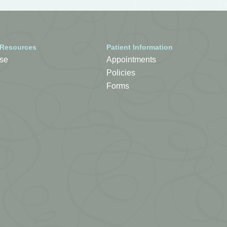
 Resources
Patient Information
se
Appointments
Policies
Forms