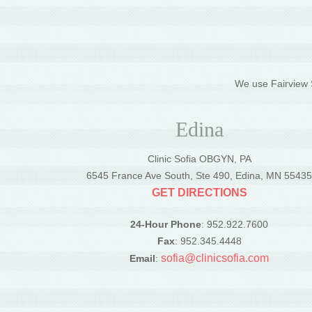
We use Fairview S
Edina
Clinic Sofia OBGYN, PA
6545 France Ave South, Ste 490, Edina, MN 5543
GET DIRECTIONS
24-Hour Phone
: 952.922.7600
Fax
: 952.345.4448
sofia@clinicsofia.com
Email
: