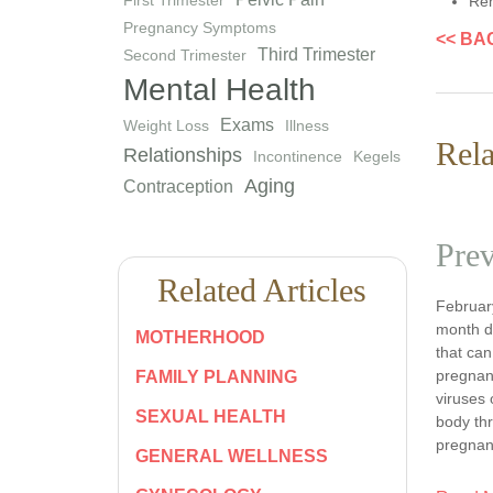
Rem
Pregnancy Symptoms
<< BA
Third Trimester
Second Trimester
Mental Health
Exams
Weight Loss
Illness
Rela
Relationships
Incontinence
Kegels
Aging
Contraception
Prev
Related Articles
February
month d
MOTHERHOOD
that can
pregnanc
FAMILY PLANNING
viruses 
SEXUAL HEALTH
body th
pregnan
GENERAL WELLNESS