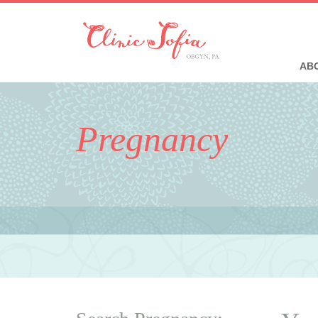
ABO
Pregnancy