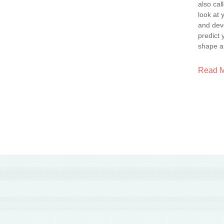
also ca
look at 
and dev
predict 
shape a
Read 