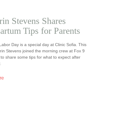
rin Stevens Shares
artum Tips for Parents
 Labor Day is a special day at Clinic Sofia. This
Erin Stevens joined the morning crew at Fox 9
o share some tips for what to expect after
.
re