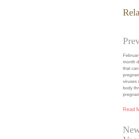
Rela
Prev
February
month d
that can
pregnanc
viruses 
body th
pregnan
Read 
New