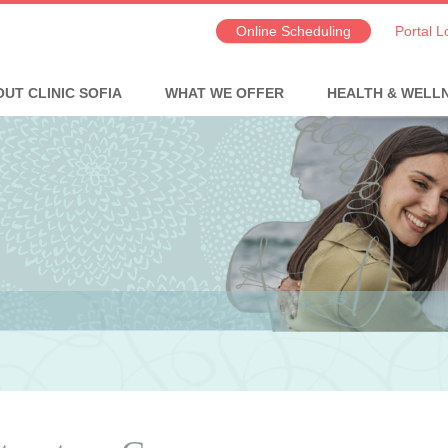
Online Scheduling
Portal L
UT CLINIC SOFIA
WHAT WE OFFER
HEALTH & WELL