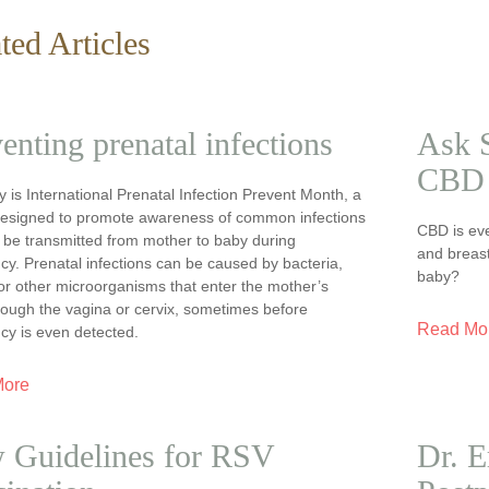
ted Articles
enting prenatal infections
Ask S
CBD 
 is International Prenatal Infection Prevent Month, a
esigned to promote awareness of common infections
CBD is ev
 be transmitted from mother to baby during
and breast
y. Prenatal infections can be caused by bacteria,
baby?
or other microorganisms that enter the mother’s
rough the vagina or cervix, sometimes before
Read Mo
cy is even detected.
More
 Guidelines for RSV
Dr. E