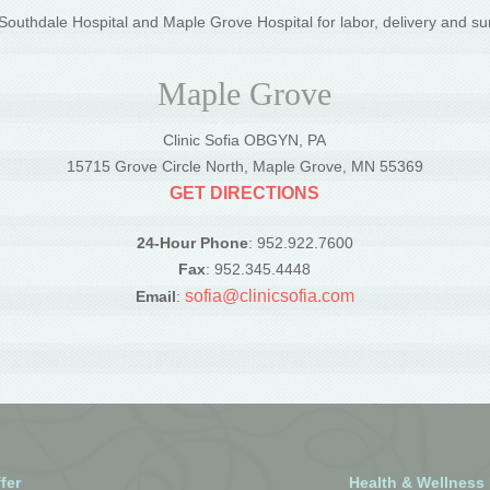
outhdale Hospital and Maple Grove Hospital for labor, delivery and su
Maple Grove
Clinic Sofia OBGYN, PA
5
15715 Grove Circle North, Maple Grove, MN 55369
GET DIRECTIONS
24-Hour Phone
: 952.922.7600
Fax
: 952.345.4448
sofia@clinicsofia.com
Email
:
fer
Health & Wellness