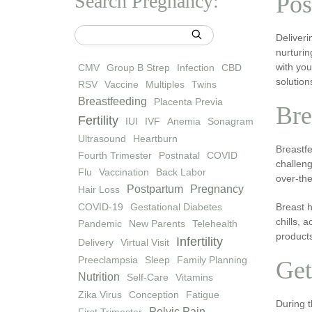
Search Pregnancy:
Pos
Deliveri
nurturin
with yo
CMV
Group B Strep
Infection
CBD
solution
RSV
Vaccine
Multiples
Twins
Breastfeeding
Placenta Previa
Bre
Fertility
IUI
IVF
Anemia
Sonagram
Ultrasound
Heartburn
Breastfe
Fourth Trimester
Postnatal
COVID
challeng
Flu
Vaccination
Back Labor
over-the
Postpartum
Pregnancy
Hair Loss
COVID-19
Gestational Diabetes
Breast h
chills, 
Pandemic
New Parents
Telehealth
products
Infertility
Delivery
Virtual Visit
Preeclampsia
Sleep
Family Planning
Get
Nutrition
Self-Care
Vitamins
Zika Virus
Conception
Fatigue
During t
Pelvic Pain
First Trimester