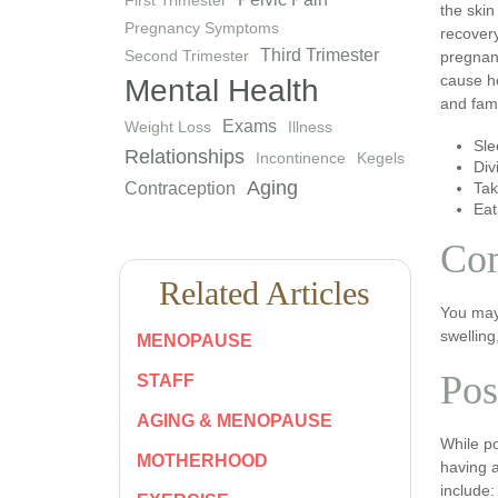
the skin
Pregnancy Symptoms
recovery
Third Trimester
Second Trimester
pregnanc
cause he
Mental Health
and fam
Exams
Weight Loss
Illness
Sle
Relationships
Incontinence
Kegels
Div
Aging
Contraception
Tak
Eat
Co
Related Articles
You may
swelling
MENOPAUSE
Pos
STAFF
AGING & MENOPAUSE
While p
MOTHERHOOD
having 
include: