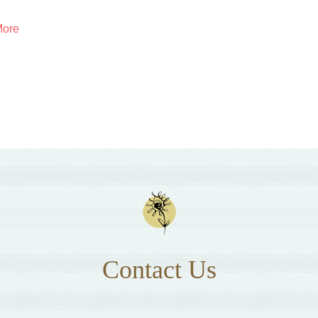
More
Contact Us