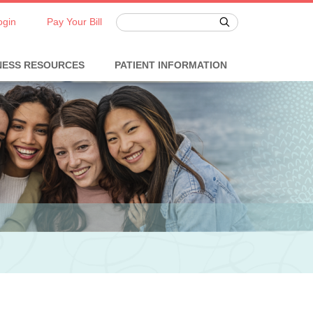
ogin
Pay Your Bill
NESS RESOURCES
PATIENT INFORMATION