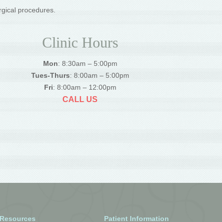
rgical procedures.
Clinic Hours
Mon
: 8:30am – 5:00pm
Tues-Thurs
: 8:00am – 5:00pm
Fri
: 8:00am – 12:00pm
CALL US
 Resources
Patient Information