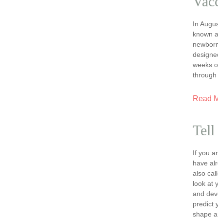
Vacc
In Augus
known a
newborns
designe
weeks o
through
Read 
Tell
If you 
have al
also ca
look at 
and dev
predict 
shape a