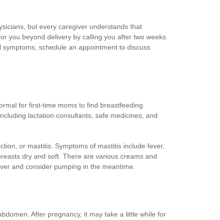
ysicians, but every caregiver understands that
for you beyond delivery by calling you after two weeks
cal symptoms, schedule an appointment to discuss
ormal for first-time moms to find breastfeeding
ncluding lactation consultants, safe medicines, and
ction, or mastitis. Symptoms of mastitis include fever,
e breasts dry and soft. There are various creams and
egiver and consider pumping in the meantime.
domen. After pregnancy, it may take a little while for