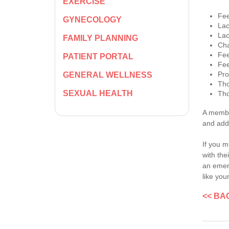
EXERCISE
Fee
GYNECOLOGY
Lac
Lac
FAMILY PLANNING
Cha
Fee
PATIENT PORTAL
Fee
Pro
GENERAL WELLNESS
Tho
SEXUAL HEALTH
Tho
A member
and add
If you m
with the
an emerg
like you
<< BA