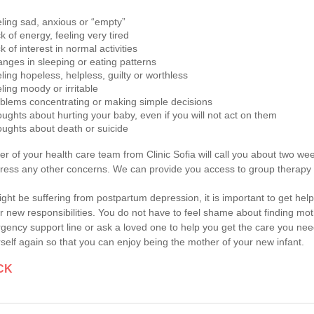
ling sad, anxious or “empty”
k of energy, feeling very tired
k of interest in normal activities
nges in sleeping or eating patterns
ling hopeless, helpless, guilty or worthless
ling moody or irritable
blems concentrating or making simple decisions
ughts about hurting your baby, even if you will not act on them
ughts about death or suicide
 of your health care team from Clinic Sofia will call you about two we
ress any other concerns. We can provide you access to group therapy 
ight be suffering from postpartum depression, it is important to get h
ir new responsibilities. You do not have to feel shame about finding moth
ency support line or ask a loved one to help you get the care you nee
rself again so that you can enjoy being the mother of your new infant.
CK