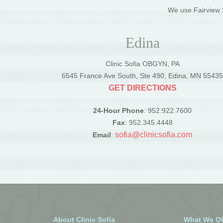
We use Fairview S
Edina
Clinic Sofia OBGYN, PA
6545 France Ave South, Ste 490, Edina, MN 5543
GET DIRECTIONS
24-Hour Phone
: 952.922.7600
Fax
: 952.345.4448
sofia@clinicsofia.com
Email
:
About Clinic Sofia
What We Of