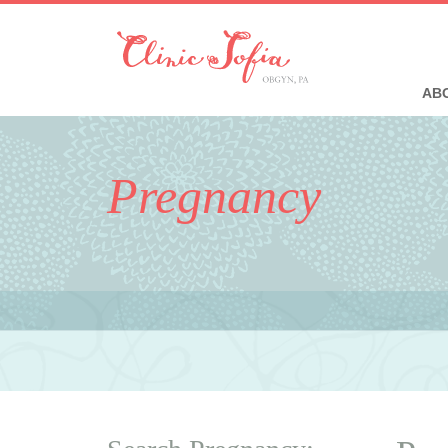
ABO
Pregnancy