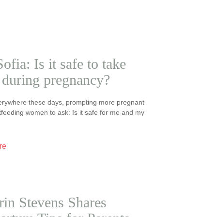
ofia: Is it safe to take
during pregnancy?
erywhere these days, prompting more pregnant
feeding women to ask: Is it safe for me and my
re
rin Stevens Shares