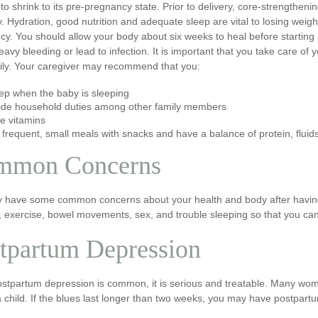
 to shrink to its pre-pregnancy state. Prior to delivery, core-strengthen
. Hydration, good nutrition and adequate sleep are vital to losing weigh
y. You should allow your body about six weeks to heal before starting 
avy bleeding or lead to infection. It is important that you take care of
ily. Your caregiver may recommend that you:
ep when the baby is sleeping
ide household duties among other family members
e vitamins
 frequent, small meals with snacks and have a balance of protein, fluid
mmon Concerns
 have some common concerns about your health and body after having a 
, exercise, bowel movements, sex, and trouble sleeping so that you ca
tpartum Depression
ostpartum depression is common, it is serious and treatable. Many wom
a child. If the blues last longer than two weeks, you may have postpa