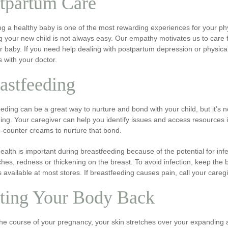
tpartum Care
ng a healthy baby is one of the most rewarding experiences for your ph
g your new child is not always easy. Our empathy motivates us to care 
ur baby. If you need help dealing with postpartum depression or physi
s with your doctor.
astfeeding
eding can be a great way to nurture and bond with your child, but it’s n
ing. Your caregiver can help you identify issues and access resources i
-counter creams to nurture that bond.
ealth is important during breastfeeding because of the potential for infe
aches, redness or thickening on the breast. To avoid infection, keep th
 available at most stores. If breastfeeding causes pain, call your car
ting Your Body Back
he course of your pregnancy, your skin stretches over your expanding ab