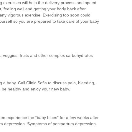
ing exercises will help the delivery process and speed
t, feeling well and getting your body back after
any vigorous exercise. Exercising too soon could
 yourself so you are prepared to take care of your baby
s, veggies, fruits and other complex carbohydrates
baby. Call Clinic Sofia to discuss pain, bleeding,
n be healthy and enjoy your new baby.
en experience the “baby blues” for a few weeks after
rtum depression. Symptoms of postpartum depression