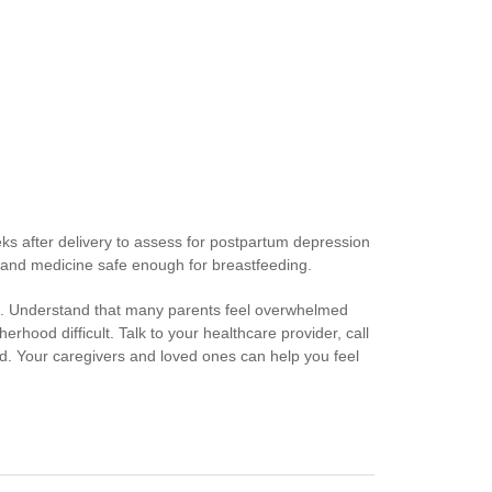
eks after delivery to assess for postpartum depression
and medicine safe enough for breastfeeding.
elp. Understand that many parents feel overwhelmed
erhood difficult. Talk to your healthcare provider, call
d. Your caregivers and loved ones can help you feel