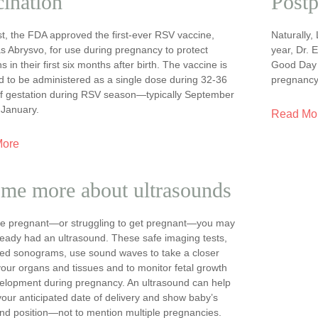
ination
Postp
t, the FDA approved the first-ever RSV vaccine,
Naturally,
s Abrysvo, for use during pregnancy to protect
year, Dr. 
 in their first six months after birth. The vaccine is
Good Day t
d to be administered as a single dose during 32-36
pregnancy
f gestation during RSV season—typically September
 January.
Read Mo
More
 me more about ultrasounds
are pregnant—or struggling to get pregnant—you may
ready had an ultrasound. These safe imaging tests,
lled sonograms, use sound waves to take a closer
your organs and tissues and to monitor fetal growth
elopment during pregnancy. An ultrasound can help
your anticipated date of delivery and show baby’s
nd position—not to mention multiple pregnancies.