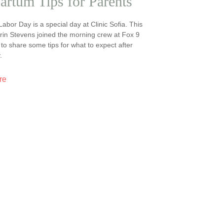
artum Tips for Parents
 Labor Day is a special day at Clinic Sofia. This
Erin Stevens joined the morning crew at Fox 9
o share some tips for what to expect after
.
re