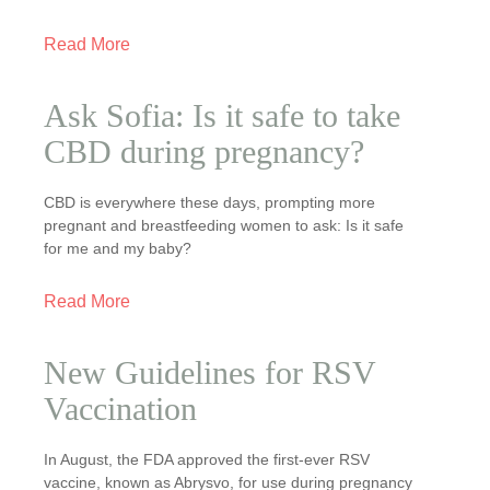
Read More
Ask Sofia: Is it safe to take
CBD during pregnancy?
CBD is everywhere these days, prompting more
pregnant and breastfeeding women to ask: Is it safe
for me and my baby?
Read More
New Guidelines for RSV
Vaccination
In August, the FDA approved the first-ever RSV
vaccine, known as Abrysvo, for use during pregnancy