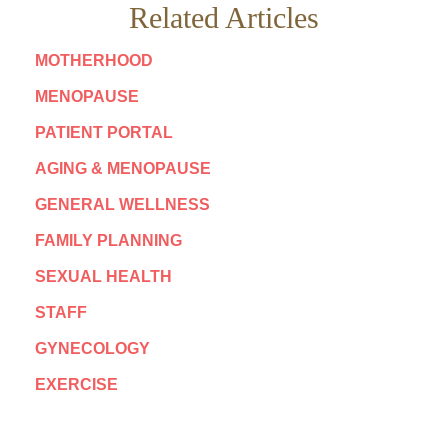
Related Articles
MOTHERHOOD
MENOPAUSE
PATIENT PORTAL
AGING & MENOPAUSE
GENERAL WELLNESS
FAMILY PLANNING
SEXUAL HEALTH
STAFF
GYNECOLOGY
EXERCISE