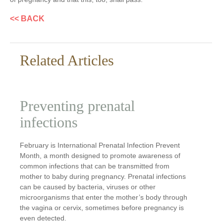
<< BACK
Related Articles
Preventing prenatal
infections
February is International Prenatal Infection Prevent
Month, a month designed to promote awareness of
common infections that can be transmitted from
mother to baby during pregnancy. Prenatal infections
can be caused by bacteria, viruses or other
microorganisms that enter the mother’s body through
the vagina or cervix, sometimes before pregnancy is
even detected.