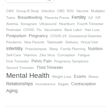
CMV
Group B Strep
Infection
CBD
RSV
Vaccine
Multiples
Fertility
Breastfeeding
Twins
Placenta Previa
IUI
IVF
Anemia
Sonagram
Ultrasound
Heartburn
Fourth Trimester
Postnatal
COVID
Flu
Vaccination
Back Labor
Hair Loss
Postpartum
Pregnancy
COVID-19
Gestational Diabetes
Pandemic
New Parents
Telehealth
Delivery
Virtual Visit
Infertility
Nutrition
Preeclampsia
Sleep
Family Planning
Self-Care
Vitamins
Zika Virus
Conception
Fatigue
Pelvic Pain
First Trimester
Pregnancy Symptoms
Third Trimester
Second Trimester
Mental Health
Exams
Weight Loss
Illness
Relationships
Contraception
Incontinence
Kegels
Aging