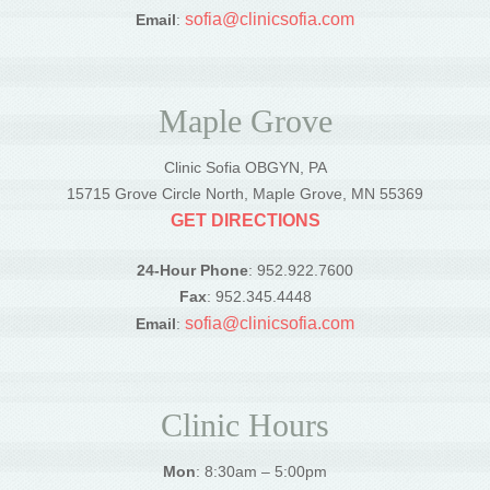
sofia@clinicsofia.com
Email
:
Maple Grove
Clinic Sofia OBGYN, PA
15715 Grove Circle North, Maple Grove, MN 55369
GET DIRECTIONS
24-Hour Phone
: 952.922.7600
Fax
: 952.345.4448
sofia@clinicsofia.com
Email
:
Clinic Hours
Mon
: 8:30am – 5:00pm