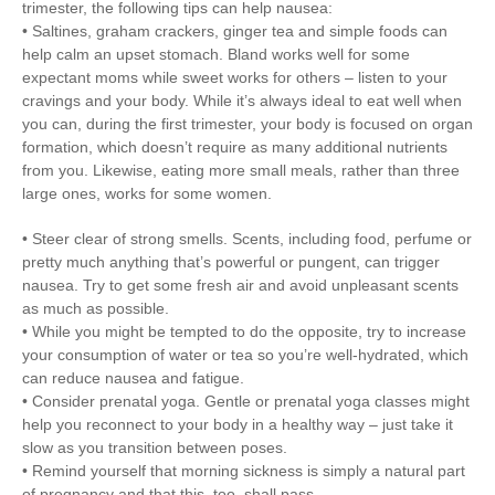
trimester, the following tips can help nausea:
• Saltines, graham crackers, ginger tea and simple foods can
help calm an upset stomach. Bland works well for some
expectant moms while sweet works for others – listen to your
cravings and your body. While it’s always ideal to eat well when
you can, during the first trimester, your body is focused on organ
formation, which doesn’t require as many additional nutrients
from you. Likewise, eating more small meals, rather than three
large ones, works for some women.
• Steer clear of strong smells. Scents, including food, perfume or
pretty much anything that’s powerful or pungent, can trigger
nausea. Try to get some fresh air and avoid unpleasant scents
as much as possible.
• While you might be tempted to do the opposite, try to increase
your consumption of water or tea so you’re well-hydrated, which
can reduce nausea and fatigue.
• Consider prenatal yoga. Gentle or prenatal yoga classes might
help you reconnect to your body in a healthy way – just take it
slow as you transition between poses.
• Remind yourself that morning sickness is simply a natural part
of pregnancy and that this, too, shall pass.