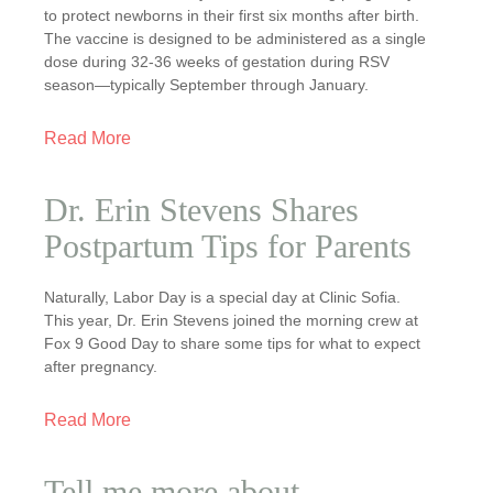
to protect newborns in their first six months after birth.
The vaccine is designed to be administered as a single
dose during 32-36 weeks of gestation during RSV
season—typically September through January.
Read More
Dr. Erin Stevens Shares
Postpartum Tips for Parents
Naturally, Labor Day is a special day at Clinic Sofia.
This year, Dr. Erin Stevens joined the morning crew at
Fox 9 Good Day to share some tips for what to expect
after pregnancy.
Read More
Tell me more about