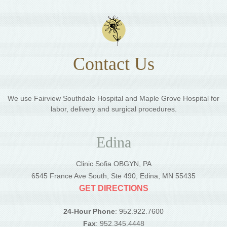
Contact Us
We use Fairview Southdale Hospital and Maple Grove Hospital for
labor, delivery and surgical procedures.
Edina
Clinic Sofia OBGYN, PA
6545 France Ave South, Ste 490, Edina, MN 55435
GET DIRECTIONS
24-Hour Phone
: 952.922.7600
Fax
: 952.345.4448