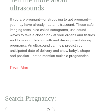
ultrasounds
If you are pregnant—or struggling to get pregnant—
you may have already had an ultrasound. These safe
imaging tests, also called sonograms, use sound
waves to take a closer look at your organs and tissues
and to monitor fetal growth and development during
pregnancy. An ultrasound can help predict your
anticipated date of delivery and show baby’s shape
and position—not to mention multiple pregnancies.
Read More
Search Pregnancy: