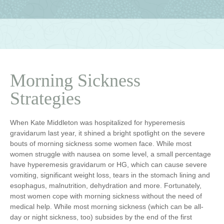
Morning Sickness
Strategies
When Kate Middleton was hospitalized for hyperemesis
gravidarum last year, it shined a bright spotlight on the severe
bouts of morning sickness some women face. While most
women struggle with nausea on some level, a small percentage
have hyperemesis gravidarum or HG, which can cause severe
vomiting, significant weight loss, tears in the stomach lining and
esophagus, malnutrition, dehydration and more. Fortunately,
most women cope with morning sickness without the need of
medical help. While most morning sickness (which can be all-
day or night sickness, too) subsides by the end of the first