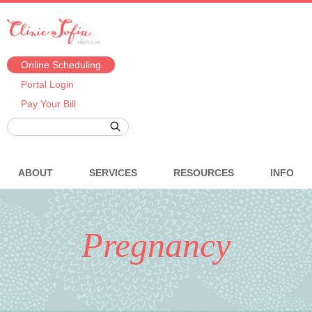
Online Scheduling
Portal Login
Pay Your Bill
ABOUT
SERVICES
RESOURCES
INFO
Pregnancy