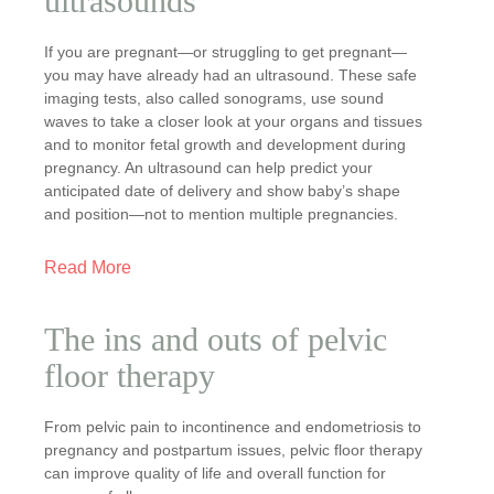
ultrasounds
If you are pregnant—or struggling to get pregnant—
you may have already had an ultrasound. These safe
imaging tests, also called sonograms, use sound
waves to take a closer look at your organs and tissues
and to monitor fetal growth and development during
pregnancy. An ultrasound can help predict your
anticipated date of delivery and show baby’s shape
and position—not to mention multiple pregnancies.
Read More
The ins and outs of pelvic
floor therapy
From pelvic pain to incontinence and endometriosis to
pregnancy and postpartum issues, pelvic floor therapy
can improve quality of life and overall function for