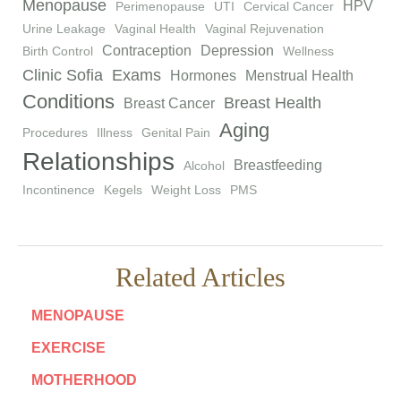
Menopause
HPV
Perimenopause
UTI
Cervical Cancer
Urine Leakage
Vaginal Health
Vaginal Rejuvenation
Contraception
Depression
Birth Control
Wellness
Clinic Sofia
Exams
Hormones
Menstrual Health
Conditions
Breast Health
Breast Cancer
Aging
Procedures
Illness
Genital Pain
Relationships
Breastfeeding
Alcohol
Incontinence
Kegels
Weight Loss
PMS
Related Articles
MENOPAUSE
EXERCISE
MOTHERHOOD