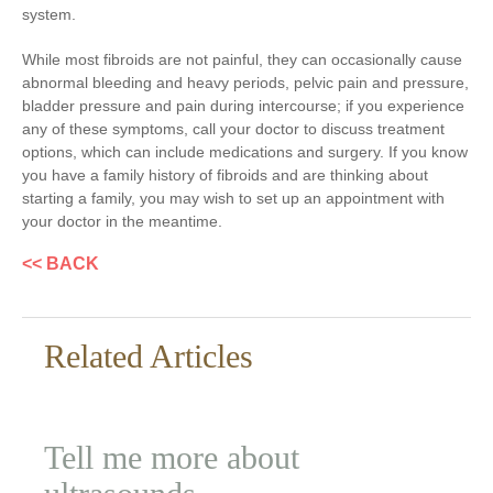
system.
While most fibroids are not painful, they can occasionally cause
abnormal bleeding and heavy periods, pelvic pain and pressure,
bladder pressure and pain during intercourse; if you experience
any of these symptoms, call your doctor to discuss treatment
options, which can include medications and surgery. If you know
you have a family history of fibroids and are thinking about
starting a family, you may wish to set up an appointment with
your doctor in the meantime.
<< BACK
Related Articles
Tell me more about