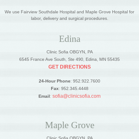
We use Fairview Southdale Hospital and Maple Grove Hospital for
labor, delivery and surgical procedures.
Edina
Clinic Sofia OBGYN, PA
6545 France Ave South, Ste 490, Edina, MN 55435
GET DIRECTIONS
24-Hour Phone
: 952.922.7600
Fax
: 952.345.4448
sofia@clinicsofia.com
Email
:
Maple Grove
Clinic Sofia OBGYN, PA