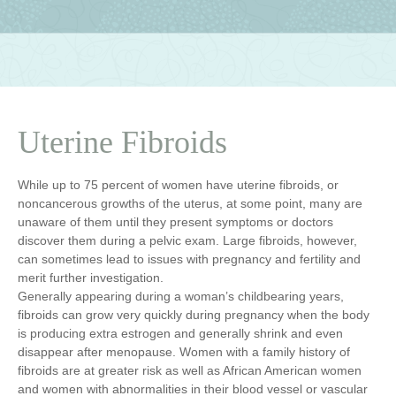
Uterine Fibroids
While up to 75 percent of women have uterine fibroids, or
noncancerous growths of the uterus, at some point, many are
unaware of them until they present symptoms or doctors
discover them during a pelvic exam. Large fibroids, however,
can sometimes lead to issues with pregnancy and fertility and
merit further investigation.
Generally appearing during a woman’s childbearing years,
fibroids can grow very quickly during pregnancy when the body
is producing extra estrogen and generally shrink and even
disappear after menopause. Women with a family history of
fibroids are at greater risk as well as African American women
and women with abnormalities in their blood vessel or vascular