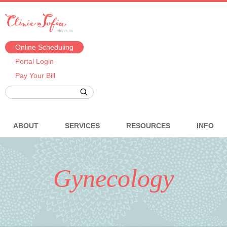
Online Scheduling
Portal Login
Pay Your Bill
ABOUT
SERVICES
RESOURCES
INFO
Gynecology