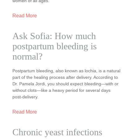
women of all ages.
Read More
Ask Sofia: How much
postpartum bleeding is
normal?
Postpartum bleeding, also known as lochia, is a natural
part of the healing process after delivery. According to
Dr. Pamela Jordi, you should expect bleeding—with or
without clots—like a heavy period for several days
post-delivery.
Read More
Chronic yeast infections