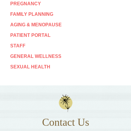
PREGNANCY
FAMILY PLANNING
AGING & MENOPAUSE
PATIENT PORTAL
STAFF
GENERAL WELLNESS
SEXUAL HEALTH
Contact Us