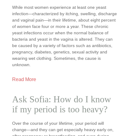
While most women experience at least one yeast
infection—characterized by itching, swelling, discharge
and vaginal pain—in their lifetime, about eight percent
of women face four or more a year. These chronic
yeast infections occur when the normal balance of
bacteria and yeast in the vagina is altered. They can
be caused by a variety of factors such as antibiotics,
pregnancy, diabetes, genetics, sexual activity and
wearing wet clothing. Sometimes, the cause is
unknown.
Read More
Ask Sofia: How do I know
if my period is too heavy?
Over the course of your lifetime, your period will
change—and they can get especially heavy early on,