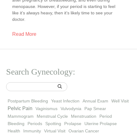
after pregnancy or breastfeeding, and even during
menopause. However, if your period is starting to feel
like it’s always heavy, then it’s likely time to see your
doctor.
Read More
Search Gynecology:
Postpartum Bleeding
Yeast Infection
Annual Exam
Well Visit
Pelvic Pain
Vaginismus
Vulvodynia
Pap Smear
Mammogram
Menstrual Cycle
Menstruation
Period
Bleeding
Periods
Spotting
Prolapse
Uterine Prolapse
Health
Immunity
Virtual Visit
Ovarian Cancer