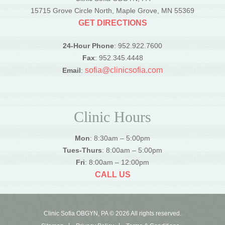
15715 Grove Circle North, Maple Grove, MN 55369
GET DIRECTIONS
24-Hour Phone
: 952.922.7600
Fax
: 952.345.4448
sofia@clinicsofia.com
Email
:
Clinic Hours
Mon
: 8:30am – 5:00pm
Tues-Thurs
: 8:00am – 5:00pm
Fri
: 8:00am – 12:00pm
CALL US
Clinic Sofia OBGYN, PA © 2026 All rights reserved.