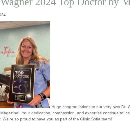
 Wagner 2024 Top Doctor by Mp
024
Huge congratulations to our very own Dr.
 Magazine! Your dedication, compassion, and expertise continue to inspi
 We’re so proud to have you as part of the Clinic Sofia team!