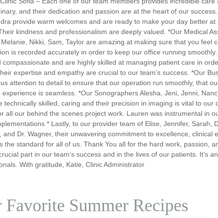
 Clinic Sofia – Each one of our team members provides incredible care
inary, and their dedication and passion are at the heart of our success.
dra provide warm welcomes and are ready to make your day better at c
heir kindness and professionalism are deeply valued. *Our Medical Assi
 Melanie, Nikki, Sam, Taylor are amazing at making sure that you feel 
ion is recorded accurately in order to keep our office running smoothly
 compassionate and are highly skilled at managing patient care in orde
heir expertise and empathy are crucial to our team’s success. *Our Busi
us attention to detail to ensure that our operation run smoothly, that our
s experience is seamless. *Our Sonographers Alesha, Jeni, Jenni, Nancy 
 technically skilled, caring and their precision in imaging is vital to ou
 for all our behind the scenes project work. Lauren was instrumental in 
mplementations * Lastly, to our provider team of Elise, Jennifer, Sarah, D
 and Dr. Wagner, their unwavering commitment to excellence, clinical 
s the standard for all of us. Thank You all for the hard work, passion, 
crucial part in our team’s success and in the lives of our patients. It’s
onals. With gratitude, Katie, Clinic Administrator
 Favorite Summer Recipes