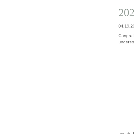
202
04.19.2
Congratu
underst
and ded