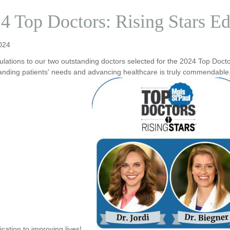
4 Top Doctors: Rising Stars Ed
024
lations to our two outstanding doctors selected for the 2024 Top Doct
anding patients' needs and advancing healthcare is truly commendable.
ication to improving lives!