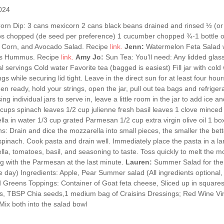
024
orn Dip: 3 cans mexicorn 2 cans black beans drained and rinsed ½ (or
os chopped (de seed per preference) 1 cucumber chopped ¾-1 bottle of
 Corn, and Avocado Salad. Recipe
link.
Jenn:
Watermelon Feta Salad w
s Hummus. Recipe
link.
Amy Jo:
Sun Tea: You’ll need: Any lidded glass
al servings Cold water Favorite tea (bagged is easiest) Fill jar with col
ngs while securing lid tight. Leave in the direct sun for at least four hours
en ready, hold your strings, open the jar, pull out tea bags and refrigera
 using individual jars to serve in, leave a little room in the jar to add ic
cups spinach leaves 1/2 cup julienne fresh basil leaves 1 clove mince
la in water 1/3 cup grated Parmesan 1/2 cup extra virgin olive oil 1 box
ns: Drain and dice the mozzarella into small pieces, the smaller the bet
spinach. Cook pasta and drain well. Immediately place the pasta in a lar
la, tomatoes, basil, and seasoning to taste. Toss quickly to melt the m
ng with the Parmesan at the last minute.
Lauren:
Summer Salad for the 
e day) Ingredients: Apple, Pear Summer salad (All ingredients optional,
 Greens Toppings: Container of Goat feta cheese, Sliced up in squares
, TBSP Chia seeds,1 medium bag of Craisins Dressings; Red Wine Vina
Mix both into the salad bowl