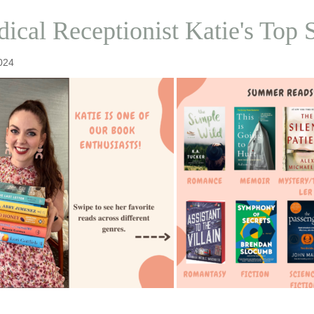
ical Receptionist Katie's To
024