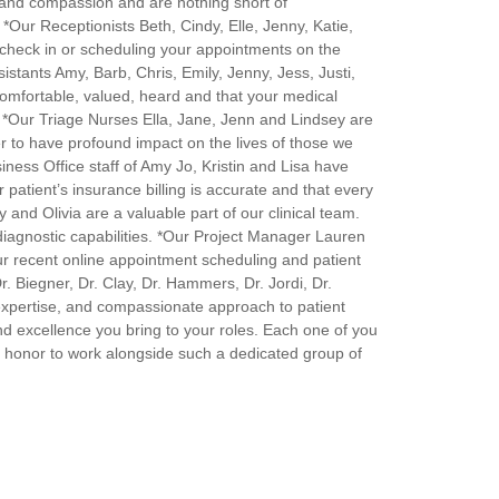
 and compassion and are nothing short of
 *Our Receptionists Beth, Cindy, Elle, Jenny, Katie,
heck in or scheduling your appointments on the
stants Amy, Barb, Chris, Emily, Jenny, Jess, Justi,
comfortable, valued, heard and that your medical
. *Our Triage Nurses Ella, Jane, Jenn and Lindsey are
r to have profound impact on the lives of those we
ness Office staff of Amy Jo, Kristin and Lisa have
 patient’s insurance billing is accurate and that every
and Olivia are a valuable part of our clinical team.
r diagnostic capabilities. *Our Project Manager Lauren
our recent online appointment scheduling and patient
r. Biegner, Dr. Clay, Dr. Hammers, Dr. Jordi, Dr.
expertise, and compassionate approach to patient
and excellence you bring to your roles. Each one of you
 an honor to work alongside such a dedicated group of