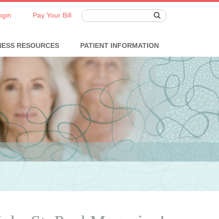
ogin
Pay Your Bill
NESS RESOURCES
PATIENT INFORMATION