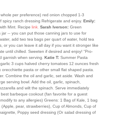
 whole per preference) red onion chopped 1-3
 spicy ranch dressing Refrigerate and enjoy.
Emily:
ith Mint. Recipe
link.
Sarah Iverson:
Green
 jar -- you can put those canning jars to use for
d water, add two tea bags per quart of water, hold tea
, or you can leave it all day if you want it stronger like
te until chilled. Sweeten if desired and enjoy! “Pro-
e and garnish when serving.
Katie T:
Summer Pasta
d garlic 3 cups halved cherry tomatoes 12 ounces fresh
 orecchiette pasta or other small flat shaped pasta.
ter. Combine the oil and garlic, set aside. Wash and
ge serving bowl. Add the oil, garlic, spinach,
ozzarella and wilt the spinach. Serve immediately
best barbeque cookout (fan favorite for a guest
 modify to any allergies) Greens: 1 Bag of Kale, 1 bag
 (Apple, pear, strawberries), Cup of Almonds, Cup of
igrette, Poppy seed dressing (Or salad dressing of