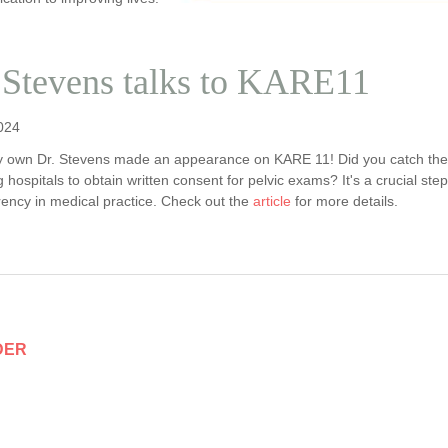
 Stevens talks to KARE11
024
y own Dr. Stevens made an appearance on KARE 11! Did you catch the
g hospitals to obtain written consent for pelvic exams? It's a crucial 
rency in medical practice. Check out the
article
for more details.
DER