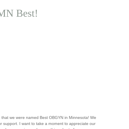
 MN Best!
e that we were named Best OBGYN in Minnesota! We
r support. I want to take a moment to appreciate our