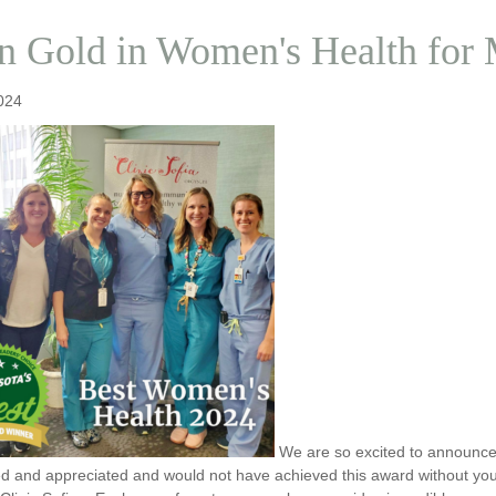
 Gold in Women's Health for
024
We are so excited to announc
ed and appreciated and would not have achieved this award without you