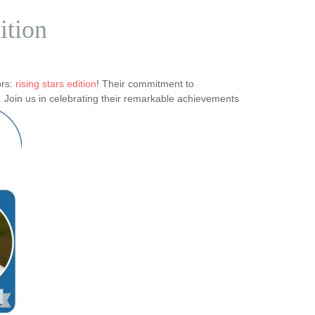
ition
ors:
rising stars edition
! Their commitment to
 Join us in celebrating their remarkable achievements