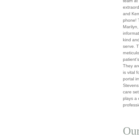
team at
extraord
and Ken
phone! T
Marilyn,
informat
kind and
serve. T
meticulo
patient’
They are
is vital
portal i
Stevens,
care set
plays a 
professi
Our