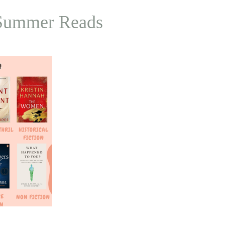
p Summer Reads