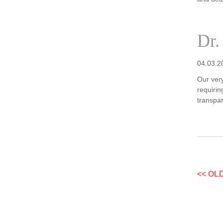
Dr.
04.03.2
Our ver
requirin
transpa
<< OL