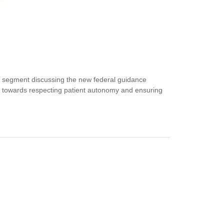
 segment discussing the new federal guidance
step towards respecting patient autonomy and ensuring