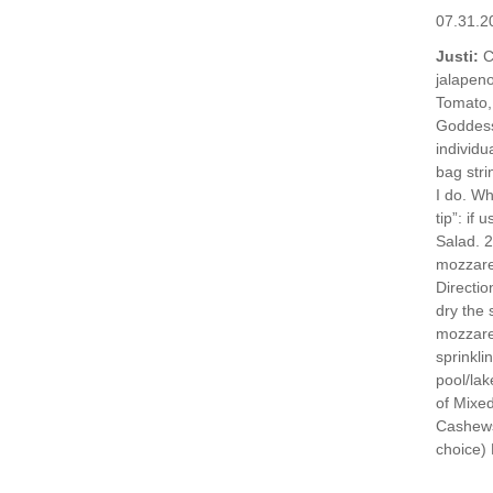
07.31.2
Justi:
C
jalapen
Tomato,
Goddes
individu
bag stri
I do. Wh
tip”: if
Salad. 2
mozzarel
Directio
dry the 
mozzarel
sprinkli
pool/lak
of Mixed
Cashews
choice) 