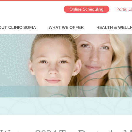
Online Scheduling
Portal L
UT CLINIC SOFIA
WHAT WE OFFER
HEALTH & WELL