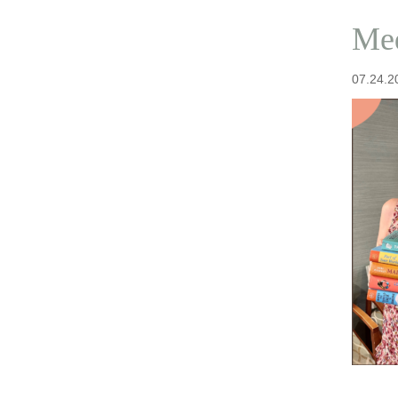
Med
07.24.2