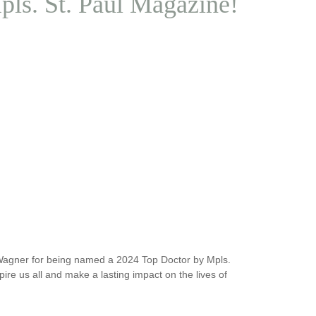
ls. St. Paul Magazine!
 Wagner for being named a 2024 Top Doctor by Mpls.
re us all and make a lasting impact on the lives of