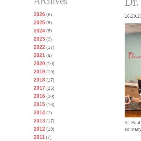
Archives
Dr.
2026
(8)
10.29.2
2025
(6)
2024
(8)
2023
(9)
2022
(17)
2021
(9)
2020
(10)
2019
(19)
2018
(17)
2017
(25)
2016
(20)
2015
(16)
2014
(7)
2013
(17)
St. Paul
2012
(19)
so many.
2011
(7)