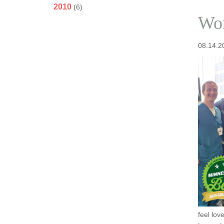
2010
(6)
Won
08.14.2
feel lov