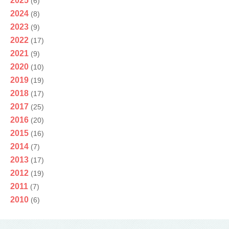
2025
(6)
2024
(8)
2023
(9)
2022
(17)
2021
(9)
2020
(10)
2019
(19)
2018
(17)
2017
(25)
2016
(20)
2015
(16)
2014
(7)
2013
(17)
2012
(19)
2011
(7)
2010
(6)