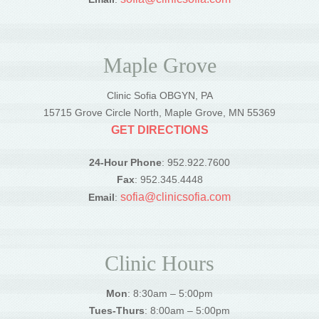
Maple Grove
Clinic Sofia OBGYN, PA
15715 Grove Circle North, Maple Grove, MN 55369
GET DIRECTIONS
24-Hour Phone
: 952.922.7600
Fax
: 952.345.4448
sofia@clinicsofia.com
Email
:
Clinic Hours
Mon
: 8:30am – 5:00pm
Tues-Thurs
: 8:00am – 5:00pm