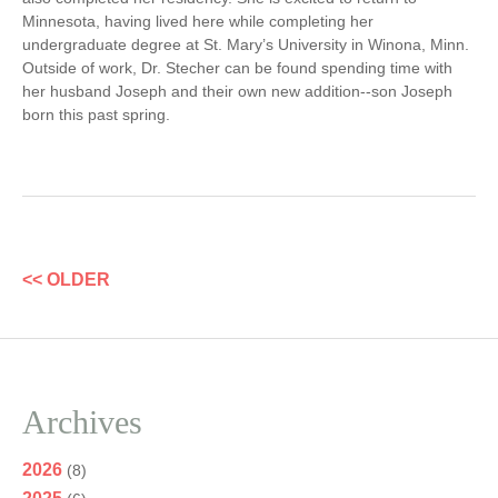
Minnesota, having lived here while completing her
undergraduate degree at St. Mary’s University in Winona, Minn.
Outside of work, Dr. Stecher can be found spending time with
her husband Joseph and their own new addition--son Joseph
born this past spring.
<< OLDER
Archives
2026
(8)