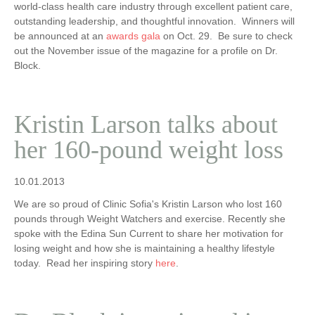
world-class health care industry through excellent patient care,
outstanding leadership, and thoughtful innovation. Winners will
be announced at an
awards gala
on Oct. 29. Be sure to check
out the November issue of the magazine for a profile on Dr.
Block.
Kristin Larson talks about
her 160-pound weight loss
10.01.2013
We are so proud of Clinic Sofia's Kristin Larson who lost 160
pounds through Weight Watchers and exercise. Recently she
spoke with the Edina Sun Current to share her motivation for
losing weight and how she is maintaining a healthy lifestyle
today. Read her inspiring story
here
.