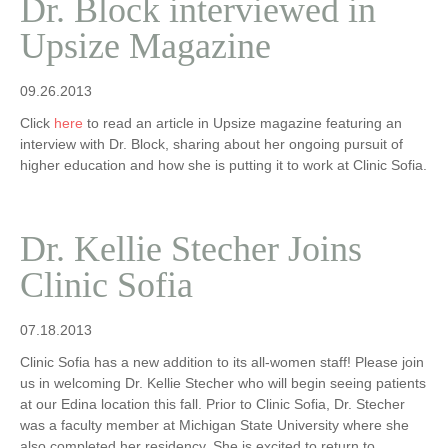
Dr. Block interviewed in
Upsize Magazine
09.26.2013
Click
here
to read an article in Upsize magazine featuring an
interview with Dr. Block, sharing about her ongoing pursuit of
higher education and how she is putting it to work at Clinic Sofia.
Dr. Kellie Stecher Joins
Clinic Sofia
07.18.2013
Clinic Sofia has a new addition to its all-women staff! Please join
us in welcoming Dr. Kellie Stecher who will begin seeing patients
at our Edina location this fall. Prior to Clinic Sofia, Dr. Stecher
was a faculty member at Michigan State University where she
also completed her residency. She is excited to return to