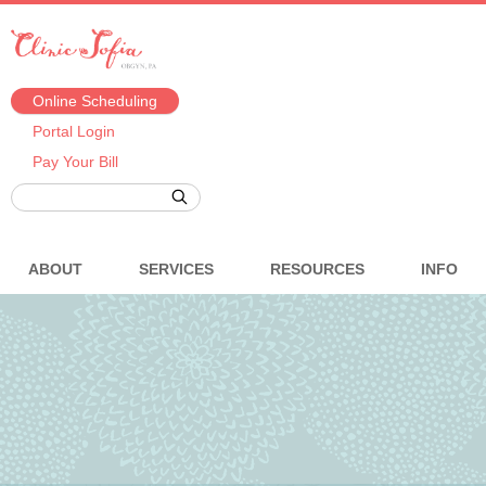
Online Scheduling
Portal Login
Pay Your Bill
ABOUT
SERVICES
RESOURCES
INFO