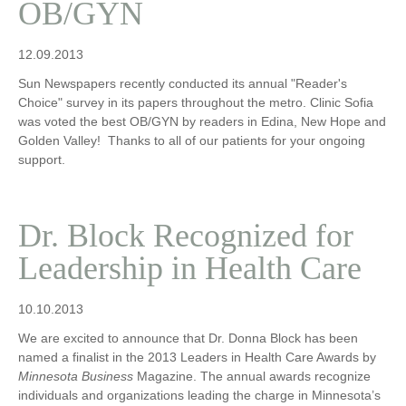
OB/GYN
12.09.2013
Sun Newspapers recently conducted its annual "Reader's
Choice" survey in its papers throughout the metro. Clinic Sofia
was voted the best OB/GYN by readers in Edina, New Hope and
Golden Valley! Thanks to all of our patients for your ongoing
support.
Dr. Block Recognized for
Leadership in Health Care
10.10.2013
We are excited to announce that Dr. Donna Block has been
named a finalist in the 2013 Leaders in Health Care Awards by
Minnesota Business
Magazine. The annual awards recognize
individuals and organizations leading the charge in Minnesota’s