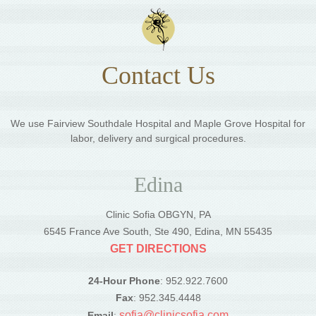
Contact Us
We use Fairview Southdale Hospital and Maple Grove Hospital for
labor, delivery and surgical procedures.
Edina
Clinic Sofia OBGYN, PA
6545 France Ave South, Ste 490, Edina, MN 55435
GET DIRECTIONS
24-Hour Phone
: 952.922.7600
Fax
: 952.345.4448
sofia@clinicsofia.com
Email
: