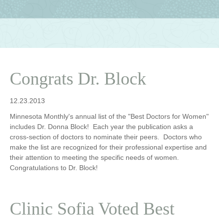
Congrats Dr. Block
12.23.2013
Minnesota Monthly's annual list of the "Best Doctors for Women"
includes Dr. Donna Block! Each year the publication asks a
cross-section of doctors to nominate their peers. Doctors who
make the list are recognized for their professional expertise and
their attention to meeting the specific needs of women.
Congratulations to Dr. Block!
Clinic Sofia Voted Best