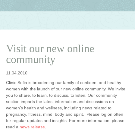
Visit our new online
community
11.04.2010
Clinic Sofia is broadening our family of confident and healthy
women with the launch of our new online community. We invite
you to share, to learn, to discuss, to listen. Our community
section imparts the latest information and discussions on
women’s health and wellness, including news related to
pregnancy, fitness, mind, body and spirit. Please log on often
for regular updates and insights. For more information, please
read a
news release
.