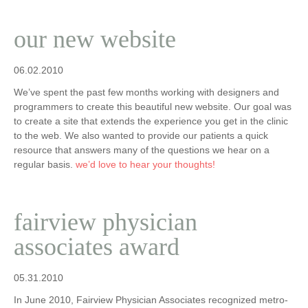
our new website
06.02.2010
We’ve spent the past few months working with designers and
programmers to create this beautiful new website. Our goal was
to create a site that extends the experience you get in the clinic
to the web. We also wanted to provide our patients a quick
resource that answers many of the questions we hear on a
regular basis.
we’d love to hear your thoughts!
fairview physician
associates award
05.31.2010
In June 2010, Fairview Physician Associates recognized metro-