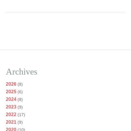
Archives
2026
(8)
2025
(6)
2024
(8)
2023
(9)
2022
(17)
2021
(9)
2020
(10)