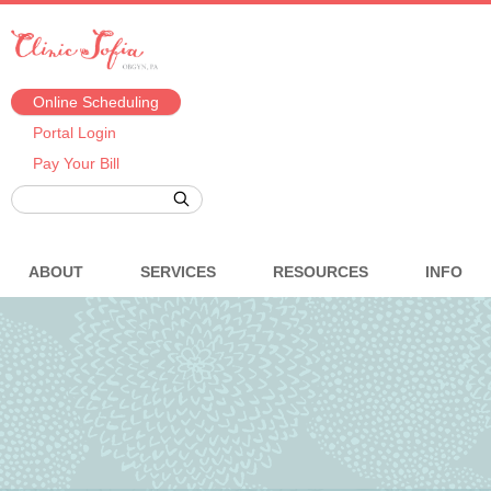
Online Scheduling
Portal Login
Pay Your Bill
ABOUT
SERVICES
RESOURCES
INFO