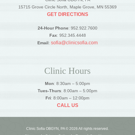
15715 Grove Circle North, Maple Grove, MN 55369
GET DIRECTIONS
24-Hour Phone
: 952.922.7600
Fax
: 952.345.4448
sofia@clinicsofia.com
Email
:
Clinic Hours
Mon
: 8:30am – 5:00pm
Tues-Thurs
: 8:00am – 5:00pm
Fri
: 8:00am – 12:00pm
CALL US
Clinic Sofia OBGYN, PA © 2026 All rights reserved.