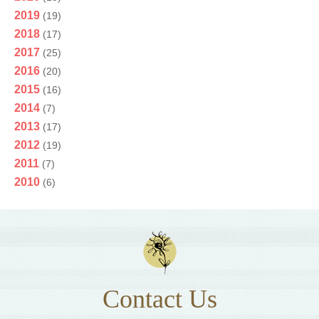
2019
(19)
2018
(17)
2017
(25)
2016
(20)
2015
(16)
2014
(7)
2013
(17)
2012
(19)
2011
(7)
2010
(6)
Contact Us