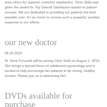
area clinics for superior customer satisfaction. Clinic Sofia was
given the award for Top Overall Satisfaction based on patient
surveys. We are dedicated to providing our patients the best
possible care. It’s an honor to receive such a powerful, positive
response to our efforts.
our new doctor
05.29.2010
Dr. Anne Furuseth will be joining Clinic Sofia on August 1, 2010.
She brings a special focus on adolescent gynecology and is
excited to help encourage her patients to be strong, healthy
women. Please join us in welcoming her!
DVDs available for
purchase