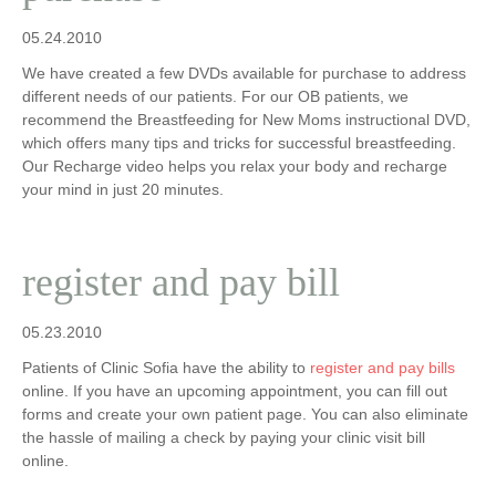
05.24.2010
We have created a few DVDs available for purchase to address
different needs of our patients. For our OB patients, we
recommend the Breastfeeding for New Moms instructional DVD,
which offers many tips and tricks for successful breastfeeding.
Our Recharge video helps you relax your body and recharge
your mind in just 20 minutes.
register and pay bill
05.23.2010
Patients of Clinic Sofia have the ability to
register and pay bills
online. If you have an upcoming appointment, you can fill out
forms and create your own patient page. You can also eliminate
the hassle of mailing a check by paying your clinic visit bill
online.