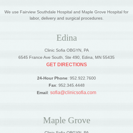
We use Fairview Southdale Hospital and Maple Grove Hospital for
labor, delivery and surgical procedures.
Edina
Clinic Sofia OBGYN, PA
6545 France Ave South, Ste 490, Edina, MN 55435
GET DIRECTIONS
24-Hour Phone
: 952.922.7600
Fax
: 952.345.4448
sofia@clinicsofia.com
Email
:
Maple Grove
Clinic Sofia OBGYN, PA