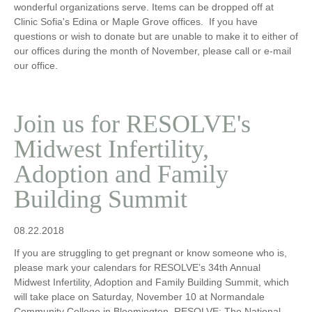
wonderful organizations serve. Items can be dropped off at
Clinic Sofia's Edina or Maple Grove offices. If you have
questions or wish to donate but are unable to make it to either of
our offices during the month of November, please call or e-mail
our office.
Join us for RESOLVE's
Midwest Infertility,
Adoption and Family
Building Summit
08.22.2018
If you are struggling to get pregnant or know someone who is,
please mark your calendars for RESOLVE’s 34th Annual
Midwest Infertility, Adoption and Family Building Summit, which
will take place on Saturday, November 10 at Normandale
Community College in Bloomington. RESOLVE: The National