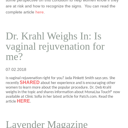
some perspective on this condition to help women know if they
are at risk and how to recognize the signs. You can read the
complete article
here
.
Dr. Krahl Weighs In: Is
vaginal rejuvenation for
me?
07.02.2018
Is vaginal rejuvenation right for you? Jada Pinkett Smith says yes. She
SHARED
recently
about her experience and is encouraging other
women to learn more about the popular procedure.
Dr. Deb Krahl
weighs in the topic and shares information about MonaLisa Touch® now
available at Clinic Sofia in her latest article for Patch.com. Read the
HERE
article
.
Lavender Magazine