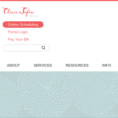
Online Scheduling
Portal Login
Pay Your Bill
ABOUT
SERVICES
RESOURCES
INFO