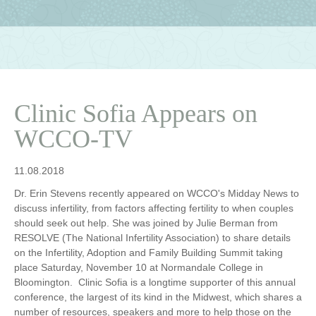
Clinic Sofia Appears on
WCCO-TV
11.08.2018
Dr. Erin Stevens recently appeared on WCCO's Midday News to
discuss infertility, from factors affecting fertility to when couples
should seek out help. She was joined by Julie Berman from
RESOLVE (The National Infertility Association) to share details
on the Infertility, Adoption and Family Building Summit taking
place Saturday, November 10 at Normandale College in
Bloomington. Clinic Sofia is a longtime supporter of this annual
conference, the largest of its kind in the Midwest, which shares a
number of resources, speakers and more to help those on the