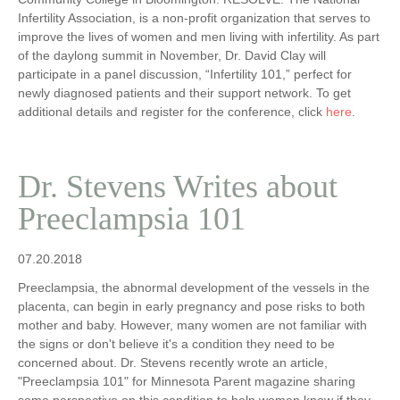
Infertility Association, is a non-profit organization that serves to
improve the lives of women and men living with infertility. As part
of the daylong summit in November, Dr. David Clay will
participate in a panel discussion, “Infertility 101,” perfect for
newly diagnosed patients and their support network. To get
additional details and register for the conference, click
here
.
Dr. Stevens Writes about
Preeclampsia 101
07.20.2018
Preeclampsia, the abnormal development of the vessels in the
placenta, can begin in early pregnancy and pose risks to both
mother and baby. However, many women are not familiar with
the signs or don't believe it's a condition they need to be
concerned about. Dr. Stevens recently wrote an article,
"Preeclampsia 101" for Minnesota Parent magazine sharing