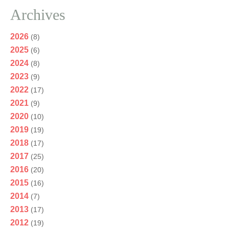
Archives
2026
(8)
2025
(6)
2024
(8)
2023
(9)
2022
(17)
2021
(9)
2020
(10)
2019
(19)
2018
(17)
2017
(25)
2016
(20)
2015
(16)
2014
(7)
2013
(17)
2012
(19)