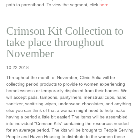
path to parenthood. To view the segment, click
here
.
Crimson Kit Collection to
take place throughout
November
10.22.2018
Throughout the month of November, Clinic Sofia will be
collecting period products to provide to women experiencing
homelessness or temporarily displaced from their homes. We
will accept pads, tampons, pantyliners, menstrual cups, hand
sanitizer, sanitizing wipes, underwear, chocolates, and anything
else you can think of that a woman might need to help make
having a period a little bit easier! The items will be assembled
into individual “Crimson Kits” containing the resources needed
for an average period. The kits will be brought to People Serving
People and Haven Housing to distribute to the women these