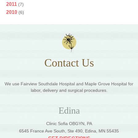
2011
(7)
2010
(6)
Contact Us
We use Fairview Southdale Hospital and Maple Grove Hospital for
labor, delivery and surgical procedures.
Edina
Clinic Sofia OBGYN, PA
6545 France Ave South, Ste 490, Edina, MN 55435