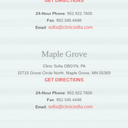
GET DIRECTIONS
24-Hour Phone
: 952.922.7600
Fax
: 952.345.4448
sofia@clinicsofia.com
Email
:
Maple Grove
Clinic Sofia OBGYN, PA
15715 Grove Circle North, Maple Grove, MN 55369
GET DIRECTIONS
24-Hour Phone
: 952.922.7600
Fax
: 952.345.4448
sofia@clinicsofia.com
Email
: