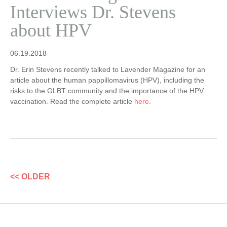
Interviews Dr. Stevens
about HPV
06.19.2018
Dr. Erin Stevens recently talked to Lavender Magazine for an
article about the human pappillomavirus (HPV), including the
risks to the GLBT community and the importance of the HPV
vaccination. Read the complete article
here
.
<< OLDER