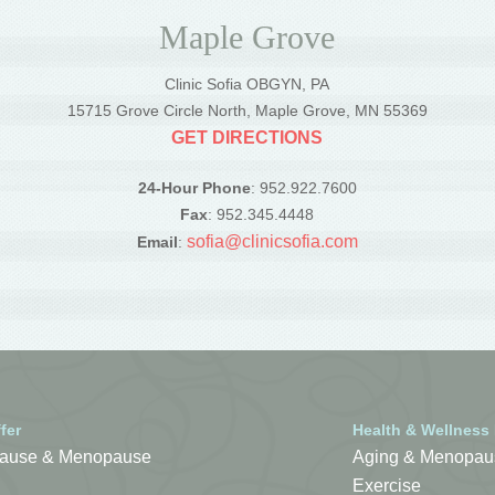
Maple Grove
Clinic Sofia OBGYN, PA
5
15715 Grove Circle North, Maple Grove, MN 55369
GET DIRECTIONS
24-Hour Phone
: 952.922.7600
Fax
: 952.345.4448
sofia@clinicsofia.com
Email
:
fer
Health & Wellness
ause & Menopause
Aging & Menopau
Exercise