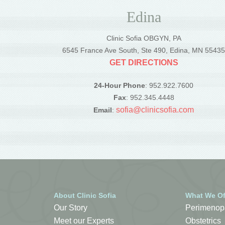
Edina
Clinic Sofia OBGYN, PA
6545 France Ave South, Ste 490, Edina, MN 5543
GET DIRECTIONS
24-Hour Phone
: 952.922.7600
Fax
: 952.345.4448
sofia@clinicsofia.com
Email
:
About Clinic Sofia
What We Of
Our Story
Perimenop
Meet our Experts
Obstetrics