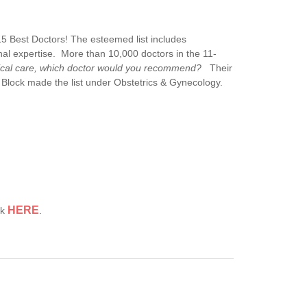
5 Best Doctors! The esteemed list includes
nal expertise. More than 10,000 doctors in the 11-
dical care, which doctor would you recommend?
Their
 Block made the list under Obstetrics & Gynecology.
HERE
ck
.