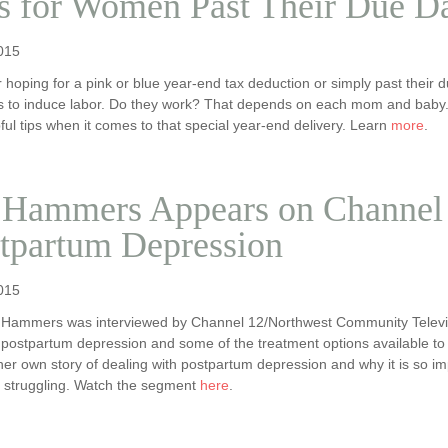
s for Women Past Their Due D
015
 hoping for a pink or blue year-end tax deduction or simply past the
ns to induce labor. Do they work? That depends on each mom and baby.
ful tips when it comes to that special year-end delivery. Learn
more
.
 Hammers Appears on Channel 
tpartum Depression
015
 Hammers was interviewed by Channel 12/Northwest Community Televi
 postpartum depression and some of the treatment options available to 
er own story of dealing with postpartum depression and why it is so i
e struggling. Watch the segment
here
.