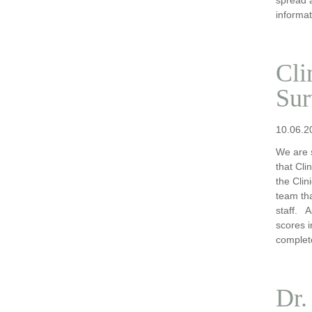
informat
Cli
Sur
10.06.2
We are s
that Cli
the Cli
team tha
staff. A
scores i
complet
Dr.