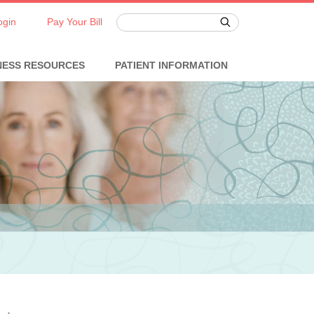
ogin
Pay Your Bill
NESS RESOURCES
PATIENT INFORMATION