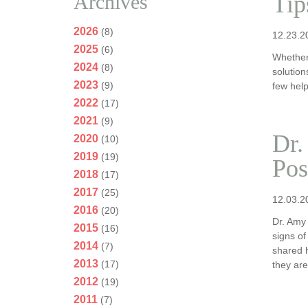
Archives
Tip
2026
(8)
12.23.2
2025
(6)
Whether
2024
(8)
solutio
2023
(9)
few help
2022
(17)
2021
(9)
Dr.
2020
(10)
2019
(19)
Pos
2018
(17)
2017
(25)
12.03.2
2016
(20)
Dr. Amy
2015
(16)
signs of
2014
(7)
shared h
2013
(17)
they ar
2012
(19)
2011
(7)