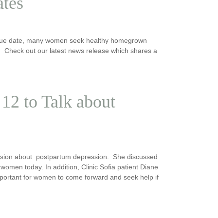
ates
ir due date, many women seek healthy homegrown
 Check out our latest news release which shares a
12 to Talk about
sion about postpartum depression. She discussed
women today. In addition, Clinic Sofia patient Diane
mportant for women to come forward and seek help if