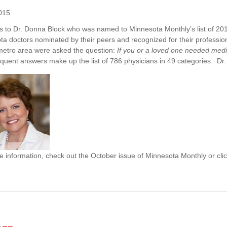
015
s to Dr. Donna Block who was named to Minnesota Monthly’s list of 201
a doctors nominated by their peers and recognized for their professio
metro area were asked the question:
If you or a loved one needed me
quent answers make up the list of 786 physicians in 49 categories. Dr.
 information, check out the October issue of Minnesota Monthly or cli