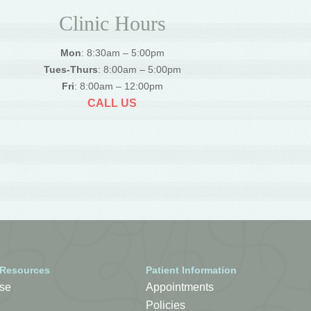
Clinic Hours
Mon
: 8:30am – 5:00pm
Tues-Thurs
: 8:00am – 5:00pm
Fri
: 8:00am – 12:00pm
CALL US
 Resources
Patient Information
se
Appointments
Policies