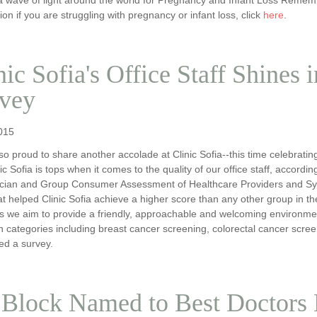
ion if you are struggling with pregnancy or infant loss, click
here
.
nic Sofia's Office Staff Shines 
vey
015
o proud to share another accolade at Clinic Sofia--this time celebratin
nic Sofia is tops when it comes to the quality of our office staff, accord
nician and Group Consumer Assessment of Healthcare Providers and S
t helped Clinic Sofia achieve a higher score than any other group in th
s we aim to provide a friendly, approachable and welcoming environment 
n categories including breast cancer screening, colorectal cancer scre
ed a survey.
 Block Named to Best Doctors 