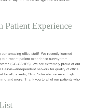
in Patient Experience
g our amazing office staff! We recently learned
ing to a recent patient experience survey from
ystems (CG-CAHPS). We are extremely proud of our
e Fairview/Independent network for quality of office
for all patients, Clinic Sofia also received high
ening and more. Thank you to all of our patients who
List