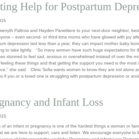
ting Help for Postpartum Depr
015
enyth Paltrow and Hayden Panettiere to your next-door neighbor, best
nyone – even second- or third-time moms who have glowed with joy afte
um depression last less than a year, they can impact mother-baby bondin
g to take lightly. “So many women have such huge expectations for the
es stunned to feel sad, anxious or overwhelmed instead of over the mo
 feeling these things and that getting the support you need is the most i
ce,” she said. Clinic Sofia wants women to know they are not alone and
s if you or a loved one is struggling with postpartum depression or anx
gnancy and Infant Loss
015
 of an infant or pregnancy is one of the hardest things a woman or fami
t we are here to support, care and listen. We encourage everyone to l
a wave of light around the world for Pregnancy and Infant Loss Reme