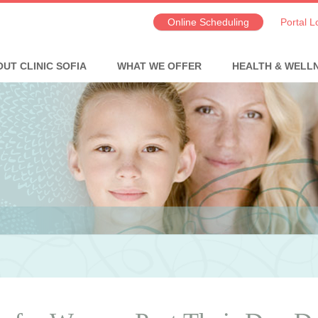
Online Scheduling
Portal L
UT CLINIC SOFIA
WHAT WE OFFER
HEALTH & WELL