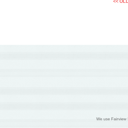
<< OL
We use Fairview S