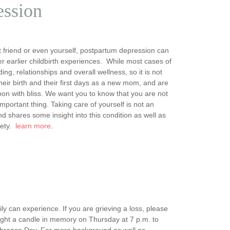
ession
 friend or even yourself, postpartum depression can
r earlier childbirth experiences. While most cases of
g, relationships and overall wellness, so it is not
ir birth and their first days as a new mom, and are
on with bliss. We want you to know that you are not
mportant thing. Taking care of yourself is not an
 shares some insight into this condition as well as
iety.
learn more
.
ly can experience. If you are grieving a loss, please
ight a candle in memory on Thursday at 7 p.m. to
mbrance Day. For more background as well as