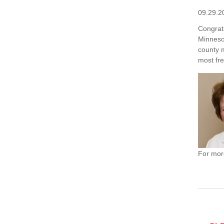
09.29.2
Congrat
Minnesot
county 
most fre
For more