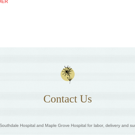
DER
Contact Us
outhdale Hospital and Maple Grove Hospital for labor, delivery and su