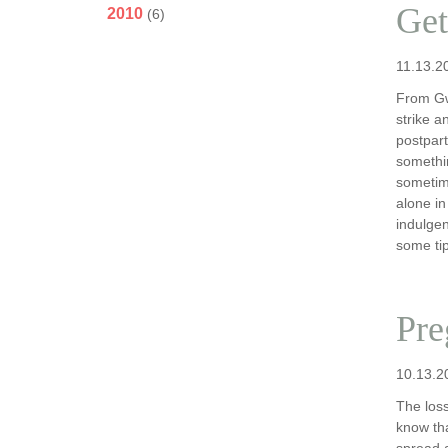
Get
2010
(6)
11.13.2
From Gw
strike a
postpart
somethin
sometim
alone in
indulgen
some tip
Pre
10.13.2
The loss
know tha
spread 