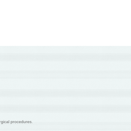
rgical procedures.