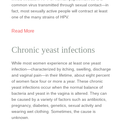
common virus transmitted through sexual contact—in
fact, most sexually active people will contract at least
one of the many strains of HPV.
Read More
Chronic yeast infections
While most women experience at least one yeast
infection—characterized by itching, swelling, discharge
and vaginal pain—in their lifetime, about eight percent
of women face four or more a year. These chronic
yeast infections occur when the normal balance of
bacteria and yeast in the vagina is altered. They can
be caused by a variety of factors such as antibiotics,
pregnancy, diabetes, genetics, sexual activity and
wearing wet clothing. Sometimes, the cause is
unknown.