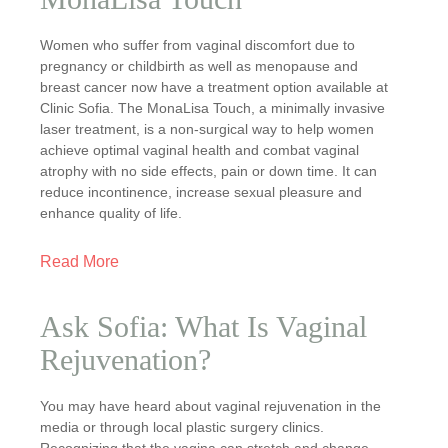
Women who suffer from vaginal discomfort due to
pregnancy or childbirth as well as menopause and
breast cancer now have a treatment option available at
Clinic Sofia. The MonaLisa Touch, a minimally invasive
laser treatment, is a non-surgical way to help women
achieve optimal vaginal health and combat vaginal
atrophy with no side effects, pain or down time. It can
reduce incontinence, increase sexual pleasure and
enhance quality of life.
Read More
Ask Sofia: What Is Vaginal
Rejuvenation?
You may have heard about vaginal rejuvenation in the
media or through local plastic surgery clinics.