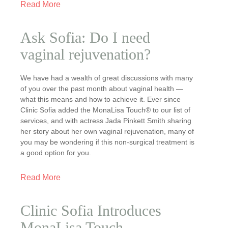
Read More
Ask Sofia: Do I need
vaginal rejuvenation?
We have had a wealth of great discussions with many
of you over the past month about vaginal health —
what this means and how to achieve it. Ever since
Clinic Sofia added the MonaLisa Touch® to our list of
services, and with actress Jada Pinkett Smith sharing
her story about her own vaginal rejuvenation, many of
you may be wondering if this non-surgical treatment is
a good option for you.
Read More
Clinic Sofia Introduces
MonaLisa Touch