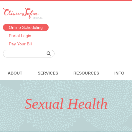
Online Scheduling
Portal Login
Pay Your Bill
ABOUT
SERVICES
RESOURCES
INFO
Sexual Health