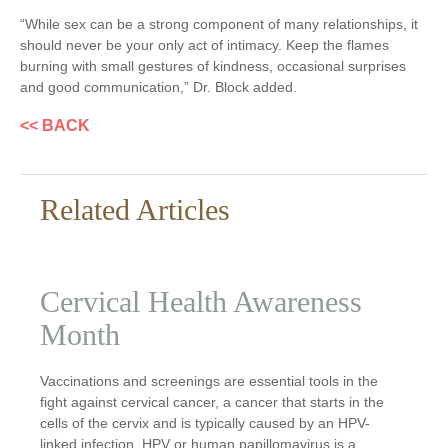
“While sex can be a strong component of many relationships, it
should never be your only act of intimacy. Keep the flames
burning with small gestures of kindness, occasional surprises
and good communication,” Dr. Block added.
<< BACK
Related Articles
Cervical Health Awareness
Month
Vaccinations and screenings are essential tools in the
fight against cervical cancer, a cancer that starts in the
cells of the cervix and is typically caused by an HPV-
linked infection. HPV or human papillomavirus is a