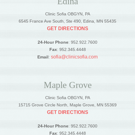
Edina
Clinic Sofia OBGYN, PA
6545 France Ave South, Ste 490, Edina, MN 55435
GET DIRECTIONS
24-Hour Phone
: 952.922.7600
Fax
: 952.345.4448
sofia@clinicsofia.com
Email
:
Maple Grove
Clinic Sofia OBGYN, PA
15715 Grove Circle North, Maple Grove, MN 55369
GET DIRECTIONS
24-Hour Phone
: 952.922.7600
Fax
: 952.345.4448