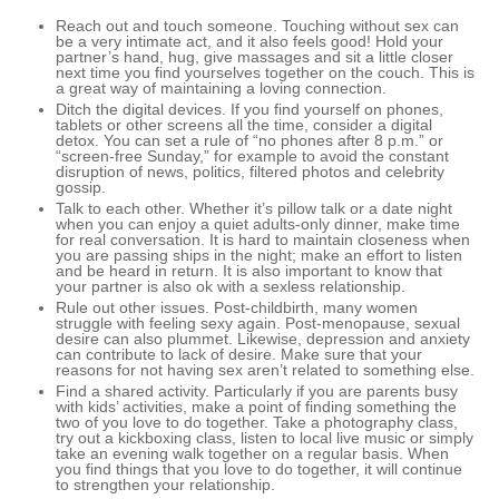
Reach out and touch someone. Touching without sex can
be a very intimate act, and it also feels good! Hold your
partner’s hand, hug, give massages and sit a little closer
next time you find yourselves together on the couch. This is
a great way of maintaining a loving connection.
Ditch the digital devices. If you find yourself on phones,
tablets or other screens all the time, consider a digital
detox. You can set a rule of “no phones after 8 p.m.” or
“screen-free Sunday,” for example to avoid the constant
disruption of news, politics, filtered photos and celebrity
gossip.
Talk to each other. Whether it’s pillow talk or a date night
when you can enjoy a quiet adults-only dinner, make time
for real conversation. It is hard to maintain closeness when
you are passing ships in the night; make an effort to listen
and be heard in return. It is also important to know that
your partner is also ok with a sexless relationship.
Rule out other issues. Post-childbirth, many women
struggle with feeling sexy again. Post-menopause, sexual
desire can also plummet. Likewise, depression and anxiety
can contribute to lack of desire. Make sure that your
reasons for not having sex aren’t related to something else.
Find a shared activity. Particularly if you are parents busy
with kids’ activities, make a point of finding something the
two of you love to do together. Take a photography class,
try out a kickboxing class, listen to local live music or simply
take an evening walk together on a regular basis. When
you find things that you love to do together, it will continue
to strengthen your relationship.