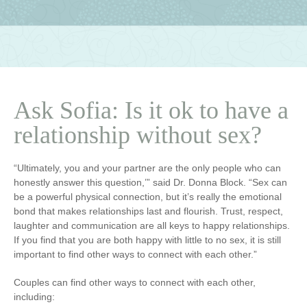
Ask Sofia: Is it ok to have a
relationship without sex?
“Ultimately, you and your partner are the only people who can
honestly answer this question,’” said Dr. Donna Block. “Sex can
be a powerful physical connection, but it’s really the emotional
bond that makes relationships last and flourish. Trust, respect,
laughter and communication are all keys to happy relationships.
If you find that you are both happy with little to no sex, it is still
important to find other ways to connect with each other.”
Couples can find other ways to connect with each other,
including: