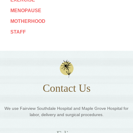
MENOPAUSE
MOTHERHOOD
STAFF
Contact Us
We use Fairview Southdale Hospital and Maple Grove Hospital for
labor, delivery and surgical procedures.