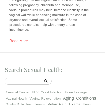
Recognizing that the vagina can stretch and change
following pregnancy, childbirth and menopause,
various procedures may help increase elasticity in the
vaginal wall while enhancing moisture in the case of
dryness and overall sexual satisfaction. Some
procedures can also help with urinary stress
incontinence.
Read More
Search Sexual Health:
Cervical Cancer
HPV
Yeast Infection
Urine Leakage
Aging
Conditions
Vaginal Health
Vaginal Rejuvenation
Pelvic Pain
Exams
Genital Pain
Incontinence
Illness