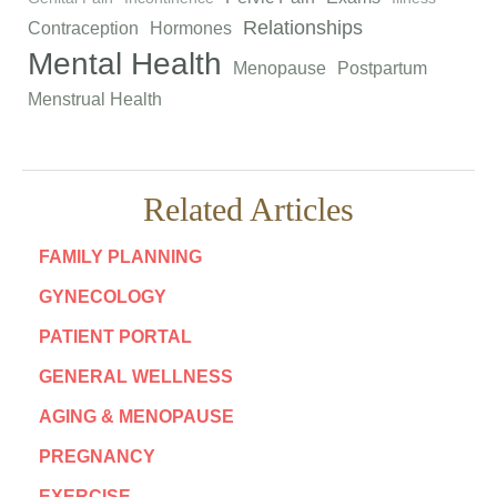
Relationships
Contraception
Hormones
Mental Health
Menopause
Postpartum
Menstrual Health
Related Articles
FAMILY PLANNING
GYNECOLOGY
PATIENT PORTAL
GENERAL WELLNESS
AGING & MENOPAUSE
PREGNANCY
EXERCISE