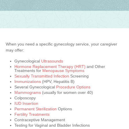
When you need a specific gynecology service, your caregiver
may offer:
Gynecological
Ultrasounds
Hormone Replacement Therapy (HRT)
and Other
Treatments for
Menopause Symptoms
Sexually Transmitted Infection
Screening
Immunizations
(HPV, Hepatitis B)
Several Gynecological
Procedure Options
Mammograms
(usually for women over 40)
Colposcopy
IUD Insertion
Permanent Sterilization
Options
Fertility Treatments
Contraceptive Management
Testing for Vaginal and Bladder Infections