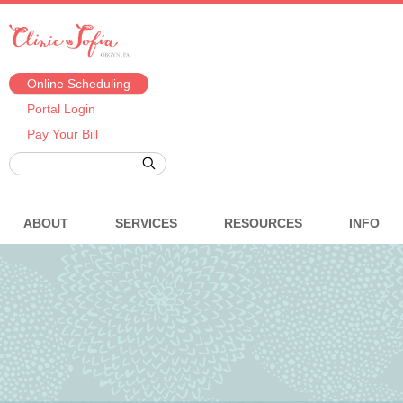
Online Scheduling
Portal Login
Pay Your Bill
ABOUT
SERVICES
RESOURCES
INFO