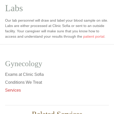
Labs
Our lab personnel will draw and label your blood sample on site.
Labs are either processed at Clinic Sofia or sent to an outside
facility. Your caregiver will make sure that you know how to
access and understand your results through the
patient portal
.
Gynecology
Exams at Clinic Sofia
Conditions We Treat
Services