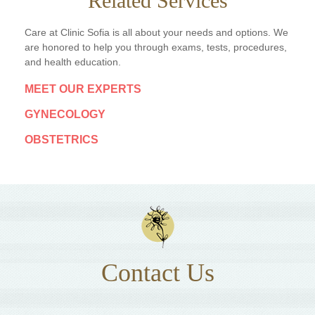
Related Services
Care at Clinic Sofia is all about your needs and options. We
are honored to help you through exams, tests, procedures,
and health education.
MEET OUR EXPERTS
GYNECOLOGY
OBSTETRICS
Contact Us