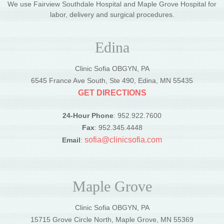
We use Fairview Southdale Hospital and Maple Grove Hospital for
labor, delivery and surgical procedures.
Edina
Clinic Sofia OBGYN, PA
6545 France Ave South, Ste 490, Edina, MN 55435
GET DIRECTIONS
24-Hour Phone
: 952.922.7600
Fax
: 952.345.4448
sofia@clinicsofia.com
Email
:
Maple Grove
Clinic Sofia OBGYN, PA
15715 Grove Circle North, Maple Grove, MN 55369