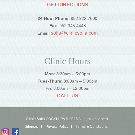
GET DIRECTIONS
24-Hour Phone
: 952.922.7600
Fax
: 952.345.4448
sofia@clinicsofia.com
Email
:
Clinic Hours
Mon
: 8:30am – 5:00pm
Tues-Thurs
: 8:00am – 5:00pm
Fri
: 8:00am – 12:00pm
CALL US
Clinic Sofia OBGYN, PA © 2026 All rights reserved.
Sitemap
Privacy Policy
Terms & Conditions