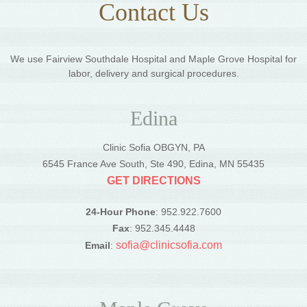
Contact Us
We use Fairview Southdale Hospital and Maple Grove Hospital for
labor, delivery and surgical procedures.
Edina
Clinic Sofia OBGYN, PA
6545 France Ave South, Ste 490, Edina, MN 55435
GET DIRECTIONS
24-Hour Phone
: 952.922.7600
Fax
: 952.345.4448
sofia@clinicsofia.com
Email
: