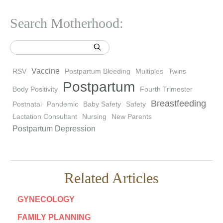
Search Motherhood:
Vaccine
RSV
Postpartum Bleeding
Multiples
Twins
Postpartum
Body Positivity
Fourth Trimester
Breastfeeding
Postnatal
Pandemic
Baby Safety
Safety
Lactation Consultant
Nursing
New Parents
Postpartum Depression
Related Articles
GYNECOLOGY
FAMILY PLANNING