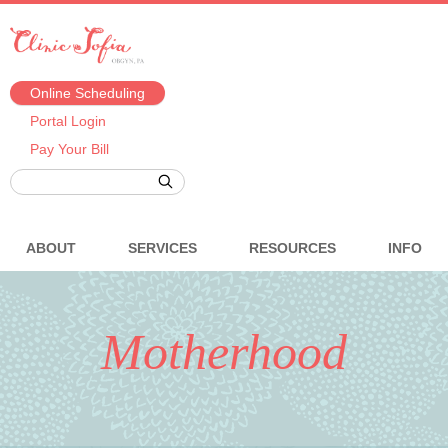
Online Scheduling
Portal Login
Pay Your Bill
ABOUT
SERVICES
RESOURCES
INFO
Motherhood