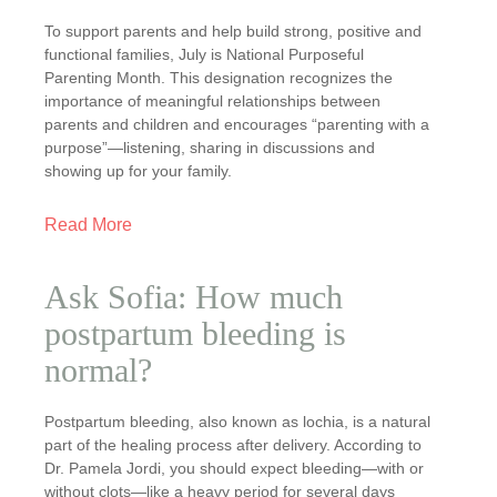
To support parents and help build strong, positive and
functional families, July is National Purposeful
Parenting Month. This designation recognizes the
importance of meaningful relationships between
parents and children and encourages “parenting with a
purpose”—listening, sharing in discussions and
showing up for your family.
Read More
Ask Sofia: How much
postpartum bleeding is
normal?
Postpartum bleeding, also known as lochia, is a natural
part of the healing process after delivery. According to
Dr. Pamela Jordi, you should expect bleeding—with or
without clots—like a heavy period for several days