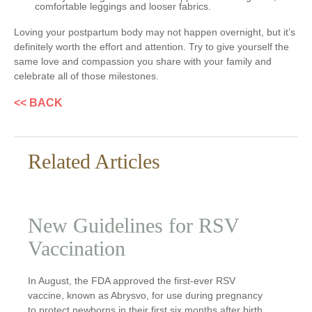
comfortable leggings and looser fabrics.
Loving your postpartum body may not happen overnight, but it’s
definitely worth the effort and attention. Try to give yourself the
same love and compassion you share with your family and
celebrate all of those milestones.
<< BACK
Related Articles
New Guidelines for RSV
Vaccination
In August, the FDA approved the first-ever RSV
vaccine, known as Abrysvo, for use during pregnancy
to protect newborns in their first six months after birth.