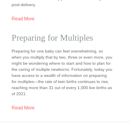
post-delivery.
Read More
Preparing for Multiples
Preparing for one baby can feel overwhelming, so
when you multiply that by two, three or even more, you
might be wondering where to start and how to plan for
the caring of multiple newborns. Fortunately, today you
have access to a wealth of information on preparing
for multiples—the rate of twin births continues to rise,
reaching more than 31 out of every 1,000 live births as
of 2021.
Read More