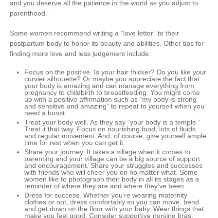
and you deserve all the patience in the world as you adjust to
parenthood.”
Some women recommend writing a “love letter” to their
postpartum body to honor its beauty and abilities. Other tips for
finding more love and less judgement include:
Focus on the positive
. Is your hair thicker? Do you like your
curvier silhouette? Or maybe you appreciate the fact that
your body is amazing and can manage everything from
pregnancy to childbirth to breastfeeding. You might come
up with a positive affirmation such as “my body is strong
and sensitive and amazing” to repeat to yourself when you
need a boost.
Treat your body well
. As they say “your body is a temple.”
Treat it that way. Focus on nourishing food, lots of fluids
and regular movement. And, of course, give yourself ample
time for rest when you can get it.
Share your journey
. It takes a village when it comes to
parenting and your village can be a big source of support
and encouragement. Share your struggles and successes
with friends who will cheer you on no matter what. Some
women like to photograph their body in all its stages as a
reminder of where they are and where they’ve been.
Dress for success
. Whether you’re wearing maternity
clothes or not, dress comfortably so you can move, bend
and get down on the floor with your baby. Wear things that
make you feel good. Consider supportive nursing bras,