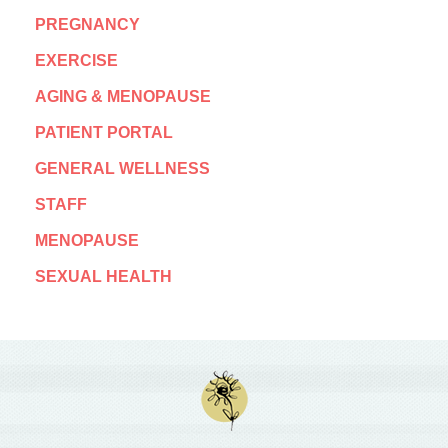
PREGNANCY
EXERCISE
AGING & MENOPAUSE
PATIENT PORTAL
GENERAL WELLNESS
STAFF
MENOPAUSE
SEXUAL HEALTH