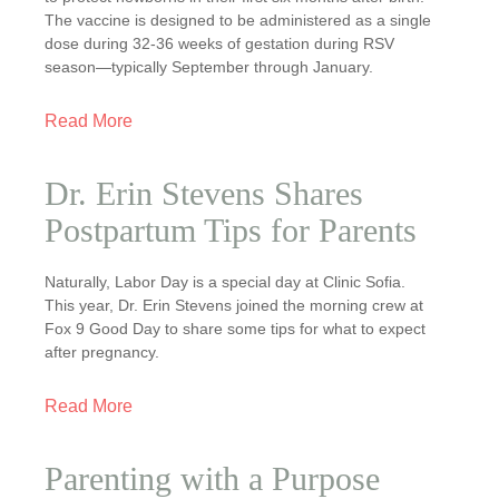
The vaccine is designed to be administered as a single
dose during 32-36 weeks of gestation during RSV
season—typically September through January.
Read More
Dr. Erin Stevens Shares
Postpartum Tips for Parents
Naturally, Labor Day is a special day at Clinic Sofia.
This year, Dr. Erin Stevens joined the morning crew at
Fox 9 Good Day to share some tips for what to expect
after pregnancy.
Read More
Parenting with a Purpose