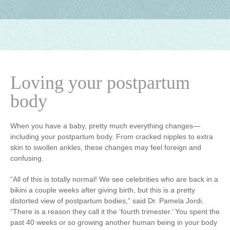
Loving your postpartum
body
When you have a baby, pretty much everything changes—
including your postpartum body. From cracked nipples to extra
skin to swollen ankles, these changes may feel foreign and
confusing.
“All of this is totally normal! We see celebrities who are back in a
bikini a couple weeks after giving birth, but this is a pretty
distorted view of postpartum bodies,” said Dr. Pamela Jordi.
“There is a reason they call it the ‘fourth trimester.’ You spent the
past 40 weeks or so growing another human being in your body