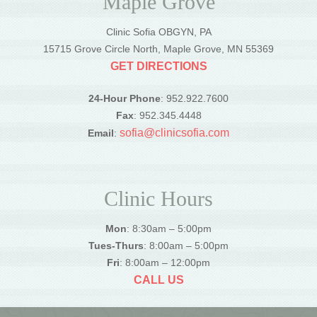
Maple Grove
Clinic Sofia OBGYN, PA
15715 Grove Circle North, Maple Grove, MN 55369
GET DIRECTIONS
24-Hour Phone
: 952.922.7600
Fax
: 952.345.4448
sofia@clinicsofia.com
Email
:
Clinic Hours
Mon
: 8:30am – 5:00pm
Tues-Thurs
: 8:00am – 5:00pm
Fri
: 8:00am – 12:00pm
CALL US