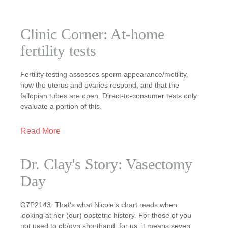
Clinic Corner: At-home
fertility tests
Fertility testing assesses sperm appearance/motility,
how the uterus and ovaries respond, and that the
fallopian tubes are open. Direct-to-consumer tests only
evaluate a portion of this.
Read More
Dr. Clay's Story: Vasectomy
Day
G7P2143. That's what Nicole’s chart reads when
looking at her (our) obstetric history. For those of you
not used to ob/gyn shorthand, for us, it means seven