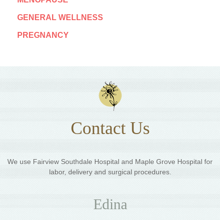
GENERAL WELLNESS
PREGNANCY
Contact Us
We use Fairview Southdale Hospital and Maple Grove Hospital for
labor, delivery and surgical procedures.
Edina