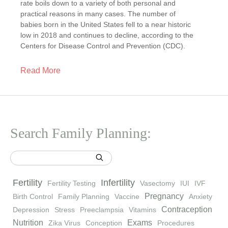
rate boils down to a variety of both personal and
practical reasons in many cases. The number of
babies born in the United States fell to a near historic
low in 2018 and continues to decline, according to the
Centers for Disease Control and Prevention (CDC).
Read More
Search Family Planning:
Fertility
Infertility
Fertility Testing
Vasectomy
IUI
IVF
Pregnancy
Birth Control
Family Planning
Vaccine
Anxiety
Contraception
Depression
Stress
Preeclampsia
Vitamins
Nutrition
Exams
Zika Virus
Conception
Procedures