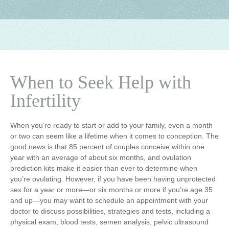
When to Seek Help with
Infertility
When you’re ready to start or add to your family, even a month
or two can seem like a lifetime when it comes to conception. The
good news is that 85 percent of couples conceive within one
year with an average of about six months, and ovulation
prediction kits make it easier than ever to determine when
you’re ovulating. However, if you have been having unprotected
sex for a year or more—or six months or more if you’re age 35
and up—you may want to schedule an appointment with your
doctor to discuss possibilities, strategies and tests, including a
physical exam, blood tests, semen analysis, pelvic ultrasound