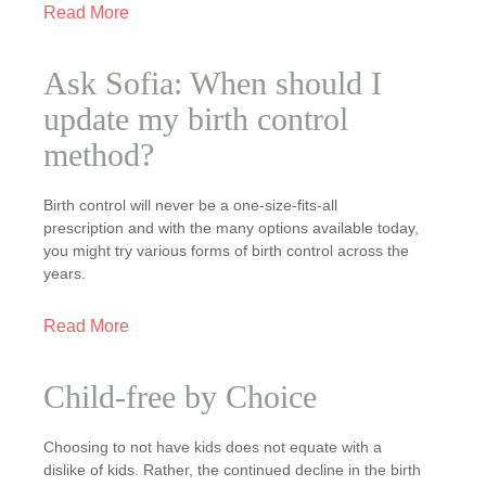
Read More
Ask Sofia: When should I
update my birth control
method?
Birth control will never be a one-size-fits-all
prescription and with the many options available today,
you might try various forms of birth control across the
years.
Read More
Child-free by Choice
Choosing to not have kids does not equate with a
dislike of kids. Rather, the continued decline in the birth