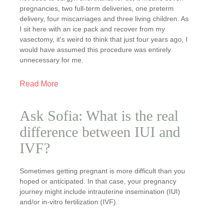
pregnancies, two full-term deliveries, one preterm
delivery, four miscarriages and three living children. As
I sit here with an ice pack and recover from my
vasectomy, it's weird to think that just four years ago, I
would have assumed this procedure was entirely
unnecessary for me.
Read More
Ask Sofia: What is the real
difference between IUI and
IVF?
Sometimes getting pregnant is more difficult than you
hoped or anticipated. In that case, your pregnancy
journey might include intrauterine insemination (IUI)
and/or in-vitro fertilization (IVF).