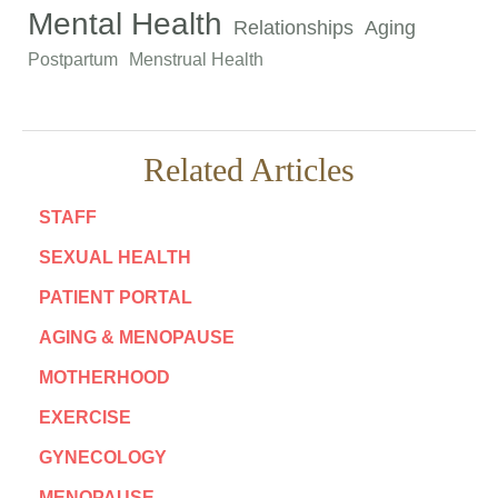
Mental Health
Relationships
Aging
Postpartum
Menstrual Health
Related Articles
STAFF
SEXUAL HEALTH
PATIENT PORTAL
AGING & MENOPAUSE
MOTHERHOOD
EXERCISE
GYNECOLOGY
MENOPAUSE