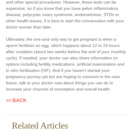
and other special procedures. However, these tests can be
expensive, so if you know that you have pelvic inflammatory
disease, polycystic ovary syndrome, endometriosis, STDs or
other health issues, it is best to start the conversation with your
doctor sooner than later.
Ultimately, the one-and-only way to get pregnant is when a
sperm fertilizes an egg, which happens about 12 to 24 hours
after ovulation (about two weeks before the end of your monthly
cycle). If needed, your doctor can also share information on
options including fertility medications, artificial insemination and
in vitro fertilization (IVF). And if you haven’t started your
pregnancy journey yet but are hoping to conceive in the near
future, talk to your doctor now about things you can do to
increase your chances of conception and overall health.
<< BACK
Related Articles