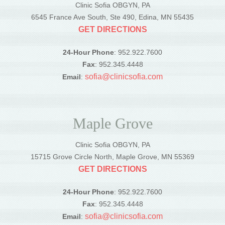
Clinic Sofia OBGYN, PA
6545 France Ave South, Ste 490, Edina, MN 55435
GET DIRECTIONS
24-Hour Phone
: 952.922.7600
Fax
: 952.345.4448
sofia@clinicsofia.com
Email
:
Maple Grove
Clinic Sofia OBGYN, PA
15715 Grove Circle North, Maple Grove, MN 55369
GET DIRECTIONS
24-Hour Phone
: 952.922.7600
Fax
: 952.345.4448
sofia@clinicsofia.com
Email
: