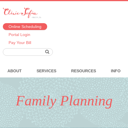
Online Scheduling
Portal Login
Pay Your Bill
ABOUT
SERVICES
RESOURCES
INFO
Family Planning