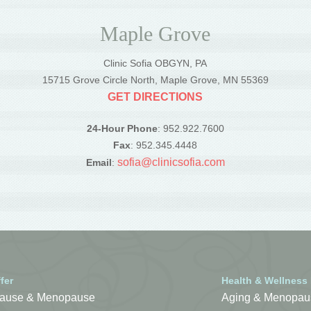
Maple Grove
Clinic Sofia OBGYN, PA
5
15715 Grove Circle North, Maple Grove, MN 55369
GET DIRECTIONS
24-Hour Phone
: 952.922.7600
Fax
: 952.345.4448
sofia@clinicsofia.com
Email
:
fer
Health & Wellness
ause & Menopause
Aging & Menopau