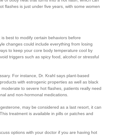
ot flashes is just under five years, with some women
is best to modify certain behaviors before
yle changes could include everything from losing
 ways to keep your core body temperature cool by
oid triggers such as spicy food, alcohol or stressful
sary. For instance, Dr. Krahl says plant-based
roducts with estrogenic properties as well as black
 moderate to severe hot flashes, patients really need
monal and non-hormonal medications.
gesterone, may be considered as a last resort, it can
is treatment is available in pills or patches and
scuss options with your doctor if you are having hot