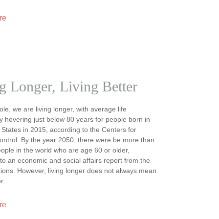
re
g Longer, Living Better
le, we are living longer, with average life
 hovering just below 80 years for people born in
 States in 2015, according to the Centers for
ntrol. By the year 2050, there were be more than
people in the world who are age 60 or older,
to an economic and social affairs report from the
ions. However, living longer does not always mean
r.
re