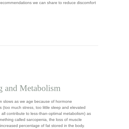
any recommendations we can share to reduce discomfort
g and Metabolism
m slows as we age because of hormone
 (too much stress, too little sleep and elevated
n all contribute to less-than-optimal metabolism) as
mething called sarcopenia, the loss of muscle
ncreased percentage of fat stored in the body.