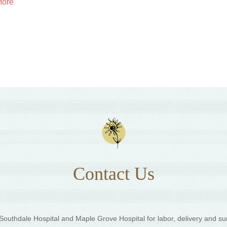
More
Contact Us
outhdale Hospital and Maple Grove Hospital for labor, delivery and su