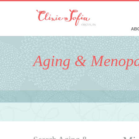
ABO
Aging & Menop