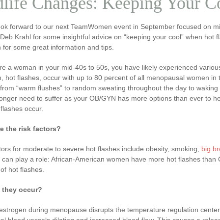
life Changes: Keeping Your C
ook forward to our next TeamWomen event in September focused on mid
 Deb Krahl for some insightful advice on “keeping your cool” when hot
for some great information and tips.
are a woman in your mid-40s to 50s, you have likely experienced var
 hot flashes, occur with up to 80 percent of all menopausal women in 
 from “warm flushes” to random sweating throughout the day to waking 
onger need to suffer as your OB/GYN has more options than ever to help
flashes occur.
e the risk factors?
tors for moderate to severe hot flashes include obesity, smoking,
big b
ty can play a role: African-American women have more hot flashes tha
f hot flashes.
 they occur?
estrogen during menopause disrupts the temperature regulation center i
al blood vessels dilating and increased blood flow. This causes a releas