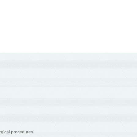
rgical procedures.