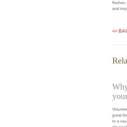
flashes,
and impr
<< BA
Rela
Why 
your
Voluntee
great fo
to a ca
physical