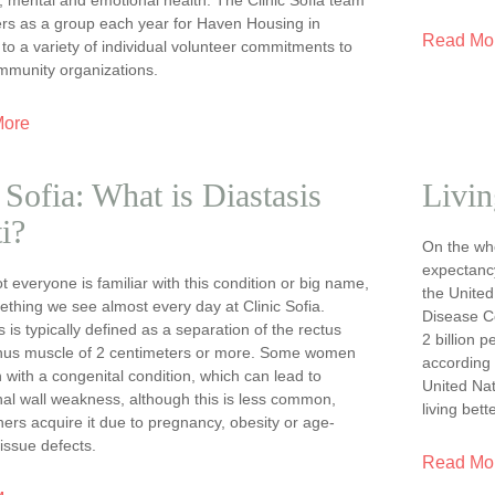
ers as a group each year for Haven Housing in
Read Mo
 to a variety of individual volunteer commitments to
ommunity organizations.
More
Sofia: What is Diastasis
Livin
i?
On the who
expectancy
t everyone is familiar with this condition or big name,
the United
mething we see almost every day at Clinic Sofia.
Disease Co
s is typically defined as a separation of the rectus
2 billion 
us muscle of 2 centimeters or more. Some women
according 
 with a congenital condition, which can lead to
United Nat
al wall weakness, although this is less common,
living bette
hers acquire it due to pregnancy, obesity or age-
tissue defects.
Read Mo