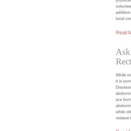
volunte
addition
local c
Read 
Ask 
Rect
While no
it is so
Diastasi
abdomin
are born
abdomin
while ot
related 