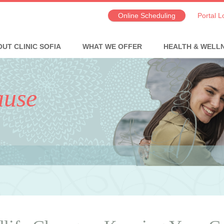
Online Scheduling
Portal L
UT CLINIC SOFIA
WHAT WE OFFER
HEALTH & WELL
ause