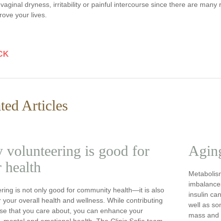
 vaginal dryness, irritability or painful intercourse since there are m
ove your lives.
CK
ted Articles
volunteering is good for
Agin
 health
Metabolis
imbalances
ring is not only good for community health—it is also
insulin ca
r your overall health and wellness. While contributing
well as so
use that you care about, you can enhance your
mass and i
, mental and emotional health. The Clinic Sofia team