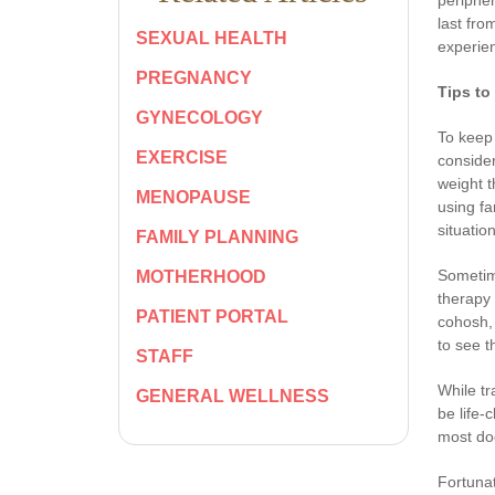
last fro
SEXUAL HEALTH
experien
PREGNANCY
Tips to
GYNECOLOGY
To keep 
EXERCISE
consider
weight t
MENOPAUSE
using fa
situatio
FAMILY PLANNING
Sometim
MOTHERHOOD
therapy 
PATIENT PORTAL
cohosh, 
to see t
STAFF
While tr
GENERAL WELLNESS
be life-
most do
Fortunat