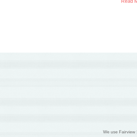
Read 
We use Fairview S