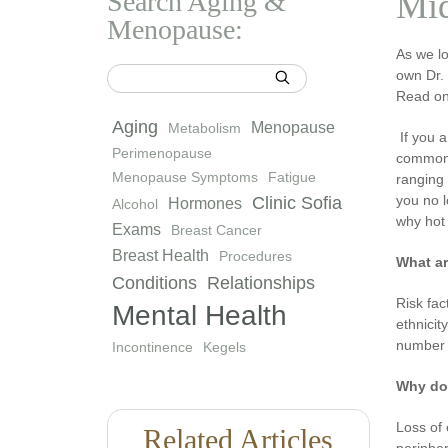
Search Aging &
Mid
Menopause:
As we l
own Dr.
Read on 
Aging
Menopause
Metabolism
If you 
Perimenopause
common,
Menopause Symptoms
Fatigue
ranging
you no l
Clinic Sofia
Hormones
Alcohol
why hot 
Exams
Breast Cancer
Breast Health
Procedures
What ar
Conditions
Relationships
Risk fac
Mental Health
ethnici
number o
Incontinence
Kegels
Why do
Loss of 
Related Articles
peripher