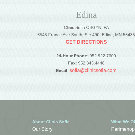
Edina
Clinic Sofia OBGYN, PA
6545 France Ave South, Ste 490, Edina, MN 5543
GET DIRECTIONS
24-Hour Phone
: 952.922.7600
Fax
: 952.345.4448
sofia@clinicsofia.com
Email
:
About Clinic Sofia
What We Of
Our Story
Perimenop