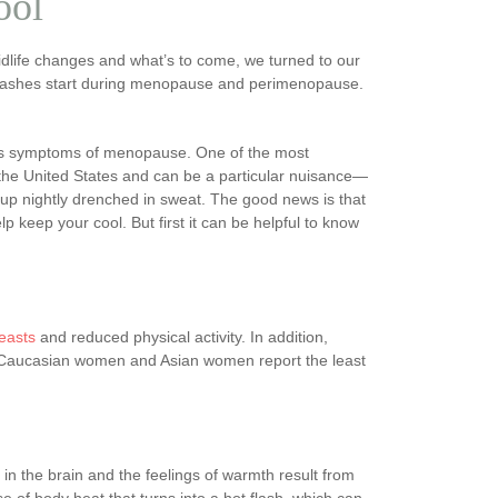
ool
life changes and what’s to come, we turned to our
 flashes start during menopause and perimenopause.
ious symptoms of menopause. One of the most
the United States and can be a particular nuisance—
up nightly drenched in sweat. The good news is that
 keep your cool. But first it can be helpful to know
reasts
and reduced physical activity. In addition,
n Caucasian women and Asian women report the least
n the brain and the feelings of warmth result from
e of body heat that turns into a hot flash, which can