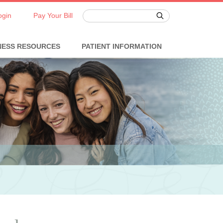
ogin
Pay Your Bill
NESS RESOURCES
PATIENT INFORMATION