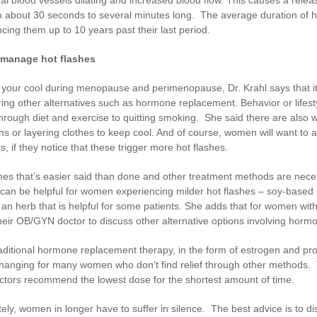
m about 30 seconds to several minutes long. The average duration of h
cing them up to 10 years past their last period.
 manage hot flashes
your cool during menopause and perimenopause, Dr. Krahl says that it 
ing other alternatives such as hormone replacement. Behavior or lifest
hrough diet and exercise to quitting smoking. She said there are also
ns or layering clothes to keep cool. And of course, women will want to av
ns, if they notice that these trigger more hot flashes.
es that’s easier said than done and other treatment methods are neces
can be helpful for women experiencing milder hot flashes – soy-based p
an herb that is helpful for some patients. She adds that for women with
heir OB/GYN doctor to discuss other alternative options involving hor
aditional hormone replacement therapy, in the form of estrogen and pro
changing for many women who don’t find relief through other methods. Th
ctors recommend the lowest dose for the shortest amount of time.
ely, women in longer have to suffer in silence. The best advice is to di