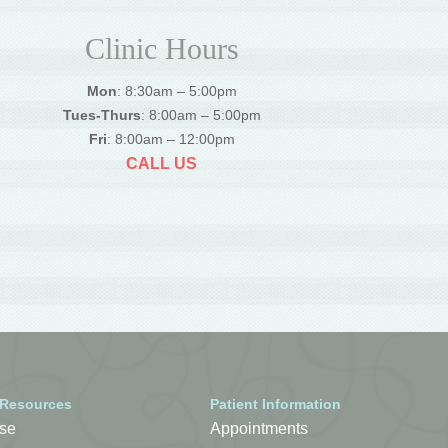
Clinic Hours
Mon
: 8:30am – 5:00pm
Tues-Thurs
: 8:00am – 5:00pm
Fri
: 8:00am – 12:00pm
CALL US
 Resources
Patient Information
se
Appointments