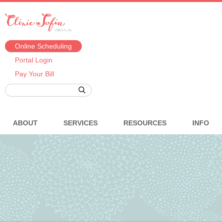
Online Scheduling
Portal Login
Pay Your Bill
ABOUT
SERVICES
RESOURCES
INFO