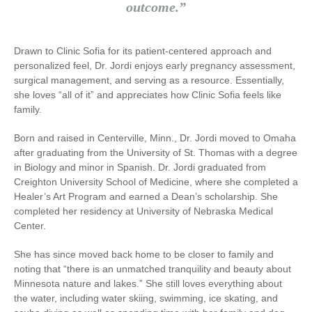
outcome.”
Drawn to Clinic Sofia for its patient-centered approach and
personalized feel, Dr. Jordi enjoys early pregnancy assessment,
surgical management, and serving as a resource. Essentially,
she loves “all of it” and appreciates how Clinic Sofia feels like
family.
Born and raised in Centerville, Minn., Dr. Jordi moved to Omaha
after graduating from the University of St. Thomas with a degree
in Biology and minor in Spanish. Dr. Jordi graduated from
Creighton University School of Medicine, where she completed a
Healer’s Art Program and earned a Dean’s scholarship. She
completed her residency at University of Nebraska Medical
Center.
She has since moved back home to be closer to family and
noting that “there is an unmatched tranquility and beauty about
Minnesota nature and lakes.” She still loves everything about
the water, including water skiing, swimming, ice skating, and