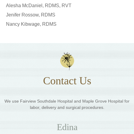
Alesha McDaniel, RDMS, RVT
Jenifer Rossow, RDMS
Nancy Kibwage, RDMS
Contact Us
We use Fairview Southdale Hospital and Maple Grove Hospital for
labor, delivery and surgical procedures.
Edina