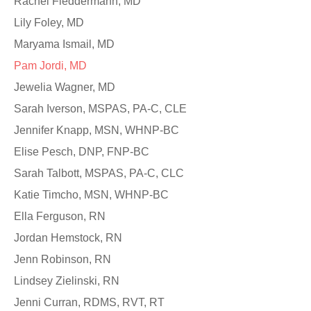
Rachel Fleddermann, MD
Lily Foley, MD
Maryama Ismail, MD
Pam Jordi, MD
Jewelia Wagner, MD
Sarah Iverson, MSPAS, PA-C, CLE
Jennifer Knapp, MSN, WHNP-BC
Elise Pesch, DNP, FNP-BC
Sarah Talbott, MSPAS, PA-C, CLC
Katie Timcho, MSN, WHNP-BC
Ella Ferguson, RN
Jordan Hemstock, RN
Jenn Robinson, RN
Lindsey Zielinski, RN
Jenni Curran, RDMS, RVT, RT