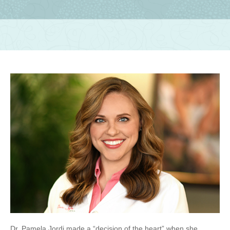
Dr. Pamela Jordi made a “decision of the heart” when she