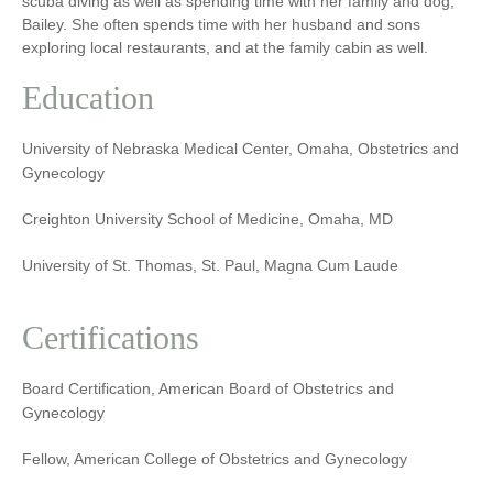
scuba diving as well as spending time with her family and dog,
Bailey. She often spends time with her husband and sons
exploring local restaurants, and at the family cabin as well.
Education
University of Nebraska Medical Center, Omaha, Obstetrics and
Gynecology
Creighton University School of Medicine, Omaha, MD
University of St. Thomas, St. Paul, Magna Cum Laude
Certifications
Board Certification, American Board of Obstetrics and
Gynecology
Fellow, American College of Obstetrics and Gynecology