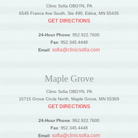
Clinic Sofia OBGYN, PA
6545 France Ave South, Ste 490, Edina, MN 55435
GET DIRECTIONS
24-Hour Phone
: 952.922.7600
Fax
: 952.345.4448
sofia@clinicsofia.com
Email
:
Maple Grove
Clinic Sofia OBGYN, PA
15715 Grove Circle North, Maple Grove, MN 55369
GET DIRECTIONS
24-Hour Phone
: 952.922.7600
Fax
: 952.345.4448
sofia@clinicsofia.com
Email
: