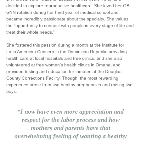
decided to explore reproductive healthcare. She loved her OB-
GYN rotation during her third year of medical school and
became incredibly passionate about the specialty. She values
the “opportunity to connect with people in every stage of life and
treat their whole needs.”
She fostered this passion during a month at the Institute for
Latin American Concern in the Dominican Republic providing
health care at local hospitals and free clinics, and she also
volunteered at free women’s health clinics in Omaha, and
provided testing and education for inmates at the Douglas
County Corrections Facility. Though, the most rewarding
experience arose from two healthy pregnancies and raising two
boys.
“I now have even more appreciation and
respect for the labor process and how
mothers and parents have that
overwhelming feeling of wanting a healthy