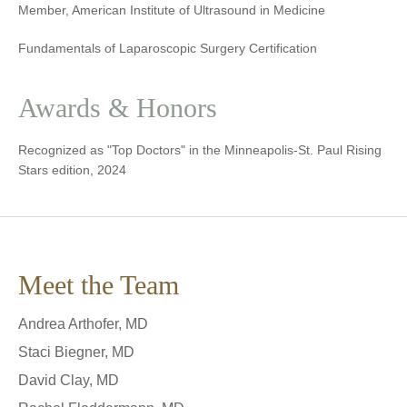
Member, American Institute of Ultrasound in Medicine
Fundamentals of Laparoscopic Surgery Certification
Awards & Honors
Recognized as "Top Doctors" in the Minneapolis-St. Paul Rising
Stars edition, 2024
Meet the Team
Andrea Arthofer, MD
Staci Biegner, MD
David Clay, MD