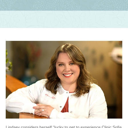
Lindsey considers herself “lucky to get to experience Clinic Sofia