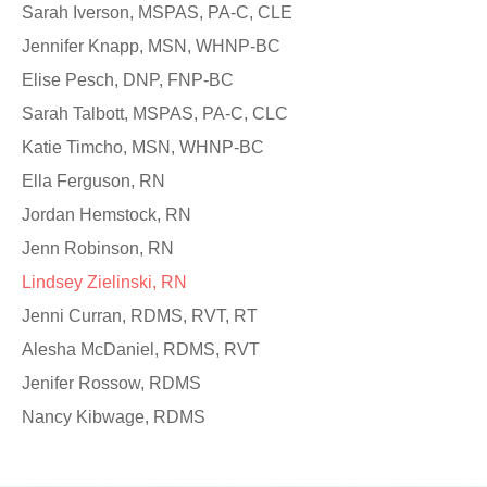
Sarah Iverson, MSPAS, PA-C, CLE
Jennifer Knapp, MSN, WHNP-BC
Elise Pesch, DNP, FNP-BC
Sarah Talbott, MSPAS, PA-C, CLC
Katie Timcho, MSN, WHNP-BC
Ella Ferguson, RN
Jordan Hemstock, RN
Jenn Robinson, RN
Lindsey Zielinski, RN
Jenni Curran, RDMS, RVT, RT
Alesha McDaniel, RDMS, RVT
Jenifer Rossow, RDMS
Nancy Kibwage, RDMS