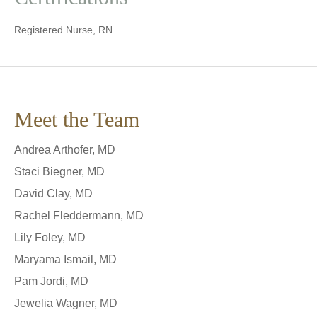
Registered Nurse, RN
Meet the Team
Andrea Arthofer, MD
Staci Biegner, MD
David Clay, MD
Rachel Fleddermann, MD
Lily Foley, MD
Maryama Ismail, MD
Pam Jordi, MD
Jewelia Wagner, MD