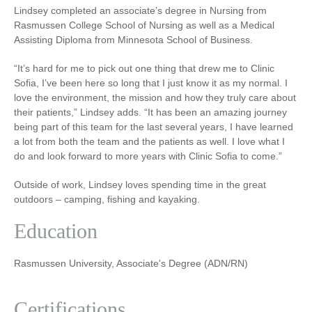
Lindsey completed an associate’s degree in Nursing from
Rasmussen College School of Nursing as well as a Medical
Assisting Diploma from Minnesota School of Business.
“It’s hard for me to pick out one thing that drew me to Clinic
Sofia, I’ve been here so long that I just know it as my normal. I
love the environment, the mission and how they truly care about
their patients,” Lindsey adds. “It has been an amazing journey
being part of this team for the last several years, I have learned
a lot from both the team and the patients as well. I love what I
do and look forward to more years with Clinic Sofia to come.”
Outside of work, Lindsey loves spending time in the great
outdoors – camping, fishing and kayaking.
Education
Rasmussen University, Associate's Degree (ADN/RN)
Certifications