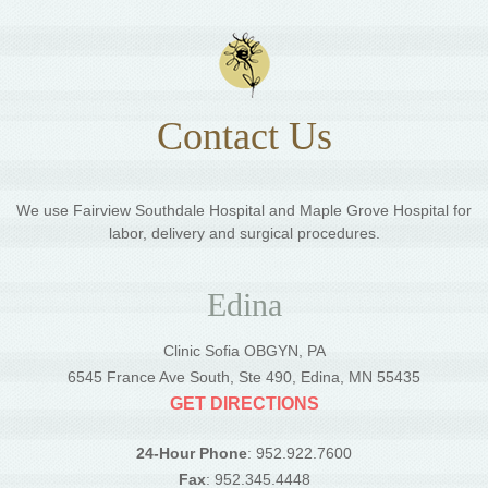
Contact Us
We use Fairview Southdale Hospital and Maple Grove Hospital for
labor, delivery and surgical procedures.
Edina
Clinic Sofia OBGYN, PA
6545 France Ave South, Ste 490, Edina, MN 55435
GET DIRECTIONS
24-Hour Phone
: 952.922.7600
Fax
: 952.345.4448