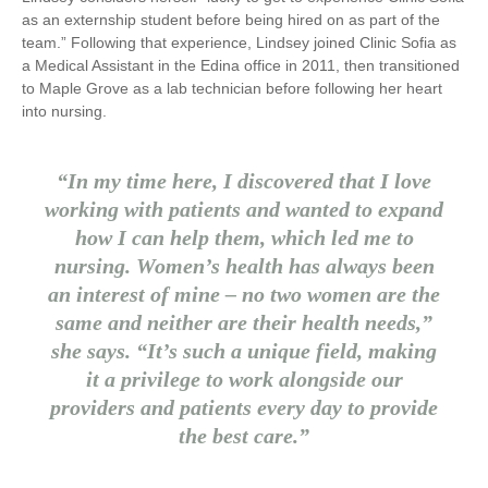
as an externship student before being hired on as part of the
team.” Following that experience, Lindsey joined Clinic Sofia as
a Medical Assistant in the Edina office in 2011, then transitioned
to Maple Grove as a lab technician before following her heart
into nursing.
“In my time here, I discovered that I love
working with patients and wanted to expand
how I can help them, which led me to
nursing. Women’s health has always been
an interest of mine – no two women are the
same and neither are their health needs,”
she says. “It’s such a unique field, making
it a privilege to work alongside our
providers and patients every day to provide
the best care.”