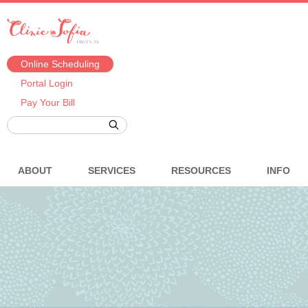
Online Scheduling
Portal Login
Pay Your Bill
ABOUT
SERVICES
RESOURCES
INFO