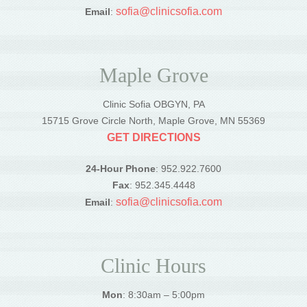
sofia@clinicsofia.com
Email
:
Maple Grove
Clinic Sofia OBGYN, PA
15715 Grove Circle North, Maple Grove, MN 55369
GET DIRECTIONS
24-Hour Phone
: 952.922.7600
Fax
: 952.345.4448
sofia@clinicsofia.com
Email
:
Clinic Hours
Mon
: 8:30am – 5:00pm