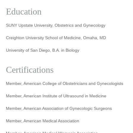
Education
SUNY Upstate University, Obstetrics and Gynecology
Creighton University School of Medicine, Omaha, MD
University of San Diego, B.A. in Biology
Certifications
Member, American College of Obstetricians and Gynecologists
Member, American Institute of Ultrasound in Medicine
Member, American Association of Gynecologic Surgeons
Member, American Medical Association