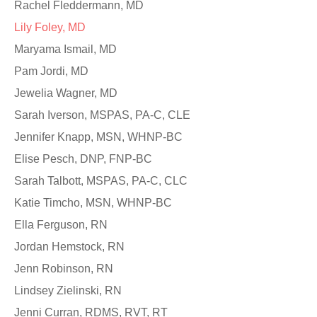
Rachel Fleddermann, MD
Lily Foley, MD
Maryama Ismail, MD
Pam Jordi, MD
Jewelia Wagner, MD
Sarah Iverson, MSPAS, PA-C, CLE
Jennifer Knapp, MSN, WHNP-BC
Elise Pesch, DNP, FNP-BC
Sarah Talbott, MSPAS, PA-C, CLC
Katie Timcho, MSN, WHNP-BC
Ella Ferguson, RN
Jordan Hemstock, RN
Jenn Robinson, RN
Lindsey Zielinski, RN
Jenni Curran, RDMS, RVT, RT