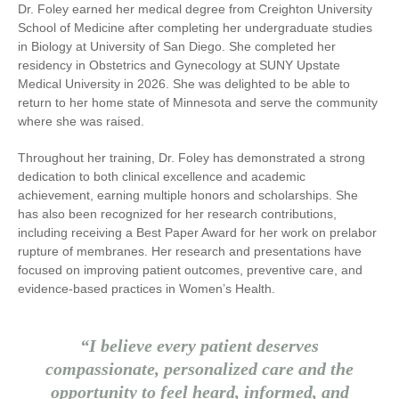
Dr. Foley earned her medical degree from
Creighton University
School of Medicine
after completing her undergraduate studies
in Biology at
University of San Diego
. She completed her
residency in Obstetrics and Gynecology at
SUNY Upstate
Medical University
in 2026. She was delighted to be able to
return to her home state of Minnesota and serve the community
where she was raised.
Throughout her training, Dr. Foley has demonstrated a strong
dedication to both clinical excellence and academic
achievement, earning multiple honors and scholarships. She
has also been recognized for her research contributions,
including receiving a Best Paper Award for her work on prelabor
rupture of membranes. Her research and presentations have
focused on improving patient outcomes, preventive care, and
evidence-based practices in Women’s Health.
“I believe every patient deserves
compassionate, personalized care and the
opportunity to feel heard, informed, and