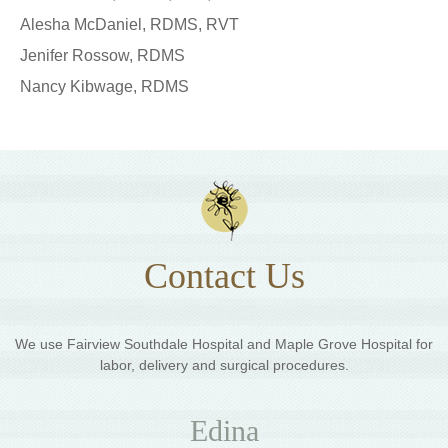
Alesha McDaniel, RDMS, RVT
Jenifer Rossow, RDMS
Nancy Kibwage, RDMS
Contact Us
We use Fairview Southdale Hospital and Maple Grove Hospital for
labor, delivery and surgical procedures.
Edina