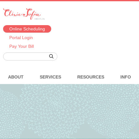
Online Scheduling
Portal Login
Pay Your Bill
ABOUT
SERVICES
RESOURCES
INFO