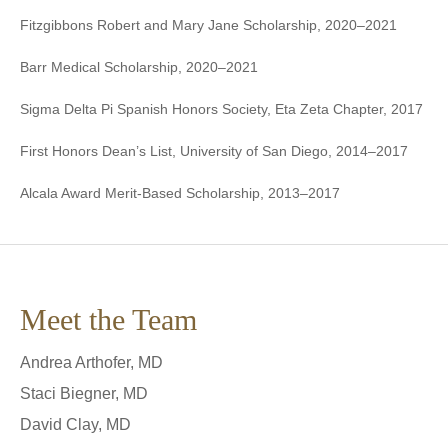
Fitzgibbons Robert and Mary Jane Scholarship, 2020–2021
Barr Medical Scholarship, 2020–2021
Sigma Delta Pi Spanish Honors Society, Eta Zeta Chapter, 2017
First Honors Dean’s List, University of San Diego, 2014–2017
Alcala Award Merit-Based Scholarship, 2013–2017
Meet the Team
Andrea Arthofer, MD
Staci Biegner, MD
David Clay, MD