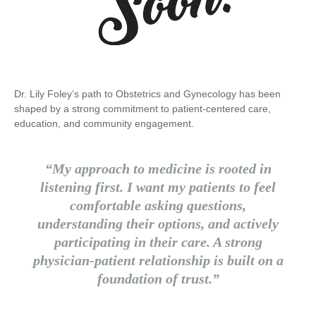
Dr. Lily Foley’s path to Obstetrics and Gynecology has been
shaped by a strong commitment to patient-centered care,
education, and community engagement.
“My approach to medicine is rooted in
listening first. I want my patients to feel
comfortable asking questions,
understanding their options, and actively
participating in their care. A strong
physician-patient relationship is built on a
foundation of trust.”