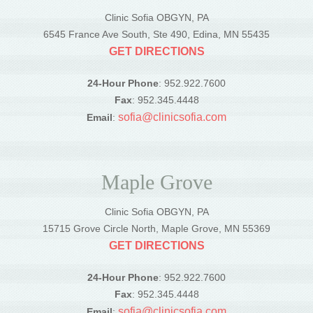
Clinic Sofia OBGYN, PA
6545 France Ave South, Ste 490, Edina, MN 55435
GET DIRECTIONS
24-Hour Phone
: 952.922.7600
Fax
: 952.345.4448
sofia@clinicsofia.com
Email
:
Maple Grove
Clinic Sofia OBGYN, PA
15715 Grove Circle North, Maple Grove, MN 55369
GET DIRECTIONS
24-Hour Phone
: 952.922.7600
Fax
: 952.345.4448
sofia@clinicsofia.com
Email
: