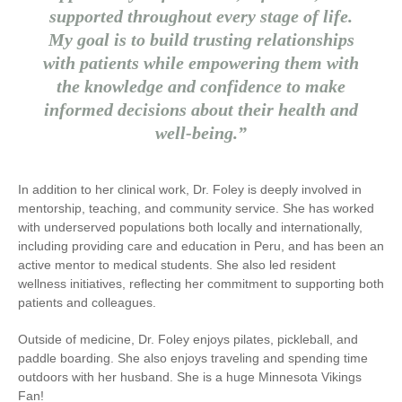
supported throughout every stage of life.
My goal is to build trusting relationships
with patients while empowering them with
the knowledge and confidence to make
informed decisions about their health and
well-being.”
In addition to her clinical work, Dr. Foley is deeply involved in
mentorship, teaching, and community service. She has worked
with underserved populations both locally and internationally,
including providing care and education in Peru, and has been an
active mentor to medical students. She also led resident
wellness initiatives, reflecting her commitment to supporting both
patients and colleagues.
Outside of medicine, Dr. Foley enjoys pilates, pickleball, and
paddle boarding. She also enjoys traveling and spending time
outdoors with her husband. She is a huge Minnesota Vikings
Fan!