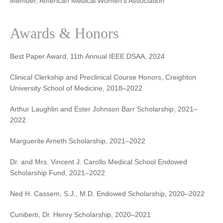
Member, American Medical Women’s Association
Awards & Honors
Best Paper Award, 11th Annual IEEE DSAA, 2024
Clinical Clerkship and Preclinical Course Honors, Creighton
University School of Medicine, 2018–2022
Arthur Laughlin and Ester Johnson Barr Scholarship, 2021–
2022
Marguerite Arneth Scholarship, 2021–2022
Dr. and Mrs. Vincent J. Carollo Medical School Endowed
Scholarship Fund, 2021–2022
Ned H. Cassem, S.J., M.D. Endowed Scholarship, 2020–2022
Cuniberti, Dr. Henry Scholarship, 2020–2021