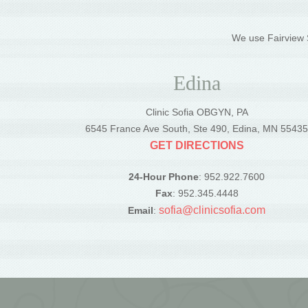
We use Fairview S
Edina
Clinic Sofia OBGYN, PA
6545 France Ave South, Ste 490, Edina, MN 5543
GET DIRECTIONS
24-Hour Phone
: 952.922.7600
Fax
: 952.345.4448
sofia@clinicsofia.com
Email
: