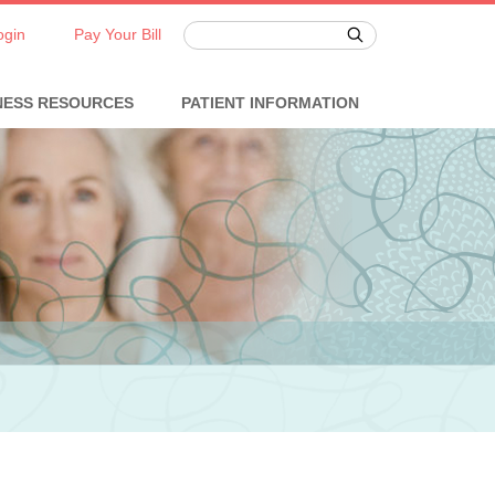
ogin
Pay Your Bill
NESS RESOURCES
PATIENT INFORMATION