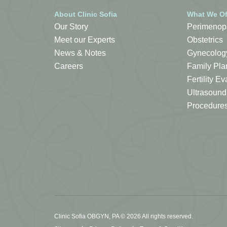
About Clinic Sofia
What We Of
Our Story
Perimenop
Meet our Experts
Obstetrics
News & Notes
Gynecolog
Careers
Family Pla
Fertility 
Ultrasound
Procedure
Clinic Sofia OBGYN, PA © 2026 All rights reserved.