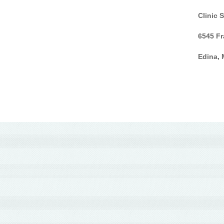
Clinic 
6545 Fr
Edina,