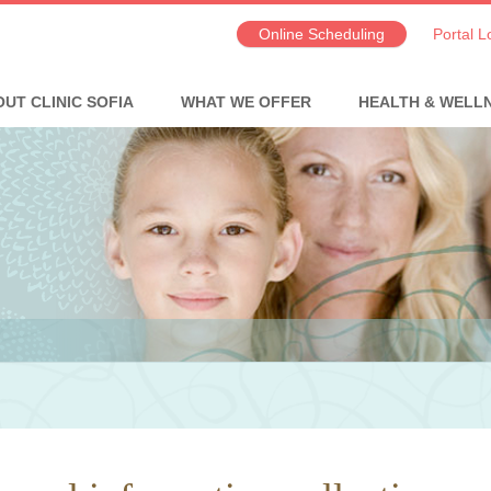
Online Scheduling
Portal L
UT CLINIC SOFIA
WHAT WE OFFER
HEALTH & WELL