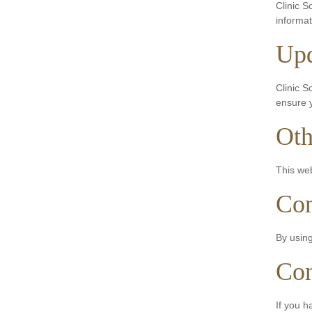
Clinic S
informat
Upd
Clinic S
ensure y
Oth
This web
Con
By using
Con
If you h