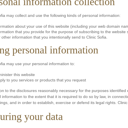
sonal information collection
ofia may collect and use the following kinds of personal information:
ormation about your use of this website (including your web domain na
ormation that you provide for the purpose of subscribing to the website
 other information that you intentionally send to Clinic Sofia.
ng personal information
ofia may use your personal information to:
inister this website
ply to you services or products that you request
ion to the disclosures reasonably necessary for the purposes identified
 information to the extent that it is required to do so by law, in connec
ngs, and in order to establish, exercise or defend its legal rights. Clinic
uring your data