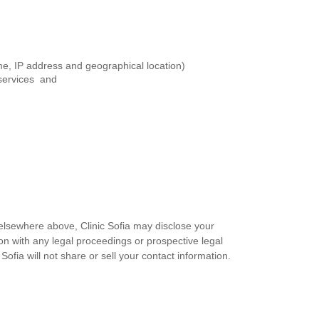
me, IP address and geographical location)
 services and
 elsewhere above, Clinic Sofia may disclose your
tion with any legal proceedings or prospective legal
 Sofia will not share or sell your contact information.