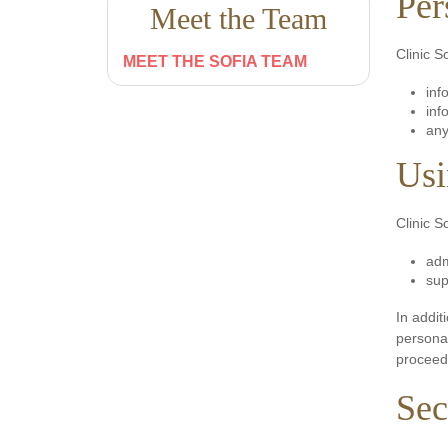
Per
Meet the Team
Clinic S
MEET THE SOFIA TEAM
inf
inf
any
Usi
Clinic S
adm
sup
In addit
personal
proceedi
Sec