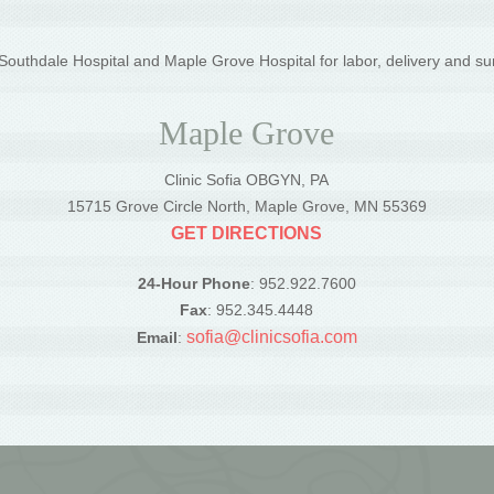
outhdale Hospital and Maple Grove Hospital for labor, delivery and su
Maple Grove
Clinic Sofia OBGYN, PA
5
15715 Grove Circle North, Maple Grove, MN 55369
GET DIRECTIONS
24-Hour Phone
: 952.922.7600
Fax
: 952.345.4448
sofia@clinicsofia.com
Email
: