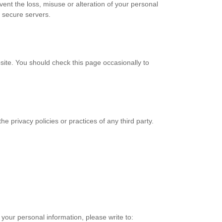
vent the loss, misuse or alteration of your personal
s secure servers.
bsite. You should check this page occasionally to
the privacy policies or practices of any third party.
f your personal information, please write to: