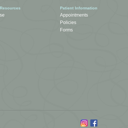
 Resources
Patient Information
se
Appointments
Policies
Forms