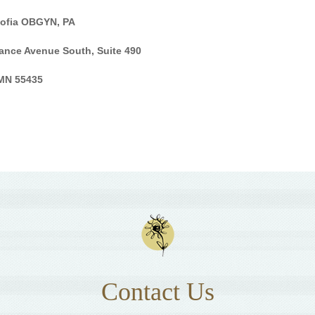
Sofia OBGYN, PA
ance Avenue South, Suite 490
 MN 55435
Contact Us