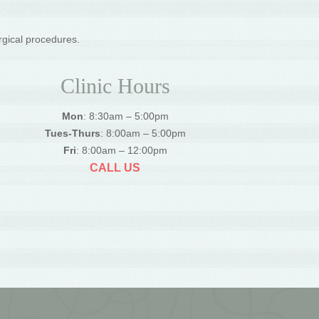
rgical procedures.
Clinic Hours
Mon
: 8:30am – 5:00pm
Tues-Thurs
: 8:00am – 5:00pm
Fri
: 8:00am – 12:00pm
CALL US