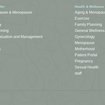
fer
Health & Wellness
ause & Menopause
Aging & Menopau
Exercise
y
Family Planning
nning
General Wellness
Evaluation and Management
Gynecology
Menopause
s
Motherhood
Patient Portal
Pregnancy
Sexual Health
staff