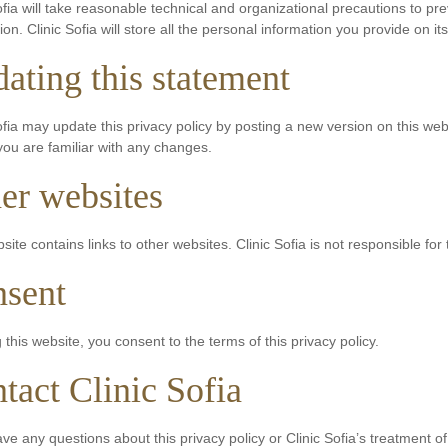
ofia will take reasonable technical and organizational precautions to pre
ion. Clinic Sofia will store all the personal information you provide on it
ating this statement
ofia may update this privacy policy by posting a new version on this we
ou are familiar with any changes.
er websites
site contains links to other websites. Clinic Sofia is not responsible for 
sent
 this website, you consent to the terms of this privacy policy.
tact Clinic Sofia
ave any questions about this privacy policy or Clinic Sofia’s treatment o