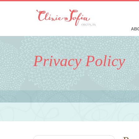
ABO
Privacy Policy