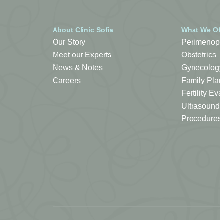
About Clinic Sofia
What We Of
Our Story
Perimenop
Meet our Experts
Obstetrics
News & Notes
Gynecolog
Careers
Family Pla
Fertility 
Ultrasound
Procedure