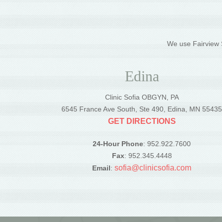
We use Fairview S
Edina
Clinic Sofia OBGYN, PA
6545 France Ave South, Ste 490, Edina, MN 5543
GET DIRECTIONS
24-Hour Phone
: 952.922.7600
Fax
: 952.345.4448
sofia@clinicsofia.com
Email
: