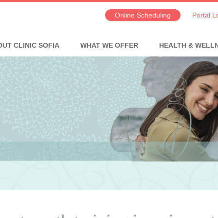
Online Scheduling
Portal L
UT CLINIC SOFIA
WHAT WE OFFER
HEALTH & WELL