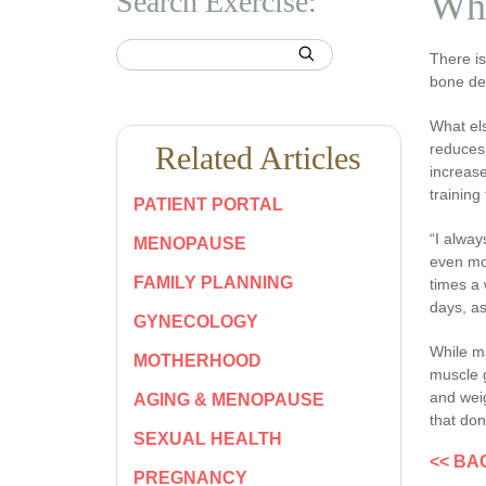
Search Exercise:
Why
There i
bone den
What els
Related Articles
reduces 
increase
training
PATIENT PORTAL
“I alway
MENOPAUSE
even mor
FAMILY PLANNING
times a 
days, as
GYNECOLOGY
While m
MOTHERHOOD
muscle g
and weig
AGING & MENOPAUSE
that don
SEXUAL HEALTH
<< BA
PREGNANCY