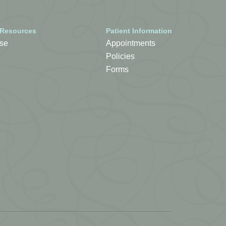
 Resources
Patient Information
se
Appointments
Policies
Forms