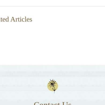
ted Articles
Contact Us