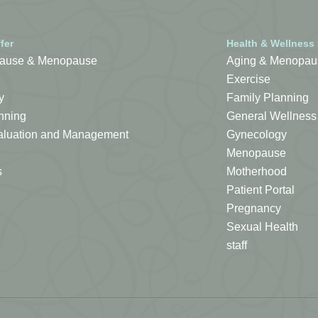
fer
Health & Wellness
ause & Menopause
Aging & Menopau
Exercise
y
Family Planning
nning
General Wellness
Evaluation and Management
Gynecology
Menopause
s
Motherhood
Patient Portal
Pregnancy
Sexual Health
staff