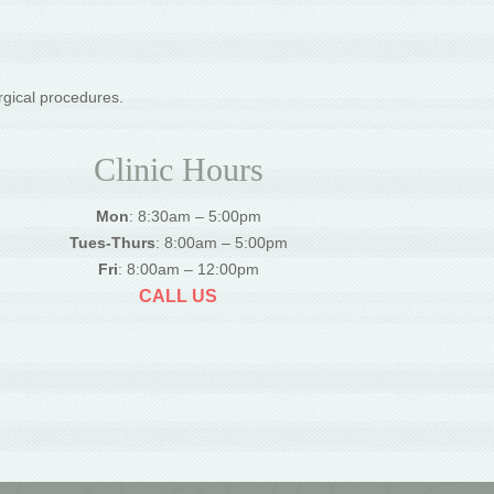
rgical procedures.
Clinic Hours
Mon
: 8:30am – 5:00pm
Tues-Thurs
: 8:00am – 5:00pm
Fri
: 8:00am – 12:00pm
CALL US