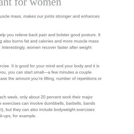
tant for women
 muscle mass, makes our joints stronger and enhances
elp you relieve back pain and bolster good posture. It
ining also burns fat and calories and more muscle mass
Interestingly, women recover faster after weight
cise. It is good for your mind and your body and it is
o you, you can start small—a few minutes a couple
ease the amount you’re lifting, number of repetitions or
ch week, only about 20 percent work their major
se exercises can involve dumbbells, barbells, bands
rt), but they can also include bodyweight exercises
it-ups, for example.