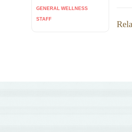
GENERAL WELLNESS
STAFF
Rela