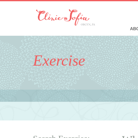
ABO
Exercise