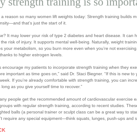
 strength training is so impor
s a reason so many women lift weights today: Strength training builds
sity—and that’s just the start of it.
e? It may lower your risk of type 2 diabetes and heart disease. It can h
the risk of injury. It supports mental well-being. Naturally, weight tra
s your metabolism, so you burn more even when you’re not exercising. 
 thanks to higher estrogen levels.
s encourage my patients to incorporate strength training when they exer
e important as time goes on,” said Dr. Staci Biegner. “If this is new t
week. If you’re already comfortable with strength training, you can incr
 long as you give yourself time to recover.”
any people get the recommended amount of cardiovascular exercise ea
roups with regular strength training, according to recent studies. The
hted balls (a personal trainer or sculpt class can be a great way to sta
’t require any special equipment—think squats, lunges, push-ups and s
CK