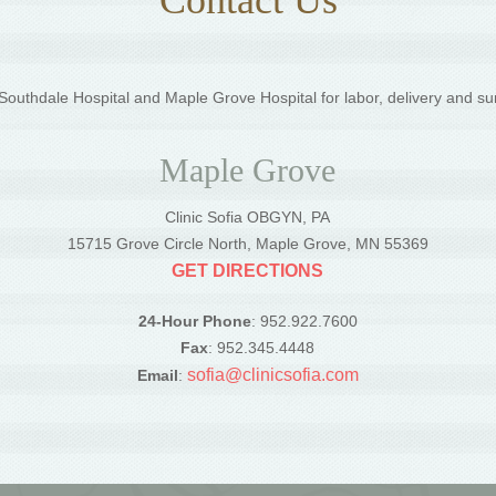
outhdale Hospital and Maple Grove Hospital for labor, delivery and su
Maple Grove
Clinic Sofia OBGYN, PA
5
15715 Grove Circle North, Maple Grove, MN 55369
GET DIRECTIONS
24-Hour Phone
: 952.922.7600
Fax
: 952.345.4448
sofia@clinicsofia.com
Email
: