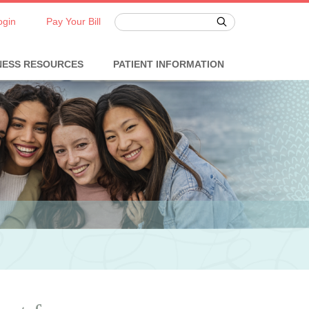
ogin
Pay Your Bill
NESS RESOURCES
PATIENT INFORMATION