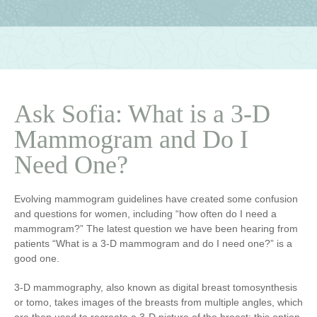
Ask Sofia: What is a 3-D
Mammogram and Do I
Need One?
Evolving mammogram guidelines have created some confusion
and questions for women, including “how often do I need a
mammogram?” The latest question we have been hearing from
patients “What is a 3-D mammogram and do I need one?” is a
good one.
3-D mammography, also known as digital breast tomosynthesis
or tomo, takes images of the breasts from multiple angles, which