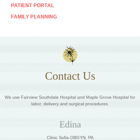
PATIENT PORTAL
FAMILY PLANNING
Contact Us
We use Fairview Southdale Hospital and Maple Grove Hospital for
labor, delivery and surgical procedures.
Edina
Clinic Sofia OBGYN, PA