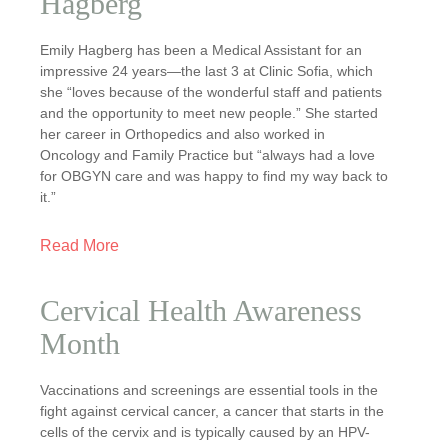
Hagberg
Emily Hagberg has been a Medical Assistant for an
impressive 24 years—the last 3 at Clinic Sofia, which
she “loves because of the wonderful staff and patients
and the opportunity to meet new people.” She started
her career in Orthopedics and also worked in
Oncology and Family Practice but “always had a love
for OBGYN care and was happy to find my way back to
it.”
Read More
Cervical Health Awareness
Month
Vaccinations and screenings are essential tools in the
fight against cervical cancer, a cancer that starts in the
cells of the cervix and is typically caused by an HPV-