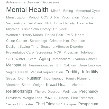
Autoimmune Disease
Depression
Mental Health
Mindful Eating
Menstrual Cycle
Menstruation
Period
COVID
Flu
Vaccination
Vaccine
Vaccinations
Self-Care
HRT
Bone Density
Headache
Migraine
Clinic Sofia History
Dr. Block
Women's History Month
Period Pain
PMS
Heart
Colon Cancer
Screenings
Crimson Kits
Donation
Daylight Saving Time
Seasonal Affective Disorder
Preventative Care
Screening
PCP
Physician
Telehealth
Aging
SAD
Winter
Exam
Metabolism
Ovarian Cancer
Menopause
Perimenopause
UTI
Calcium
Urine Leakage
Fertility
Infertility
Vaginal Health
Vaginal Rejuvenation
Nutrition
Stress
Diet
Incontinence
Family Planning
Breast Health
Vitamins
Sleep
Weight
Alcohol
Relationships
Pregnancy
Thyroid Disorder
Wellness
Exams
Providers
Weight Loss
Illness
First Trimester
Third Trimester
Postpartum
Second Trimester
Fatigue