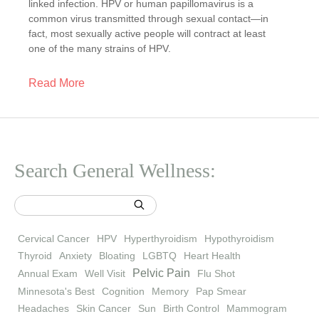
linked infection. HPV or human papillomavirus is a
common virus transmitted through sexual contact—in
fact, most sexually active people will contract at least
one of the many strains of HPV.
Read More
Search General Wellness:
Cervical Cancer
HPV
Hyperthyroidism
Hypothyroidism
Thyroid
Anxiety
Bloating
LGBTQ
Heart Health
Pelvic Pain
Annual Exam
Well Visit
Flu Shot
Minnesota's Best
Cognition
Memory
Pap Smear
Headaches
Skin Cancer
Sun
Birth Control
Mammogram