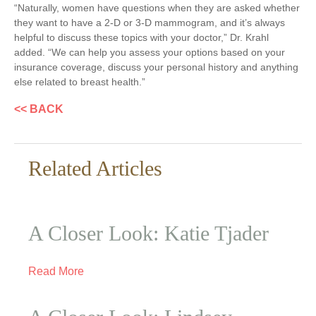
“Naturally, women have questions when they are asked whether
they want to have a 2-D or 3-D mammogram, and it’s always
helpful to discuss these topics with your doctor,” Dr. Krahl
added. “We can help you assess your options based on your
insurance coverage, discuss your personal history and anything
else related to breast health.”
<< BACK
Related Articles
A Closer Look: Katie Tjader
Read More