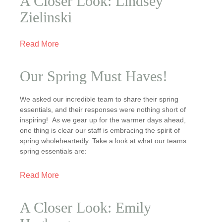
A Closer Look: Lindsey
Zielinski
Read More
Our Spring Must Haves!
We asked our incredible team to share their spring
essentials, and their responses were nothing short of
inspiring! As we gear up for the warmer days ahead,
one thing is clear our staff is embracing the spirit of
spring wholeheartedly. Take a look at what our teams
spring essentials are:
Read More
A Closer Look: Emily