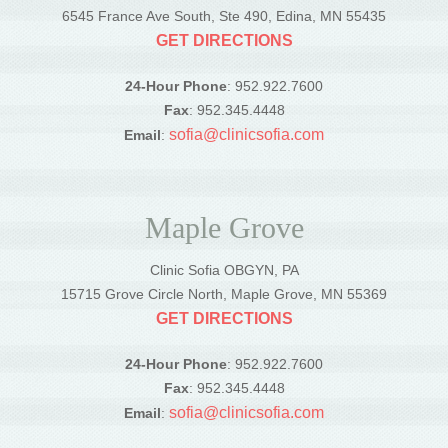
6545 France Ave South, Ste 490, Edina, MN 55435
GET DIRECTIONS
24-Hour Phone
: 952.922.7600
Fax
: 952.345.4448
sofia@clinicsofia.com
Email
:
Maple Grove
Clinic Sofia OBGYN, PA
15715 Grove Circle North, Maple Grove, MN 55369
GET DIRECTIONS
24-Hour Phone
: 952.922.7600
Fax
: 952.345.4448
sofia@clinicsofia.com
Email
: