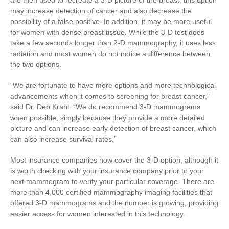
are then used to recreate a 3-D picture of the breast; this option
may increase detection of cancer and also decrease the
possibility of a false positive. In addition, it may be more useful
for women with dense breast tissue. While the 3-D test does
take a few seconds longer than 2-D mammography, it uses less
radiation and most women do not notice a difference between
the two options.
“We are fortunate to have more options and more technological
advancements when it comes to screening for breast cancer,”
said Dr. Deb Krahl. “We do recommend 3-D mammograms
when possible, simply because they provide a more detailed
picture and can increase early detection of breast cancer, which
can also increase survival rates.”
Most insurance companies now cover the 3-D option, although it
is worth checking with your insurance company prior to your
next mammogram to verify your particular coverage. There are
more than 4,000 certified mammography imaging facilities that
offered 3-D mammograms and the number is growing, providing
easier access for women interested in this technology.