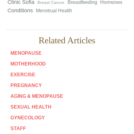
Clinic Sofia
Breastfeeding
Hormones
Breast Cancer
Conditions
Menstrual Health
Related Articles
MENOPAUSE
MOTHERHOOD
EXERCISE
PREGNANCY
AGING & MENOPAUSE
SEXUAL HEALTH
GYNECOLOGY
STAFF