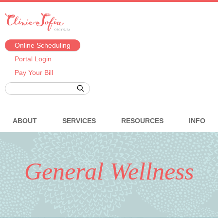
Online Scheduling
Portal Login
Pay Your Bill
ABOUT
SERVICES
RESOURCES
INFO
General Wellness