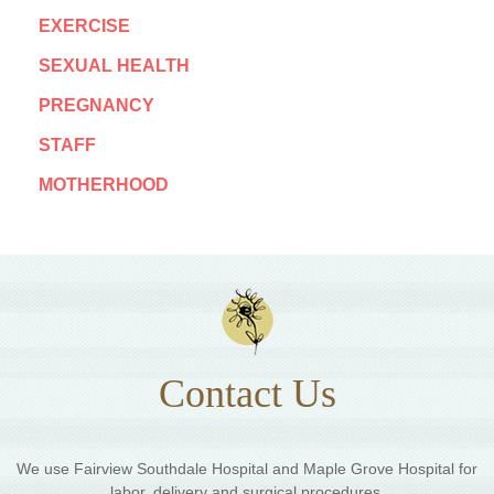
EXERCISE
SEXUAL HEALTH
PREGNANCY
STAFF
MOTHERHOOD
Contact Us
We use Fairview Southdale Hospital and Maple Grove Hospital for
labor, delivery and surgical procedures.