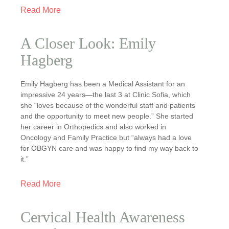
Read More
A Closer Look: Emily
Hagberg
Emily Hagberg has been a Medical Assistant for an
impressive 24 years—the last 3 at Clinic Sofia, which
she “loves because of the wonderful staff and patients
and the opportunity to meet new people.” She started
her career in Orthopedics and also worked in
Oncology and Family Practice but “always had a love
for OBGYN care and was happy to find my way back to
it.”
Read More
Cervical Health Awareness