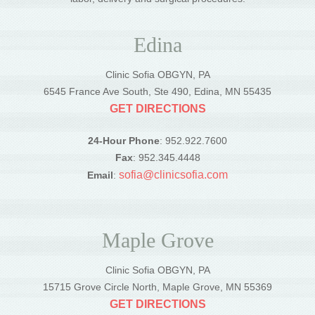
Edina
Clinic Sofia OBGYN, PA
6545 France Ave South, Ste 490, Edina, MN 55435
GET DIRECTIONS
24-Hour Phone
: 952.922.7600
Fax
: 952.345.4448
sofia@clinicsofia.com
Email
:
Maple Grove
Clinic Sofia OBGYN, PA
15715 Grove Circle North, Maple Grove, MN 55369
GET DIRECTIONS