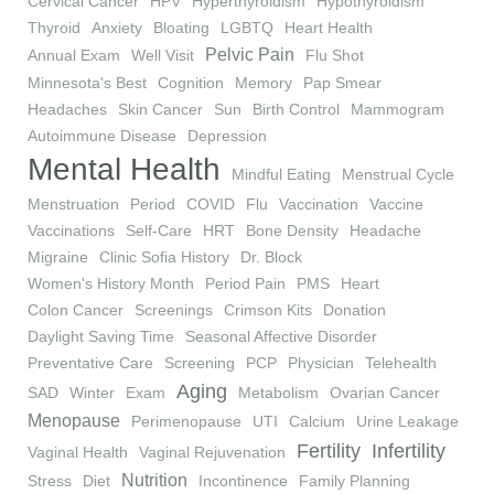
Cervical Cancer
HPV
Hyperthyroidism
Hypothyroidism
Thyroid
Anxiety
Bloating
LGBTQ
Heart Health
Pelvic Pain
Annual Exam
Well Visit
Flu Shot
Minnesota's Best
Cognition
Memory
Pap Smear
Headaches
Skin Cancer
Sun
Birth Control
Mammogram
Autoimmune Disease
Depression
Mental Health
Mindful Eating
Menstrual Cycle
Menstruation
Period
COVID
Flu
Vaccination
Vaccine
Vaccinations
Self-Care
HRT
Bone Density
Headache
Migraine
Clinic Sofia History
Dr. Block
Women's History Month
Period Pain
PMS
Heart
Colon Cancer
Screenings
Crimson Kits
Donation
Daylight Saving Time
Seasonal Affective Disorder
Preventative Care
Screening
PCP
Physician
Telehealth
Aging
SAD
Winter
Exam
Metabolism
Ovarian Cancer
Menopause
Perimenopause
UTI
Calcium
Urine Leakage
Fertility
Infertility
Vaginal Health
Vaginal Rejuvenation
Nutrition
Stress
Diet
Incontinence
Family Planning