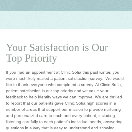
Your Satisfaction is Our
Top Priority
If you had an appointment at Clinic Sofia this past winter, you
were most likely mailed a patient satisfaction survey. We would
like to thank everyone who completed a survey. At Clinic Sofia,
patient satisfaction is our top priority and we value your
feedback to help identify ways we can improve. We are thrilled
to report that our patients gave Clinic Sofia high scores in a
number of areas that support our mission to provide nurturing
and personalized care to each and every patient, including
listening carefully to each patient’s individual needs, answering
questions in a way that is easy to understand and showing