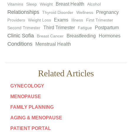
Breast Health
Vitamins
Sleep
Weight
Alcohol
Relationships
Pregnancy
Thyroid Disorder
Wellness
Exams
Providers
Weight Loss
Illness
First Trimester
Third Trimester
Postpartum
Second Trimester
Fatigue
Clinic Sofia
Breastfeeding
Hormones
Breast Cancer
Conditions
Menstrual Health
Related Articles
GYNECOLOGY
MENOPAUSE
FAMILY PLANNING
AGING & MENOPAUSE
PATIENT PORTAL