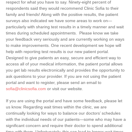
respect for what you have to say. Ninety-eight percent of
respondents said they would recommend Clinic Sofia to their
family and friends! Along with the positive results, the patient
surveys also indicated we have some areas to work on—
particularly with sharing test results in a timely manner and wait
times during scheduled appointments. Please know we take
your feedback very seriously and are currently working on ways
to make improvements. One recent development we hope will
help with reporting test results is our new patient portal.
Designed to give patients an easy, secure and efficient way to
access all of your medical information, the patient portal allows
you get lab results electronically and provides the opportunity to
ask questions to your provider. If you are not using the patient
portal and want to register, please send an email to
sofia@clinicsofia.com
or visit our website.
If you are using the portal and have some feedback, please let
us know. Regarding wait times within the clinic, we are
continually looking for ways to balance our doctors’ schedules
with the individual needs of our patients—some who may have a
significant concern and require their doctor to spend additional
time with them. Unfortunately, this can lead to longer wait times