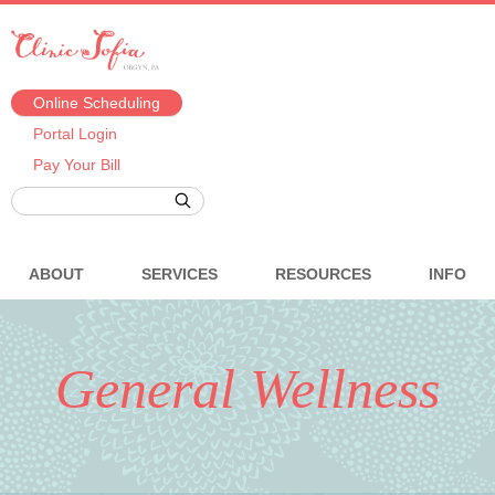
Online Scheduling
Portal Login
Pay Your Bill
ABOUT
SERVICES
RESOURCES
INFO
General Wellness