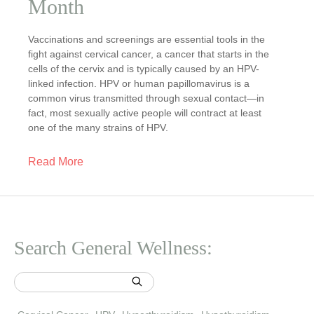
Month
Vaccinations and screenings are essential tools in the
fight against cervical cancer, a cancer that starts in the
cells of the cervix and is typically caused by an HPV-
linked infection. HPV or human papillomavirus is a
common virus transmitted through sexual contact—in
fact, most sexually active people will contract at least
one of the many strains of HPV.
Read More
Search General Wellness: