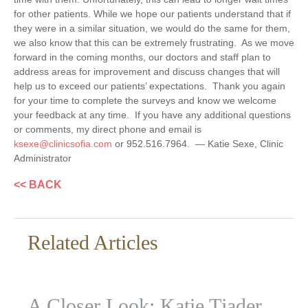
for other patients. While we hope our patients understand that if
they were in a similar situation, we would do the same for them,
we also know that this can be extremely frustrating. As we move
forward in the coming months, our doctors and staff plan to
address areas for improvement and discuss changes that will
help us to exceed our patients’ expectations. Thank you again
for your time to complete the surveys and know we welcome
your feedback at any time. If you have any additional questions
or comments, my direct phone and email is
ksexe@clinicsofia.com
or 952.516.7964. — Katie Sexe, Clinic
Administrator
<< BACK
Related Articles
A Closer Look: Katie Tjader