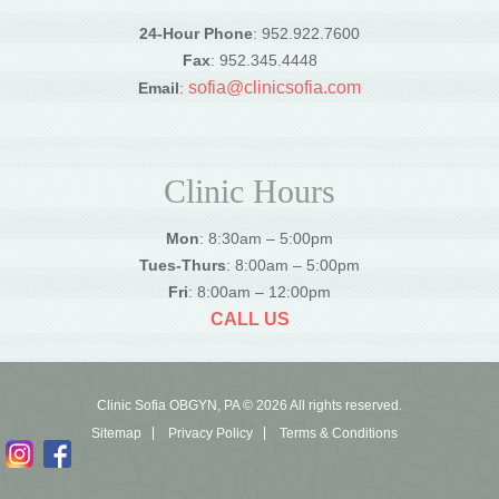
24-Hour Phone
: 952.922.7600
Fax
: 952.345.4448
sofia@clinicsofia.com
Email
:
Clinic Hours
Mon
: 8:30am – 5:00pm
Tues-Thurs
: 8:00am – 5:00pm
Fri
: 8:00am – 12:00pm
CALL US
Clinic Sofia OBGYN, PA © 2026 All rights reserved.
Sitemap
Privacy Policy
Terms & Conditions