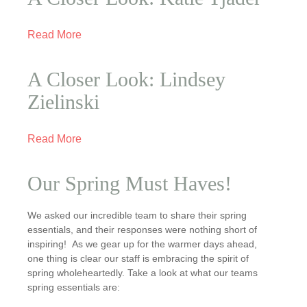
Read More
A Closer Look: Lindsey
Zielinski
Read More
Our Spring Must Haves!
We asked our incredible team to share their spring
essentials, and their responses were nothing short of
inspiring! As we gear up for the warmer days ahead,
one thing is clear our staff is embracing the spirit of
spring wholeheartedly. Take a look at what our teams
spring essentials are: