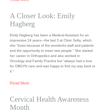
A Closer Look: Emily
Hagberg
Emily Hagberg has been a Medical Assistant for an
impressive 24 years—the last 3 at Clinic Sofia, which
she “loves because of the wonderful staff and patients
and the opportunity to meet new people.” She started
her career in Orthopedics and also worked in
Oncology and Family Practice but “always had a love
for OBGYN care and was happy to find my way back to
it.”
Read More
Cervical Health Awareness
Month