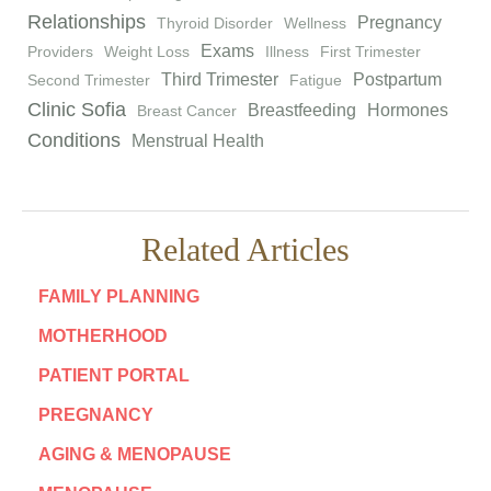
Relationships
Pregnancy
Thyroid Disorder
Wellness
Exams
Providers
Weight Loss
Illness
First Trimester
Third Trimester
Postpartum
Second Trimester
Fatigue
Clinic Sofia
Breastfeeding
Hormones
Breast Cancer
Conditions
Menstrual Health
Related Articles
FAMILY PLANNING
MOTHERHOOD
PATIENT PORTAL
PREGNANCY
AGING & MENOPAUSE