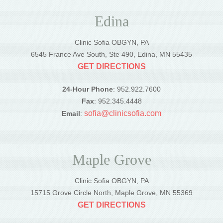
Edina
Clinic Sofia OBGYN, PA
6545 France Ave South, Ste 490, Edina, MN 55435
GET DIRECTIONS
24-Hour Phone
: 952.922.7600
Fax
: 952.345.4448
sofia@clinicsofia.com
Email
:
Maple Grove
Clinic Sofia OBGYN, PA
15715 Grove Circle North, Maple Grove, MN 55369
GET DIRECTIONS