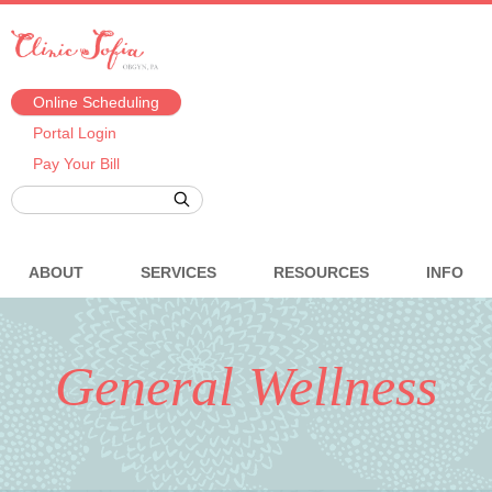
Online Scheduling
Portal Login
Pay Your Bill
ABOUT
SERVICES
RESOURCES
INFO
General Wellness