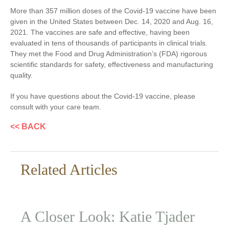
More than 357 million doses of the Covid-19 vaccine have been
given in the United States between Dec. 14, 2020 and Aug. 16,
2021. The vaccines are safe and effective, having been
evaluated in tens of thousands of participants in clinical trials.
They met the Food and Drug Administration’s (FDA) rigorous
scientific standards for safety, effectiveness and manufacturing
quality.
If you have questions about the Covid-19 vaccine, please
consult with your care team.
<< BACK
Related Articles
A Closer Look: Katie Tjader