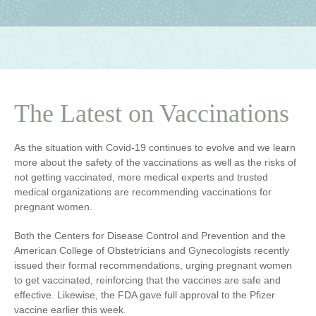
The Latest on Vaccinations
As the situation with Covid-19 continues to evolve and we learn
more about the safety of the vaccinations as well as the risks of
not getting vaccinated, more medical experts and trusted
medical organizations are recommending vaccinations for
pregnant women.
Both the Centers for Disease Control and Prevention and the
American College of Obstetricians and Gynecologists recently
issued their formal recommendations, urging pregnant women
to get vaccinated, reinforcing that the vaccines are safe and
effective. Likewise, the FDA gave full approval to the Pfizer
vaccine earlier this week.