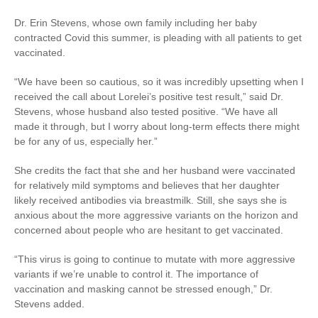
Dr. Erin Stevens, whose own family including her baby
contracted Covid this summer, is pleading with all patients to get
vaccinated.
“We have been so cautious, so it was incredibly upsetting when I
received the call about Lorelei’s positive test result,” said Dr.
Stevens, whose husband also tested positive. “We have all
made it through, but I worry about long-term effects there might
be for any of us, especially her.”
She credits the fact that she and her husband were vaccinated
for relatively mild symptoms and believes that her daughter
likely received antibodies via breastmilk. Still, she says she is
anxious about the more aggressive variants on the horizon and
concerned about people who are hesitant to get vaccinated.
“This virus is going to continue to mutate with more aggressive
variants if we’re unable to control it. The importance of
vaccination and masking cannot be stressed enough,” Dr.
Stevens added.