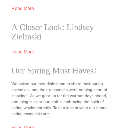
Read More
A Closer Look: Lindsey
Zielinski
Read More
Our Spring Must Haves!
We asked our incredible team to share their spring
essentials, and their responses were nothing short of
inspiring! As we gear up for the warmer days ahead,
one thing is clear our staff is embracing the spirit of
spring wholeheartedly. Take a look at what our teams
spring essentials are:
Read More