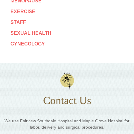
MENOPAUSE
EXERCISE
STAFF
SEXUAL HEALTH
GYNECOLOGY
Contact Us
We use Fairview Southdale Hospital and Maple Grove Hospital for
labor, delivery and surgical procedures.