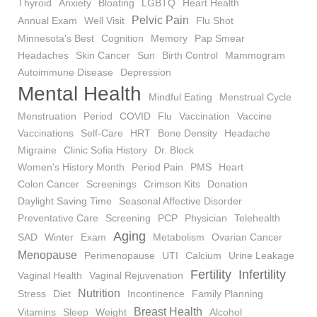
Thyroid
Anxiety
Bloating
LGBTQ
Heart Health
Pelvic Pain
Annual Exam
Well Visit
Flu Shot
Minnesota's Best
Cognition
Memory
Pap Smear
Headaches
Skin Cancer
Sun
Birth Control
Mammogram
Autoimmune Disease
Depression
Mental Health
Mindful Eating
Menstrual Cycle
Menstruation
Period
COVID
Flu
Vaccination
Vaccine
Vaccinations
Self-Care
HRT
Bone Density
Headache
Migraine
Clinic Sofia History
Dr. Block
Women's History Month
Period Pain
PMS
Heart
Colon Cancer
Screenings
Crimson Kits
Donation
Daylight Saving Time
Seasonal Affective Disorder
Preventative Care
Screening
PCP
Physician
Telehealth
Aging
SAD
Winter
Exam
Metabolism
Ovarian Cancer
Menopause
Perimenopause
UTI
Calcium
Urine Leakage
Fertility
Infertility
Vaginal Health
Vaginal Rejuvenation
Nutrition
Stress
Diet
Incontinence
Family Planning
Breast Health
Vitamins
Sleep
Weight
Alcohol