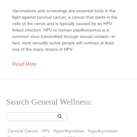
Vaccinations and screenings are essential tools in the
fight against cervical cancer, a cancer that starts in the
cells of the cervix and is typically caused by an HPV-
linked infection. HPV or human papillomavirus is a
common virus transmitted through sexual contact—in
fact, most sexually active people will contract at least
one of the many strains of HPV.
Read More
Search General Wellness:
Cervical Cancer
HPV
Hyperthyroidism
Hypothyroidism