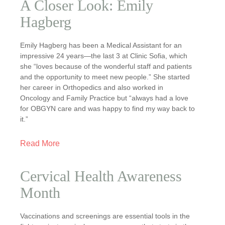
A Closer Look: Emily
Hagberg
Emily Hagberg has been a Medical Assistant for an
impressive 24 years—the last 3 at Clinic Sofia, which
she “loves because of the wonderful staff and patients
and the opportunity to meet new people.” She started
her career in Orthopedics and also worked in
Oncology and Family Practice but “always had a love
for OBGYN care and was happy to find my way back to
it.”
Read More
Cervical Health Awareness
Month
Vaccinations and screenings are essential tools in the