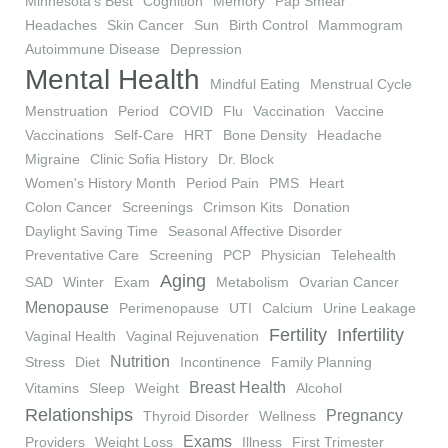
Minnesota's Best
Cognition
Memory
Pap Smear
Headaches
Skin Cancer
Sun
Birth Control
Mammogram
Autoimmune Disease
Depression
Mental Health
Mindful Eating
Menstrual Cycle
Menstruation
Period
COVID
Flu
Vaccination
Vaccine
Vaccinations
Self-Care
HRT
Bone Density
Headache
Migraine
Clinic Sofia History
Dr. Block
Women's History Month
Period Pain
PMS
Heart
Colon Cancer
Screenings
Crimson Kits
Donation
Daylight Saving Time
Seasonal Affective Disorder
Preventative Care
Screening
PCP
Physician
Telehealth
Aging
SAD
Winter
Exam
Metabolism
Ovarian Cancer
Menopause
Perimenopause
UTI
Calcium
Urine Leakage
Fertility
Infertility
Vaginal Health
Vaginal Rejuvenation
Nutrition
Stress
Diet
Incontinence
Family Planning
Breast Health
Vitamins
Sleep
Weight
Alcohol
Relationships
Pregnancy
Thyroid Disorder
Wellness
Exams
Providers
Weight Loss
Illness
First Trimester