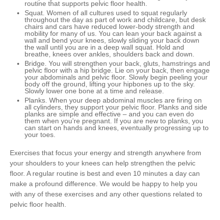
routine that supports pelvic floor health.
Squat
. Women of all cultures used to squat regularly
throughout the day as part of work and childcare, but desk
chairs and cars have reduced lower-body strength and
mobility for many of us. You can lean your back against a
wall and bend your knees, slowly sliding your back down
the wall until you are in a deep wall squat. Hold and
breathe, knees over ankles, shoulders back and down.
Bridge
. You will strengthen your back, gluts, hamstrings and
pelvic floor with a hip bridge. Lie on your back, then engage
your abdominals and pelvic floor. Slowly begin peeling your
body off the ground, lifting your hipbones up to the sky.
Slowly lower one bone at a time and release.
Planks
. When your deep abdominal muscles are firing on
all cylinders, they support your pelvic floor. Planks and side
planks are simple and effective – and you can even do
them when you’re pregnant. If you are new to planks, you
can start on hands and knees, eventually progressing up to
your toes.
Exercises that focus your energy and strength anywhere from
your shoulders to your knees can help strengthen the pelvic
floor. A regular routine is best and even 10 minutes a day can
make a profound difference. We would be happy to help you
with any of these exercises and any other questions related to
pelvic floor health.