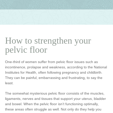
How to strengthen your
pelvic floor
One-third of women suffer from pelvic floor issues such as
incontinence, prolapse and weakness, according to the National
Institutes for Health, often following pregnancy and childbirth.
They can be painful, embarrassing and frustrating, to say the
least.
The somewhat mysterious pelvic floor consists of the muscles,
ligaments, nerves and tissues that support your uterus, bladder
and bowel. When the pelvic floor isn’t functioning optimally,
these areas often struggle as well. Not only do they help you