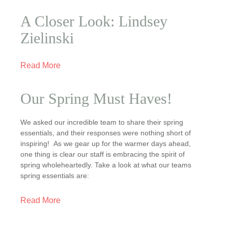
A Closer Look: Lindsey
Zielinski
Read More
Our Spring Must Haves!
We asked our incredible team to share their spring
essentials, and their responses were nothing short of
inspiring! As we gear up for the warmer days ahead,
one thing is clear our staff is embracing the spirit of
spring wholeheartedly. Take a look at what our teams
spring essentials are:
Read More