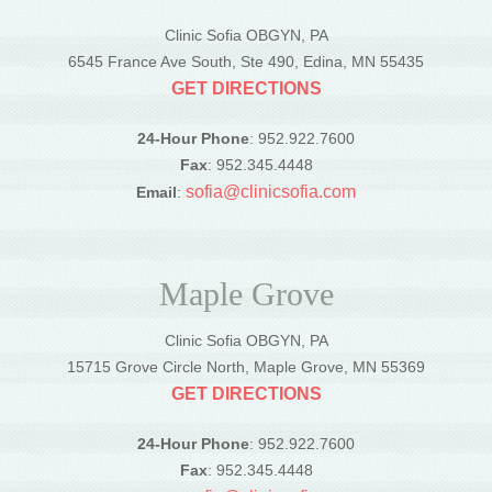
Clinic Sofia OBGYN, PA
6545 France Ave South, Ste 490, Edina, MN 55435
GET DIRECTIONS
24-Hour Phone
: 952.922.7600
Fax
: 952.345.4448
sofia@clinicsofia.com
Email
:
Maple Grove
Clinic Sofia OBGYN, PA
15715 Grove Circle North, Maple Grove, MN 55369
GET DIRECTIONS
24-Hour Phone
: 952.922.7600
Fax
: 952.345.4448