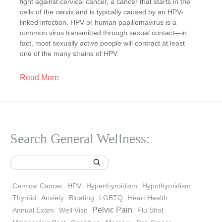
fight against cervical cancer, a cancer that starts in the
cells of the cervix and is typically caused by an HPV-
linked infection. HPV or human papillomavirus is a
common virus transmitted through sexual contact—in
fact, most sexually active people will contract at least
one of the many strains of HPV.
Read More
Search General Wellness:
Cervical Cancer
HPV
Hyperthyroidism
Hypothyroidism
Thyroid
Anxiety
Bloating
LGBTQ
Heart Health
Pelvic Pain
Annual Exam
Well Visit
Flu Shot