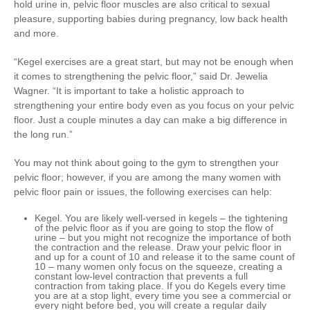
hold urine in, pelvic floor muscles are also critical to sexual
pleasure, supporting babies during pregnancy, low back health
and more.
“Kegel exercises are a great start, but may not be enough when
it comes to strengthening the pelvic floor,” said Dr. Jewelia
Wagner. “It is important to take a holistic approach to
strengthening your entire body even as you focus on your pelvic
floor. Just a couple minutes a day can make a big difference in
the long run.”
You may not think about going to the gym to strengthen your
pelvic floor; however, if you are among the many women with
pelvic floor pain or issues, the following exercises can help:
Kegel
. You are likely well-versed in kegels – the tightening
of the pelvic floor as if you are going to stop the flow of
urine – but you might not recognize the importance of both
the contraction and the release. Draw your pelvic floor in
and up for a count of 10 and release it to the same count of
10 – many women only focus on the squeeze, creating a
constant low-level contraction that prevents a full
contraction from taking place. If you do Kegels every time
you are at a stop light, every time you see a commercial or
every night before bed, you will create a regular daily