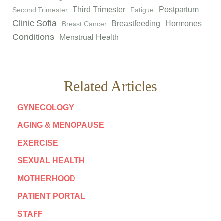
Third Trimester
Postpartum
Second Trimester
Fatigue
Clinic Sofia
Breastfeeding
Hormones
Breast Cancer
Conditions
Menstrual Health
Related Articles
GYNECOLOGY
AGING & MENOPAUSE
EXERCISE
SEXUAL HEALTH
MOTHERHOOD
PATIENT PORTAL
STAFF