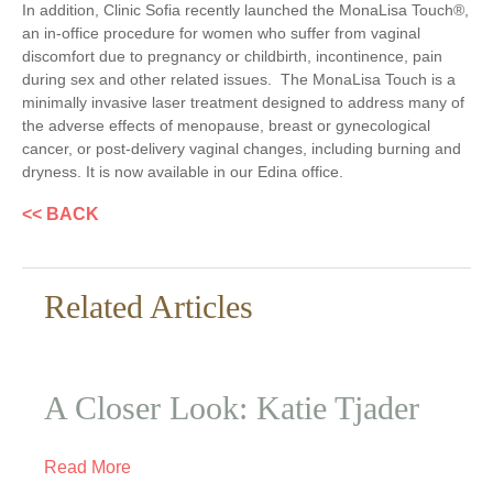
In addition, Clinic Sofia recently launched the MonaLisa Touch
®
,
an in-office procedure for women who suffer from vaginal
discomfort due to pregnancy or childbirth, incontinence, pain
during sex and other related issues. The MonaLisa Touch is a
minimally invasive laser treatment designed to address many of
the adverse effects of menopause, breast or gynecological
cancer, or post-delivery vaginal changes, including burning and
dryness. It is now available in our Edina office.
<< BACK
Related Articles
A Closer Look: Katie Tjader
Read More