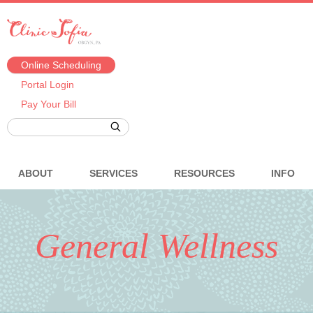
Online Scheduling
Portal Login
Pay Your Bill
ABOUT
SERVICES
RESOURCES
INFO
General Wellness