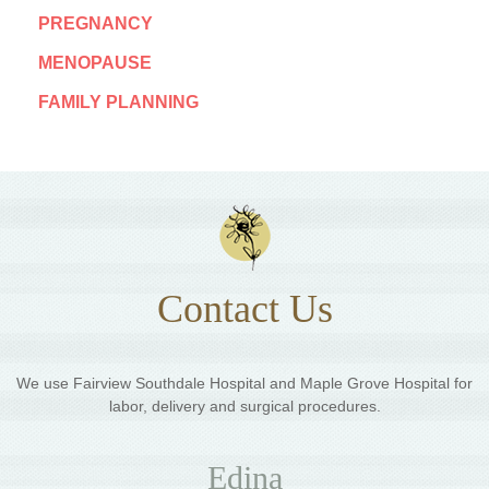
PREGNANCY
MENOPAUSE
FAMILY PLANNING
Contact Us
We use Fairview Southdale Hospital and Maple Grove Hospital for
labor, delivery and surgical procedures.
Edina