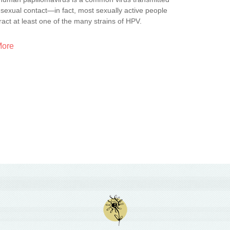
sexual contact—in fact, most sexually active people
tract at least one of the many strains of HPV.
More