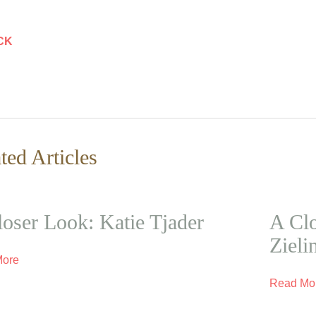
CK
ted Articles
oser Look: Katie Tjader
A Clo
Zieli
More
Read Mo