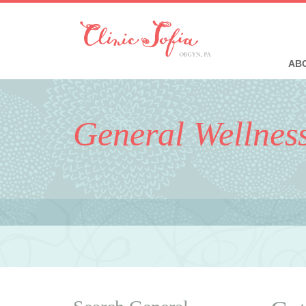
ABO
General Wellnes