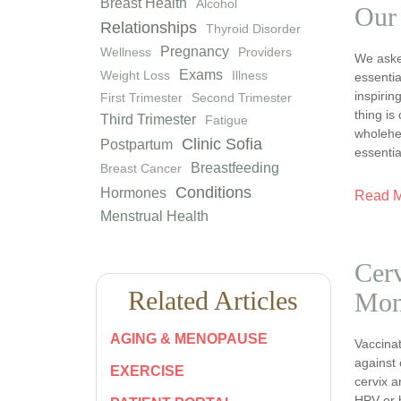
Breast Health
Alcohol
Our
Relationships
Thyroid Disorder
Pregnancy
Wellness
Providers
We asked
Exams
Weight Loss
Illness
essentia
inspiri
First Trimester
Second Trimester
thing is
Third Trimester
Fatigue
wholehea
Clinic Sofia
Postpartum
essentia
Breastfeeding
Breast Cancer
Conditions
Hormones
Read 
Menstrual Health
Cerv
Related Articles
Mon
AGING & MENOPAUSE
Vaccinat
against 
EXERCISE
cervix a
HPV or 