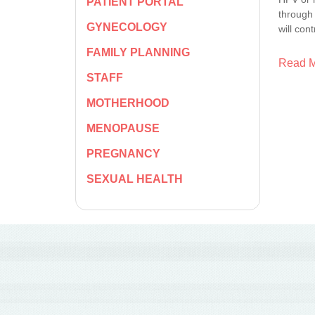
PATIENT PORTAL
through 
GYNECOLOGY
will con
FAMILY PLANNING
Read 
STAFF
MOTHERHOOD
MENOPAUSE
PREGNANCY
SEXUAL HEALTH