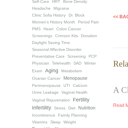
Self-Care
HRT
Bone Density
Headache
Migraine
Clinic Sofia History
Dr. Block
<< BA
Women's History Month
Period Pain
PMS
Heart
Colon Cancer
Screenings
Crimson Kits
Donation
Daylight Saving Time
Seasonal Affective Disorder
Preventative Care
Screening
PCP
Rela
Physician
Telehealth
SAD
Winter
Aging
Exam
Metabolism
Menopause
Ovarian Cancer
Perimenopause
UTI
Calcium
A Cl
Urine Leakage
Vaginal Health
Fertility
Vaginal Rejuvenation
Read 
Infertility
Nutrition
Stress
Diet
Incontinence
Family Planning
Vitamins
Sleep
Weight