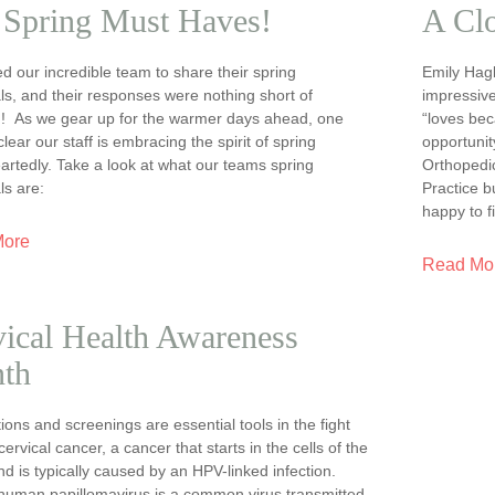
 Spring Must Haves!
A Cl
 our incredible team to share their spring
Emily Hagb
ls, and their responses were nothing short of
impressive
ng! As we gear up for the warmer days ahead, one
“loves bec
 clear our staff is embracing the spirit of spring
opportunit
rtedly. Take a look at what our teams spring
Orthopedi
ls are:
Practice 
happy to f
More
Read Mo
ical Health Awareness
th
ions and screenings are essential tools in the fight
cervical cancer, a cancer that starts in the cells of the
nd is typically caused by an HPV-linked infection.
human papillomavirus is a common virus transmitted