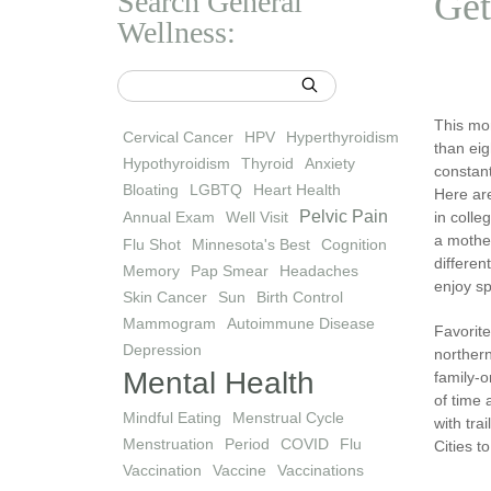
Search General
Get
Wellness:
This mon
Cervical Cancer
HPV
Hyperthyroidism
than eig
Hypothyroidism
Thyroid
Anxiety
constant
Bloating
LGBTQ
Heart Health
Here are
Pelvic Pain
Annual Exam
Well Visit
in colle
a moth
Flu Shot
Minnesota's Best
Cognition
differen
Memory
Pap Smear
Headaches
enjoy sp
Skin Cancer
Sun
Birth Control
Mammogram
Autoimmune Disease
Favorite
Depression
norther
Mental Health
family-
of time 
Mindful Eating
Menstrual Cycle
with tra
Menstruation
Period
COVID
Flu
Cities t
Vaccination
Vaccine
Vaccinations