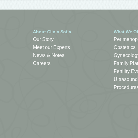
About Clinic Sofia
What We Of
Our Story
Perimenop
Meet our Experts
Obstetrics
News & Notes
Gynecolog
Careers
Family Pla
Fertility 
Ultrasound
Procedure