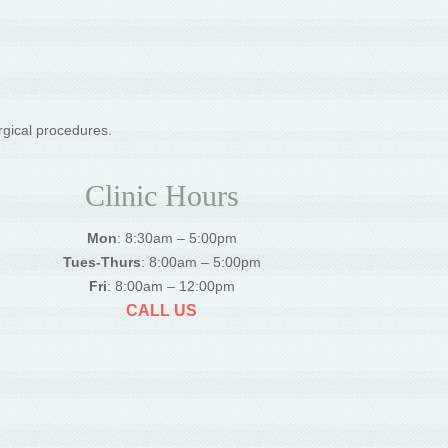
rgical procedures.
Clinic Hours
Mon
: 8:30am – 5:00pm
Tues-Thurs
: 8:00am – 5:00pm
Fri
: 8:00am – 12:00pm
CALL US