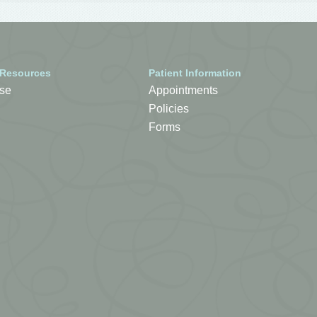
 Resources
Patient Information
se
Appointments
Policies
Forms