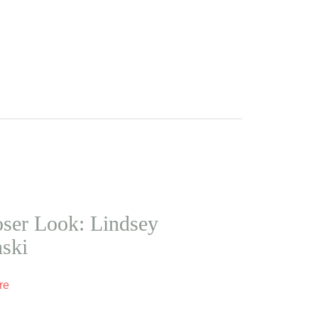
ser Look: Lindsey
nski
re