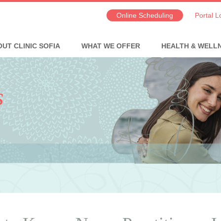
Online Scheduling
Portal L
UT CLINIC SOFIA
WHAT WE OFFER
HEALTH & WELL
s