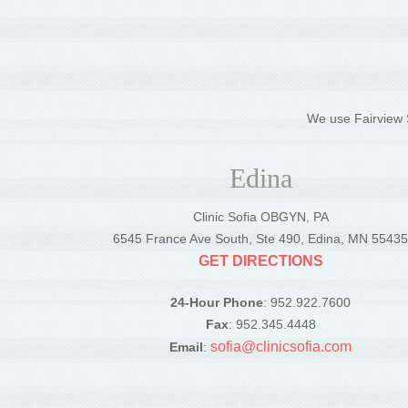
We use Fairview S
Edina
Clinic Sofia OBGYN, PA
6545 France Ave South, Ste 490, Edina, MN 5543
GET DIRECTIONS
24-Hour Phone
: 952.922.7600
Fax
: 952.345.4448
sofia@clinicsofia.com
Email
: