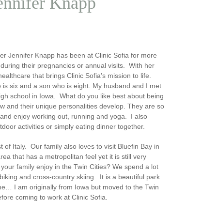
Jennifer Knapp
ner Jennifer Knapp has been at Clinic Sofia for more
during their pregnancies or annual visits. With her
lthcare that brings Clinic Sofia’s mission to life.
 is six and a son who is eight. My husband and I met
high school in Iowa.
What do you like best about being
w and their unique personalities develop. They are so
ve and enjoy working out, running and yoga. I also
tdoor activities or simply eating dinner together.
 Italy. Our family also loves to visit Bluefin Bay in
 area that has a metropolitan feel yet it is still very
your family enjoy in the Twin Cities?
We spend a lot
king and cross-country skiing. It is a beautiful park
me
… I am originally from Iowa but moved to the Twin
fore coming to work at Clinic Sofia.