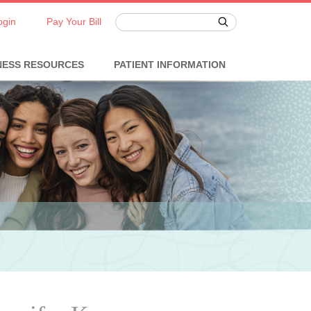
ogin
Pay Your Bill
NESS RESOURCES
PATIENT INFORMATION