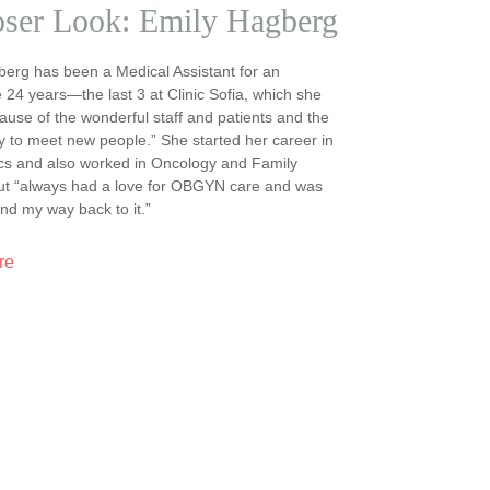
oser Look: Emily Hagberg
erg has been a Medical Assistant for an
 24 years—the last 3 at Clinic Sofia, which she
ause of the wonderful staff and patients and the
y to meet new people.” She started her career in
cs and also worked in Oncology and Family
but “always had a love for OBGYN care and was
ind my way back to it.”
re