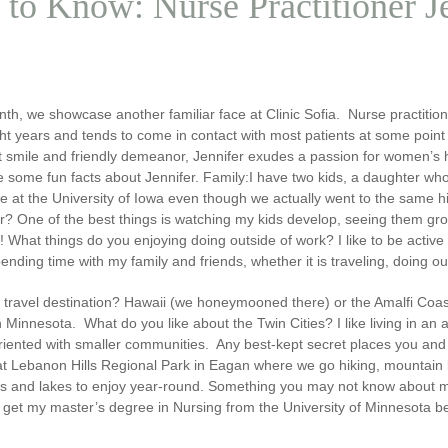
 to Know: Nurse Practitioner 
th, we showcase another familiar face at Clinic Sofia. Nurse practitio
ht years and tends to come in contact with most patients at some point 
 smile and friendly demeanor, Jennifer exudes a passion for women’s hea
 some fun facts about Jennifer.
Family:
I have two kids, a daughter who
ge at the University of Iowa even though we actually went to the same 
er?
One of the best things is watching my kids develop, seeing them gro
t!
What things do you enjoying doing outside of work?
I like to be acti
ending time with my family and friends, whether it is traveling, doing ou
 travel destination?
Hawaii (we honeymooned there) or the Amalfi Coast of
n Minnesota.
What do you like about the Twin Cities?
I like living in an
oriented with smaller communities.
Any best-kept secret places you and 
at Lebanon Hills Regional Park in Eagan where we go hiking, mountain bi
ils and lakes to enjoy year-round.
Something you may not know about 
o get my master’s degree in Nursing from the University of Minnesota be