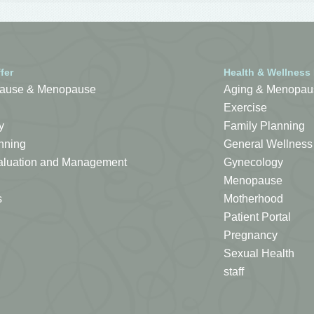
fer
Health & Wellness
ause & Menopause
Aging & Menopau
Exercise
y
Family Planning
nning
General Wellness
Evaluation and Management
Gynecology
Menopause
s
Motherhood
Patient Portal
Pregnancy
Sexual Health
staff