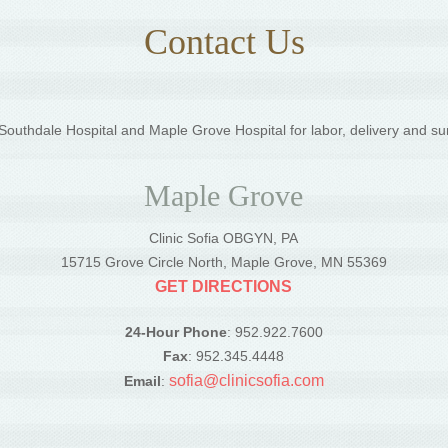
Contact Us
outhdale Hospital and Maple Grove Hospital for labor, delivery and su
Maple Grove
Clinic Sofia OBGYN, PA
5
15715 Grove Circle North, Maple Grove, MN 55369
GET DIRECTIONS
24-Hour Phone
: 952.922.7600
Fax
: 952.345.4448
sofia@clinicsofia.com
Email
: