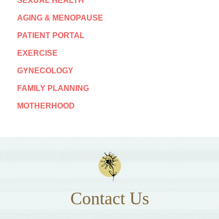
SEXUAL HEALTH
AGING & MENOPAUSE
PATIENT PORTAL
EXERCISE
GYNECOLOGY
FAMILY PLANNING
MOTHERHOOD
Contact Us