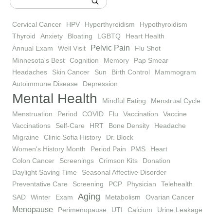
Cervical Cancer
HPV
Hyperthyroidism
Hypothyroidism
Thyroid
Anxiety
Bloating
LGBTQ
Heart Health
Pelvic Pain
Annual Exam
Well Visit
Flu Shot
Minnesota's Best
Cognition
Memory
Pap Smear
Headaches
Skin Cancer
Sun
Birth Control
Mammogram
Autoimmune Disease
Depression
Mental Health
Mindful Eating
Menstrual Cycle
Menstruation
Period
COVID
Flu
Vaccination
Vaccine
Vaccinations
Self-Care
HRT
Bone Density
Headache
Migraine
Clinic Sofia History
Dr. Block
Women's History Month
Period Pain
PMS
Heart
Colon Cancer
Screenings
Crimson Kits
Donation
Daylight Saving Time
Seasonal Affective Disorder
Preventative Care
Screening
PCP
Physician
Telehealth
Aging
SAD
Winter
Exam
Metabolism
Ovarian Cancer
Menopause
Perimenopause
UTI
Calcium
Urine Leakage