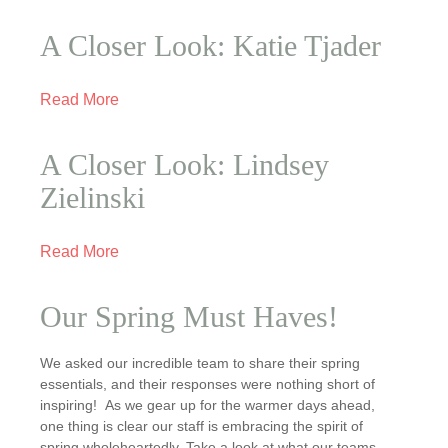
A Closer Look: Katie Tjader
Read More
A Closer Look: Lindsey
Zielinski
Read More
Our Spring Must Haves!
We asked our incredible team to share their spring
essentials, and their responses were nothing short of
inspiring! As we gear up for the warmer days ahead,
one thing is clear our staff is embracing the spirit of
spring wholeheartedly. Take a look at what our teams