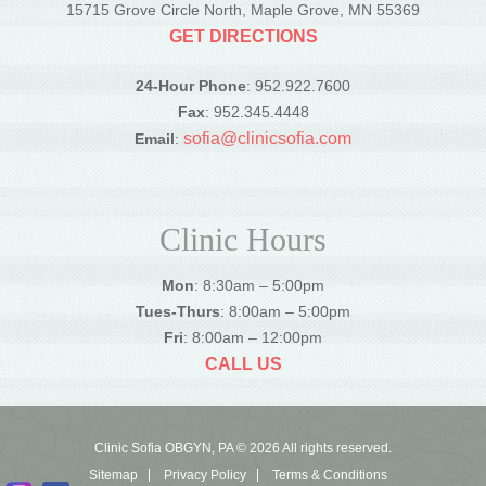
15715 Grove Circle North, Maple Grove, MN 55369
GET DIRECTIONS
24-Hour Phone
: 952.922.7600
Fax
: 952.345.4448
sofia@clinicsofia.com
Email
:
Clinic Hours
Mon
: 8:30am – 5:00pm
Tues-Thurs
: 8:00am – 5:00pm
Fri
: 8:00am – 12:00pm
CALL US
Clinic Sofia OBGYN, PA © 2026 All rights reserved.
Sitemap
Privacy Policy
Terms & Conditions