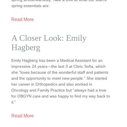
spring essentials are:
Read More
A Closer Look: Emily
Hagberg
Emily Hagberg has been a Medical Assistant for an
impressive 24 years—the last 3 at Clinic Sofia, which
she “loves because of the wonderful staff and patients
and the opportunity to meet new people.” She started
her career in Orthopedics and also worked in
Oncology and Family Practice but “always had a love
for OBGYN care and was happy to find my way back to
it.”
Read More