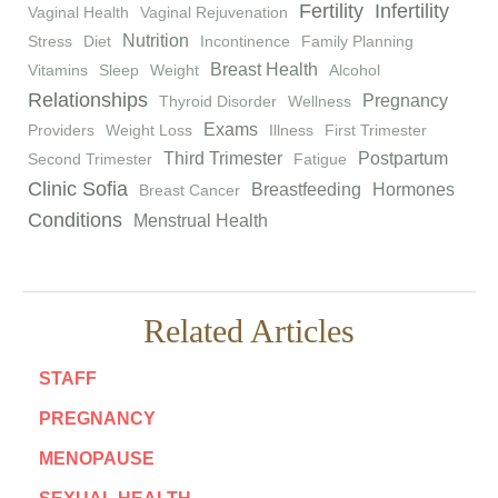
Fertility
Infertility
Vaginal Health
Vaginal Rejuvenation
Nutrition
Stress
Diet
Incontinence
Family Planning
Breast Health
Vitamins
Sleep
Weight
Alcohol
Relationships
Pregnancy
Thyroid Disorder
Wellness
Exams
Providers
Weight Loss
Illness
First Trimester
Third Trimester
Postpartum
Second Trimester
Fatigue
Clinic Sofia
Breastfeeding
Hormones
Breast Cancer
Conditions
Menstrual Health
Related Articles
STAFF
PREGNANCY
MENOPAUSE