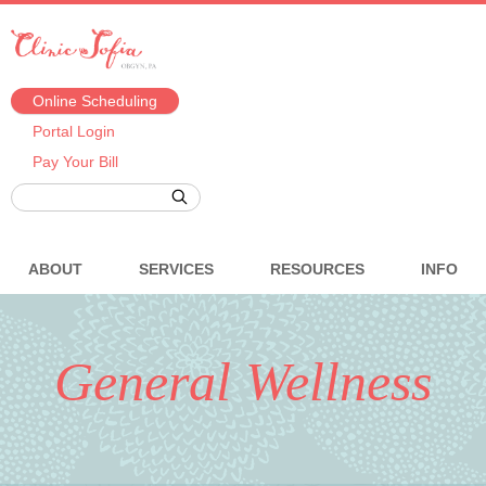
Online Scheduling
Portal Login
Pay Your Bill
ABOUT
SERVICES
RESOURCES
INFO
General Wellness