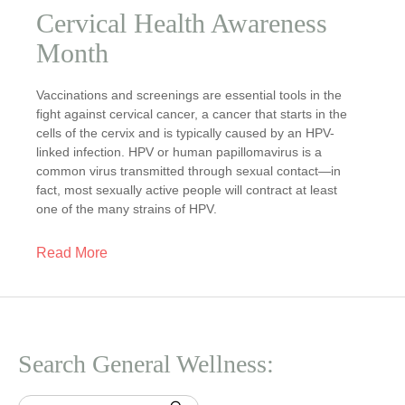
Cervical Health Awareness
Month
Vaccinations and screenings are essential tools in the
fight against cervical cancer, a cancer that starts in the
cells of the cervix and is typically caused by an HPV-
linked infection. HPV or human papillomavirus is a
common virus transmitted through sexual contact—in
fact, most sexually active people will contract at least
one of the many strains of HPV.
Read More
Search General Wellness: