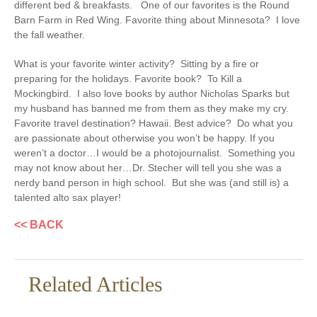
different bed & breakfasts. One of our favorites is the Round
Barn Farm in Red Wing.
Favorite thing about Minnesota?
I love
the fall weather.
What is your favorite winter activity?
Sitting by a fire or
preparing for the holidays.
Favorite book?
To Kill a
Mockingbird. I also love books by author Nicholas Sparks but
my husband has banned me from them as they make my cry.
Favorite travel destination?
Hawaii.
Best advice?
Do what you
are passionate about otherwise you won’t be happy.
If you
weren’t a doctor…
I would be a photojournalist.
Something you
may not know about her
…Dr. Stecher will tell you she was a
nerdy band person in high school. But she was (and still is) a
talented alto sax player!
<< BACK
Related Articles