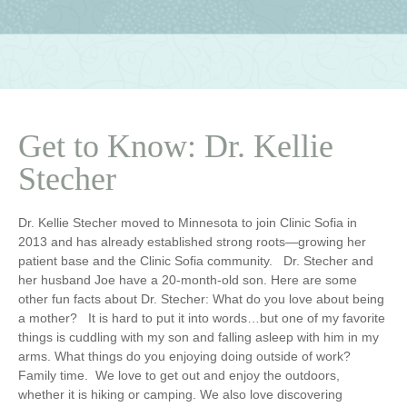
Get to Know: Dr. Kellie
Stecher
Dr. Kellie Stecher moved to Minnesota to join Clinic Sofia in
2013 and has already established strong roots—growing her
patient base and the Clinic Sofia community. Dr. Stecher and
her husband Joe have a 20-month-old son. Here are some
other fun facts about Dr. Stecher:
What do you love about being
a mother?
It is hard to put it into words…but one of my favorite
things is cuddling with my son and falling asleep with him in my
arms.
What things do you enjoying doing outside of work?
Family time. We love to get out and enjoy the outdoors,
whether it is hiking or camping. We also love discovering