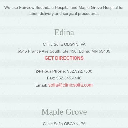
We use Fairview Southdale Hospital and Maple Grove Hospital for
labor, delivery and surgical procedures.
Edina
Clinic Sofia OBGYN, PA
6545 France Ave South, Ste 490, Edina, MN 55435
GET DIRECTIONS
24-Hour Phone
: 952.922.7600
Fax
: 952.345.4448
sofia@clinicsofia.com
Email
:
Maple Grove
Clinic Sofia OBGYN, PA