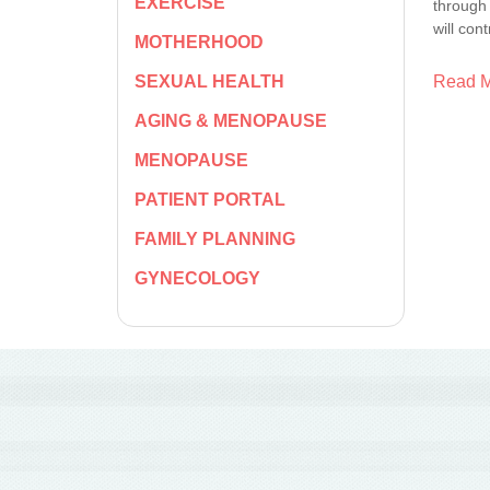
EXERCISE
through 
will con
MOTHERHOOD
Read 
SEXUAL HEALTH
AGING & MENOPAUSE
MENOPAUSE
PATIENT PORTAL
FAMILY PLANNING
GYNECOLOGY