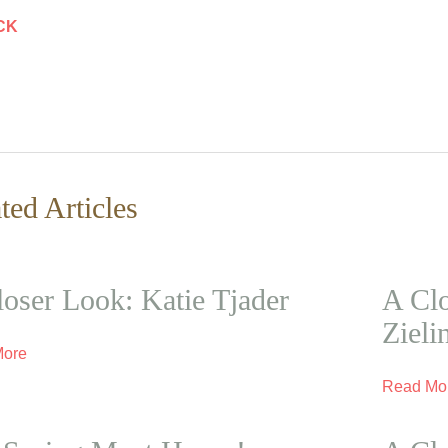
CK
ted Articles
oser Look: Katie Tjader
A Clo
Zieli
More
Read Mo