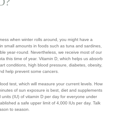
 D?
llness when winter rolls around, you might have a
 in small amounts in foods such as tuna and sardines,
lable year-round. Nevertheless, we receive most of our
ta this time of year. Vitamin D, which helps us absorb
rt conditions, high blood pressure, diabetes, obesity,
nd help prevent some cancers.
 blood test, which will measure your current levels. How
inutes of sun exposure is best, diet and supplements
 units (IU) of vitamin D per day for everyone under
ablished a safe upper limit of 4,000 IUs per day. Talk
eason to season.