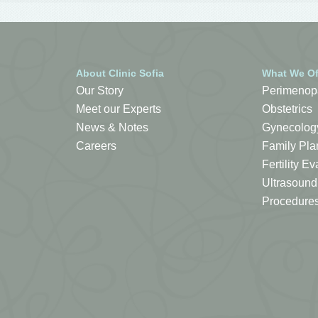
About Clinic Sofia
What We Of
Our Story
Perimenop
Meet our Experts
Obstetrics
News & Notes
Gynecolog
Careers
Family Pla
Fertility 
Ultrasound
Procedure