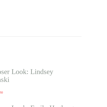
ser Look: Lindsey
nski
re