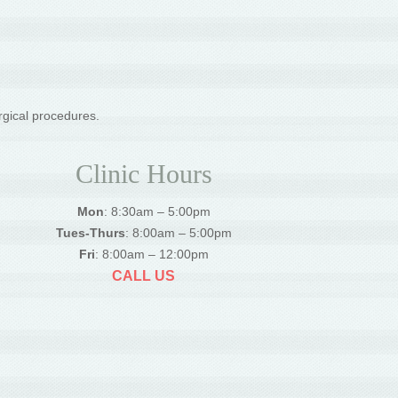
rgical procedures.
Clinic Hours
Mon
: 8:30am – 5:00pm
Tues-Thurs
: 8:00am – 5:00pm
Fri
: 8:00am – 12:00pm
CALL US