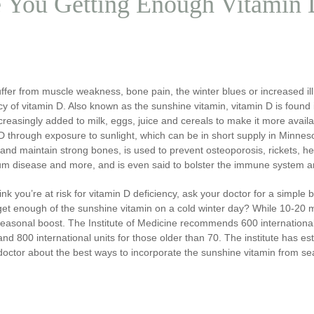
 You Getting Enough Vitamin
uffer from muscle weakness, bone pain, the winter blues or increased i
cy of vitamin D. Also known as the sunshine vitamin, vitamin D is found
ncreasingly added to milk, eggs, juice and cereals to make it more avai
D through exposure to sunlight, which can be in short supply in Minneso
and maintain strong bones, is used to prevent osteoporosis, rickets, hea
m disease and more, and is even said to bolster the immune system a
hink you’re at risk for vitamin D deficiency, ask your doctor for a simple
get enough of the sunshine vitamin on a cold winter day? While 10-20 m
seasonal boost. The Institute of Medicine recommends 600 international
nd 800 international units for those older than 70. The institute has est
doctor about the best ways to incorporate the sunshine vitamin from s