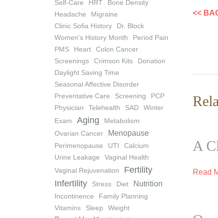
Self-Care
HRT
Bone Density
<< BA
Headache
Migraine
Clinic Sofia History
Dr. Block
Women's History Month
Period Pain
PMS
Heart
Colon Cancer
Screenings
Crimson Kits
Donation
Daylight Saving Time
Seasonal Affective Disorder
Preventative Care
Screening
PCP
Rela
Physician
Telehealth
SAD
Winter
Aging
Exam
Metabolism
Menopause
Ovarian Cancer
A Cl
Perimenopause
UTI
Calcium
Urine Leakage
Vaginal Health
Fertility
Vaginal Rejuvenation
Read 
Infertility
Nutrition
Stress
Diet
Incontinence
Family Planning
Vitamins
Sleep
Weight