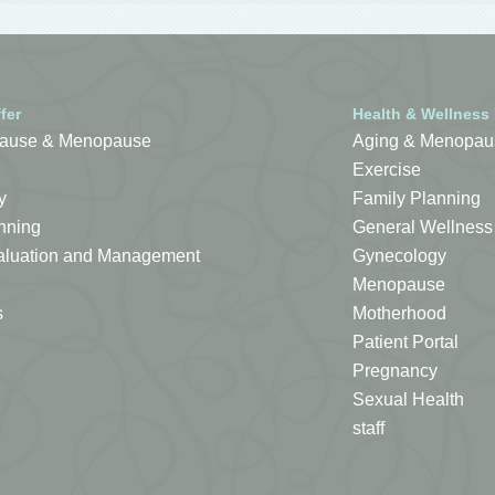
fer
Health & Wellness
ause & Menopause
Aging & Menopau
Exercise
y
Family Planning
nning
General Wellness
Evaluation and Management
Gynecology
Menopause
s
Motherhood
Patient Portal
Pregnancy
Sexual Health
staff