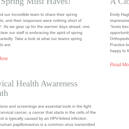
 Spring Must Haves!
A Cl
 our incredible team to share their spring
Emily Hagb
ls, and their responses were nothing short of
impressive
ng! As we gear up for the warmer days ahead, one
“loves bec
 clear our staff is embracing the spirit of spring
opportunit
rtedly. Take a look at what our teams spring
Orthopedi
ls are:
Practice 
happy to f
More
Read Mo
ical Health Awareness
th
ions and screenings are essential tools in the fight
cervical cancer, a cancer that starts in the cells of the
nd is typically caused by an HPV-linked infection.
human papillomavirus is a common virus transmitted