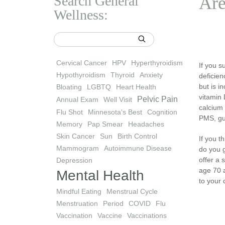
Search General
Are
Wellness:
Cervical Cancer
HPV
Hyperthyroidism
If you s
Hypothyroidism
Thyroid
Anxiety
deficien
but is i
Bloating
LGBTQ
Heart Health
vitamin 
Pelvic Pain
Annual Exam
Well Visit
calcium 
Flu Shot
Minnesota's Best
Cognition
PMS, gu
Memory
Pap Smear
Headaches
Skin Cancer
Sun
Birth Control
If you t
Mammogram
Autoimmune Disease
do you 
offer a 
Depression
age 70 a
Mental Health
to your 
Mindful Eating
Menstrual Cycle
Menstruation
Period
COVID
Flu
Vaccination
Vaccine
Vaccinations