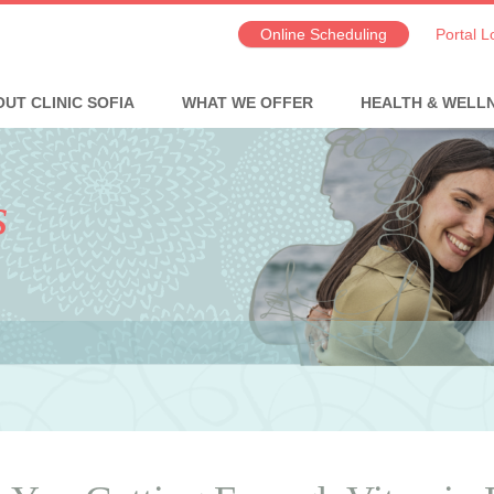
Online Scheduling
Portal L
UT CLINIC SOFIA
WHAT WE OFFER
HEALTH & WELL
s