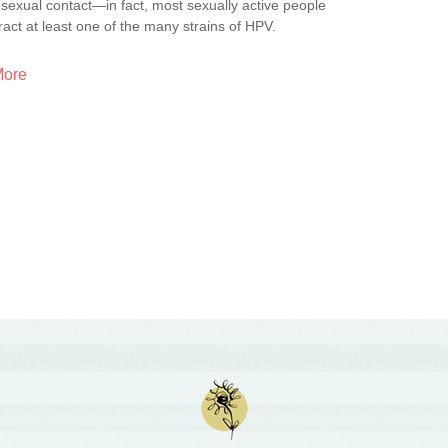
sexual contact—in fact, most sexually active people
tract at least one of the many strains of HPV.
More