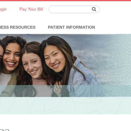
ogin
Pay Your Bill
NESS RESOURCES
PATIENT INFORMATION