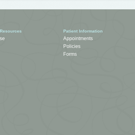
 Resources
Patient Information
se
Appointments
Policies
Forms