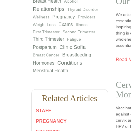
Our
Breast Health
Alcohol
Relationships
Thyroid Disorder
We asked
Pregnancy
Wellness
Providers
essentia
Exams
Weight Loss
Illness
inspiri
First Trimester
Second Trimester
thing is
Third Trimester
wholehea
Fatigue
essentia
Clinic Sofia
Postpartum
Breastfeeding
Breast Cancer
Read 
Conditions
Hormones
Menstrual Health
Cerv
Mon
Related Articles
Vaccinat
STAFF
against 
cervix a
PREGNANCY
HPV or 