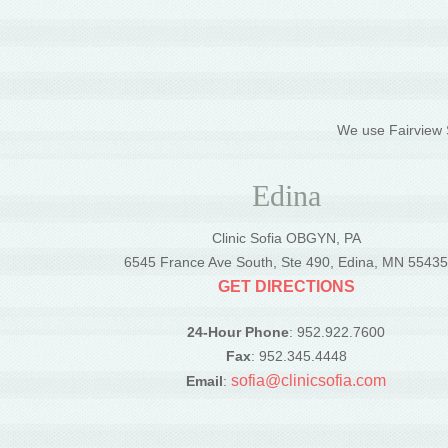
We use Fairview S
Edina
Clinic Sofia OBGYN, PA
6545 France Ave South, Ste 490, Edina, MN 5543
GET DIRECTIONS
24-Hour Phone
: 952.922.7600
Fax
: 952.345.4448
sofia@clinicsofia.com
Email
: