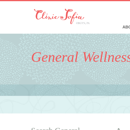
ABO
General Wellnes