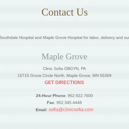
Contact Us
outhdale Hospital and Maple Grove Hospital for labor, delivery and su
Maple Grove
Clinic Sofia OBGYN, PA
5
15715 Grove Circle North, Maple Grove, MN 55369
GET DIRECTIONS
24-Hour Phone
: 952.922.7600
Fax
: 952.345.4448
sofia@clinicsofia.com
Email
: