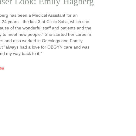
oser Look: Emily Hagberg
erg has been a Medical Assistant for an
 24 years—the last 3 at Clinic Sofia, which she
ause of the wonderful staff and patients and the
y to meet new people.” She started her career in
cs and also worked in Oncology and Family
but “always had a love for OBGYN care and was
ind my way back to it.”
re